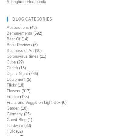
Springtime Florabunda
BLOG CATEGORIES
Abstractions
(43)
Bemusements
(592)
Best Of
(14)
Book Reviews
(6)
Business of Art
(10)
Coronavirus times
(11)
Cuba
(29)
Czech
(15)
Digital Night
(286)
Equipment
(5)
Flickr
(18)
Flowers
(917)
France
(125)
Fruits and Veggis on Light Box
(6)
Garden
(10)
Germany
(25)
Guest Blog
(1)
Hardware
(33)
HDR
(62)