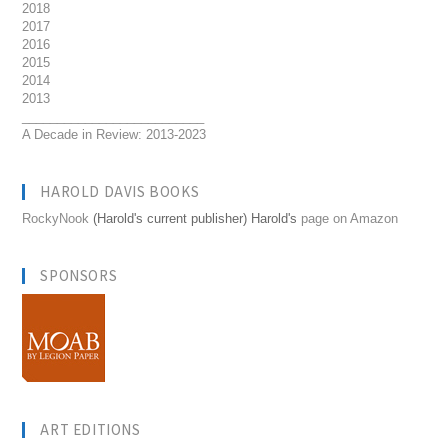
2018
2017
2016
2015
2014
2013
__________________________
A Decade in Review: 2013-2023
HAROLD DAVIS BOOKS
RockyNook
(Harold's current publisher) Harold's
page on Amazon
SPONSORS
ART EDITIONS