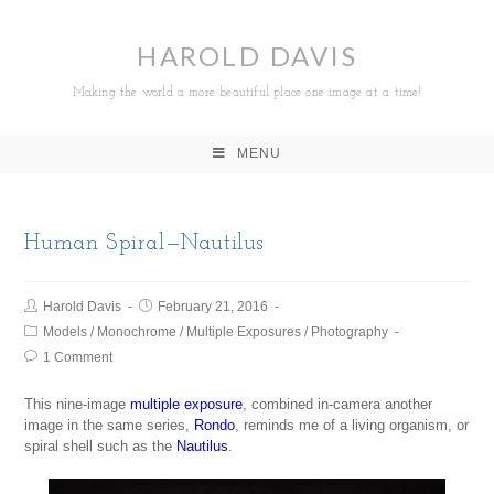
HAROLD DAVIS
Making the world a more beautiful place one image at a time!
MENU
Human Spiral—Nautilus
Harold Davis
February 21, 2016
Models
/
Monochrome
/
Multiple Exposures
/
Photography
1 Comment
This nine-image
multiple exposure
, combined in-camera another
image in the same series,
Rondo
, reminds me of a living organism, or
spiral shell such as the
Nautilus
.