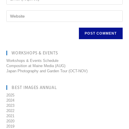
WORKSHOPS & EVENTS
Workshops & Events Schedule
Composition at Maine Media (AUG)
Japan Photography and Garden Tour (OCT-NOV)
BEST IMAGES ANNUAL
2025
2024
2023
2022
2021
2020
2019