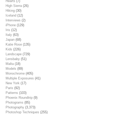
Hearts
(7)
High Sierra
(26)
Hiking
(30)
Iceland
(12)
Interviews
(2)
iPhone
(129)
Iris
(12)
Italy
(63)
Japan
(68)
Katie Rose
(135)
Kids
(226)
Landscape
(729)
Lensbaby
(51)
Malta
(18)
Models
(89)
Monochrome
(405)
Multiple Exposures
(41)
New York
(17)
Paris
(92)
Patterns
(103)
Phoenix Roundtrip
(9)
Photograms
(85)
Photography
(3,373)
Photoshop Techniques
(255)