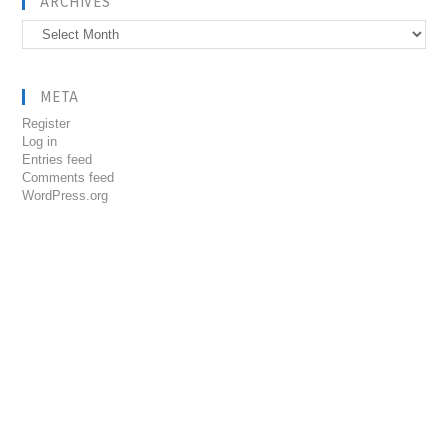
ARCHIVES
Archives
META
Register
Log in
Entries feed
Comments feed
WordPress.org