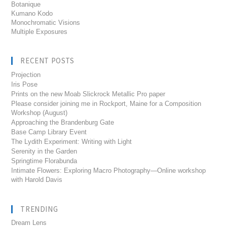
Botanique
Kumano Kodo
Monochromatic Visions
Multiple Exposures
RECENT POSTS
Projection
Iris Pose
Prints on the new Moab Slickrock Metallic Pro paper
Please consider joining me in Rockport, Maine for a Composition
Workshop (August)
Approaching the Brandenburg Gate
Base Camp Library Event
The Lydith Experiment: Writing with Light
Serenity in the Garden
Springtime Florabunda
Intimate Flowers: Exploring Macro Photography—Online workshop
with Harold Davis
TRENDING
Dream Lens