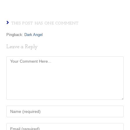
THIS POST HAS ONE COMMENT
Pingback:
Dark Angel
Leave a Reply