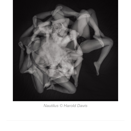
Nautilus
© Harold Davis