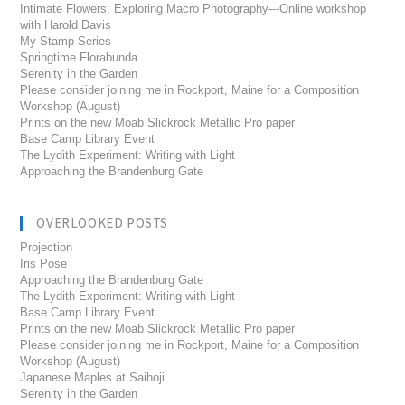
Intimate Flowers: Exploring Macro Photography---Online workshop
with Harold Davis
My Stamp Series
Springtime Florabunda
Serenity in the Garden
Please consider joining me in Rockport, Maine for a Composition
Workshop (August)
Prints on the new Moab Slickrock Metallic Pro paper
Base Camp Library Event
The Lydith Experiment: Writing with Light
Approaching the Brandenburg Gate
OVERLOOKED POSTS
Projection
Iris Pose
Approaching the Brandenburg Gate
The Lydith Experiment: Writing with Light
Base Camp Library Event
Prints on the new Moab Slickrock Metallic Pro paper
Please consider joining me in Rockport, Maine for a Composition
Workshop (August)
Japanese Maples at Saihoji
Serenity in the Garden