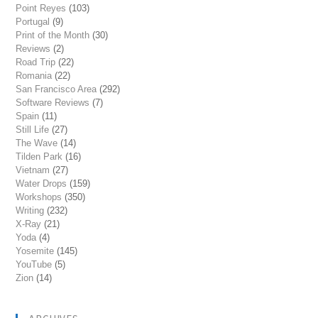
Point Reyes
(103)
Portugal
(9)
Print of the Month
(30)
Reviews
(2)
Road Trip
(22)
Romania
(22)
San Francisco Area
(292)
Software Reviews
(7)
Spain
(11)
Still Life
(27)
The Wave
(14)
Tilden Park
(16)
Vietnam
(27)
Water Drops
(159)
Workshops
(350)
Writing
(232)
X-Ray
(21)
Yoda
(4)
Yosemite
(145)
YouTube
(5)
Zion
(14)