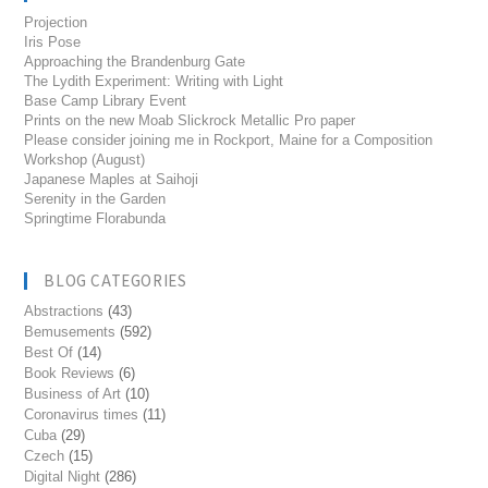
Projection
Iris Pose
Approaching the Brandenburg Gate
The Lydith Experiment: Writing with Light
Base Camp Library Event
Prints on the new Moab Slickrock Metallic Pro paper
Please consider joining me in Rockport, Maine for a Composition
Workshop (August)
Japanese Maples at Saihoji
Serenity in the Garden
Springtime Florabunda
BLOG CATEGORIES
Abstractions
(43)
Bemusements
(592)
Best Of
(14)
Book Reviews
(6)
Business of Art
(10)
Coronavirus times
(11)
Cuba
(29)
Czech
(15)
Digital Night
(286)