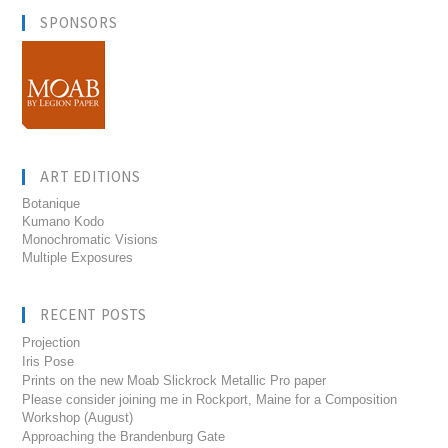
SPONSORS
ART EDITIONS
Botanique
Kumano Kodo
Monochromatic Visions
Multiple Exposures
RECENT POSTS
Projection
Iris Pose
Prints on the new Moab Slickrock Metallic Pro paper
Please consider joining me in Rockport, Maine for a Composition
Workshop (August)
Approaching the Brandenburg Gate