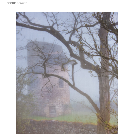
home tower.