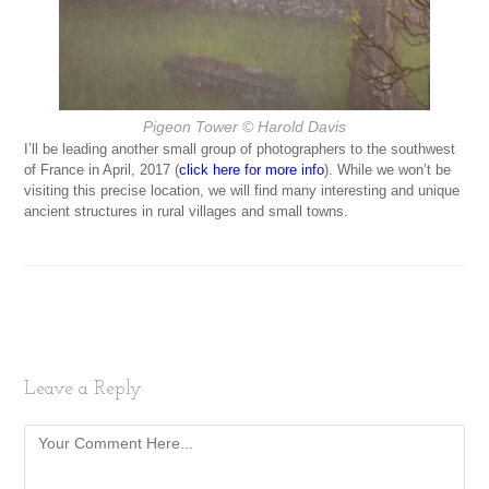
Pigeon Tower
© Harold Davis
I’ll be leading another small group of photographers to the southwest
of France in April, 2017 (
click here for more info
). While we won’t be
visiting this precise location, we will find many interesting and unique
ancient structures in rural villages and small towns.
Leave a Reply