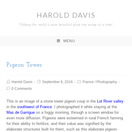
HAROLD DAVIS
Making the world a more beautiful place one image at a time!
MENU
Pigeon Tower
Harold Davis
September 6, 2016
France
/
Photography
0 Comments
This is an image of a stone tower pigeon coup in the
Lot River valley
in the
southwest of France
. I photographed it while staying at the
Mas de Garrigue
on a foggy morning, through a screen window for
even more diffusion. Pigeons were esteemed in rural French farming
for their ability to fertilize, and their value was signified by the
elaborate structures built for them, such as this elaborate pigeon-