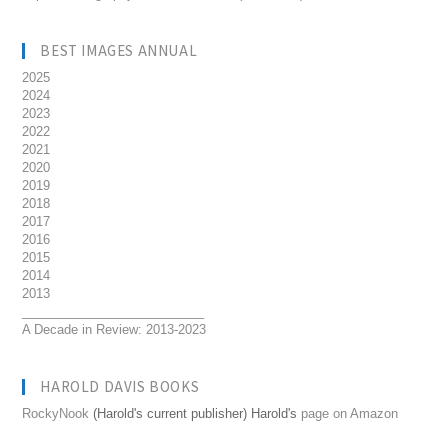
BEST IMAGES ANNUAL
2025
2024
2023
2022
2021
2020
2019
2018
2017
2016
2015
2014
2013
__________________________
A Decade in Review: 2013-2023
HAROLD DAVIS BOOKS
RockyNook
(Harold's current publisher) Harold's
page on Amazon