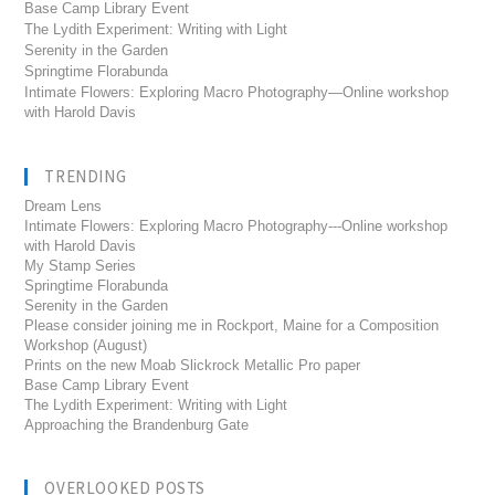
Base Camp Library Event
The Lydith Experiment: Writing with Light
Serenity in the Garden
Springtime Florabunda
Intimate Flowers: Exploring Macro Photography—Online workshop
with Harold Davis
TRENDING
Dream Lens
Intimate Flowers: Exploring Macro Photography---Online workshop
with Harold Davis
My Stamp Series
Springtime Florabunda
Serenity in the Garden
Please consider joining me in Rockport, Maine for a Composition
Workshop (August)
Prints on the new Moab Slickrock Metallic Pro paper
Base Camp Library Event
The Lydith Experiment: Writing with Light
Approaching the Brandenburg Gate
OVERLOOKED POSTS