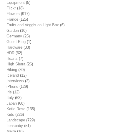
Equipment
(5)
Flickr
(18)
Flowers
(917)
France
(125)
Fruits and Veggis on Light Box
(6)
Garden
(10)
Germany
(25)
Guest Blog
(1)
Hardware
(33)
HDR
(62)
Hearts
(7)
High Sierra
(26)
Hiking
(30)
Iceland
(12)
Interviews
(2)
iPhone
(129)
Iris
(12)
Italy
(63)
Japan
(68)
Katie Rose
(135)
Kids
(226)
Landscape
(729)
Lensbaby
(51)
Malta
(18)