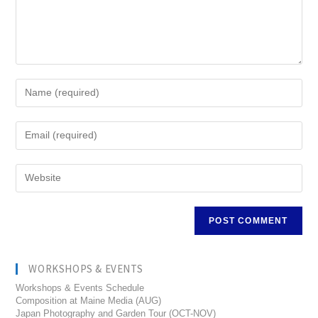
WORKSHOPS & EVENTS
Workshops & Events Schedule
Composition at Maine Media (AUG)
Japan Photography and Garden Tour (OCT-NOV)