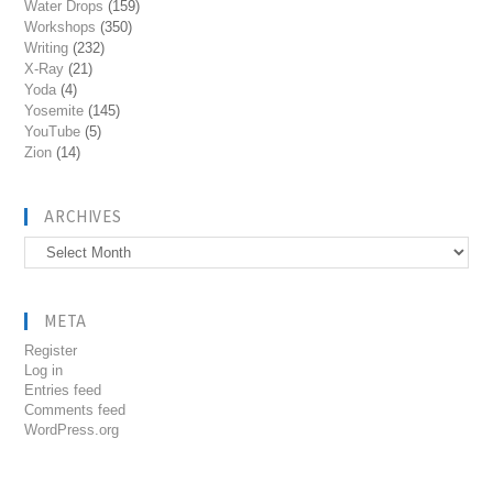
Water Drops
(159)
Workshops
(350)
Writing
(232)
X-Ray
(21)
Yoda
(4)
Yosemite
(145)
YouTube
(5)
Zion
(14)
ARCHIVES
Archives
META
Register
Log in
Entries feed
Comments feed
WordPress.org