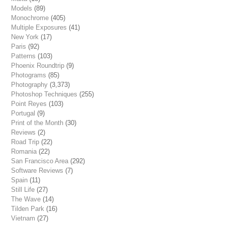
Models
(89)
Monochrome
(405)
Multiple Exposures
(41)
New York
(17)
Paris
(92)
Patterns
(103)
Phoenix Roundtrip
(9)
Photograms
(85)
Photography
(3,373)
Photoshop Techniques
(255)
Point Reyes
(103)
Portugal
(9)
Print of the Month
(30)
Reviews
(2)
Road Trip
(22)
Romania
(22)
San Francisco Area
(292)
Software Reviews
(7)
Spain
(11)
Still Life
(27)
The Wave
(14)
Tilden Park
(16)
Vietnam
(27)