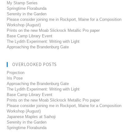
My Stamp Series
Springtime Florabunda
Serenity in the Garden
Please consider joining me in Rockport, Maine for a Composition
Workshop (August)
Prints on the new Moab Slickrock Metallic Pro paper
Base Camp Library Event
The Lydith Experiment: Writing with Light
Approaching the Brandenburg Gate
OVERLOOKED POSTS
Projection
Iris Pose
Approaching the Brandenburg Gate
The Lydith Experiment: Writing with Light
Base Camp Library Event
Prints on the new Moab Slickrock Metallic Pro paper
Please consider joining me in Rockport, Maine for a Composition
Workshop (August)
Japanese Maples at Saihoji
Serenity in the Garden
Springtime Florabunda