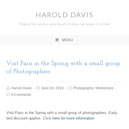
HAROLD DAVIS
Making the world a more beautiful place one image at a time!
MENU
Visit Paris in the Spring with a small group
of Photographers
Harold Davis
June 10, 2018
Photography
/
Workshops
0 Comments
Visit Paris in the Spring with a small group of photographers. Early-
bird discount applies. Click
here for more information
.