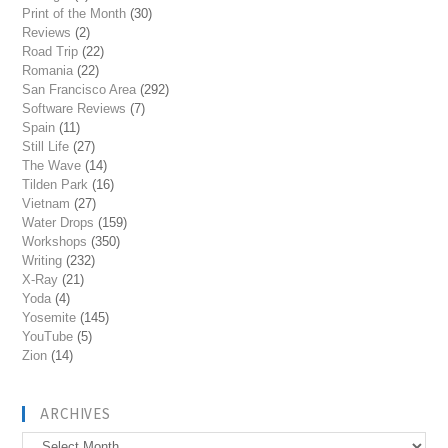
Print of the Month
(30)
Reviews
(2)
Road Trip
(22)
Romania
(22)
San Francisco Area
(292)
Software Reviews
(7)
Spain
(11)
Still Life
(27)
The Wave
(14)
Tilden Park
(16)
Vietnam
(27)
Water Drops
(159)
Workshops
(350)
Writing
(232)
X-Ray
(21)
Yoda
(4)
Yosemite
(145)
YouTube
(5)
Zion
(14)
ARCHIVES
Archives