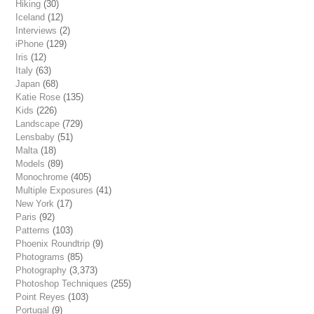
Hiking
(30)
Iceland
(12)
Interviews
(2)
iPhone
(129)
Iris
(12)
Italy
(63)
Japan
(68)
Katie Rose
(135)
Kids
(226)
Landscape
(729)
Lensbaby
(51)
Malta
(18)
Models
(89)
Monochrome
(405)
Multiple Exposures
(41)
New York
(17)
Paris
(92)
Patterns
(103)
Phoenix Roundtrip
(9)
Photograms
(85)
Photography
(3,373)
Photoshop Techniques
(255)
Point Reyes
(103)
Portugal
(9)