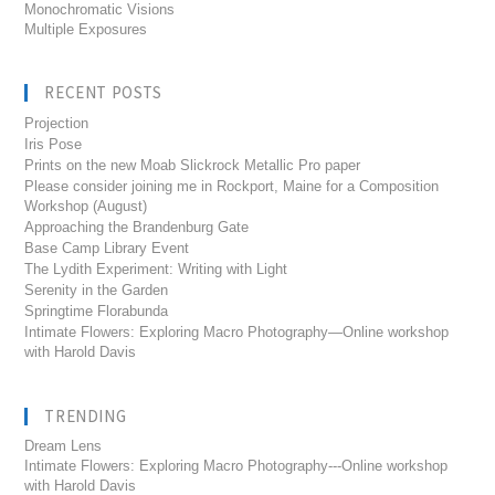
Monochromatic Visions
Multiple Exposures
RECENT POSTS
Projection
Iris Pose
Prints on the new Moab Slickrock Metallic Pro paper
Please consider joining me in Rockport, Maine for a Composition
Workshop (August)
Approaching the Brandenburg Gate
Base Camp Library Event
The Lydith Experiment: Writing with Light
Serenity in the Garden
Springtime Florabunda
Intimate Flowers: Exploring Macro Photography—Online workshop
with Harold Davis
TRENDING
Dream Lens
Intimate Flowers: Exploring Macro Photography---Online workshop
with Harold Davis