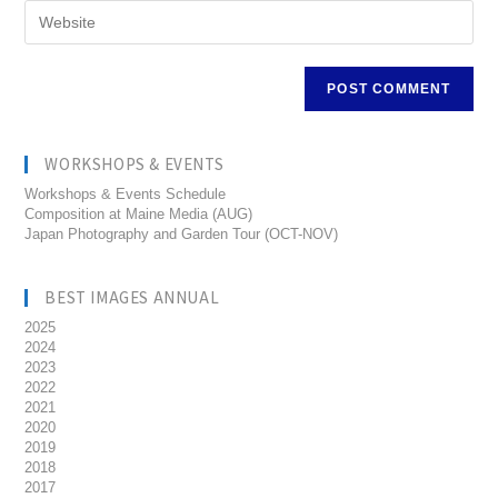
WORKSHOPS & EVENTS
Workshops & Events Schedule
Composition at Maine Media (AUG)
Japan Photography and Garden Tour (OCT-NOV)
BEST IMAGES ANNUAL
2025
2024
2023
2022
2021
2020
2019
2018
2017