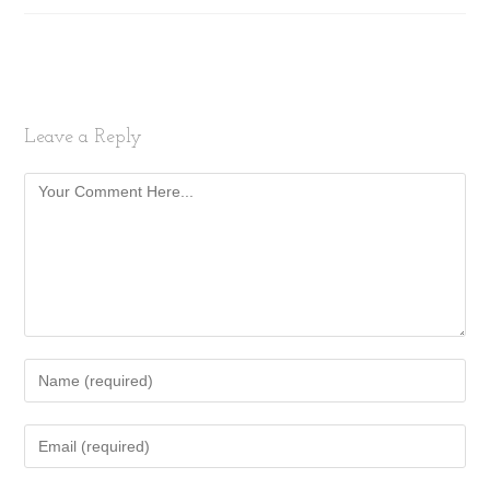
Leave a Reply