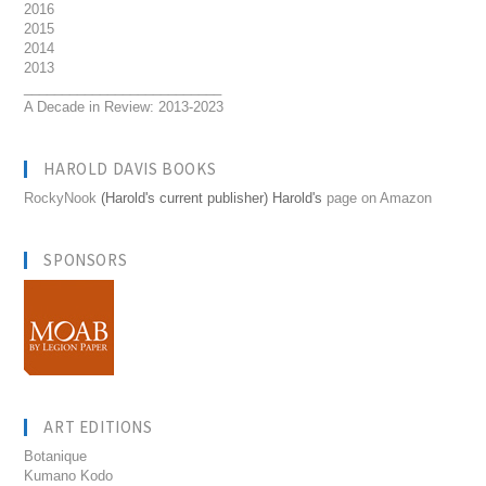
2016
2015
2014
2013
__________________________
A Decade in Review: 2013-2023
HAROLD DAVIS BOOKS
RockyNook
(Harold's current publisher) Harold's
page on Amazon
SPONSORS
ART EDITIONS
Botanique
Kumano Kodo