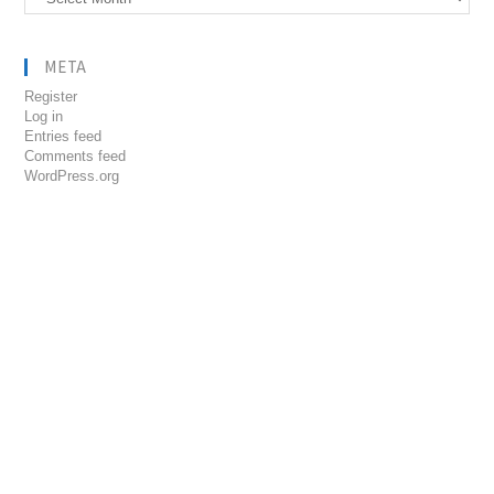
META
Register
Log in
Entries feed
Comments feed
WordPress.org