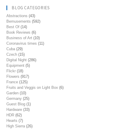
BLOG CATEGORIES
Abstractions
(43)
Bemusements
(592)
Best Of
(14)
Book Reviews
(6)
Business of Art
(10)
Coronavirus times
(11)
Cuba
(29)
Czech
(15)
Digital Night
(286)
Equipment
(5)
Flickr
(18)
Flowers
(917)
France
(125)
Fruits and Veggis on Light Box
(6)
Garden
(10)
Germany
(25)
Guest Blog
(1)
Hardware
(33)
HDR
(62)
Hearts
(7)
High Sierra
(26)