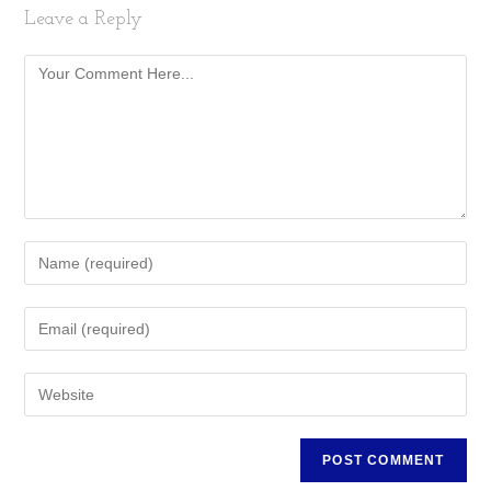
Leave a Reply