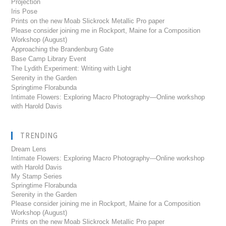
Projection
Iris Pose
Prints on the new Moab Slickrock Metallic Pro paper
Please consider joining me in Rockport, Maine for a Composition
Workshop (August)
Approaching the Brandenburg Gate
Base Camp Library Event
The Lydith Experiment: Writing with Light
Serenity in the Garden
Springtime Florabunda
Intimate Flowers: Exploring Macro Photography—Online workshop
with Harold Davis
TRENDING
Dream Lens
Intimate Flowers: Exploring Macro Photography---Online workshop
with Harold Davis
My Stamp Series
Springtime Florabunda
Serenity in the Garden
Please consider joining me in Rockport, Maine for a Composition
Workshop (August)
Prints on the new Moab Slickrock Metallic Pro paper