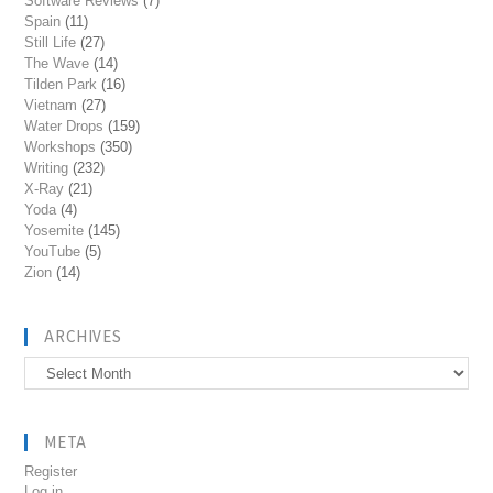
Software Reviews
(7)
Spain
(11)
Still Life
(27)
The Wave
(14)
Tilden Park
(16)
Vietnam
(27)
Water Drops
(159)
Workshops
(350)
Writing
(232)
X-Ray
(21)
Yoda
(4)
Yosemite
(145)
YouTube
(5)
Zion
(14)
ARCHIVES
Archives
META
Register
Log in