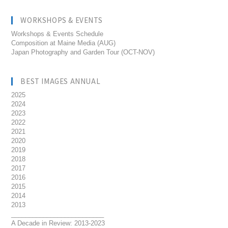
WORKSHOPS & EVENTS
Workshops & Events Schedule
Composition at Maine Media (AUG)
Japan Photography and Garden Tour (OCT-NOV)
BEST IMAGES ANNUAL
2025
2024
2023
2022
2021
2020
2019
2018
2017
2016
2015
2014
2013
__________________________
A Decade in Review: 2013-2023