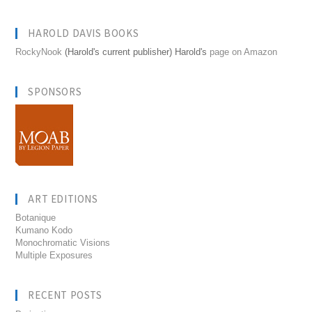
HAROLD DAVIS BOOKS
RockyNook
(Harold's current publisher) Harold's
page on Amazon
SPONSORS
ART EDITIONS
Botanique
Kumano Kodo
Monochromatic Visions
Multiple Exposures
RECENT POSTS