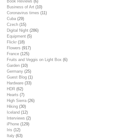
Book Reviews
(6)
Business of Art
(10)
Coronavirus times
(11)
Cuba
(29)
Czech
(15)
Digital Night
(286)
Equipment
(5)
Flickr
(18)
Flowers
(917)
France
(125)
Fruits and Veggis on Light Box
(6)
Garden
(10)
Germany
(25)
Guest Blog
(1)
Hardware
(33)
HDR
(62)
Hearts
(7)
High Sierra
(26)
Hiking
(30)
Iceland
(12)
Interviews
(2)
iPhone
(129)
Iris
(12)
Italy
(63)