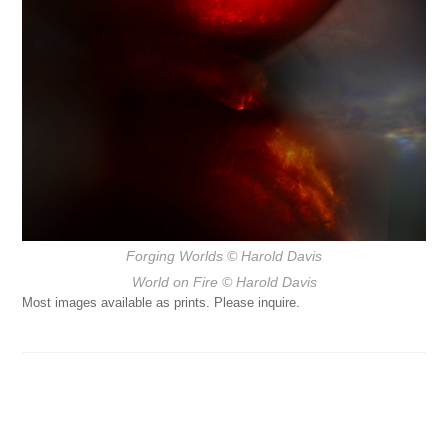
Forging Worlds
© Harold Davis
World on Fire
© Harold Davis
Most images available as prints. Please inquire.