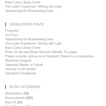
Base Camp Library Event
The Lydith Experiment: Writing with Light
Approaching the Brandenburg Gate
OVERLOOKED POSTS
Projection
Iris Pose
Approaching the Brandenburg Gate
The Lydith Experiment: Writing with Light
Base Camp Library Event
Prints on the new Moab Slickrock Metallic Pro paper
Please consider joining me in Rockport, Maine for a Composition
Workshop (August)
Japanese Maples at Saihoji
Serenity in the Garden
Springtime Florabunda
BLOG CATEGORIES
Abstractions
(43)
Bemusements
(592)
Best Of
(14)