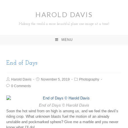
HAROLD DAVIS
Making the world a more beautiful place one image at a time!
MENU
End of Days
Harold Davis
November 5, 2019
Photography
0 Comments
End of Days
© Harold Davis
Soon the hot wind from on high is among us, and we feel the devil’s
riding crop. What unknown blasts fuel the motion of an already
unstable and pockmarked sphere? Give me a marble and you never
know what I’ll do!