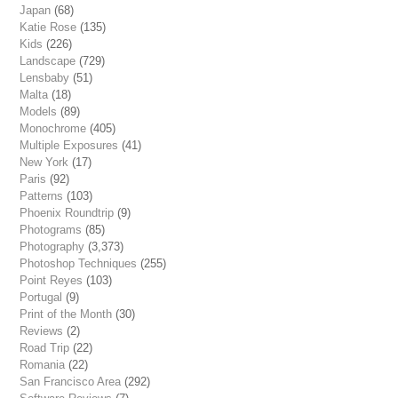
Japan
(68)
Katie Rose
(135)
Kids
(226)
Landscape
(729)
Lensbaby
(51)
Malta
(18)
Models
(89)
Monochrome
(405)
Multiple Exposures
(41)
New York
(17)
Paris
(92)
Patterns
(103)
Phoenix Roundtrip
(9)
Photograms
(85)
Photography
(3,373)
Photoshop Techniques
(255)
Point Reyes
(103)
Portugal
(9)
Print of the Month
(30)
Reviews
(2)
Road Trip
(22)
Romania
(22)
San Francisco Area
(292)