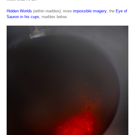
Hidden Worlds
(within marbles); more
impossible imagery
; the
Eye of
Sauron in his cups
; marbles below.