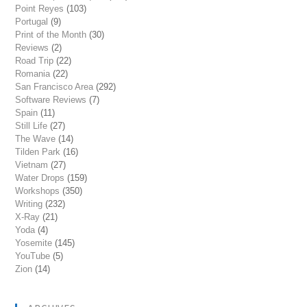
Point Reyes
(103)
Portugal
(9)
Print of the Month
(30)
Reviews
(2)
Road Trip
(22)
Romania
(22)
San Francisco Area
(292)
Software Reviews
(7)
Spain
(11)
Still Life
(27)
The Wave
(14)
Tilden Park
(16)
Vietnam
(27)
Water Drops
(159)
Workshops
(350)
Writing
(232)
X-Ray
(21)
Yoda
(4)
Yosemite
(145)
YouTube
(5)
Zion
(14)