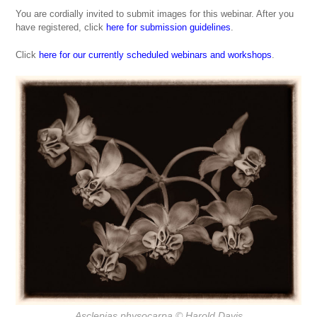
You are cordially invited to submit images for this webinar. After you
have registered, click
here for submission guidelines
.
Click
here for our currently scheduled webinars and workshops
.
Asclepias physocarpa
© Harold Davis