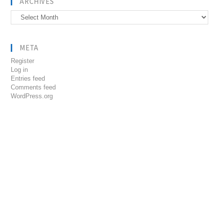
ARCHIVES
Archives
META
Register
Log in
Entries feed
Comments feed
WordPress.org