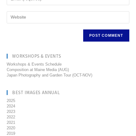
WORKSHOPS & EVENTS
Workshops & Events Schedule
Composition at Maine Media (AUG)
Japan Photography and Garden Tour (OCT-NOV)
BEST IMAGES ANNUAL
2025
2024
2023
2022
2021
2020
2019