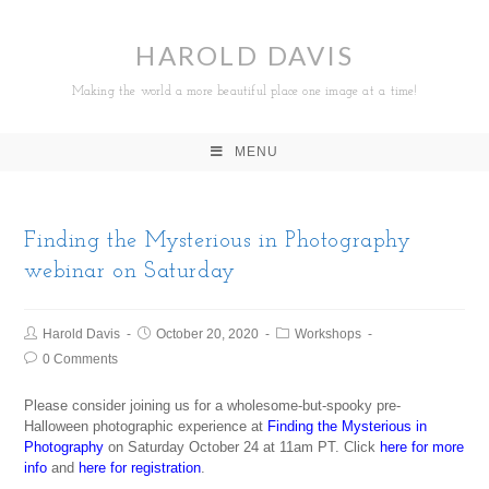
HAROLD DAVIS
Making the world a more beautiful place one image at a time!
MENU
Finding the Mysterious in Photography
webinar on Saturday
Harold Davis
October 20, 2020
Workshops
0 Comments
Please consider joining us for a wholesome-but-spooky pre-
Halloween photographic experience at
Finding the Mysterious in
Photography
on Saturday October 24 at 11am PT. Click
here for more
info
and
here for registration
.