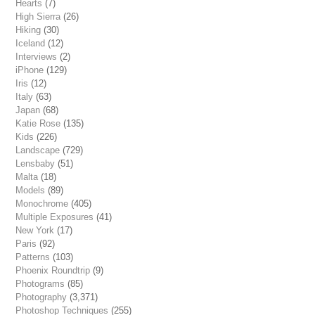
Hearts
(7)
High Sierra
(26)
Hiking
(30)
Iceland
(12)
Interviews
(2)
iPhone
(129)
Iris
(12)
Italy
(63)
Japan
(68)
Katie Rose
(135)
Kids
(226)
Landscape
(729)
Lensbaby
(51)
Malta
(18)
Models
(89)
Monochrome
(405)
Multiple Exposures
(41)
New York
(17)
Paris
(92)
Patterns
(103)
Phoenix Roundtrip
(9)
Photograms
(85)
Photography
(3,371)
Photoshop Techniques
(255)