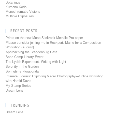
Botanique
Kumano Kodo
Monochromatic Visions
Multiple Exposures
RECENT POSTS
Prints on the new Moab Slickrock Metallic Pro paper
Please consider joining me in Rockport, Maine for a Composition
Workshop (August)
Approaching the Brandenburg Gate
Base Camp Library Event
The Lydith Experiment: Writing with Light
Serenity in the Garden
Springtime Florabunda
Intimate Flowers: Exploring Macro Photography—Online workshop
with Harold Davis
My Stamp Series
Dream Lens
TRENDING
Dream Lens