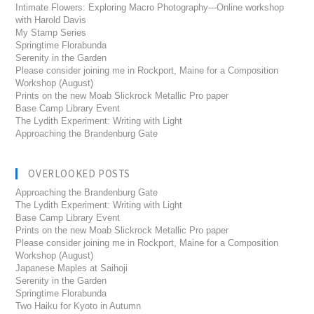
Intimate Flowers: Exploring Macro Photography---Online workshop
with Harold Davis
My Stamp Series
Springtime Florabunda
Serenity in the Garden
Please consider joining me in Rockport, Maine for a Composition
Workshop (August)
Prints on the new Moab Slickrock Metallic Pro paper
Base Camp Library Event
The Lydith Experiment: Writing with Light
Approaching the Brandenburg Gate
OVERLOOKED POSTS
Approaching the Brandenburg Gate
The Lydith Experiment: Writing with Light
Base Camp Library Event
Prints on the new Moab Slickrock Metallic Pro paper
Please consider joining me in Rockport, Maine for a Composition
Workshop (August)
Japanese Maples at Saihoji
Serenity in the Garden
Springtime Florabunda
Two Haiku for Kyoto in Autumn