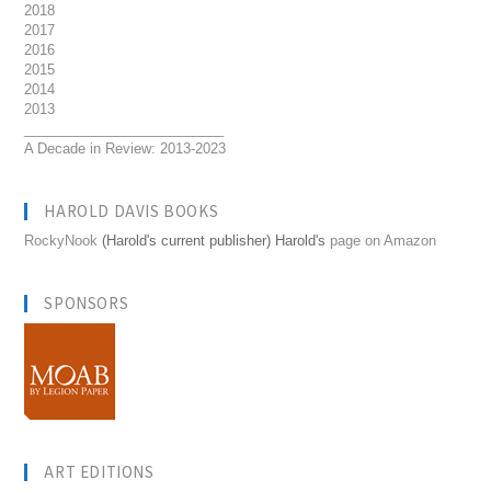
2018
2017
2016
2015
2014
2013
__________________________
A Decade in Review: 2013-2023
HAROLD DAVIS BOOKS
RockyNook
(Harold's current publisher) Harold's
page on Amazon
SPONSORS
ART EDITIONS