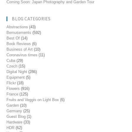
Coming Soon: Japan Photography and Garden Tour
BLOG CATEGORIES
Abstractions
(43)
Bemusements
(592)
Best Of
(14)
Book Reviews
(6)
Business of Art
(10)
Coronavirus times
(11)
Cuba
(29)
Czech
(15)
Digital Night
(286)
Equipment
(5)
Flickr
(18)
Flowers
(916)
France
(125)
Fruits and Veggis on Light Box
(6)
Garden
(10)
Germany
(25)
Guest Blog
(1)
Hardware
(33)
HDR
(62)