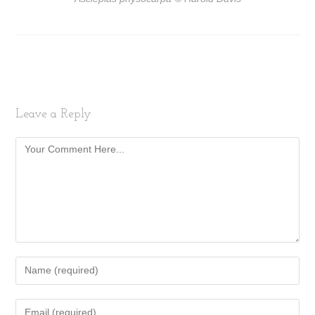
Leave a Reply