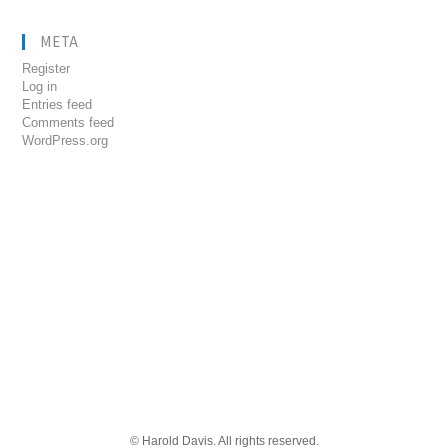
META
Register
Log in
Entries feed
Comments feed
WordPress.org
© Harold Davis. All rights reserved.