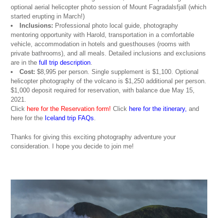
optional aerial helicopter photo session of Mount Fagradalsfjall (which
started erupting in March!)
Inclusions:
Professional photo local guide, photography
mentoring opportunity with Harold, transportation in a comfortable
vehicle, accommodation in hotels and guesthouses (rooms with
private bathrooms), and all meals. Detailed inclusions and exclusions
are in the
full trip description
.
Cost:
$8,995 per person. Single supplement is $1,100. Optional
helicopter photography of the volcano is $1,250 additional per person.
$1,000 deposit required for reservation, with balance due May 15,
2021.
Click
here for the Reservation form!
Click
here for the itinerary
,
and
here for the
Iceland trip FAQs
.
Thanks for giving this exciting photography adventure your
consideration. I hope you decide to join me!