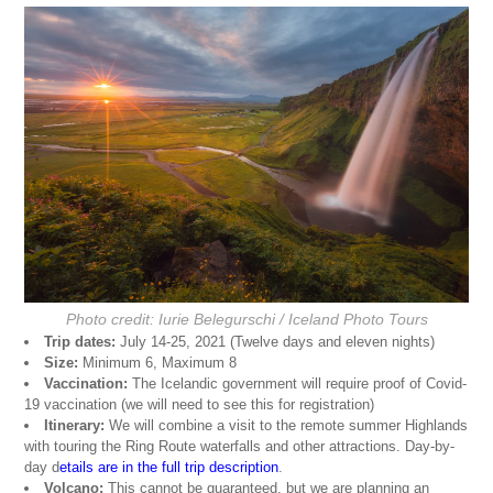
Photo credit: Iurie Belegurschi / Iceland Photo Tours
Trip dates:
July 14-25, 2021 (Twelve days and eleven nights)
Size:
Minimum 6, Maximum 8
Vaccination:
The Icelandic government will require proof of Covid-
19 vaccination (we will need to see this for registration)
Itinerary:
We will combine a visit to the remote summer Highlands
with touring the Ring Route waterfalls and other attractions. Day-by-
day d
etails are in the full trip description
.
Volcano:
This cannot be guaranteed, but we are planning an