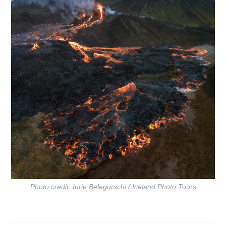
Photo credit: Iurie Belegurschi / Iceland Photo Tours