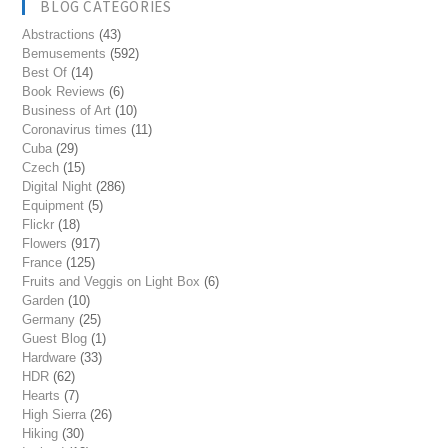
BLOG CATEGORIES
Abstractions
(43)
Bemusements
(592)
Best Of
(14)
Book Reviews
(6)
Business of Art
(10)
Coronavirus times
(11)
Cuba
(29)
Czech
(15)
Digital Night
(286)
Equipment
(5)
Flickr
(18)
Flowers
(917)
France
(125)
Fruits and Veggis on Light Box
(6)
Garden
(10)
Germany
(25)
Guest Blog
(1)
Hardware
(33)
HDR
(62)
Hearts
(7)
High Sierra
(26)
Hiking
(30)