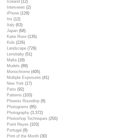
Iceland
(12)
Interviews
(2)
iPhone
(129)
Iris
(12)
Italy
(63)
Japan
(68)
Katie Rose
(135)
Kids
(226)
Landscape
(729)
Lensbaby
(51)
Malta
(18)
Models
(89)
Monochrome
(405)
Multiple Exposures
(41)
New York
(17)
Paris
(92)
Patterns
(103)
Phoenix Roundtrip
(9)
Photograms
(85)
Photography
(3,372)
Photoshop Techniques
(255)
Point Reyes
(103)
Portugal
(9)
Print of the Month
(30)