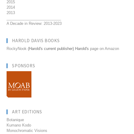
2015
2014
2013
__________________________
A Decade in Review: 2013-2023
HAROLD DAVIS BOOKS
RockyNook
(Harold's current publisher) Harold's
page on Amazon
SPONSORS
ART EDITIONS
Botanique
Kumano Kodo
Monochromatic Visions