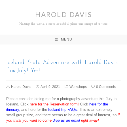
HAROLD DAVIS
Making the world a more beautiful place one image at a time!
MENU
Iceland Photo Adventure with Harold Davis
this July! Yes!
Harold Davis
April 9, 2021
Workshops
0 Comments
Please consider joining me for a photography adventure this July in
Iceland. Click
here for the Reservation form!
Click
here for the
itinerary
,
and here for the
Iceland trip FAQs
. This is an extremely
small group size, and there seems to be a great deal of interest, so
if
you think you want to come
drop us an email
right away!