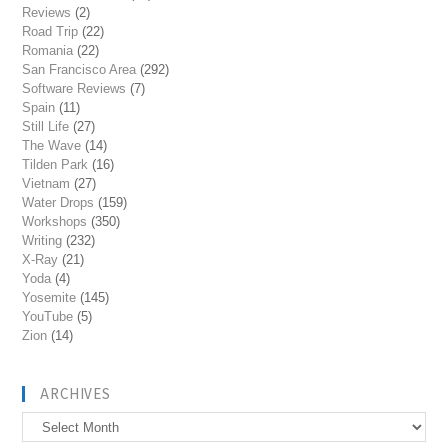
Reviews
(2)
Road Trip
(22)
Romania
(22)
San Francisco Area
(292)
Software Reviews
(7)
Spain
(11)
Still Life
(27)
The Wave
(14)
Tilden Park
(16)
Vietnam
(27)
Water Drops
(159)
Workshops
(350)
Writing
(232)
X-Ray
(21)
Yoda
(4)
Yosemite
(145)
YouTube
(5)
Zion
(14)
ARCHIVES
Archives