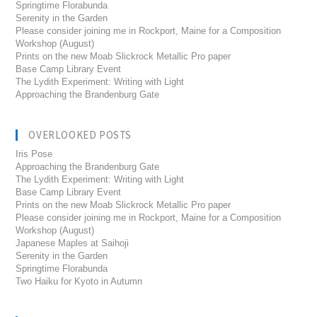
Springtime Florabunda
Serenity in the Garden
Please consider joining me in Rockport, Maine for a Composition
Workshop (August)
Prints on the new Moab Slickrock Metallic Pro paper
Base Camp Library Event
The Lydith Experiment: Writing with Light
Approaching the Brandenburg Gate
OVERLOOKED POSTS
Iris Pose
Approaching the Brandenburg Gate
The Lydith Experiment: Writing with Light
Base Camp Library Event
Prints on the new Moab Slickrock Metallic Pro paper
Please consider joining me in Rockport, Maine for a Composition
Workshop (August)
Japanese Maples at Saihoji
Serenity in the Garden
Springtime Florabunda
Two Haiku for Kyoto in Autumn