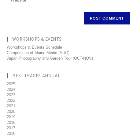
WORKSHOPS & EVENTS
Workshops & Events Schedule
Composition at Maine Media (AUG)
Japan Photography and Garden Tour (OCT-NOV)
BEST IMAGES ANNUAL
2025
2024
2023
2022
2021
2020
2019
2018
2017
2016