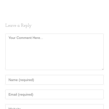
Leave a Reply