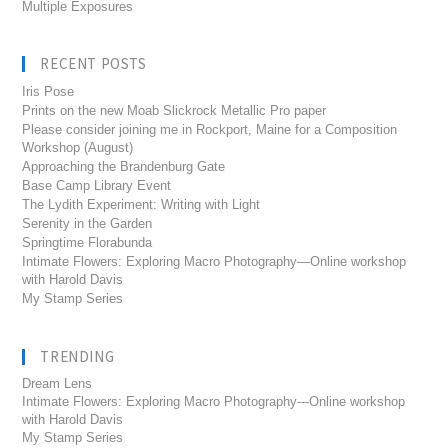
Multiple Exposures
RECENT POSTS
Iris Pose
Prints on the new Moab Slickrock Metallic Pro paper
Please consider joining me in Rockport, Maine for a Composition
Workshop (August)
Approaching the Brandenburg Gate
Base Camp Library Event
The Lydith Experiment: Writing with Light
Serenity in the Garden
Springtime Florabunda
Intimate Flowers: Exploring Macro Photography—Online workshop
with Harold Davis
My Stamp Series
TRENDING
Dream Lens
Intimate Flowers: Exploring Macro Photography---Online workshop
with Harold Davis
My Stamp Series