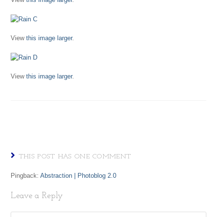
View
this image larger
.
View
this image larger
.
THIS POST HAS ONE COMMENT
Pingback:
Abstraction | Photoblog 2.0
Leave a Reply