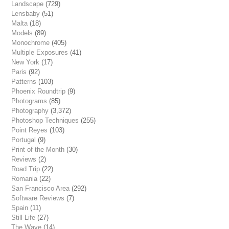
Landscape
(729)
Lensbaby
(51)
Malta
(18)
Models
(89)
Monochrome
(405)
Multiple Exposures
(41)
New York
(17)
Paris
(92)
Patterns
(103)
Phoenix Roundtrip
(9)
Photograms
(85)
Photography
(3,372)
Photoshop Techniques
(255)
Point Reyes
(103)
Portugal
(9)
Print of the Month
(30)
Reviews
(2)
Road Trip
(22)
Romania
(22)
San Francisco Area
(292)
Software Reviews
(7)
Spain
(11)
Still Life
(27)
The Wave
(14)