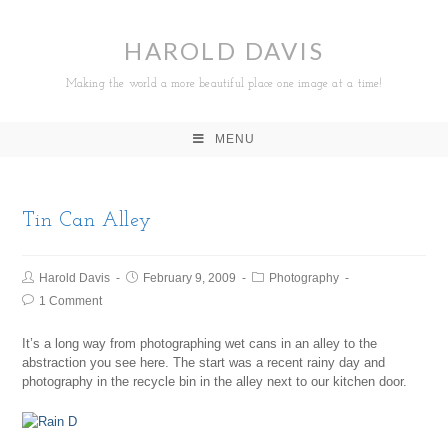
HAROLD DAVIS
Making the world a more beautiful place one image at a time!
MENU
Tin Can Alley
Harold Davis
February 9, 2009
Photography
1 Comment
It’s a long way from photographing wet cans in an alley to the
abstraction you see here. The start was a recent rainy day and
photography in the recycle bin in the alley next to our kitchen door.