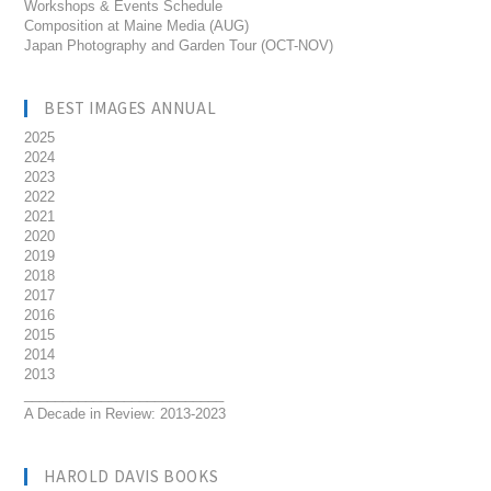
Workshops & Events Schedule
Composition at Maine Media (AUG)
Japan Photography and Garden Tour (OCT-NOV)
BEST IMAGES ANNUAL
2025
2024
2023
2022
2021
2020
2019
2018
2017
2016
2015
2014
2013
__________________________
A Decade in Review: 2013-2023
HAROLD DAVIS BOOKS