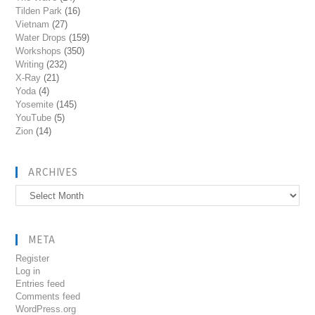
Tilden Park
(16)
Vietnam
(27)
Water Drops
(159)
Workshops
(350)
Writing
(232)
X-Ray
(21)
Yoda
(4)
Yosemite
(145)
YouTube
(5)
Zion
(14)
ARCHIVES
Archives
META
Register
Log in
Entries feed
Comments feed
WordPress.org