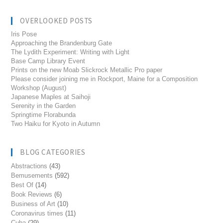
OVERLOOKED POSTS
Iris Pose
Approaching the Brandenburg Gate
The Lydith Experiment: Writing with Light
Base Camp Library Event
Prints on the new Moab Slickrock Metallic Pro paper
Please consider joining me in Rockport, Maine for a Composition
Workshop (August)
Japanese Maples at Saihoji
Serenity in the Garden
Springtime Florabunda
Two Haiku for Kyoto in Autumn
BLOG CATEGORIES
Abstractions
(43)
Bemusements
(592)
Best Of
(14)
Book Reviews
(6)
Business of Art
(10)
Coronavirus times
(11)
Cuba
(29)