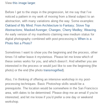
View
this image larger
.
Before I get to the steps in the progression, let me say that I’ve
noticed a pattern in my work of moving from a literal subject to an
abstraction, with many variations along the way. Some examples:
Oakland of My Mind
;
From Architecture to Fantasy
;
Stove Top
Abstractions
;
Masked Avenger
;
Changes
;
Cherry Medley
;
Weaving
.
An early version of my manifesto claiming new medium status for
digital photography combined with post-processing is
When is a
Photo Not a Photo?
Sometimes I want to show you the beginning and the process, other
times I’d rather leave it mysterious. Please let me know which of
these series works for you, and which doesn’t. And whether you are
interested in the process or would just like to see the beginning (the
photo) or the end (the photo
transmogrified
).
Also, I’m thinking of offering an intensive workshop in my post-
processing techniques. Basic Photoshop skills would be a
prerequisite. The location would be somewhere in the San Francisco
area, with dates to be determined. Please drop me an email if you’re
interested, and let me know if you’d prefer a one day or weekend
workshop.