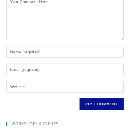
WORKSHOPS & EVENTS