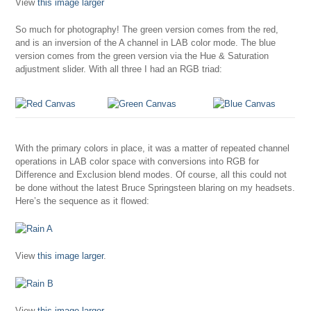
View
this image larger
So much for photography! The green version comes from the red,
and is an inversion of the A channel in LAB color mode. The blue
version comes from the green version via the Hue & Saturation
adjustment slider. With all three I had an RGB triad:
With the primary colors in place, it was a matter of repeated channel
operations in LAB color space with conversions into RGB for
Difference and Exclusion blend modes. Of course, all this could not
be done without the latest Bruce Springsteen blaring on my headsets.
Here’s the sequence as it flowed:
View
this image larger
.
View
this image larger
.