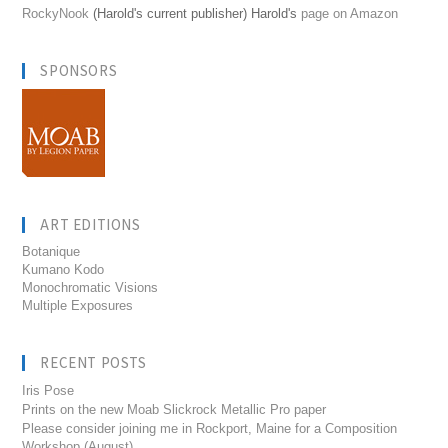
RockyNook
(Harold's current publisher) Harold's
page on Amazon
SPONSORS
ART EDITIONS
Botanique
Kumano Kodo
Monochromatic Visions
Multiple Exposures
RECENT POSTS
Iris Pose
Prints on the new Moab Slickrock Metallic Pro paper
Please consider joining me in Rockport, Maine for a Composition
Workshop (August)