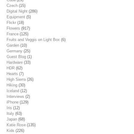
Czech
(15)
Digital Night
(286)
Equipment
(5)
Flickr
(18)
Flowers
(917)
France
(125)
Fruits and Veggis on Light Box
(6)
Garden
(10)
Germany
(25)
Guest Blog
(1)
Hardware
(33)
HDR
(62)
Hearts
(7)
High Sierra
(26)
Hiking
(30)
Iceland
(12)
Interviews
(2)
iPhone
(129)
Iris
(12)
Italy
(63)
Japan
(68)
Katie Rose
(135)
Kids
(226)