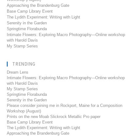
Approaching the Brandenburg Gate
Base Camp Library Event
The Lydith Experiment: Writing with Light
Serenity in the Garden
Springtime Florabunda
Intimate Flowers: Exploring Macro Photography—Online workshop
with Harold Davis
My Stamp Series
TRENDING
Dream Lens
Intimate Flowers: Exploring Macro Photography---Online workshop
with Harold Davis
My Stamp Series
Springtime Florabunda
Serenity in the Garden
Please consider joining me in Rockport, Maine for a Composition
Workshop (August)
Prints on the new Moab Slickrock Metallic Pro paper
Base Camp Library Event
The Lydith Experiment: Writing with Light
Approaching the Brandenburg Gate