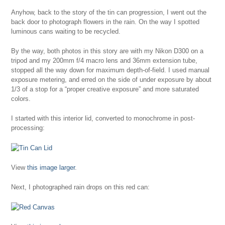
Anyhow, back to the story of the tin can progression, I went out the
back door to photograph flowers in the rain. On the way I spotted
luminous cans waiting to be recycled.
By the way, both photos in this story are with my Nikon D300 on a
tripod and my 200mm f/4 macro lens and 36mm extension tube,
stopped all the way down for maximum depth-of-field. I used manual
exposure metering, and erred on the side of under exposure by about
1/3 of a stop for a “proper creative exposure” and more saturated
colors.
I started with this interior lid, converted to monochrome in post-
processing:
View
this image larger
.
Next, I photographed rain drops on this red can: