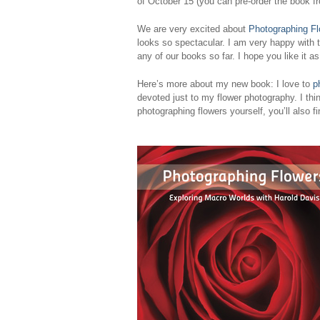
of October 15 (you can pre-order the book 
We are very excited about
Photographing F
looks so spectacular. I am very happy with t
any of our books so far. I hope you like it a
Here’s more about my new book: I love to
p
devoted just to my flower photography. I thin
photographing flowers yourself, you’ll also f