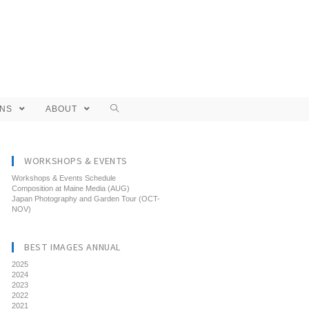
ONS
ABOUT
WORKSHOPS & EVENTS
Workshops & Events Schedule
Composition at Maine Media (AUG)
Japan Photography and Garden Tour (OCT-
NOV)
BEST IMAGES ANNUAL
2025
2024
2023
2022
2021