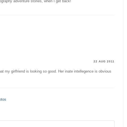
tography adventure stories, when I get back!
22 AUG 2011
hat my girlfriend is looking so good. Her inate intellegence is obvious
otos