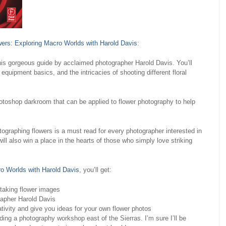
ers: Exploring Macro Worlds with Harold Davis
:
his gorgeous guide by acclaimed photographer Harold Davis. You’ll
 equipment basics, and the intricacies of shooting different floral
otoshop darkroom that can be applied to flower photography to help
otographing flowers is a must read for every photographer interested in
ill also win a place in the hearts of those who simply love striking
o Worlds with Harold Davis
, you’ll get:
htaking flower images
rapher Harold Davis
tivity and give you ideas for your own flower photos
ng a photography workshop east of the Sierras. I’m sure I’ll be