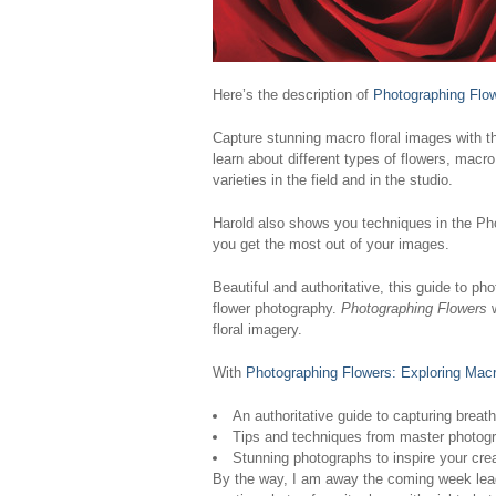
Here’s the description of
Photographing Flow
Capture stunning macro floral images with t
learn about different types of flowers, macro
varieties in the field and in the studio.
Harold also shows you techniques in the Ph
you get the most out of your images.
Beautiful and authoritative, this guide to ph
flower photography.
Photographing Flowers
w
floral imagery.
With
Photographing Flowers: Exploring Macr
An authoritative guide to capturing breat
Tips and techniques from master photog
Stunning photographs to inspire your crea
By the way, I am away the coming week leadi