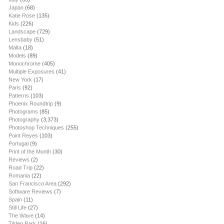
Japan
(68)
Katie Rose
(135)
Kids
(226)
Landscape
(729)
Lensbaby
(51)
Malta
(18)
Models
(89)
Monochrome
(405)
Multiple Exposures
(41)
New York
(17)
Paris
(92)
Patterns
(103)
Phoenix Roundtrip
(9)
Photograms
(85)
Photography
(3,373)
Photoshop Techniques
(255)
Point Reyes
(103)
Portugal
(9)
Print of the Month
(30)
Reviews
(2)
Road Trip
(22)
Romania
(22)
San Francisco Area
(292)
Software Reviews
(7)
Spain
(11)
Still Life
(27)
The Wave
(14)
Tilden Park
(16)