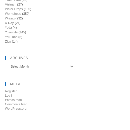
Vietnam
(27)
Water Drops
(159)
Workshops
(350)
Writing
(232)
X-Ray
(21)
Yoda
(4)
Yosemite
(145)
YouTube
(5)
Zion
(14)
ARCHIVES
Archives
META
Register
Log in
Entries feed
Comments feed
WordPress.org