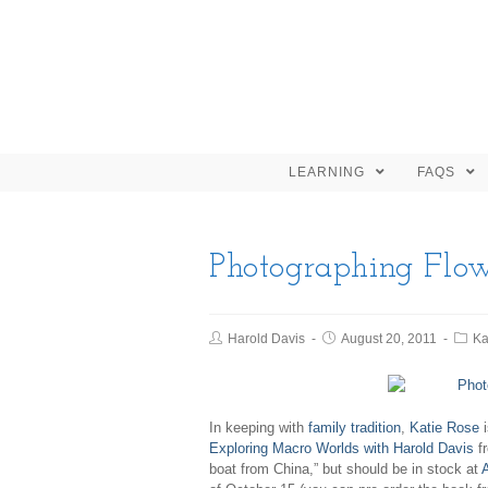
LEARNING
FAQS
Photographing Flow
Harold Davis
August 20, 2011
Ka
In keeping with
family tradition
,
Katie Rose
i
Exploring Macro Worlds with Harold Davis
fr
boat from China,” but should be in stock at