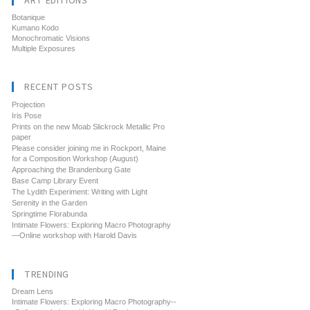
ART EDITIONS
Botanique
Kumano Kodo
Monochromatic Visions
Multiple Exposures
RECENT POSTS
Projection
Iris Pose
Prints on the new Moab Slickrock Metallic Pro
paper
Please consider joining me in Rockport, Maine
for a Composition Workshop (August)
Approaching the Brandenburg Gate
Base Camp Library Event
The Lydith Experiment: Writing with Light
Serenity in the Garden
Springtime Florabunda
Intimate Flowers: Exploring Macro Photography
—Online workshop with Harold Davis
TRENDING
Dream Lens
Intimate Flowers: Exploring Macro Photography--