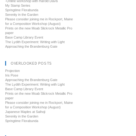
-Online workshop with Harold Davis
My Stamp Series
Springtime Florabunda
Serenity in the Garden
Please consider joining me in Rockport, Maine
for a Composition Workshop (August)
Prints on the new Moab Slickrock Metallic Pro
paper
Base Camp Library Event
The Lydith Experiment: Writing with Light
Approaching the Brandenburg Gate
OVERLOOKED POSTS
Projection
Iris Pose
Approaching the Brandenburg Gate
The Lydith Experiment: Writing with Light
Base Camp Library Event
Prints on the new Moab Slickrock Metallic Pro
paper
Please consider joining me in Rockport, Maine
for a Composition Workshop (August)
Japanese Maples at Saihoji
Serenity in the Garden
Springtime Florabunda