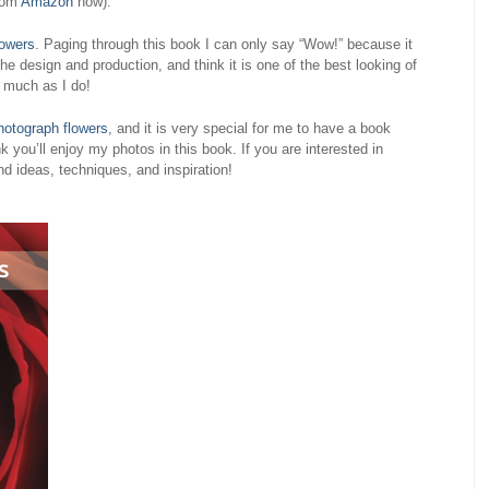
from
Amazon
now).
lowers
. Paging through this book I can only say “Wow!” because it
he design and production, and think it is one of the best looking of
s much as I do!
hotograph flowers
, and it is very special for me to have a book
k you’ll enjoy my photos in this book. If you are interested in
ind ideas, techniques, and inspiration!