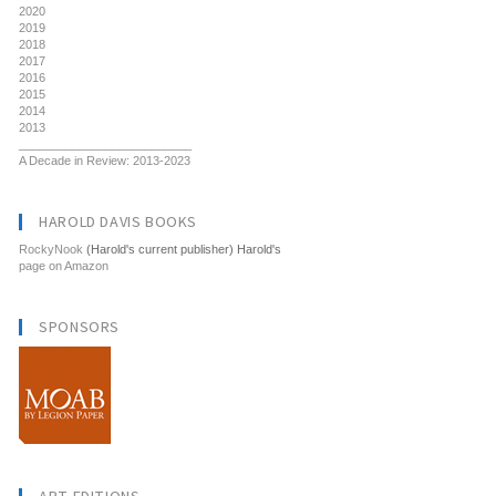
2020
2019
2018
2017
2016
2015
2014
2013
__________________________
A Decade in Review: 2013-2023
HAROLD DAVIS BOOKS
RockyNook
(Harold's current publisher) Harold's
page on Amazon
SPONSORS