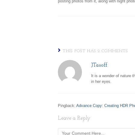
posting photos from it, along with night pho
THIS POST HAS 2 COMMENTS
JTasoff
It is a wonder of nature t
in her eyes.
Pingback:
Advance Copy: Creating HDR Ph
Leave a Reply