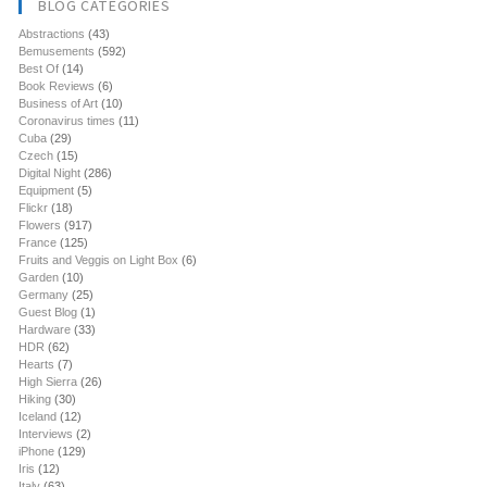
BLOG CATEGORIES
Abstractions
(43)
Bemusements
(592)
Best Of
(14)
Book Reviews
(6)
Business of Art
(10)
Coronavirus times
(11)
Cuba
(29)
Czech
(15)
Digital Night
(286)
Equipment
(5)
Flickr
(18)
Flowers
(917)
France
(125)
Fruits and Veggis on Light Box
(6)
Garden
(10)
Germany
(25)
Guest Blog
(1)
Hardware
(33)
HDR
(62)
Hearts
(7)
High Sierra
(26)
Hiking
(30)
Iceland
(12)
Interviews
(2)
iPhone
(129)
Iris
(12)
Italy
(63)