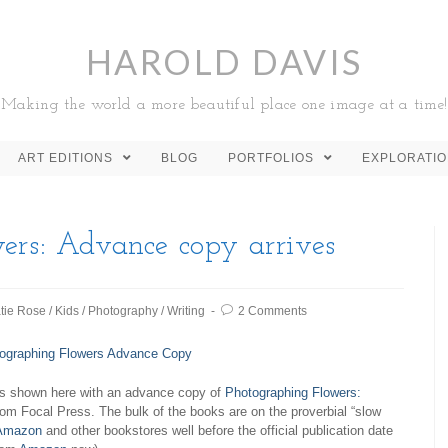
HAROLD DAVIS
Making the world a more beautiful place one image at a time!
ART EDITIONS
BLOG
PORTFOLIOS
EXPLORATI
ers
: Advance copy arrives
tie Rose
/
Kids
/
Photography
/
Writing
2 Comments
s shown here with an advance copy of
Photographing Flowers:
om Focal Press. The bulk of the books are on the proverbial “slow
Amazon
and other bookstores well before the official publication date