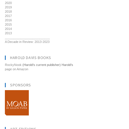
2020
2019
2018
2017
2016
2015
2014
2013
__________________________
A Decade in Review: 2013-2023
HAROLD DAVIS BOOKS
RockyNook
(Harold's current publisher) Harold's
page on Amazon
SPONSORS