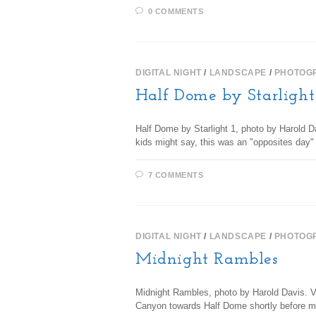
0 COMMENTS
DIGITAL NIGHT
/
LANDSCAPE
/
PHOTOG
Half Dome by Starlight
Half Dome by Starlight 1, photo by Harold D
kids might say, this was an "opposites day
7 COMMENTS
DIGITAL NIGHT
/
LANDSCAPE
/
PHOTOG
Midnight Rambles
Midnight Rambles, photo by Harold Davis. Vi
Canyon towards Half Dome shortly before m