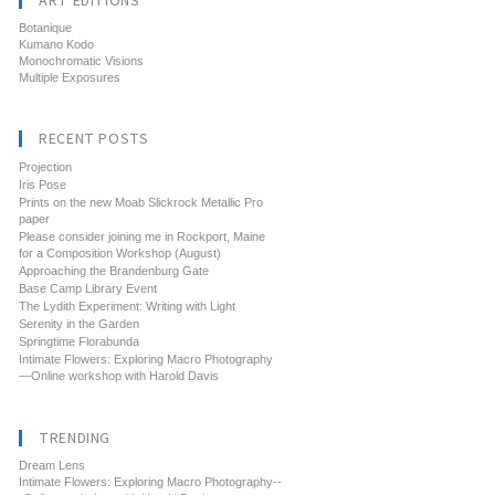
ART EDITIONS
Botanique
Kumano Kodo
Monochromatic Visions
Multiple Exposures
RECENT POSTS
Projection
Iris Pose
Prints on the new Moab Slickrock Metallic Pro
paper
Please consider joining me in Rockport, Maine
for a Composition Workshop (August)
Approaching the Brandenburg Gate
Base Camp Library Event
The Lydith Experiment: Writing with Light
Serenity in the Garden
Springtime Florabunda
Intimate Flowers: Exploring Macro Photography
—Online workshop with Harold Davis
TRENDING
Dream Lens
Intimate Flowers: Exploring Macro Photography--