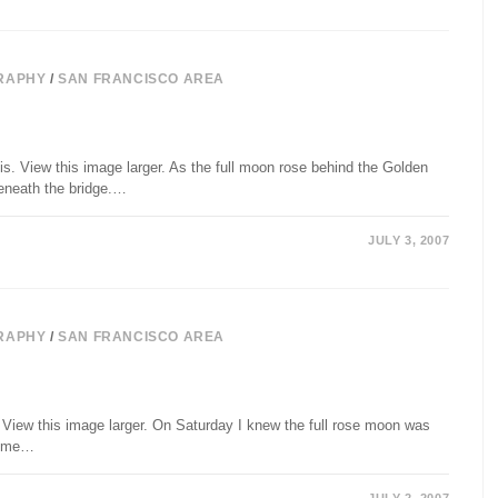
RAPHY
/
SAN FRANCISCO AREA
. View this image larger. As the full moon rose behind the Golden
beneath the bridge.…
JULY 3, 2007
RAPHY
/
SAN FRANCISCO AREA
 View this image larger. On Saturday I knew the full rose moon was
 some…