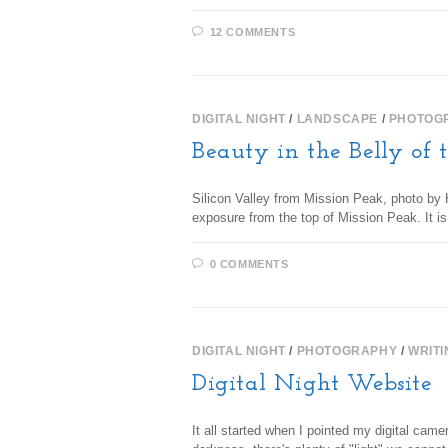
12 COMMENTS
DIGITAL NIGHT
/
LANDSCAPE
/
PHOTOG
Beauty in the Belly of 
Silicon Valley from Mission Peak, photo by H
exposure from the top of Mission Peak. It 
0 COMMENTS
DIGITAL NIGHT
/
PHOTOGRAPHY
/
WRITI
Digital Night Website
It all started when I pointed my digital came