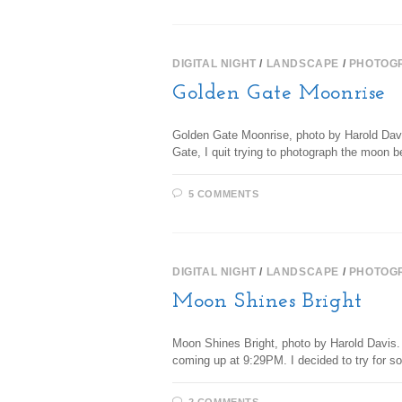
DIGITAL NIGHT
/
LANDSCAPE
/
PHOTOG
Golden Gate Moonrise
Golden Gate Moonrise, photo by Harold Davis
Gate, I quit trying to photograph the moon 
5 COMMENTS
DIGITAL NIGHT
/
LANDSCAPE
/
PHOTOG
Moon Shines Bright
Moon Shines Bright, photo by Harold Davis.
coming up at 9:29PM. I decided to try for