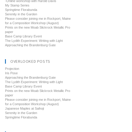
-Online workshop with Harold Davis
My Stamp Series
Springtime Florabunda
Serenity in the Garden
Please consider joining me in Rockport, Maine
for a Composition Workshop (August)
Prints on the new Moab Slickrock Metallic Pro
paper
Base Camp Library Event
The Lydith Experiment: Writing with Light
Approaching the Brandenburg Gate
OVERLOOKED POSTS
Projection
Iris Pose
Approaching the Brandenburg Gate
The Lydith Experiment: Writing with Light
Base Camp Library Event
Prints on the new Moab Slickrock Metallic Pro
paper
Please consider joining me in Rockport, Maine
for a Composition Workshop (August)
Japanese Maples at Saihoji
Serenity in the Garden
Springtime Florabunda