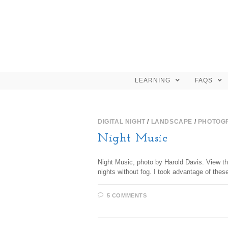
LEARNING
FAQS
DIGITAL NIGHT
/
LANDSCAPE
/
PHOTOG
Night Music
Night Music, photo by Harold Davis. View t
nights without fog. I took advantage of the
5 COMMENTS