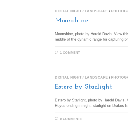
DIGITAL NIGHT
/
LANDSCAPE
/
PHOTOG
Moonshine
Moonshine, photo by Harold Davis. View thi
middle of the dynamic range for capturing br
1 COMMENT
DIGITAL NIGHT
/
LANDSCAPE
/
PHOTOG
Estero by Starlight
Estero by Starlight, photo by Harold Davis. V
Reyes ending in night: starlight on Drakes
0 COMMENTS