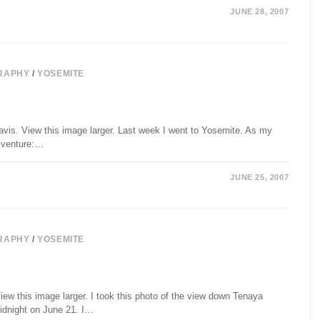
JUNE 28, 2007
RAPHY
/
YOSEMITE
avis. View this image larger. Last week I went to Yosemite. As my
" venture:…
JUNE 25, 2007
RAPHY
/
YOSEMITE
ew this image larger. I took this photo of the view down Tenaya
idnight on June 21. I…