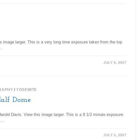
s image larger. This is a very long time exposure taken from the top
d…
JULY 6, 2007
RAPHY
/
YOSEMITE
Half Dome
rold Davis. View this image larger. This is a 9 1/2 minute exposure
er…
JULY 5, 2007