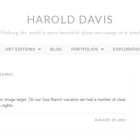
HAROLD DAVIS
Making the world a more beautiful place one image at a time!
ART EDITIONS
BLOG
PORTFOLIOS
EXPLORATI
RAPHY
his image larger. On our Sea Ranch vacation we had a number of clear
se nights…
AUGUST 29, 2007