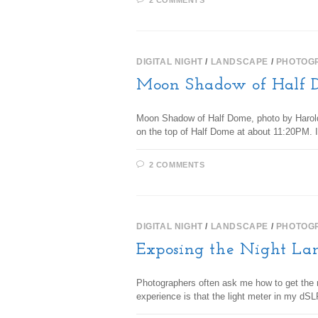
2 COMMENTS
DIGITAL NIGHT
/
LANDSCAPE
/
PHOTOG
Moon Shadow of Half 
Moon Shadow of Half Dome, photo by Harold D
on the top of Half Dome at about 11:20PM. 
2 COMMENTS
DIGITAL NIGHT
/
LANDSCAPE
/
PHOTOG
Exposing the Night La
Photographers often ask me how to get the ri
experience is that the light meter in my dS