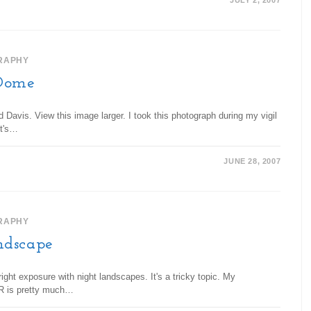
JULY 2, 2007
RAPHY
Dome
avis. View this image larger. I took this photograph during my vigil
It's…
JUNE 28, 2007
RAPHY
ndscape
ght exposure with night landscapes. It's a tricky topic. My
LR is pretty much…