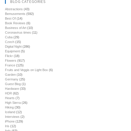
BLOG CATEGORIES
Abstractions
(43)
Bemusements
(592)
Best Of
(14)
Book Reviews
(6)
Business of Art
(10)
Coronavirus times
(11)
Cuba
(29)
Czech
(15)
Digital Night
(286)
Equipment
(5)
Flickr
(18)
Flowers
(917)
France
(125)
Fruits and Veggis on Light Box
(6)
Garden
(10)
Germany
(25)
Guest Blog
(1)
Hardware
(33)
HDR
(62)
Hearts
(7)
High Sierra
(26)
Hiking
(30)
Iceland
(12)
Interviews
(2)
iPhone
(129)
Iris
(12)
Italy
(63)