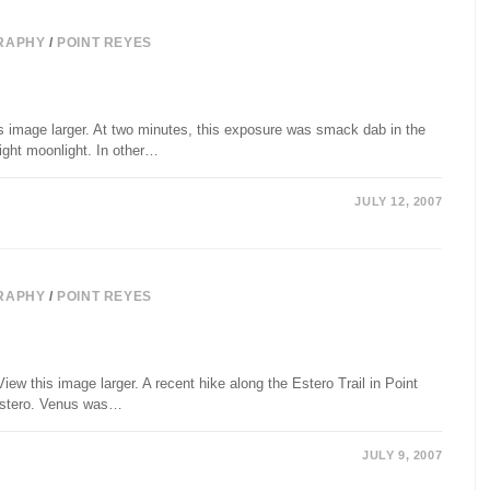
RAPHY
/
POINT REYES
s image larger. At two minutes, this exposure was smack dab in the
ight moonlight. In other…
JULY 12, 2007
RAPHY
/
POINT REYES
iew this image larger. A recent hike along the Estero Trail in Point
 Estero. Venus was…
JULY 9, 2007