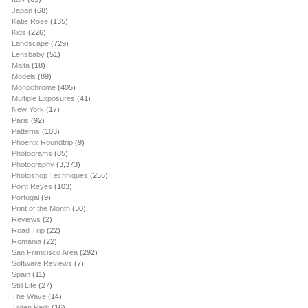
Japan
(68)
Katie Rose
(135)
Kids
(226)
Landscape
(729)
Lensbaby
(51)
Malta
(18)
Models
(89)
Monochrome
(405)
Multiple Exposures
(41)
New York
(17)
Paris
(92)
Patterns
(103)
Phoenix Roundtrip
(9)
Photograms
(85)
Photography
(3,373)
Photoshop Techniques
(255)
Point Reyes
(103)
Portugal
(9)
Print of the Month
(30)
Reviews
(2)
Road Trip
(22)
Romania
(22)
San Francisco Area
(292)
Software Reviews
(7)
Spain
(11)
Still Life
(27)
The Wave
(14)
Tilden Park
(16)