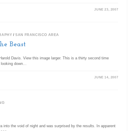
JUNE 23, 2007
RAPHY
/
SAN FRANCISCO AREA
the Beast
arold Davis. View this image larger. This is a thirty second time
is looking down…
JUNE 14, 2007
NG
ra into the void of night and was surprised by the results. In apparent