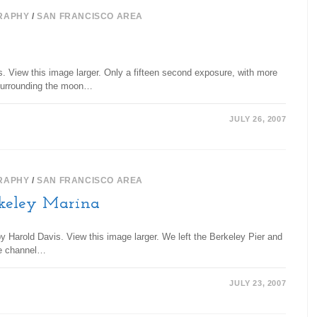
RAPHY
/
SAN FRANCISCO AREA
s. View this image larger. Only a fifteen second exposure, with more
s surrounding the moon…
JULY 26, 2007
RAPHY
/
SAN FRANCISCO AREA
keley Marina
 Harold Davis. View this image larger. We left the Berkeley Pier and
the channel…
JULY 23, 2007