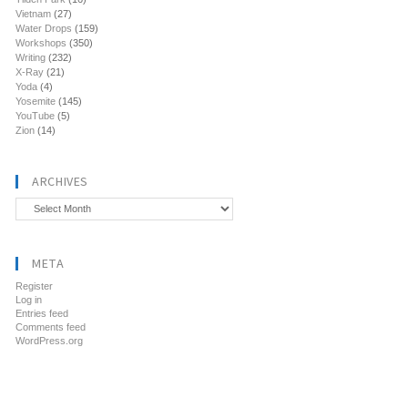
Vietnam
(27)
Water Drops
(159)
Workshops
(350)
Writing
(232)
X-Ray
(21)
Yoda
(4)
Yosemite
(145)
YouTube
(5)
Zion
(14)
ARCHIVES
Archives
META
Register
Log in
Entries feed
Comments feed
WordPress.org