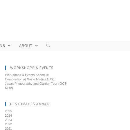
ONS
ABOUT
WORKSHOPS & EVENTS
Workshops & Events Schedule
Composition at Maine Media (AUG)
Japan Photography and Garden Tour (OCT-
NOV)
BEST IMAGES ANNUAL
2025
2024
2023
2022
2021