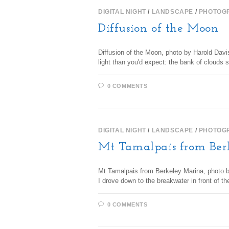
DIGITAL NIGHT
/
LANDSCAPE
/
PHOTOG
Diffusion of the Moon
Diffusion of the Moon, photo by Harold Davi
light than you'd expect: the bank of cloud
0 COMMENTS
DIGITAL NIGHT
/
LANDSCAPE
/
PHOTOG
Mt Tamalpais from Ber
Mt Tamalpais from Berkeley Marina, photo by
I drove down to the breakwater in front of 
0 COMMENTS