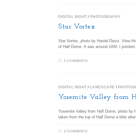
DIGITAL NIGHT
/
PHOTOGRAPHY
Star Vortex
Star Vortex, photo by Harold Davis. View thi
of Half Dome. It was around 1AM. I pointe
2 COMMENTS
DIGITAL NIGHT
/
LANDSCAPE
/
PHOTOG
Yosemite Valley from 
Yosemite Valley from Half Dome, photo by Ha
taken from the top of Half Dome a little aft
3 COMMENTS