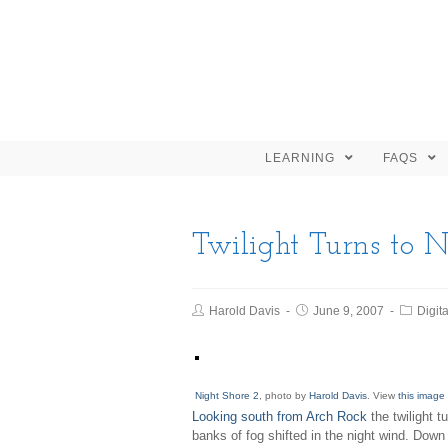
LEARNING
FAQS
Twilight Turns to N
Harold Davis
June 9, 2007
Digita
Night Shore 2
, photo by
Harold Davis
. View
this image 
Looking south from Arch Rock
the twilight t
banks of fog shifted in the night wind. Down 