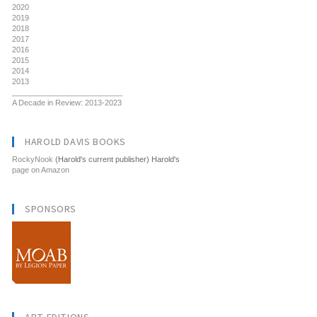
2020
2019
2018
2017
2016
2015
2014
2013
__________________________
A Decade in Review: 2013-2023
HAROLD DAVIS BOOKS
RockyNook
(Harold's current publisher) Harold's
page on Amazon
SPONSORS