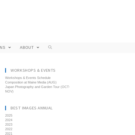
ONS
ABOUT
WORKSHOPS & EVENTS
Workshops & Events Schedule
Composition at Maine Media (AUG)
Japan Photography and Garden Tour (OCT-
NOV)
BEST IMAGES ANNUAL
2025
2024
2023
2022
2021