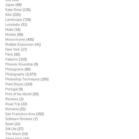
Japan
(68)
Katie Rose
(135)
Kids
(226)
Landscape
(729)
Lensbaby
(51)
Malta
(18)
Models
(89)
Monochrome
(405)
Multiple Exposures
(41)
New York
(17)
Paris
(92)
Patterns
(103)
Phoenix Roundtrip
(9)
Photograms
(85)
Photography
(3,373)
Photoshop Techniques
(255)
Point Reyes
(103)
Portugal
(9)
Print of the Month
(30)
Reviews
(2)
Road Trip
(22)
Romania
(22)
San Francisco Area
(292)
Software Reviews
(7)
Spain
(11)
Still Life
(27)
The Wave
(14)
Tilden Park
(16)