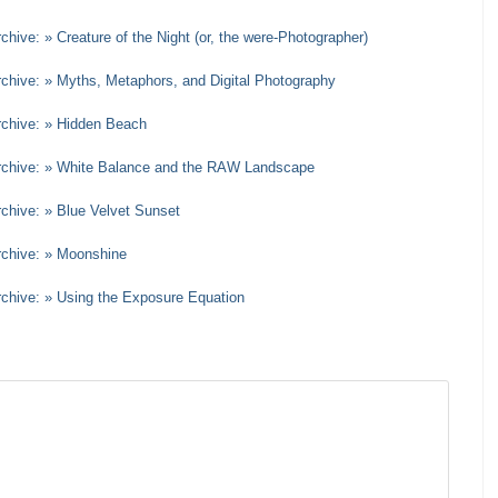
chive: » Creature of the Night (or, the were-Photographer)
rchive: » Myths, Metaphors, and Digital Photography
rchive: » Hidden Beach
Archive: » White Balance and the RAW Landscape
rchive: » Blue Velvet Sunset
rchive: » Moonshine
rchive: » Using the Exposure Equation