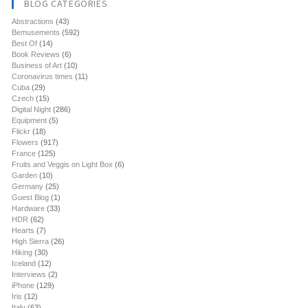
BLOG CATEGORIES
Abstractions
(43)
Bemusements
(592)
Best Of
(14)
Book Reviews
(6)
Business of Art
(10)
Coronavirus times
(11)
Cuba
(29)
Czech
(15)
Digital Night
(286)
Equipment
(5)
Flickr
(18)
Flowers
(917)
France
(125)
Fruits and Veggis on Light Box
(6)
Garden
(10)
Germany
(25)
Guest Blog
(1)
Hardware
(33)
HDR
(62)
Hearts
(7)
High Sierra
(26)
Hiking
(30)
Iceland
(12)
Interviews
(2)
iPhone
(129)
Iris
(12)
Italy
(63)