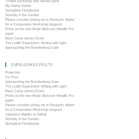
-Online workshop with Harold Davis
My Stamp Series
Springtime Florabunda
Serenity in the Garden
Please consider joining me in Rockport, Maine
for a Composition Workshop (August)
Prints on the new Moab Slickrock Metallic Pro
paper
Base Camp Library Event
The Lydith Experiment: Writing with Light
Approaching the Brandenburg Gate
OVERLOOKED POSTS
Projection
Iris Pose
Approaching the Brandenburg Gate
The Lydith Experiment: Writing with Light
Base Camp Library Event
Prints on the new Moab Slickrock Metallic Pro
paper
Please consider joining me in Rockport, Maine
for a Composition Workshop (August)
Japanese Maples at Saihoji
Serenity in the Garden
Springtime Florabunda