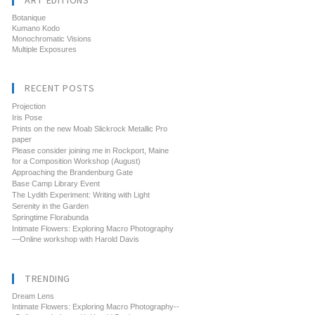
ART EDITIONS
Botanique
Kumano Kodo
Monochromatic Visions
Multiple Exposures
RECENT POSTS
Projection
Iris Pose
Prints on the new Moab Slickrock Metallic Pro
paper
Please consider joining me in Rockport, Maine
for a Composition Workshop (August)
Approaching the Brandenburg Gate
Base Camp Library Event
The Lydith Experiment: Writing with Light
Serenity in the Garden
Springtime Florabunda
Intimate Flowers: Exploring Macro Photography
—Online workshop with Harold Davis
TRENDING
Dream Lens
Intimate Flowers: Exploring Macro Photography--