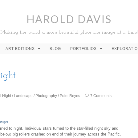
HAROLD DAVIS
Making the world a more beautiful place one image at a time!
ART EDITIONS
BLOG
PORTFOLIOS
EXPLORATI
ight
l Night
/
Landscape
/
Photography
/
Point Reyes
7 Comments
larger
.
urned to night. Individual stars turned to the star-filled night sky and
below, big rollers crashed on end of their journey across the Pacific.