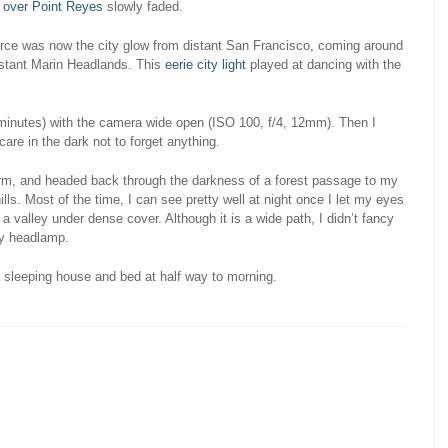
 over Point Reyes
slowly faded.
urce was now the city glow from distant San Francisco, coming around
istant Marin Headlands. This
eerie city light
played at dancing with the
 minutes) with the camera wide open (ISO 100, f/4, 12mm). Then I
are in the dark not to forget anything.
orm, and headed back through the darkness of a forest passage to my
ills. Most of the time, I can see pretty well at night once I let my eyes
 a valley under dense cover. Although it is a wide path, I didn’t fancy
by headlamp.
 sleeping house and bed at half way to morning.