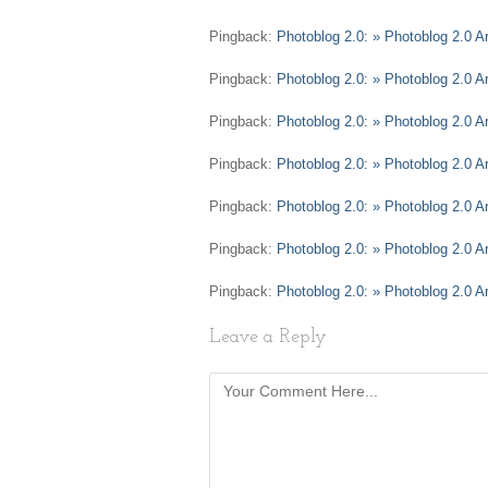
Pingback:
Photoblog 2.0: » Photoblog 2.0 Ar
Pingback:
Photoblog 2.0: » Photoblog 2.0 A
Pingback:
Photoblog 2.0: » Photoblog 2.0 A
Pingback:
Photoblog 2.0: » Photoblog 2.0 
Pingback:
Photoblog 2.0: » Photoblog 2.0 A
Pingback:
Photoblog 2.0: » Photoblog 2.0 A
Pingback:
Photoblog 2.0: » Photoblog 2.0 A
Leave a Reply