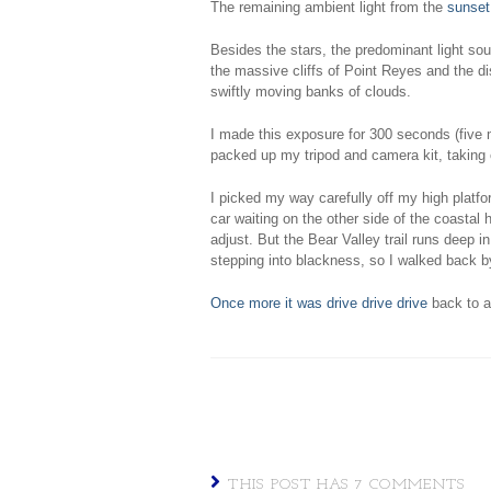
The remaining ambient light from the
sunset
Besides the stars, the predominant light so
the massive cliffs of Point Reyes and the d
swiftly moving banks of clouds.
I made this exposure for 300 seconds (five
packed up my tripod and camera kit, taking c
I picked my way carefully off my high platf
car waiting on the other side of the coastal h
adjust. But the Bear Valley trail runs deep in
stepping into blackness, so I walked back 
Once more it was drive drive drive
back to a
THIS POST HAS 7 COMMENTS