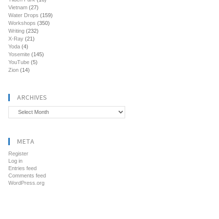
Vietnam
(27)
Water Drops
(159)
Workshops
(350)
Writing
(232)
X-Ray
(21)
Yoda
(4)
Yosemite
(145)
YouTube
(5)
Zion
(14)
ARCHIVES
Archives
META
Register
Log in
Entries feed
Comments feed
WordPress.org