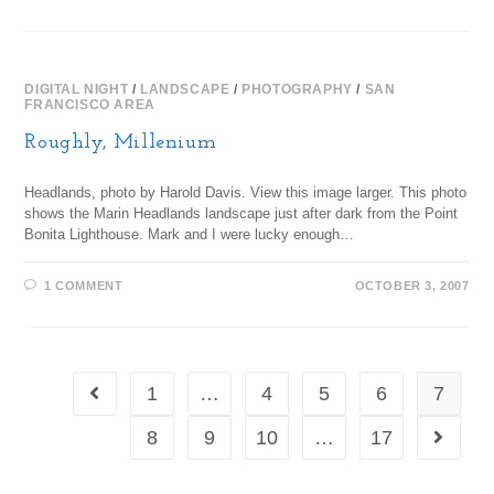
DIGITAL NIGHT
/
LANDSCAPE
/
PHOTOGRAPHY
/
SAN
FRANCISCO AREA
Roughly, Millenium
Headlands, photo by Harold Davis. View this image larger. This photo
shows the Marin Headlands landscape just after dark from the Point
Bonita Lighthouse. Mark and I were lucky enough…
1 COMMENT
OCTOBER 3, 2007
1
…
4
5
6
7
8
9
10
…
17