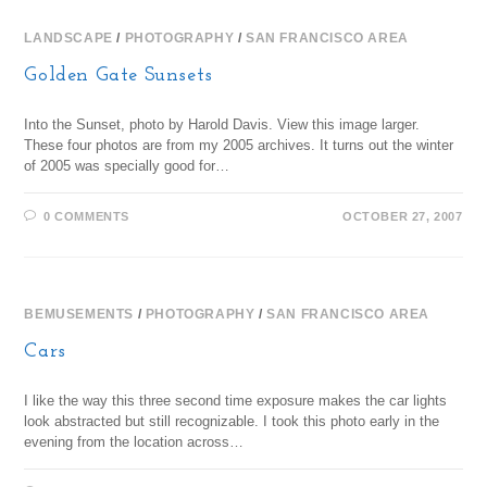
LANDSCAPE
/
PHOTOGRAPHY
/
SAN FRANCISCO AREA
Golden Gate Sunsets
Into the Sunset, photo by Harold Davis. View this image larger.
These four photos are from my 2005 archives. It turns out the winter
of 2005 was specially good for…
0 COMMENTS
OCTOBER 27, 2007
BEMUSEMENTS
/
PHOTOGRAPHY
/
SAN FRANCISCO AREA
Cars
I like the way this three second time exposure makes the car lights
look abstracted but still recognizable. I took this photo early in the
evening from the location across…