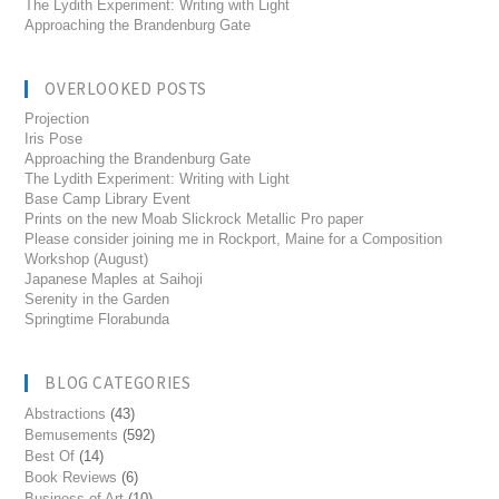
The Lydith Experiment: Writing with Light
Approaching the Brandenburg Gate
OVERLOOKED POSTS
Projection
Iris Pose
Approaching the Brandenburg Gate
The Lydith Experiment: Writing with Light
Base Camp Library Event
Prints on the new Moab Slickrock Metallic Pro paper
Please consider joining me in Rockport, Maine for a Composition
Workshop (August)
Japanese Maples at Saihoji
Serenity in the Garden
Springtime Florabunda
BLOG CATEGORIES
Abstractions
(43)
Bemusements
(592)
Best Of
(14)
Book Reviews
(6)
Business of Art
(10)