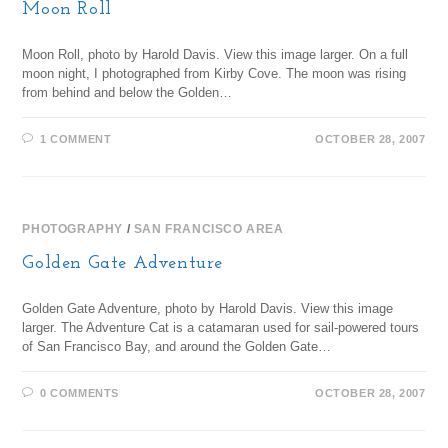
Moon Roll
Moon Roll, photo by Harold Davis. View this image larger. On a full
moon night, I photographed from Kirby Cove. The moon was rising
from behind and below the Golden…
1 COMMENT
OCTOBER 28, 2007
PHOTOGRAPHY
/
SAN FRANCISCO AREA
Golden Gate Adventure
Golden Gate Adventure, photo by Harold Davis. View this image
larger. The Adventure Cat is a catamaran used for sail-powered tours
of San Francisco Bay, and around the Golden Gate…
0 COMMENTS
OCTOBER 28, 2007