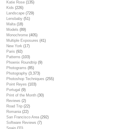
Katie Rose
(135)
Kids
(226)
Landscape
(729)
Lensbaby
(51)
Malta
(18)
Models
(89)
Monochrome
(405)
Multiple Exposures
(41)
New York
(17)
Paris
(92)
Patterns
(103)
Phoenix Roundtrip
(9)
Photograms
(85)
Photography
(3,373)
Photoshop Techniques
(255)
Point Reyes
(103)
Portugal
(9)
Print of the Month
(30)
Reviews
(2)
Road Trip
(22)
Romania
(22)
San Francisco Area
(292)
Software Reviews
(7)
Spain
(11)