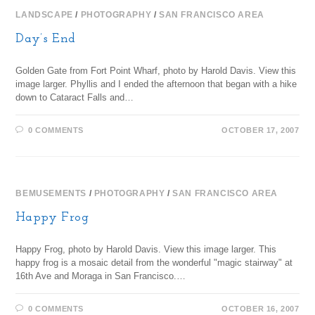
LANDSCAPE
/
PHOTOGRAPHY
/
SAN FRANCISCO AREA
Day’s End
Golden Gate from Fort Point Wharf, photo by Harold Davis. View this
image larger. Phyllis and I ended the afternoon that began with a hike
down to Cataract Falls and…
0 COMMENTS
OCTOBER 17, 2007
BEMUSEMENTS
/
PHOTOGRAPHY
/
SAN FRANCISCO AREA
Happy Frog
Happy Frog, photo by Harold Davis. View this image larger. This
happy frog is a mosaic detail from the wonderful "magic stairway" at
16th Ave and Moraga in San Francisco.…
0 COMMENTS
OCTOBER 16, 2007