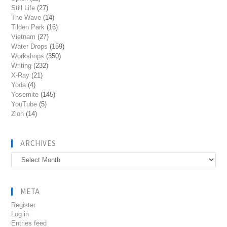
Still Life
(27)
The Wave
(14)
Tilden Park
(16)
Vietnam
(27)
Water Drops
(159)
Workshops
(350)
Writing
(232)
X-Ray
(21)
Yoda
(4)
Yosemite
(145)
YouTube
(5)
Zion
(14)
ARCHIVES
Archives
META
Register
Log in
Entries feed