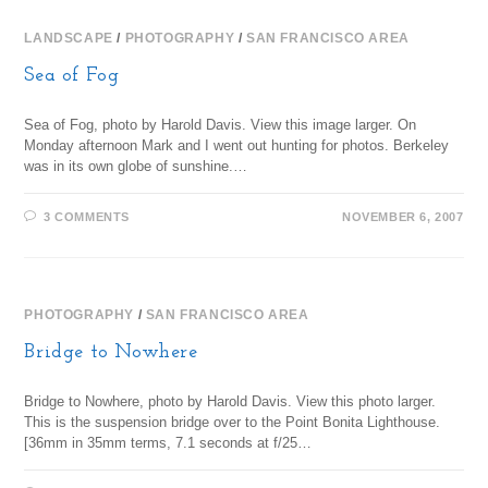
LANDSCAPE
/
PHOTOGRAPHY
/
SAN FRANCISCO AREA
Sea of Fog
Sea of Fog, photo by Harold Davis. View this image larger. On
Monday afternoon Mark and I went out hunting for photos. Berkeley
was in its own globe of sunshine.…
3 COMMENTS
NOVEMBER 6, 2007
PHOTOGRAPHY
/
SAN FRANCISCO AREA
Bridge to Nowhere
Bridge to Nowhere, photo by Harold Davis. View this photo larger.
This is the suspension bridge over to the Point Bonita Lighthouse.
[36mm in 35mm terms, 7.1 seconds at f/25…