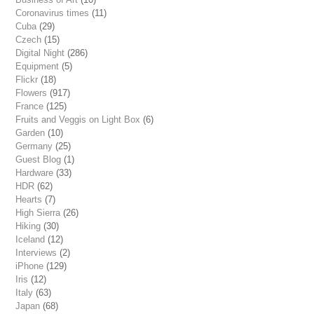
Coronavirus times
(11)
Cuba
(29)
Czech
(15)
Digital Night
(286)
Equipment
(5)
Flickr
(18)
Flowers
(917)
France
(125)
Fruits and Veggis on Light Box
(6)
Garden
(10)
Germany
(25)
Guest Blog
(1)
Hardware
(33)
HDR
(62)
Hearts
(7)
High Sierra
(26)
Hiking
(30)
Iceland
(12)
Interviews
(2)
iPhone
(129)
Iris
(12)
Italy
(63)
Japan
(68)