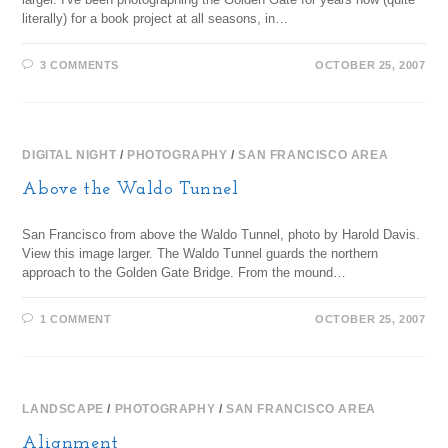
literally) for a book project at all seasons, in…
3 COMMENTS
OCTOBER 25, 2007
DIGITAL NIGHT
/
PHOTOGRAPHY
/
SAN FRANCISCO AREA
Above the Waldo Tunnel
San Francisco from above the Waldo Tunnel, photo by Harold Davis.
View this image larger. The Waldo Tunnel guards the northern
approach to the Golden Gate Bridge. From the mound…
1 COMMENT
OCTOBER 25, 2007
LANDSCAPE
/
PHOTOGRAPHY
/
SAN FRANCISCO AREA
Alignment