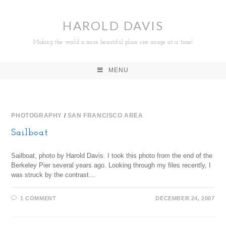
HAROLD DAVIS
Making the world a more beautiful place one image at a time!
MENU
PHOTOGRAPHY
/
SAN FRANCISCO AREA
Sailboat
Sailboat, photo by Harold Davis. I took this photo from the end of the
Berkeley Pier several years ago. Looking through my files recently, I
was struck by the contrast…
1 COMMENT
DECEMBER 24, 2007