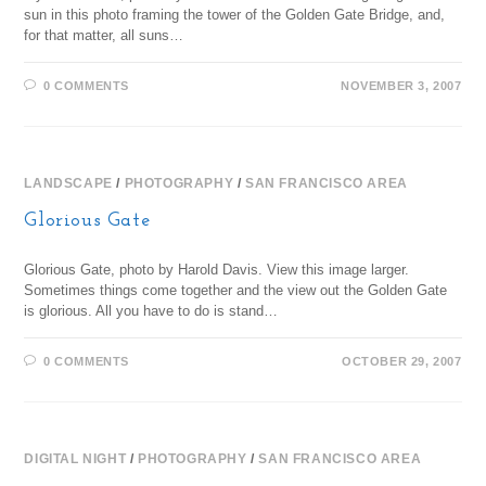
sun in this photo framing the tower of the Golden Gate Bridge, and,
for that matter, all suns…
0 COMMENTS
NOVEMBER 3, 2007
LANDSCAPE
/
PHOTOGRAPHY
/
SAN FRANCISCO AREA
Glorious Gate
Glorious Gate, photo by Harold Davis. View this image larger.
Sometimes things come together and the view out the Golden Gate
is glorious. All you have to do is stand…
0 COMMENTS
OCTOBER 29, 2007
DIGITAL NIGHT
/
PHOTOGRAPHY
/
SAN FRANCISCO AREA