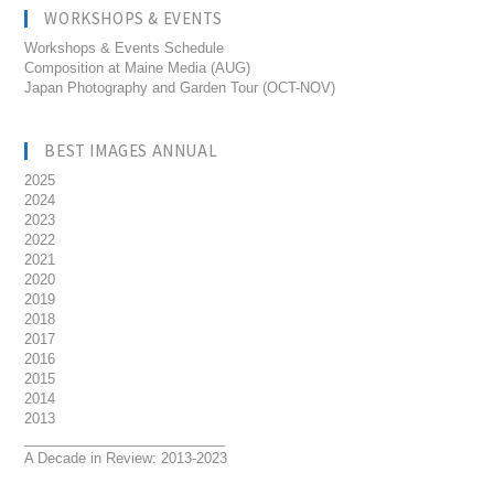
WORKSHOPS & EVENTS
Workshops & Events Schedule
Composition at Maine Media (AUG)
Japan Photography and Garden Tour (OCT-NOV)
BEST IMAGES ANNUAL
2025
2024
2023
2022
2021
2020
2019
2018
2017
2016
2015
2014
2013
__________________________
A Decade in Review: 2013-2023