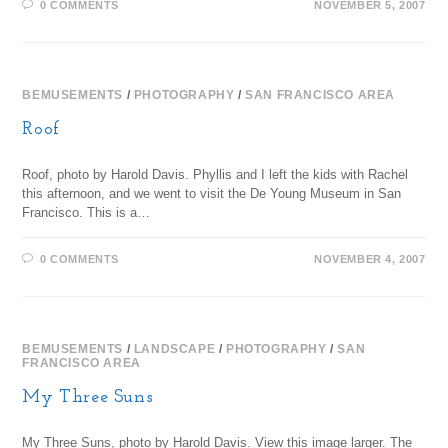
0 COMMENTS
NOVEMBER 5, 2007
BEMUSEMENTS
/
PHOTOGRAPHY
/
SAN FRANCISCO AREA
Roof
Roof, photo by Harold Davis. Phyllis and I left the kids with Rachel
this afternoon, and we went to visit the De Young Museum in San
Francisco. This is a…
0 COMMENTS
NOVEMBER 4, 2007
BEMUSEMENTS
/
LANDSCAPE
/
PHOTOGRAPHY
/
SAN
FRANCISCO AREA
My Three Suns
My Three Suns, photo by Harold Davis. View this image larger. The