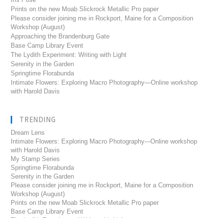
Prints on the new Moab Slickrock Metallic Pro paper
Please consider joining me in Rockport, Maine for a Composition
Workshop (August)
Approaching the Brandenburg Gate
Base Camp Library Event
The Lydith Experiment: Writing with Light
Serenity in the Garden
Springtime Florabunda
Intimate Flowers: Exploring Macro Photography—Online workshop
with Harold Davis
TRENDING
Dream Lens
Intimate Flowers: Exploring Macro Photography---Online workshop
with Harold Davis
My Stamp Series
Springtime Florabunda
Serenity in the Garden
Please consider joining me in Rockport, Maine for a Composition
Workshop (August)
Prints on the new Moab Slickrock Metallic Pro paper
Base Camp Library Event