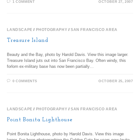
1 COMMENT
OCTOBER 27, 2007
LANDSCAPE
/
PHOTOGRAPHY
/
SAN FRANCISCO AREA
Treasure Island
Beauty and the Bay, photo by Harold Davis. View this image larger.
Treasure Island juts out into San Francisco Bay. Often windy, this
forlorn ex-military base has now been partially…
0 COMMENTS
OCTOBER 25, 2007
LANDSCAPE
/
PHOTOGRAPHY
/
SAN FRANCISCO AREA
Point Bonita Lighthouse
Point Bonita Lighthouse, photo by Harold Davis. View this image
larger. I've been photographing the Golden Gate for years now (quite