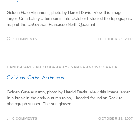
Golden Gate Alignment, photo by Harold Davis. View this image
larger. On a balmy afternoon in late October I studied the topographic
map of the USGS San Francisco North Quadrant.…
3 COMMENTS
OCTOBER 23, 2007
LANDSCAPE
/
PHOTOGRAPHY
/
SAN FRANCISCO AREA
Golden Gate Autumn
Golden Gate Autumn, photo by Harold Davis. View this image larger.
In a break in the early autumn rains, I headed for Indian Rock to
photograph sunset. The sun glowed…
0 COMMENTS
OCTOBER 19, 2007