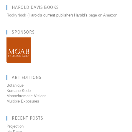
HAROLD DAVIS BOOKS
RockyNook
(Harold's current publisher) Harold's
page on Amazon
SPONSORS
ART EDITIONS
Botanique
Kumano Kodo
Monochromatic Visions
Multiple Exposures
RECENT POSTS
Projection
Iris Pose