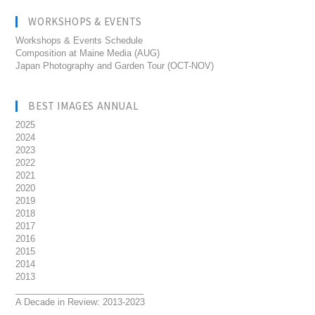
WORKSHOPS & EVENTS
Workshops & Events Schedule
Composition at Maine Media (AUG)
Japan Photography and Garden Tour (OCT-NOV)
BEST IMAGES ANNUAL
2025
2024
2023
2022
2021
2020
2019
2018
2017
2016
2015
2014
2013
__________________________
A Decade in Review: 2013-2023