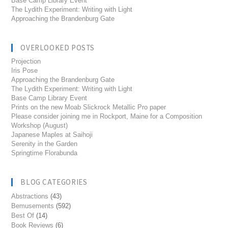
Base Camp Library Event
The Lydith Experiment: Writing with Light
Approaching the Brandenburg Gate
OVERLOOKED POSTS
Projection
Iris Pose
Approaching the Brandenburg Gate
The Lydith Experiment: Writing with Light
Base Camp Library Event
Prints on the new Moab Slickrock Metallic Pro paper
Please consider joining me in Rockport, Maine for a Composition
Workshop (August)
Japanese Maples at Saihoji
Serenity in the Garden
Springtime Florabunda
BLOG CATEGORIES
Abstractions
(43)
Bemusements
(592)
Best Of
(14)
Book Reviews
(6)