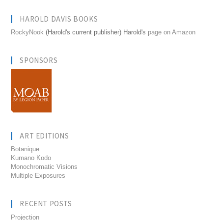
HAROLD DAVIS BOOKS
RockyNook
(Harold's current publisher) Harold's
page on Amazon
SPONSORS
ART EDITIONS
Botanique
Kumano Kodo
Monochromatic Visions
Multiple Exposures
RECENT POSTS
Projection