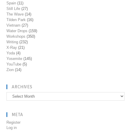
Spain
(11)
Still Life
(27)
The Wave
(14)
Tilden Park
(16)
Vietnam
(27)
Water Drops
(159)
Workshops
(350)
Writing
(232)
X-Ray
(21)
Yoda
(4)
Yosemite
(145)
YouTube
(5)
Zion
(14)
ARCHIVES
Archives
META
Register
Log in