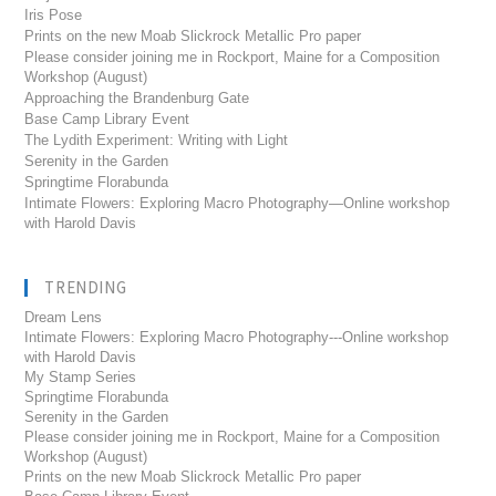
Iris Pose
Prints on the new Moab Slickrock Metallic Pro paper
Please consider joining me in Rockport, Maine for a Composition
Workshop (August)
Approaching the Brandenburg Gate
Base Camp Library Event
The Lydith Experiment: Writing with Light
Serenity in the Garden
Springtime Florabunda
Intimate Flowers: Exploring Macro Photography—Online workshop
with Harold Davis
TRENDING
Dream Lens
Intimate Flowers: Exploring Macro Photography---Online workshop
with Harold Davis
My Stamp Series
Springtime Florabunda
Serenity in the Garden
Please consider joining me in Rockport, Maine for a Composition
Workshop (August)
Prints on the new Moab Slickrock Metallic Pro paper