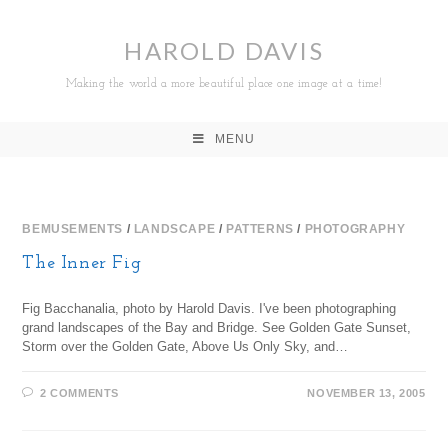
HAROLD DAVIS
Making the world a more beautiful place one image at a time!
MENU
BEMUSEMENTS
/
LANDSCAPE
/
PATTERNS
/
PHOTOGRAPHY
The Inner Fig
Fig Bacchanalia, photo by Harold Davis. I've been photographing
grand landscapes of the Bay and Bridge. See Golden Gate Sunset,
Storm over the Golden Gate, Above Us Only Sky, and…
2 COMMENTS
NOVEMBER 13, 2005