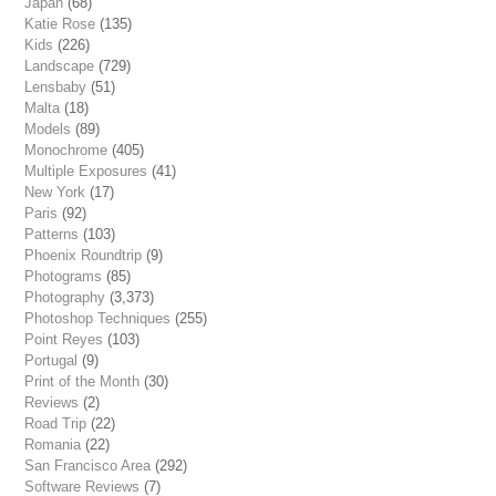
Japan
(68)
Katie Rose
(135)
Kids
(226)
Landscape
(729)
Lensbaby
(51)
Malta
(18)
Models
(89)
Monochrome
(405)
Multiple Exposures
(41)
New York
(17)
Paris
(92)
Patterns
(103)
Phoenix Roundtrip
(9)
Photograms
(85)
Photography
(3,373)
Photoshop Techniques
(255)
Point Reyes
(103)
Portugal
(9)
Print of the Month
(30)
Reviews
(2)
Road Trip
(22)
Romania
(22)
San Francisco Area
(292)
Software Reviews
(7)