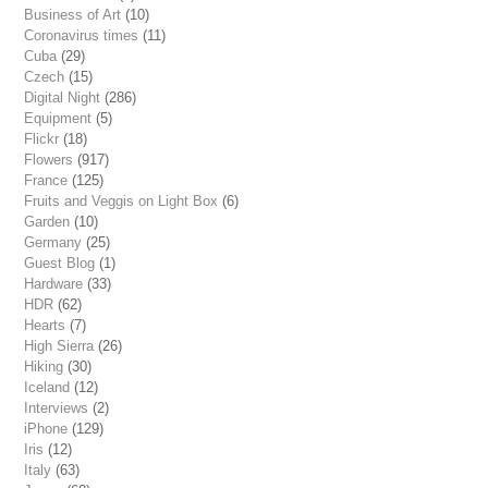
Business of Art
(10)
Coronavirus times
(11)
Cuba
(29)
Czech
(15)
Digital Night
(286)
Equipment
(5)
Flickr
(18)
Flowers
(917)
France
(125)
Fruits and Veggis on Light Box
(6)
Garden
(10)
Germany
(25)
Guest Blog
(1)
Hardware
(33)
HDR
(62)
Hearts
(7)
High Sierra
(26)
Hiking
(30)
Iceland
(12)
Interviews
(2)
iPhone
(129)
Iris
(12)
Italy
(63)