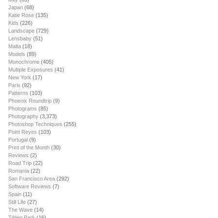
Japan
(68)
Katie Rose
(135)
Kids
(226)
Landscape
(729)
Lensbaby
(51)
Malta
(18)
Models
(89)
Monochrome
(405)
Multiple Exposures
(41)
New York
(17)
Paris
(92)
Patterns
(103)
Phoenix Roundtrip
(9)
Photograms
(85)
Photography
(3,373)
Photoshop Techniques
(255)
Point Reyes
(103)
Portugal
(9)
Print of the Month
(30)
Reviews
(2)
Road Trip
(22)
Romania
(22)
San Francisco Area
(292)
Software Reviews
(7)
Spain
(11)
Still Life
(27)
The Wave
(14)
Tilden Park
(16)