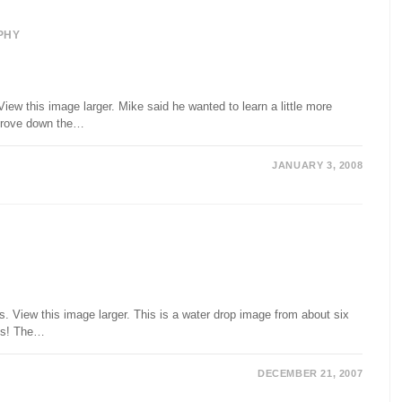
PHY
iew this image larger. Mike said he wanted to learn a little more
 drove down the…
JANUARY 3, 2008
 View this image larger. This is a water drop image from about six
 is! The…
DECEMBER 21, 2007