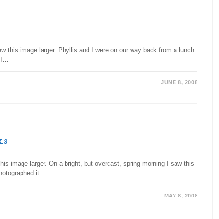
ew this image larger. Phyllis and I were on our way back from a lunch
. I…
JUNE 8, 2008
ks
is image larger. On a bright, but overcast, spring morning I saw this
photographed it…
MAY 8, 2008