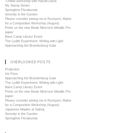
-Online workshop with Harold Davis
My Stamp Series
Springtime Florabunda
Serenity in the Garden
Please consider joining me in Rockport, Maine
for a Composition Workshop (August)
Prints on the new Moab Slickrock Metallic Pro
paper
Base Camp Library Event
The Lydith Experiment: Writing with Light
Approaching the Brandenburg Gate
OVERLOOKED POSTS
Projection
Iris Pose
Approaching the Brandenburg Gate
The Lydith Experiment: Writing with Light
Base Camp Library Event
Prints on the new Moab Slickrock Metallic Pro
paper
Please consider joining me in Rockport, Maine
for a Composition Workshop (August)
Japanese Maples at Saihoji
Serenity in the Garden
Springtime Florabunda