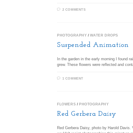
2 COMMENTS
PHOTOGRAPHY
/
WATER DROPS
Suspended Animation
In the garden in the early morning I found 
grew. These flowers were reflected and cont
1 COMMENT
FLOWERS
/
PHOTOGRAPHY
Red Gerbera Daisy
Red Gerbera Daisy, photo by Harold Davis. Vie