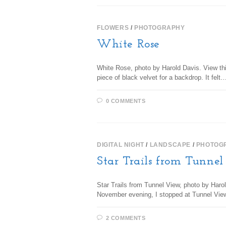
FLOWERS
/
PHOTOGRAPHY
White Rose
White Rose, photo by Harold Davis. View this
piece of black velvet for a backdrop. It felt
0 COMMENTS
DIGITAL NIGHT
/
LANDSCAPE
/
PHOTOG
Star Trails from Tunne
Star Trails from Tunnel View, photo by Harol
November evening, I stopped at Tunnel Vie
2 COMMENTS