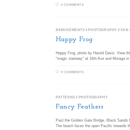
0 COMMENTS
BEMUSEMENTS
/
PHOTOGRAPHY
/
SAN
Happy Frog
Happy Frog, photo by Harold Davis. View thi
"magic stairway" at 16th Ave and Moraga i
0 COMMENTS
PATTERNS
/
PHOTOGRAPHY
Fancy Feathers
Past the Golden Gate Bridge, Black Sands Be
The beach faces the open Pacific towards t