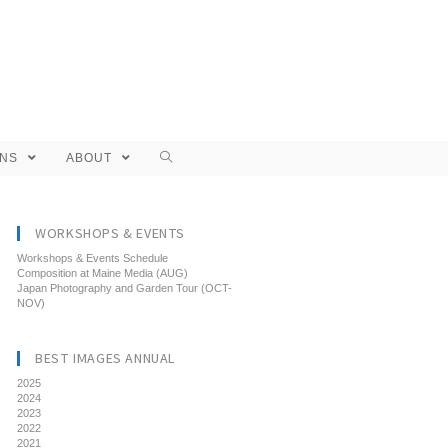
ONS
ABOUT
WORKSHOPS & EVENTS
Workshops & Events Schedule
Composition at Maine Media (AUG)
Japan Photography and Garden Tour (OCT-
NOV)
BEST IMAGES ANNUAL
2025
2024
2023
2022
2021