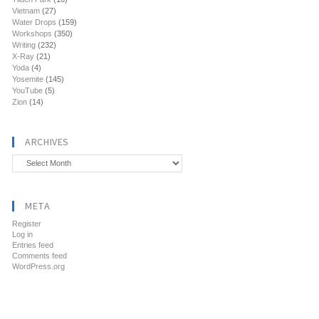
Vietnam
(27)
Water Drops
(159)
Workshops
(350)
Writing
(232)
X-Ray
(21)
Yoda
(4)
Yosemite
(145)
YouTube
(5)
Zion
(14)
ARCHIVES
Archives
META
Register
Log in
Entries feed
Comments feed
WordPress.org