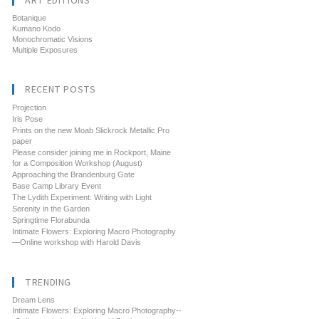
ART EDITIONS
Botanique
Kumano Kodo
Monochromatic Visions
Multiple Exposures
RECENT POSTS
Projection
Iris Pose
Prints on the new Moab Slickrock Metallic Pro
paper
Please consider joining me in Rockport, Maine
for a Composition Workshop (August)
Approaching the Brandenburg Gate
Base Camp Library Event
The Lydith Experiment: Writing with Light
Serenity in the Garden
Springtime Florabunda
Intimate Flowers: Exploring Macro Photography
—Online workshop with Harold Davis
TRENDING
Dream Lens
Intimate Flowers: Exploring Macro Photography--