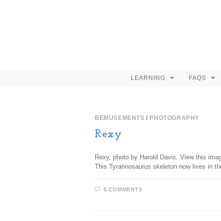
LEARNING
FAQS
BEMUSEMENTS
/
PHOTOGRAPHY
Rexy
Rexy, photo by Harold Davis. View this imag
This Tyrannosaurus skeleton now lives in t
0 COMMENTS