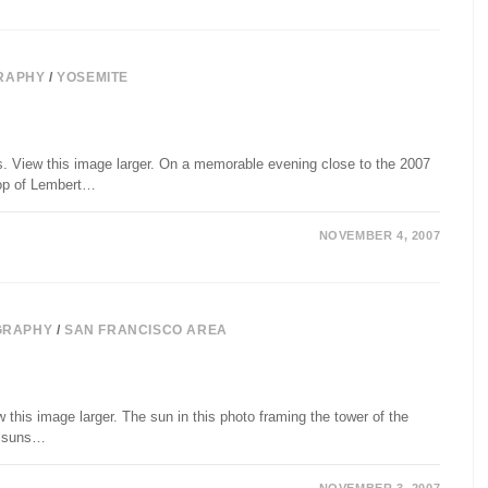
RAPHY
/
YOSEMITE
s. View this image larger. On a memorable evening close to the 2007
top of Lembert…
NOVEMBER 4, 2007
GRAPHY
/
SAN FRANCISCO AREA
this image larger. The sun in this photo framing the tower of the
ll suns…