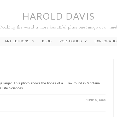
HAROLD DAVIS
Making the world a more beautiful place one image at a time!
ART EDITIONS
BLOG
PORTFOLIOS
EXPLORATI
e larger. This photo shows the bones of a T. rex found in Montana.
he Life Sciences…
JUNE 9, 2008