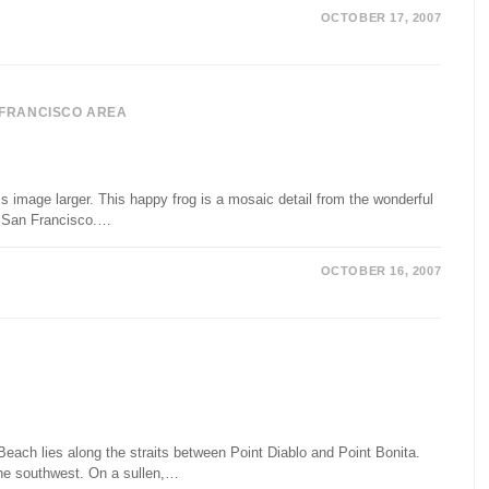
OCTOBER 17, 2007
 FRANCISCO AREA
s image larger. This happy frog is a mosaic detail from the wonderful
n San Francisco.…
OCTOBER 16, 2007
ach lies along the straits between Point Diablo and Point Bonita.
he southwest. On a sullen,…