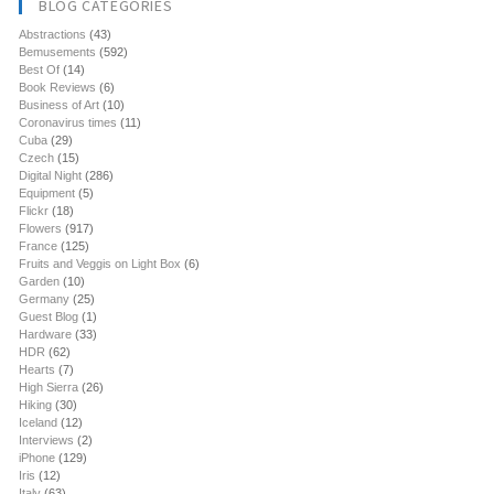
BLOG CATEGORIES
Abstractions
(43)
Bemusements
(592)
Best Of
(14)
Book Reviews
(6)
Business of Art
(10)
Coronavirus times
(11)
Cuba
(29)
Czech
(15)
Digital Night
(286)
Equipment
(5)
Flickr
(18)
Flowers
(917)
France
(125)
Fruits and Veggis on Light Box
(6)
Garden
(10)
Germany
(25)
Guest Blog
(1)
Hardware
(33)
HDR
(62)
Hearts
(7)
High Sierra
(26)
Hiking
(30)
Iceland
(12)
Interviews
(2)
iPhone
(129)
Iris
(12)
Italy
(63)