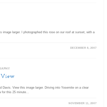
 image larger. I photographed this rose on our roof at sunset, with a
…
DECEMBER 8, 2007
RAPHY
l View
d Davis. View this image larger. Driving into Yosemite on a clear
w for this 25 minute…
NOVEMBER 11, 2007