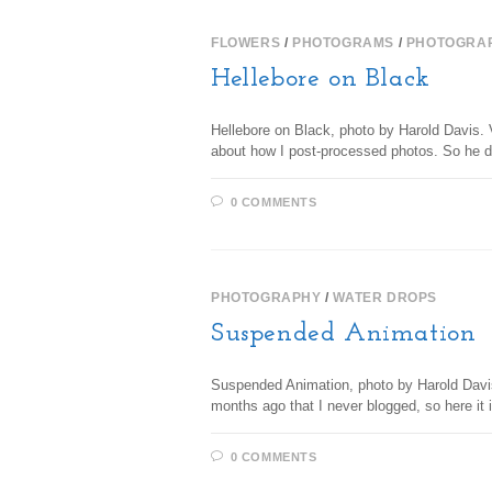
FLOWERS
/
PHOTOGRAMS
/
PHOTOGRA
Hellebore on Black
Hellebore on Black, photo by Harold Davis. V
about how I post-processed photos. So he
0 COMMENTS
PHOTOGRAPHY
/
WATER DROPS
Suspended Animation
Suspended Animation, photo by Harold Davis.
months ago that I never blogged, so here it
0 COMMENTS