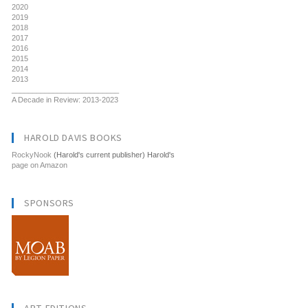
2020
2019
2018
2017
2016
2015
2014
2013
__________________________
A Decade in Review: 2013-2023
HAROLD DAVIS BOOKS
RockyNook
(Harold's current publisher) Harold's
page on Amazon
SPONSORS