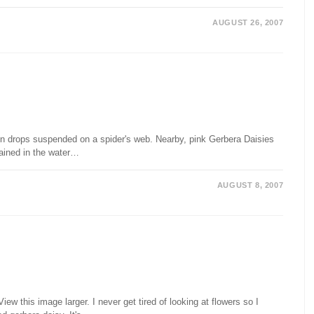
AUGUST 26, 2007
rain drops suspended on a spider's web. Nearby, pink Gerbera Daisies
ained in the water…
AUGUST 8, 2007
w this image larger. I never get tired of looking at flowers so I