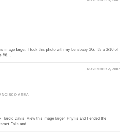
NOVEMBER 3, 2007
Y
s image larger. I took this photo with my Lensbaby 3G. It's a 3/10 of
he f/8…
NOVEMBER 2, 2007
ANCISCO AREA
 Harold Davis. View this image larger. Phyllis and I ended the
taract Falls and…