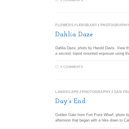
0 COMMENTS
FLOWERS
/
LENSBABY
/
PHOTOGRAPH
Dahlia Daze
Dahlia Daze, photo by Harold Davis. View thi
a second, tripod mounted exposure using t
0 COMMENTS
LANDSCAPE
/
PHOTOGRAPHY
/
SAN FR
Day’s End
Golden Gate from Fort Point Wharf, photo by
afternoon that began with a hike down to Ca