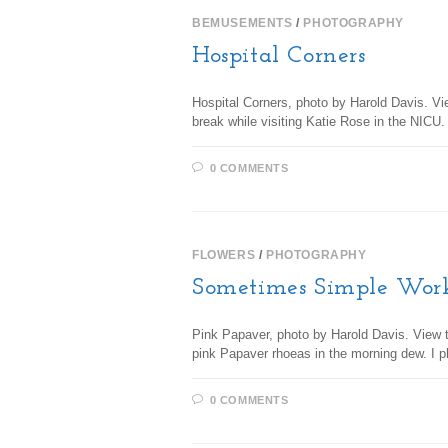
BEMUSEMENTS
/
PHOTOGRAPHY
Hospital Corners
Hospital Corners, photo by Harold Davis. Vi
break while visiting Katie Rose in the NICU
0 COMMENTS
FLOWERS
/
PHOTOGRAPHY
Sometimes Simple Wor
Pink Papaver, photo by Harold Davis. View th
pink Papaver rhoeas in the morning dew. I 
0 COMMENTS