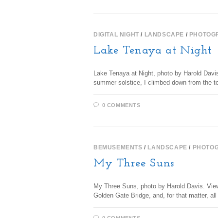
DIGITAL NIGHT
/
LANDSCAPE
/
PHOTOG
Lake Tenaya at Night
Lake Tenaya at Night, photo by Harold Davi
summer solstice, I climbed down from the 
0 COMMENTS
BEMUSEMENTS
/
LANDSCAPE
/
PHOTO
My Three Suns
My Three Suns, photo by Harold Davis. View 
Golden Gate Bridge, and, for that matter, a