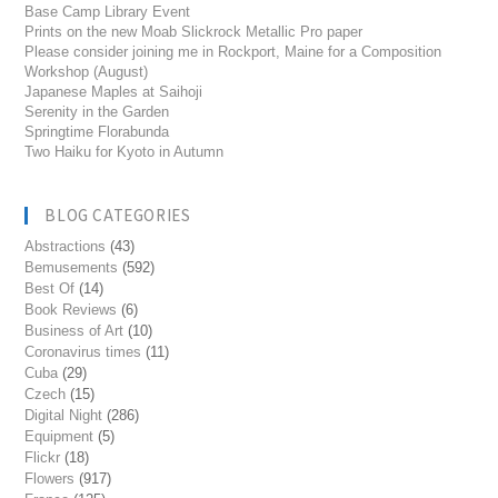
Base Camp Library Event
Prints on the new Moab Slickrock Metallic Pro paper
Please consider joining me in Rockport, Maine for a Composition
Workshop (August)
Japanese Maples at Saihoji
Serenity in the Garden
Springtime Florabunda
Two Haiku for Kyoto in Autumn
BLOG CATEGORIES
Abstractions
(43)
Bemusements
(592)
Best Of
(14)
Book Reviews
(6)
Business of Art
(10)
Coronavirus times
(11)
Cuba
(29)
Czech
(15)
Digital Night
(286)
Equipment
(5)
Flickr
(18)
Flowers
(917)