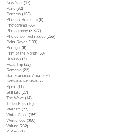
New York
(17)
Paris
(92)
Patterns
(103)
Phoenix Roundtrip
(9)
Photograms
(85)
Photography
(3,372)
Photoshop Techniques
(255)
Point Reyes
(103)
Portugal
(9)
Print of the Month
(30)
Reviews
(2)
Road Trip
(22)
Romania
(22)
San Francisco Area
(292)
Software Reviews
(7)
Spain
(11)
Still Life
(27)
The Wave
(14)
Tilden Park
(16)
Vietnam
(27)
Water Drops
(159)
Workshops
(350)
Writing
(232)
X-Ray
(21)