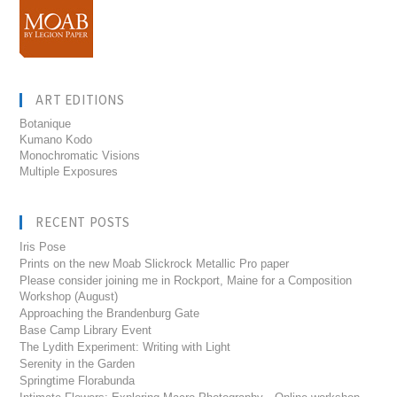
ART EDITIONS
Botanique
Kumano Kodo
Monochromatic Visions
Multiple Exposures
RECENT POSTS
Iris Pose
Prints on the new Moab Slickrock Metallic Pro paper
Please consider joining me in Rockport, Maine for a Composition
Workshop (August)
Approaching the Brandenburg Gate
Base Camp Library Event
The Lydith Experiment: Writing with Light
Serenity in the Garden
Springtime Florabunda