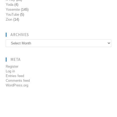
Yoda
(4)
Yosemite
(145)
YouTube
(5)
Zion
(14)
ARCHIVES
Archives
META
Register
Log in
Entries feed
Comments feed
WordPress.org