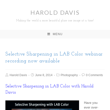
HAROLD DAVIS
Making the world a more beautiful place one image at a time!
MENU
Selective Sharpening in LAB Color webinar
recording now available
Harold Davis
June 8, 2014
Photography
0 Comments
Selective Sharpening in LAB Color with Harold
Davis
Have you
ever over-