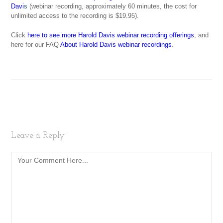
Davi
s
(webinar recording, approximately 60 minutes, the cost for
unlimited access to the recording is $19.95).
Click
here to see more Harold Davis webinar recording offerings
, and
here for our FAQ
About Harold Davis webinar recordings
.
Leave a Reply