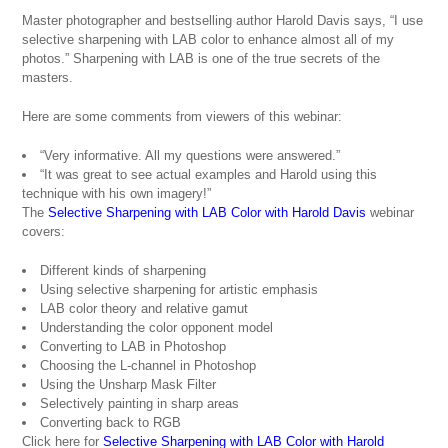
Master photographer and bestselling author Harold Davis says, “I use
selective sharpening with LAB color to enhance almost all of my
photos.” Sharpening with LAB is one of the true secrets of the
masters.
Here are some comments from viewers of this webinar:
“Very informative. All my questions were answered.”
“It was great to see actual examples and Harold using this
technique with his own imagery!”
The
Selective Sharpening with LAB Color with Harold Davis
webinar
covers:
Different kinds of sharpening
Using selective sharpening for artistic emphasis
LAB color theory and relative gamut
Understanding the color opponent model
Converting to LAB in Photoshop
Choosing the L-channel in Photoshop
Using the Unsharp Mask Filter
Selectively painting in sharp areas
Converting back to RGB
Click here for
Selective Sharpening with LAB Color with Harold