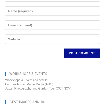
WORKSHOPS & EVENTS
Workshops & Events Schedule
Composition at Maine Media (AUG)
Japan Photography and Garden Tour (OCT-NOV)
BEST IMAGES ANNUAL