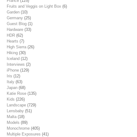
France
(125)
Fruits and Veggis on Light Box
(6)
Garden
(10)
Germany
(25)
Guest Blog
(1)
Hardware
(33)
HDR
(62)
Hearts
(7)
High Sierra
(26)
Hiking
(30)
Iceland
(12)
Interviews
(2)
iPhone
(129)
Iris
(12)
Italy
(63)
Japan
(68)
Katie Rose
(135)
Kids
(226)
Landscape
(729)
Lensbaby
(51)
Malta
(18)
Models
(89)
Monochrome
(405)
Multiple Exposures
(41)