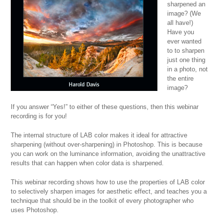
sharpened an
image? (We
all have!)
Have you
ever wanted
to to sharpen
just one thing
in a photo, not
the entire
image?
If you answer “Yes!” to either of these questions, then this webinar
recording is for you!
The internal structure of LAB color makes it ideal for attractive
sharpening (without over-sharpening) in Photoshop. This is because
you can work on the luminance information, avoiding the unattractive
results that can happen when color data is sharpened.
This webinar recording shows how to use the properties of LAB color
to selectively sharpen images for aesthetic effect, and teaches you a
technique that should be in the toolkit of every photographer who
uses Photoshop.