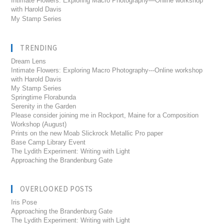
Intimate Flowers: Exploring Macro Photography—Online workshop
with Harold Davis
My Stamp Series
TRENDING
Dream Lens
Intimate Flowers: Exploring Macro Photography---Online workshop
with Harold Davis
My Stamp Series
Springtime Florabunda
Serenity in the Garden
Please consider joining me in Rockport, Maine for a Composition
Workshop (August)
Prints on the new Moab Slickrock Metallic Pro paper
Base Camp Library Event
The Lydith Experiment: Writing with Light
Approaching the Brandenburg Gate
OVERLOOKED POSTS
Iris Pose
Approaching the Brandenburg Gate
The Lydith Experiment: Writing with Light