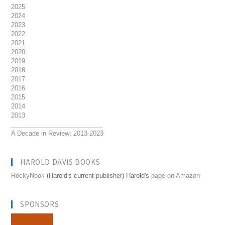
2025
2024
2023
2022
2021
2020
2019
2018
2017
2016
2015
2014
2013
__________________________
A Decade in Review: 2013-2023
HAROLD DAVIS BOOKS
RockyNook
(Harold's current publisher) Harold's
page on Amazon
SPONSORS