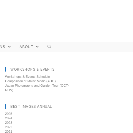
ONS
ABOUT
WORKSHOPS & EVENTS
Workshops & Events Schedule
Composition at Maine Media (AUG)
Japan Photography and Garden Tour (OCT-
NOV)
BEST IMAGES ANNUAL
2025
2024
2023
2022
2021