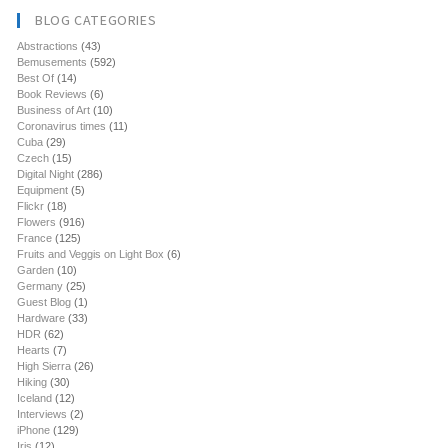
BLOG CATEGORIES
Abstractions
(43)
Bemusements
(592)
Best Of
(14)
Book Reviews
(6)
Business of Art
(10)
Coronavirus times
(11)
Cuba
(29)
Czech
(15)
Digital Night
(286)
Equipment
(5)
Flickr
(18)
Flowers
(916)
France
(125)
Fruits and Veggis on Light Box
(6)
Garden
(10)
Germany
(25)
Guest Blog
(1)
Hardware
(33)
HDR
(62)
Hearts
(7)
High Sierra
(26)
Hiking
(30)
Iceland
(12)
Interviews
(2)
iPhone
(129)
Iris
(12)