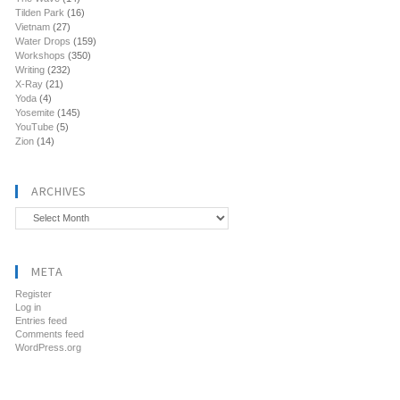
Tilden Park
(16)
Vietnam
(27)
Water Drops
(159)
Workshops
(350)
Writing
(232)
X-Ray
(21)
Yoda
(4)
Yosemite
(145)
YouTube
(5)
Zion
(14)
ARCHIVES
Archives
META
Register
Log in
Entries feed
Comments feed
WordPress.org