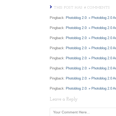
THIS POST HAS 8 COMMENTS
Pingback:
Photoblog 2.0: » Photoblog 2.0 A
Pingback:
Photoblog 2.0: » Photoblog 2.0 A
Pingback:
Photoblog 2.0: » Photoblog 2.0 A
Pingback:
Photoblog 2.0: » Photoblog 2.0 Ar
Pingback:
Photoblog 2.0: » Photoblog 2.0 A
Pingback:
Photoblog 2.0: » Photoblog 2.0 Ar
Pingback:
Photoblog 2.0: » Photoblog 2.0 A
Pingback:
Photoblog 2.0: » Photoblog 2.0 
Leave a Reply