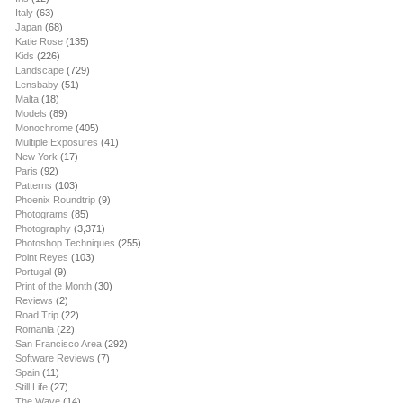
Italy
(63)
Japan
(68)
Katie Rose
(135)
Kids
(226)
Landscape
(729)
Lensbaby
(51)
Malta
(18)
Models
(89)
Monochrome
(405)
Multiple Exposures
(41)
New York
(17)
Paris
(92)
Patterns
(103)
Phoenix Roundtrip
(9)
Photograms
(85)
Photography
(3,371)
Photoshop Techniques
(255)
Point Reyes
(103)
Portugal
(9)
Print of the Month
(30)
Reviews
(2)
Road Trip
(22)
Romania
(22)
San Francisco Area
(292)
Software Reviews
(7)
Spain
(11)
Still Life
(27)
The Wave
(14)