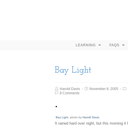
LEARNING
FAQS
Bay Light
Harold Davis
November 8, 2005
8 Comments
Bay Light
, photo by
Harold Davis
.
It rained hard over night, but this morning it 