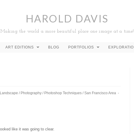
HAROLD DAVIS
Making the world a more beautiful place one image at a time!
ART EDITIONS
BLOG
PORTFOLIOS
EXPLORATI
Landscape
/
Photography
/
Photoshop Techniques
/
San Francisco Area
looked like it was going to clear.