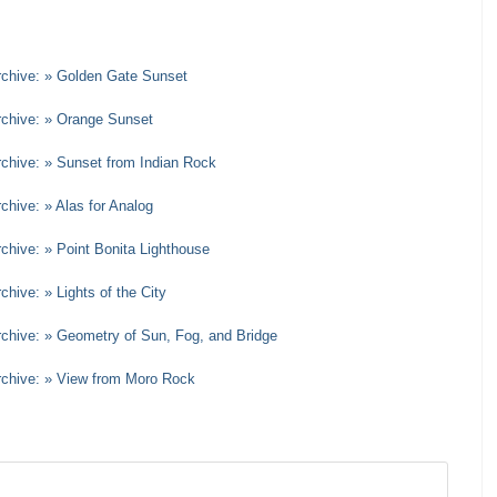
rchive: » Golden Gate Sunset
rchive: » Orange Sunset
rchive: » Sunset from Indian Rock
chive: » Alas for Analog
rchive: » Point Bonita Lighthouse
chive: » Lights of the City
rchive: » Geometry of Sun, Fog, and Bridge
Archive: » View from Moro Rock