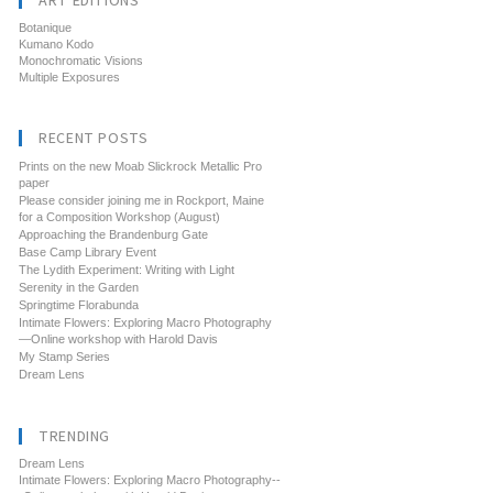
ART EDITIONS
Botanique
Kumano Kodo
Monochromatic Visions
Multiple Exposures
RECENT POSTS
Prints on the new Moab Slickrock Metallic Pro
paper
Please consider joining me in Rockport, Maine
for a Composition Workshop (August)
Approaching the Brandenburg Gate
Base Camp Library Event
The Lydith Experiment: Writing with Light
Serenity in the Garden
Springtime Florabunda
Intimate Flowers: Exploring Macro Photography
—Online workshop with Harold Davis
My Stamp Series
Dream Lens
TRENDING
Dream Lens
Intimate Flowers: Exploring Macro Photography--