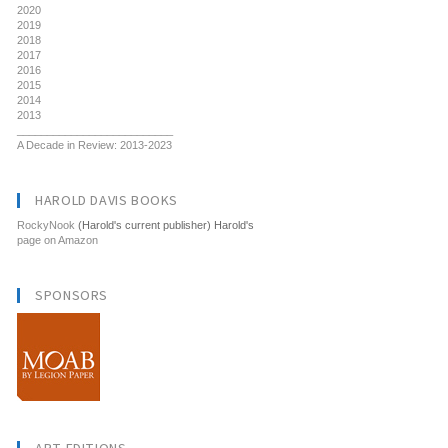
2020
2019
2018
2017
2016
2015
2014
2013
__________________________
A Decade in Review: 2013-2023
HAROLD DAVIS BOOKS
RockyNook
(Harold's current publisher) Harold's
page on Amazon
SPONSORS