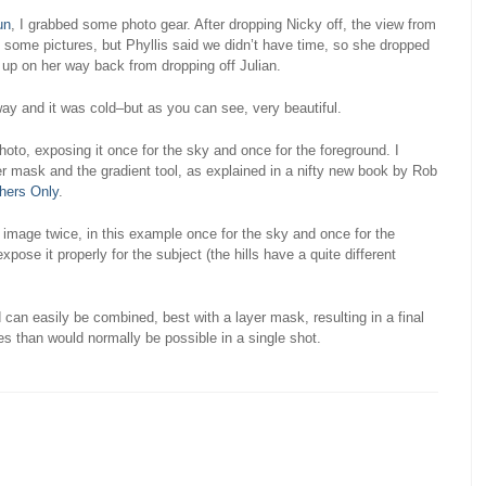
un
, I grabbed some photo gear. After dropping Nicky off, the view from
e some pictures, but Phyllis said we didn’t have time, so she dropped
 up on her way back from dropping off Julian.
ay and it was cold–but as you can see, very beautiful.
oto, exposing it once for the sky and once for the foreground. I
er mask and the gradient tool, as explained in a nifty new book by Rob
hers Only
.
age twice, in this example once for the sky and once for the
ose it properly for the subject (the hills have a quite different
an easily be combined, best with a layer mask, resulting in a final
s than would normally be possible in a single shot.