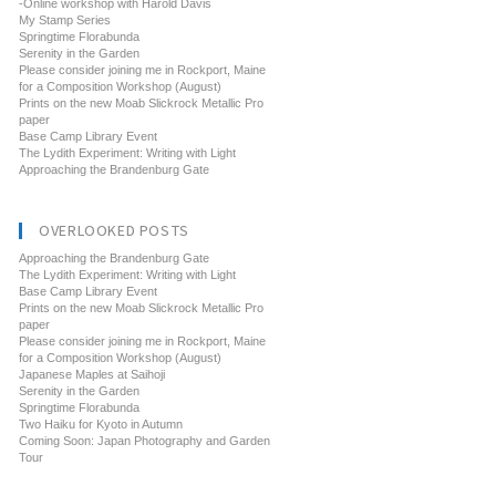
-Online workshop with Harold Davis
My Stamp Series
Springtime Florabunda
Serenity in the Garden
Please consider joining me in Rockport, Maine
for a Composition Workshop (August)
Prints on the new Moab Slickrock Metallic Pro
paper
Base Camp Library Event
The Lydith Experiment: Writing with Light
Approaching the Brandenburg Gate
OVERLOOKED POSTS
Approaching the Brandenburg Gate
The Lydith Experiment: Writing with Light
Base Camp Library Event
Prints on the new Moab Slickrock Metallic Pro
paper
Please consider joining me in Rockport, Maine
for a Composition Workshop (August)
Japanese Maples at Saihoji
Serenity in the Garden
Springtime Florabunda
Two Haiku for Kyoto in Autumn
Coming Soon: Japan Photography and Garden
Tour