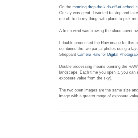
On the
morning drop-the-kids-off-at-school r
Grizzly was great. I wanted to stop and tak
me off to do my thing–with plans to pick me
A fresh wind was blowing the cloud cover aw
I double-processed the Raw image for this ph
combined the two partial photos using a lay
Sheppard
Camera Raw for Digital Photograp
Double processing means opening the RAW im
landscape. Each time you open it, you can exp
exposure value from the sky).
The two open images are the same size and c
image with a greater range of exposure value