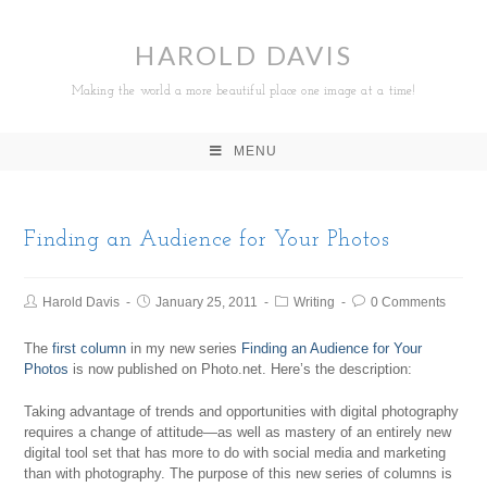
HAROLD DAVIS
Making the world a more beautiful place one image at a time!
MENU
Finding an Audience for Your Photos
Harold Davis
January 25, 2011
Writing
0 Comments
The
first column
in my new series
Finding an Audience for Your
Photos
is now published on Photo.net. Here’s the description:
Taking advantage of trends and opportunities with digital photography
requires a change of attitude—as well as mastery of an entirely new
digital tool set that has more to do with social media and marketing
than with photography. The purpose of this new series of columns is