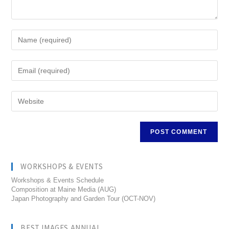
WORKSHOPS & EVENTS
Workshops & Events Schedule
Composition at Maine Media (AUG)
Japan Photography and Garden Tour (OCT-NOV)
BEST IMAGES ANNUAL