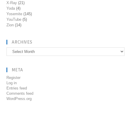
X-Ray
(21)
Yoda
(4)
Yosemite
(145)
YouTube
(5)
Zion
(14)
ARCHIVES
Archives
META
Register
Log in
Entries feed
Comments feed
WordPress.org