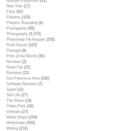
Multiple Exposures
(41)
New York
(17)
Paris
(92)
Patterns
(103)
Phoenix Roundtrip
(9)
Photograms
(85)
Photography
(3,373)
Photoshop Techniques
(255)
Point Reyes
(103)
Portugal
(9)
Print of the Month
(30)
Reviews
(2)
Road Trip
(22)
Romania
(22)
San Francisco Area
(292)
Software Reviews
(7)
Spain
(11)
Still Life
(27)
The Wave
(14)
Tilden Park
(16)
Vietnam
(27)
Water Drops
(159)
Workshops
(350)
Writing
(232)