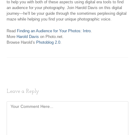
to help you with both of these aspects using digital era tools to find
an audience for your photography. Join Harold Davis on this digital
journey—he’ll be your guide through the sometimes perplexing digital
maze while helping you find your unique photographic voice.
Read
Finding an Audience for Your Photos: Intro
.
More
Harold Davis
on Photo.net.
Browse Harold’s
Photoblog 2.0
.
Leave a Reply