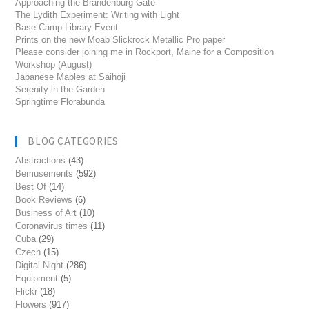
Approaching the Brandenburg Gate
The Lydith Experiment: Writing with Light
Base Camp Library Event
Prints on the new Moab Slickrock Metallic Pro paper
Please consider joining me in Rockport, Maine for a Composition
Workshop (August)
Japanese Maples at Saihoji
Serenity in the Garden
Springtime Florabunda
BLOG CATEGORIES
Abstractions
(43)
Bemusements
(592)
Best Of
(14)
Book Reviews
(6)
Business of Art
(10)
Coronavirus times
(11)
Cuba
(29)
Czech
(15)
Digital Night
(286)
Equipment
(5)
Flickr
(18)
Flowers
(917)