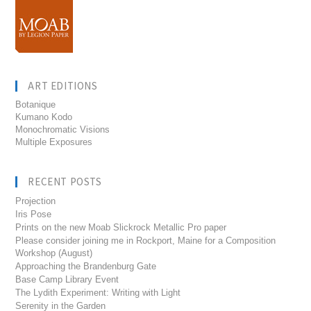
ART EDITIONS
Botanique
Kumano Kodo
Monochromatic Visions
Multiple Exposures
RECENT POSTS
Projection
Iris Pose
Prints on the new Moab Slickrock Metallic Pro paper
Please consider joining me in Rockport, Maine for a Composition
Workshop (August)
Approaching the Brandenburg Gate
Base Camp Library Event
The Lydith Experiment: Writing with Light
Serenity in the Garden