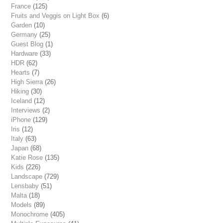
France
(125)
Fruits and Veggis on Light Box
(6)
Garden
(10)
Germany
(25)
Guest Blog
(1)
Hardware
(33)
HDR
(62)
Hearts
(7)
High Sierra
(26)
Hiking
(30)
Iceland
(12)
Interviews
(2)
iPhone
(129)
Iris
(12)
Italy
(63)
Japan
(68)
Katie Rose
(135)
Kids
(226)
Landscape
(729)
Lensbaby
(51)
Malta
(18)
Models
(89)
Monochrome
(405)