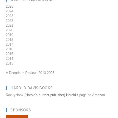
2025
2024
2023
2022
2021
2020
2019
2018
2017
2016
2015
2014
2013
__________________________
A Decade in Review: 2013-2023
HAROLD DAVIS BOOKS
RockyNook
(Harold's current publisher) Harold's
page on Amazon
SPONSORS