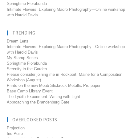
Springtime Florabunda
Intimate Flowers: Exploring Macro Photography—Online workshop
with Harold Davis
TRENDING
Dream Lens
Intimate Flowers: Exploring Macro Photography---Online workshop
with Harold Davis
My Stamp Series
Springtime Florabunda
Serenity in the Garden
Please consider joining me in Rockport, Maine for a Composition
Workshop (August)
Prints on the new Moab Slickrock Metallic Pro paper
Base Camp Library Event
The Lydith Experiment: Writing with Light
Approaching the Brandenburg Gate
OVERLOOKED POSTS
Projection
Iris Pose