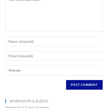
WORKSHOPS & EVENTS
Workshops & Events Schedule