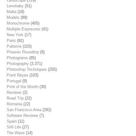
Landscape
(729)
Lensbaby
(51)
Malta
(18)
Models
(89)
Monochrome
(405)
Multiple Exposures
(41)
New York
(17)
Paris
(92)
Patterns
(103)
Phoenix Roundtrip
(9)
Photograms
(85)
Photography
(3,371)
Photoshop Techniques
(255)
Point Reyes
(103)
Portugal
(9)
Print of the Month
(30)
Reviews
(2)
Road Trip
(22)
Romania
(22)
San Francisco Area
(292)
Software Reviews
(7)
Spain
(11)
Still Life
(27)
The Wave
(14)