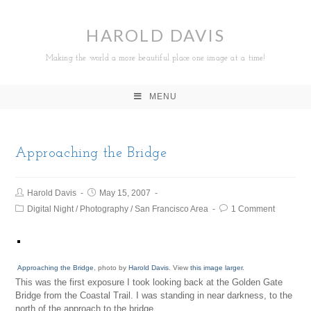
HAROLD DAVIS
Making the world a more beautiful place one image at a time!
MENU
Approaching the Bridge
Harold Davis
May 15, 2007
Digital Night
/
Photography
/
San Francisco Area
1 Comment
Approaching the Bridge
, photo by
Harold Davis
. View
this image larger
.
This was the first exposure I took looking back at the Golden Gate
Bridge from the Coastal Trail. I was standing in near darkness, to the
north of the approach to the bridge.