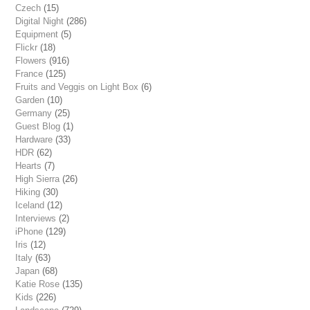
Czech
(15)
Digital Night
(286)
Equipment
(5)
Flickr
(18)
Flowers
(916)
France
(125)
Fruits and Veggis on Light Box
(6)
Garden
(10)
Germany
(25)
Guest Blog
(1)
Hardware
(33)
HDR
(62)
Hearts
(7)
High Sierra
(26)
Hiking
(30)
Iceland
(12)
Interviews
(2)
iPhone
(129)
Iris
(12)
Italy
(63)
Japan
(68)
Katie Rose
(135)
Kids
(226)