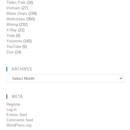
Tilden Park
(16)
Vietnam
(27)
Water Drops
(159)
Workshops
(350)
Writing
(232)
X-Ray
(21)
Yoda
(4)
Yosemite
(145)
YouTube
(5)
Zion
(14)
ARCHIVES
Archives
META
Register
Log in
Entries feed
Comments feed
WordPress.org