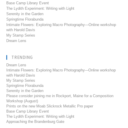
Base Camp Library Event
The Lydith Experiment: Writing with Light
Serenity in the Garden
Springtime Florabunda
Intimate Flowers: Exploring Macro Photography—Online workshop
with Harold Davis
My Stamp Series
Dream Lens
TRENDING
Dream Lens
Intimate Flowers: Exploring Macro Photography---Online workshop
with Harold Davis
My Stamp Series
Springtime Florabunda
Serenity in the Garden
Please consider joining me in Rockport, Maine for a Composition
Workshop (August)
Prints on the new Moab Slickrock Metallic Pro paper
Base Camp Library Event
The Lydith Experiment: Writing with Light
Approaching the Brandenburg Gate