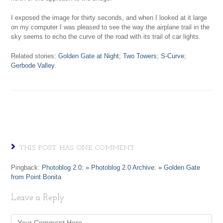
I exposed the image for thirty seconds, and when I looked at it large
on my computer I was pleased to see the way the airplane trail in the
sky seems to echo the curve of the road with its trail of car lights.
Related stories:
Golden Gate at Night
;
Two Towers
;
S-Curve
;
Gerbode Valley
.
THIS POST HAS ONE COMMENT
Pingback:
Photoblog 2.0: » Photoblog 2.0 Archive: » Golden Gate
from Point Bonita
Leave a Reply