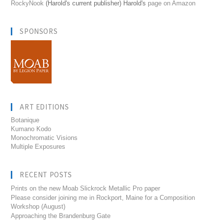
RockyNook
(Harold's current publisher) Harold's
page on Amazon
SPONSORS
ART EDITIONS
Botanique
Kumano Kodo
Monochromatic Visions
Multiple Exposures
RECENT POSTS
Prints on the new Moab Slickrock Metallic Pro paper
Please consider joining me in Rockport, Maine for a Composition
Workshop (August)
Approaching the Brandenburg Gate