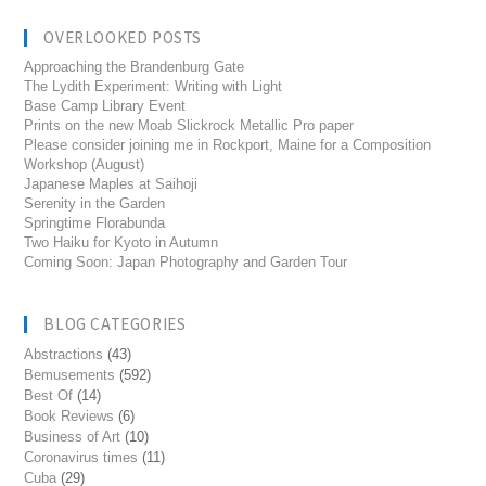
OVERLOOKED POSTS
Approaching the Brandenburg Gate
The Lydith Experiment: Writing with Light
Base Camp Library Event
Prints on the new Moab Slickrock Metallic Pro paper
Please consider joining me in Rockport, Maine for a Composition
Workshop (August)
Japanese Maples at Saihoji
Serenity in the Garden
Springtime Florabunda
Two Haiku for Kyoto in Autumn
Coming Soon: Japan Photography and Garden Tour
BLOG CATEGORIES
Abstractions
(43)
Bemusements
(592)
Best Of
(14)
Book Reviews
(6)
Business of Art
(10)
Coronavirus times
(11)
Cuba
(29)