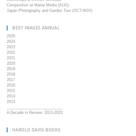
Composition at Maine Media (AUG)
Japan Photography and Garden Tour (OCT-NOV)
BEST IMAGES ANNUAL
2025
2024
2023
2022
2021
2020
2019
2018
2017
2016
2015
2014
2013
__________________________
A Decade in Review: 2013-2023
HAROLD DAVIS BOOKS