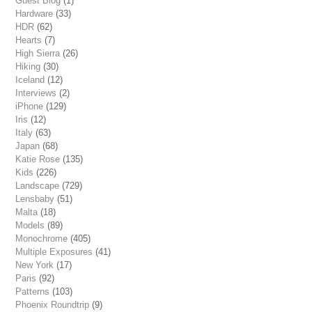
Guest Blog
(1)
Hardware
(33)
HDR
(62)
Hearts
(7)
High Sierra
(26)
Hiking
(30)
Iceland
(12)
Interviews
(2)
iPhone
(129)
Iris
(12)
Italy
(63)
Japan
(68)
Katie Rose
(135)
Kids
(226)
Landscape
(729)
Lensbaby
(51)
Malta
(18)
Models
(89)
Monochrome
(405)
Multiple Exposures
(41)
New York
(17)
Paris
(92)
Patterns
(103)
Phoenix Roundtrip
(9)