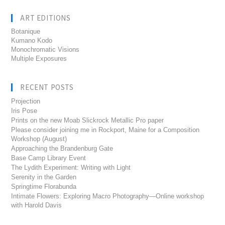
ART EDITIONS
Botanique
Kumano Kodo
Monochromatic Visions
Multiple Exposures
RECENT POSTS
Projection
Iris Pose
Prints on the new Moab Slickrock Metallic Pro paper
Please consider joining me in Rockport, Maine for a Composition
Workshop (August)
Approaching the Brandenburg Gate
Base Camp Library Event
The Lydith Experiment: Writing with Light
Serenity in the Garden
Springtime Florabunda
Intimate Flowers: Exploring Macro Photography—Online workshop
with Harold Davis