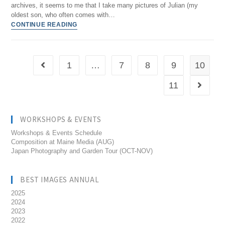
archives, it seems to me that I take many pictures of Julian (my
oldest son, who often comes with…
CONTINUE READING
1
…
7
8
9
10
11
WORKSHOPS & EVENTS
Workshops & Events Schedule
Composition at Maine Media (AUG)
Japan Photography and Garden Tour (OCT-NOV)
BEST IMAGES ANNUAL
2025
2024
2023
2022