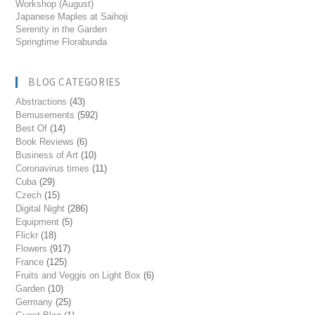
Workshop (August)
Japanese Maples at Saihoji
Serenity in the Garden
Springtime Florabunda
BLOG CATEGORIES
Abstractions
(43)
Bemusements
(592)
Best Of
(14)
Book Reviews
(6)
Business of Art
(10)
Coronavirus times
(11)
Cuba
(29)
Czech
(15)
Digital Night
(286)
Equipment
(5)
Flickr
(18)
Flowers
(917)
France
(125)
Fruits and Veggis on Light Box
(6)
Garden
(10)
Germany
(25)