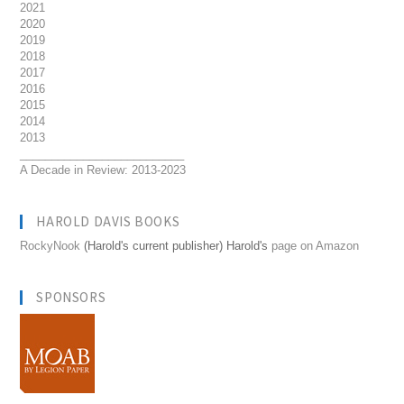
2021
2020
2019
2018
2017
2016
2015
2014
2013
__________________________
A Decade in Review: 2013-2023
HAROLD DAVIS BOOKS
RockyNook
(Harold's current publisher) Harold's
page on Amazon
SPONSORS