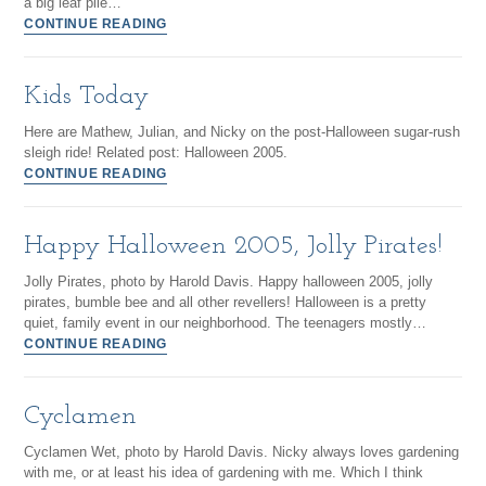
a big leaf pile…
CONTINUE READING
Kids Today
Here are Mathew, Julian, and Nicky on the post-Halloween sugar-rush
sleigh ride! Related post: Halloween 2005.
CONTINUE READING
Happy Halloween 2005, Jolly Pirates!
Jolly Pirates, photo by Harold Davis. Happy halloween 2005, jolly
pirates, bumble bee and all other revellers! Halloween is a pretty
quiet, family event in our neighborhood. The teenagers mostly…
CONTINUE READING
Cyclamen
Cyclamen Wet, photo by Harold Davis. Nicky always loves gardening
with me, or at least his idea of gardening with me. Which I think