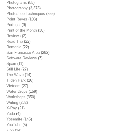
Photograms
(85)
Photography
(3,373)
Photoshop Techniques
(255)
Point Reyes
(103)
Portugal
(9)
Print of the Month
(30)
Reviews
(2)
Road Trip
(22)
Romania
(22)
San Francisco Area
(292)
Software Reviews
(7)
Spain
(11)
Still Life
(27)
The Wave
(14)
Tilden Park
(16)
Vietnam
(27)
Water Drops
(159)
Workshops
(350)
Writing
(232)
X-Ray
(21)
Yoda
(4)
Yosemite
(145)
YouTube
(5)
Zion
(14)