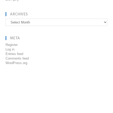
ARCHIVES
Archives
META
Register
Log in
Entries feed
Comments feed
WordPress.org