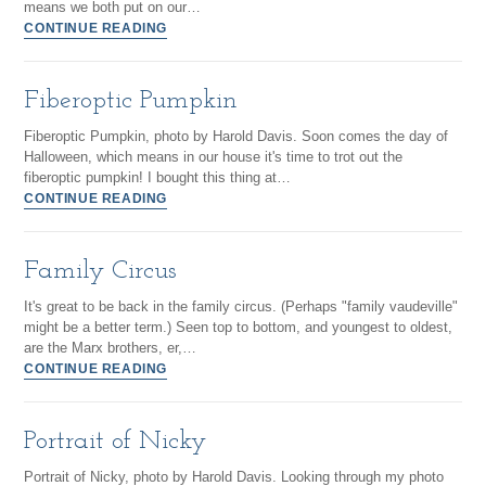
means we both put on our…
CONTINUE READING
Fiberoptic Pumpkin
Fiberoptic Pumpkin, photo by Harold Davis. Soon comes the day of
Halloween, which means in our house it's time to trot out the
fiberoptic pumpkin! I bought this thing at…
CONTINUE READING
Family Circus
It's great to be back in the family circus. (Perhaps "family vaudeville"
might be a better term.) Seen top to bottom, and youngest to oldest,
are the Marx brothers, er,…
CONTINUE READING
Portrait of Nicky
Portrait of Nicky, photo by Harold Davis. Looking through my photo