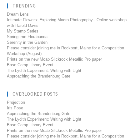
TRENDING
Dream Lens
Intimate Flowers: Exploring Macro Photography---Online workshop
with Harold Davis
My Stamp Series
Springtime Florabunda
Serenity in the Garden
Please consider joining me in Rockport, Maine for a Composition
Workshop (August)
Prints on the new Moab Slickrock Metallic Pro paper
Base Camp Library Event
The Lydith Experiment: Writing with Light
Approaching the Brandenburg Gate
OVERLOOKED POSTS
Projection
Iris Pose
Approaching the Brandenburg Gate
The Lydith Experiment: Writing with Light
Base Camp Library Event
Prints on the new Moab Slickrock Metallic Pro paper
Please consider joining me in Rockport, Maine for a Composition