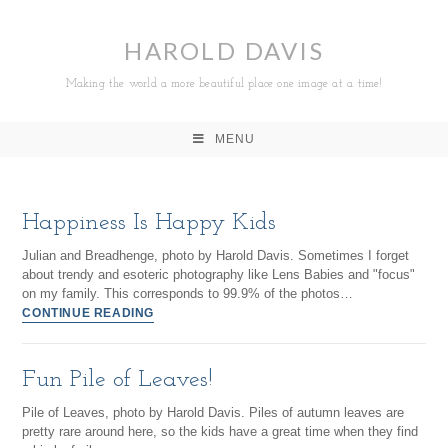
HAROLD DAVIS
Making the world a more beautiful place one image at a time!
MENU
Happiness Is Happy Kids
Julian and Breadhenge, photo by Harold Davis. Sometimes I forget
about trendy and esoteric photography like Lens Babies and "focus"
on my family. This corresponds to 99.9% of the photos…
CONTINUE READING
Fun Pile of Leaves!
Pile of Leaves, photo by Harold Davis. Piles of autumn leaves are
pretty rare around here, so the kids have a great time when they find