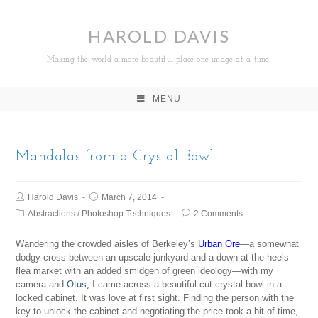
HAROLD DAVIS
Making the world a more beautiful place one image at a time!
MENU
Mandalas from a Crystal Bowl
Harold Davis
March 7, 2014
Abstractions
/
Photoshop Techniques
2 Comments
Wandering the crowded aisles of Berkeley’s
Urban Ore
—a somewhat
dodgy cross between an upscale junkyard and a down-at-the-heels
flea market with an added smidgen of green ideology—with my
camera and
Otus
,
I came across a beautiful cut crystal bowl in a
locked cabinet. It was love at first sight. Finding the person with the
key to unlock the cabinet and negotiating the price took a bit of time,