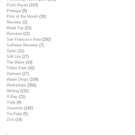
Point Reyes
(103)
Portugal
(9)
Print of the Month
(30)
Reviews
(2)
Road Trip
(22)
Romania
(22)
San Francisco Area
(292)
Software Reviews
(7)
Spain
(11)
Still Life
(27)
The Wave
(14)
Tilden Park
(16)
Vietnam
(27)
Water Drops
(159)
Workshops
(350)
Writing
(232)
X-Ray
(21)
Yoda
(4)
Yosemite
(145)
YouTube
(5)
Zion
(14)