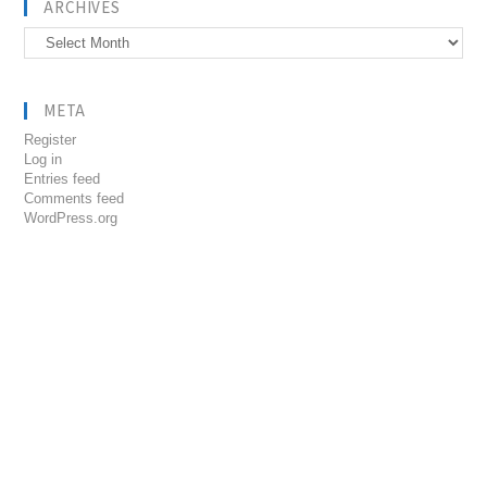
ARCHIVES
Archives
META
Register
Log in
Entries feed
Comments feed
WordPress.org