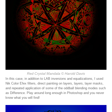
Red Crystal Mandala
© Harold Davis
In this case, in addition to LAB inversions and equalizations, I used
Nik Color Efex filters, direct painting on layers, layers, layer masks,
and repeated application of some of the oddball blending modes such
as Difference. Play around long enough in Photoshop and you never
know what you will find!