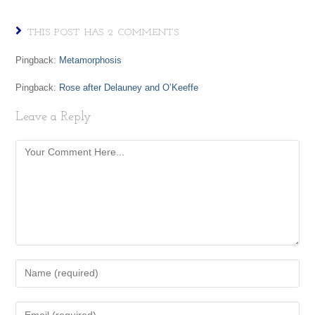
THIS POST HAS 2 COMMENTS
Pingback:
Metamorphosis
Pingback:
Rose after Delauney and O’Keeffe
Leave a Reply