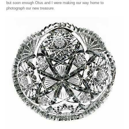
but soon enough Otus and I were making our way home to
photograph our new treasure.