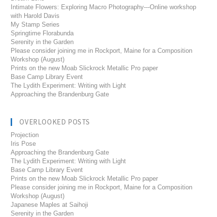
Intimate Flowers: Exploring Macro Photography---Online workshop
with Harold Davis
My Stamp Series
Springtime Florabunda
Serenity in the Garden
Please consider joining me in Rockport, Maine for a Composition
Workshop (August)
Prints on the new Moab Slickrock Metallic Pro paper
Base Camp Library Event
The Lydith Experiment: Writing with Light
Approaching the Brandenburg Gate
OVERLOOKED POSTS
Projection
Iris Pose
Approaching the Brandenburg Gate
The Lydith Experiment: Writing with Light
Base Camp Library Event
Prints on the new Moab Slickrock Metallic Pro paper
Please consider joining me in Rockport, Maine for a Composition
Workshop (August)
Japanese Maples at Saihoji
Serenity in the Garden