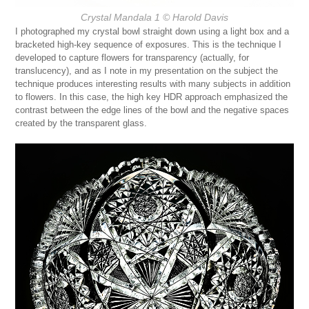
Crystal Mandala 1
© Harold Davis
I photographed my crystal bowl straight down using a light box and a
bracketed high-key sequence of exposures. This is the technique I
developed to capture flowers for transparency (actually, for
translucency), and as I note in my presentation on the subject the
technique produces interesting results with many subjects in addition
to flowers. In this case, the high key HDR approach emphasized the
contrast between the edge lines of the bowl and the negative spaces
created by the transparent glass.