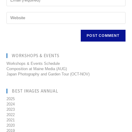
WORKSHOPS & EVENTS
Workshops & Events Schedule
Composition at Maine Media (AUG)
Japan Photography and Garden Tour (OCT-NOV)
BEST IMAGES ANNUAL
2025
2024
2023
2022
2021
2020
2019