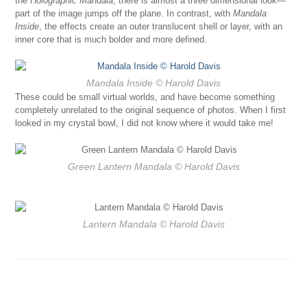
the
Holographic Mandala
, there is almost a three dimensional look—
part of the image jumps off the plane. In contrast, with
Mandala
Inside
, the effects create an outer translucent shell or layer, with an
inner core that is much bolder and more defined.
Mandala Inside
© Harold Davis
These could be small virtual worlds, and have become something
completely unrelated to the original sequence of photos. When I first
looked in my crystal bowl, I did not know where it would take me!
Green Lantern Mandala
© Harold Davis
Lantern Mandala
© Harold Davis