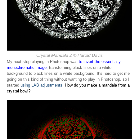
Crystal Mandala 2
© Harold Davis
My next step playing in Photoshop was
to invert the essentially
monochromatic image
, transforming black lines on a white
background to black lines on a white background. It’s hard to get me
going on this kind of thing without wanting to play in Photoshop, so I
started
using LAB adjustments
.
How do you make a mandala from a
crystal bowl?