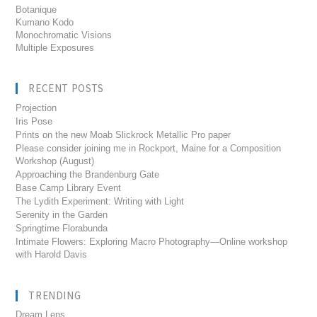
Botanique
Kumano Kodo
Monochromatic Visions
Multiple Exposures
RECENT POSTS
Projection
Iris Pose
Prints on the new Moab Slickrock Metallic Pro paper
Please consider joining me in Rockport, Maine for a Composition
Workshop (August)
Approaching the Brandenburg Gate
Base Camp Library Event
The Lydith Experiment: Writing with Light
Serenity in the Garden
Springtime Florabunda
Intimate Flowers: Exploring Macro Photography—Online workshop
with Harold Davis
TRENDING
Dream Lens