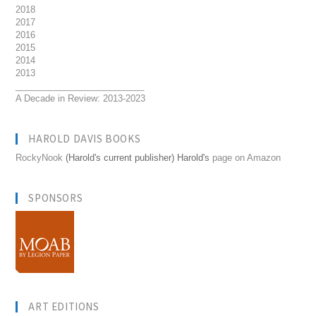
2018
2017
2016
2015
2014
2013
__________________________
A Decade in Review: 2013-2023
HAROLD DAVIS BOOKS
RockyNook
(Harold's current publisher) Harold's
page on Amazon
SPONSORS
ART EDITIONS