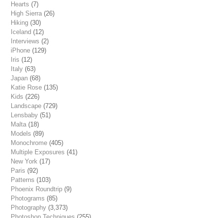
Hearts
(7)
High Sierra
(26)
Hiking
(30)
Iceland
(12)
Interviews
(2)
iPhone
(129)
Iris
(12)
Italy
(63)
Japan
(68)
Katie Rose
(135)
Kids
(226)
Landscape
(729)
Lensbaby
(51)
Malta
(18)
Models
(89)
Monochrome
(405)
Multiple Exposures
(41)
New York
(17)
Paris
(92)
Patterns
(103)
Phoenix Roundtrip
(9)
Photograms
(85)
Photography
(3,373)
Photoshop Techniques
(255)