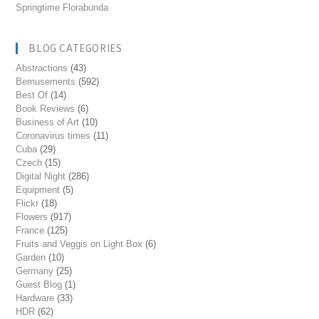
Springtime Florabunda
BLOG CATEGORIES
Abstractions
(43)
Bemusements
(592)
Best Of
(14)
Book Reviews
(6)
Business of Art
(10)
Coronavirus times
(11)
Cuba
(29)
Czech
(15)
Digital Night
(286)
Equipment
(5)
Flickr
(18)
Flowers
(917)
France
(125)
Fruits and Veggis on Light Box
(6)
Garden
(10)
Germany
(25)
Guest Blog
(1)
Hardware
(33)
HDR
(62)