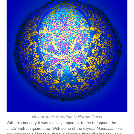
Holographic Mandala
© Harold Davis
With this imagery it was visually important to me to “square the
circle” with a square crop. With some of the
Crystal Mandalas
, like