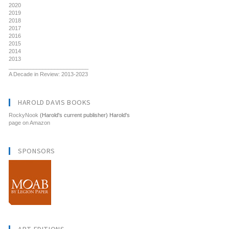
2020
2019
2018
2017
2016
2015
2014
2013
__________________________
A Decade in Review: 2013-2023
HAROLD DAVIS BOOKS
RockyNook
(Harold's current publisher) Harold's
page on Amazon
SPONSORS