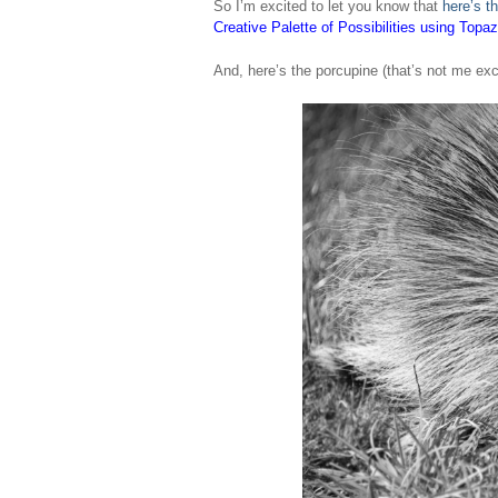
So I’m excited to let you know that
here’s th
Creative Palette of Possibilities using Topa
And, here’s the porcupine (that’s not me exc