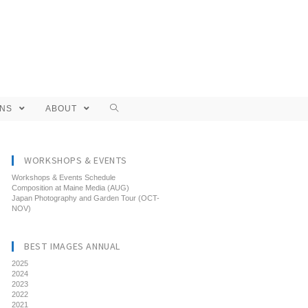
ONS
ABOUT
WORKSHOPS & EVENTS
Workshops & Events Schedule
Composition at Maine Media (AUG)
Japan Photography and Garden Tour (OCT-
NOV)
BEST IMAGES ANNUAL
2025
2024
2023
2022
2021