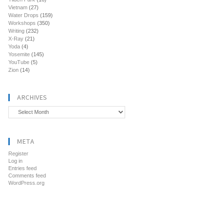
Vietnam
(27)
Water Drops
(159)
Workshops
(350)
Writing
(232)
X-Ray
(21)
Yoda
(4)
Yosemite
(145)
YouTube
(5)
Zion
(14)
ARCHIVES
Archives
META
Register
Log in
Entries feed
Comments feed
WordPress.org