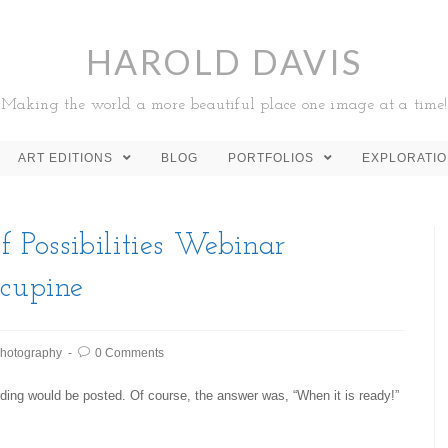
HAROLD DAVIS
Making the world a more beautiful place one image at a time!
ART EDITIONS
BLOG
PORTFOLIOS
EXPLORATI
f Possibilities Webinar
rcupine
hotography
0 Comments
ding would be posted. Of course, the answer was, “When it is ready!”