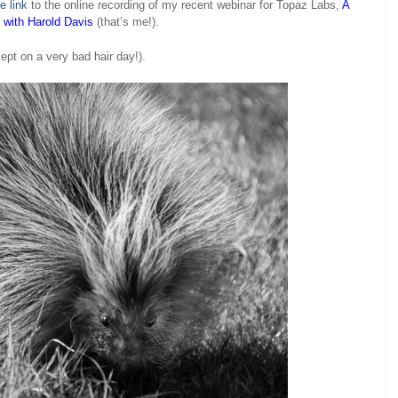
e link
to the online recording of my recent webinar for Topaz Labs,
A
z with Harold Davis
(that’s me!).
ept on a very bad hair day!).