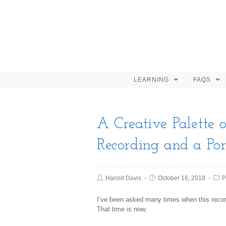
LEARNING
FAQS
A Creative Palette o
Recording and a Po
Harold Davis
October 16, 2018
P
I’ve been asked many times when this recor
That time is now.