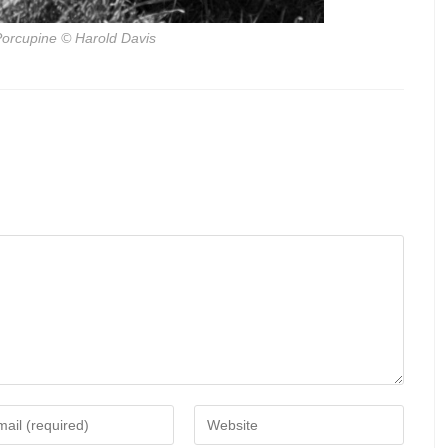
orcupine
© Harold Davis