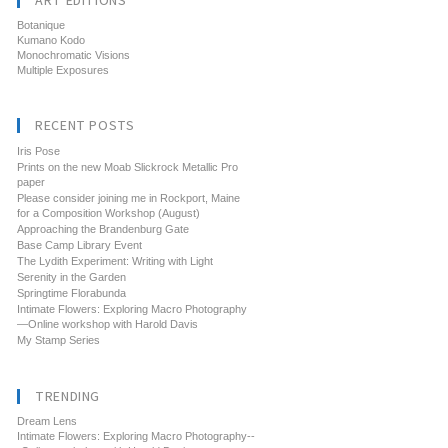
ART EDITIONS
Botanique
Kumano Kodo
Monochromatic Visions
Multiple Exposures
RECENT POSTS
Iris Pose
Prints on the new Moab Slickrock Metallic Pro
paper
Please consider joining me in Rockport, Maine
for a Composition Workshop (August)
Approaching the Brandenburg Gate
Base Camp Library Event
The Lydith Experiment: Writing with Light
Serenity in the Garden
Springtime Florabunda
Intimate Flowers: Exploring Macro Photography
—Online workshop with Harold Davis
My Stamp Series
TRENDING
Dream Lens
Intimate Flowers: Exploring Macro Photography--