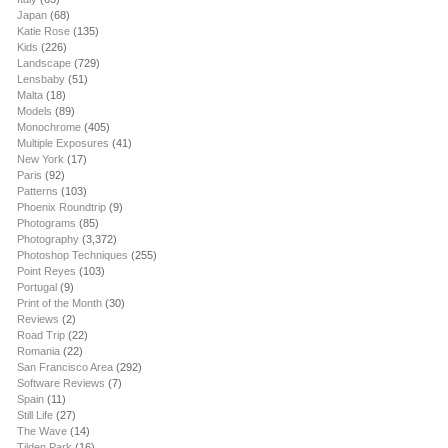
Japan
(68)
Katie Rose
(135)
Kids
(226)
Landscape
(729)
Lensbaby
(51)
Malta
(18)
Models
(89)
Monochrome
(405)
Multiple Exposures
(41)
New York
(17)
Paris
(92)
Patterns
(103)
Phoenix Roundtrip
(9)
Photograms
(85)
Photography
(3,372)
Photoshop Techniques
(255)
Point Reyes
(103)
Portugal
(9)
Print of the Month
(30)
Reviews
(2)
Road Trip
(22)
Romania
(22)
San Francisco Area
(292)
Software Reviews
(7)
Spain
(11)
Still Life
(27)
The Wave
(14)
Tilden Park
(16)