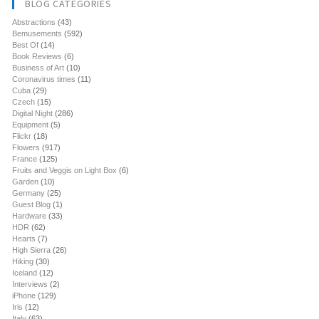
BLOG CATEGORIES
Abstractions
(43)
Bemusements
(592)
Best Of
(14)
Book Reviews
(6)
Business of Art
(10)
Coronavirus times
(11)
Cuba
(29)
Czech
(15)
Digital Night
(286)
Equipment
(5)
Flickr
(18)
Flowers
(917)
France
(125)
Fruits and Veggis on Light Box
(6)
Garden
(10)
Germany
(25)
Guest Blog
(1)
Hardware
(33)
HDR
(62)
Hearts
(7)
High Sierra
(26)
Hiking
(30)
Iceland
(12)
Interviews
(2)
iPhone
(129)
Iris
(12)
Italy
(63)