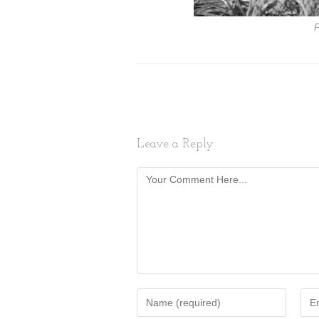
P
Leave a Reply