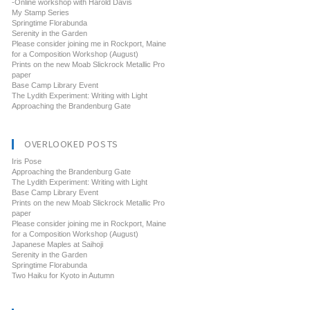
-Online workshop with Harold Davis
My Stamp Series
Springtime Florabunda
Serenity in the Garden
Please consider joining me in Rockport, Maine
for a Composition Workshop (August)
Prints on the new Moab Slickrock Metallic Pro
paper
Base Camp Library Event
The Lydith Experiment: Writing with Light
Approaching the Brandenburg Gate
OVERLOOKED POSTS
Iris Pose
Approaching the Brandenburg Gate
The Lydith Experiment: Writing with Light
Base Camp Library Event
Prints on the new Moab Slickrock Metallic Pro
paper
Please consider joining me in Rockport, Maine
for a Composition Workshop (August)
Japanese Maples at Saihoji
Serenity in the Garden
Springtime Florabunda
Two Haiku for Kyoto in Autumn