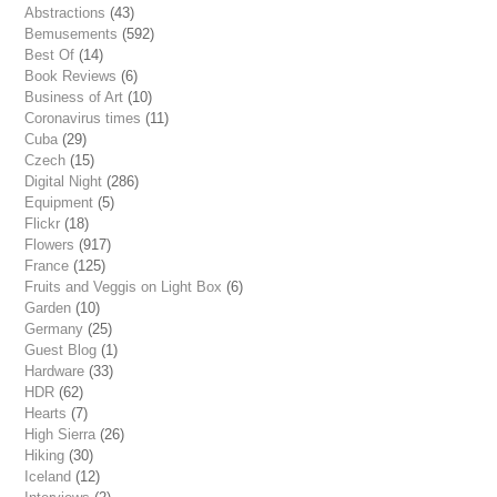
Abstractions
(43)
Bemusements
(592)
Best Of
(14)
Book Reviews
(6)
Business of Art
(10)
Coronavirus times
(11)
Cuba
(29)
Czech
(15)
Digital Night
(286)
Equipment
(5)
Flickr
(18)
Flowers
(917)
France
(125)
Fruits and Veggis on Light Box
(6)
Garden
(10)
Germany
(25)
Guest Blog
(1)
Hardware
(33)
HDR
(62)
Hearts
(7)
High Sierra
(26)
Hiking
(30)
Iceland
(12)