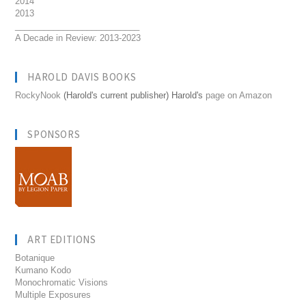
2014
2013
__________________________
A Decade in Review: 2013-2023
HAROLD DAVIS BOOKS
RockyNook
(Harold's current publisher) Harold's
page on Amazon
SPONSORS
ART EDITIONS
Botanique
Kumano Kodo
Monochromatic Visions
Multiple Exposures