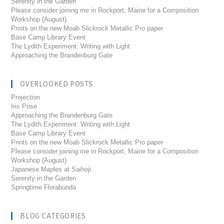
Serenity in the Garden
Please consider joining me in Rockport, Maine for a Composition
Workshop (August)
Prints on the new Moab Slickrock Metallic Pro paper
Base Camp Library Event
The Lydith Experiment: Writing with Light
Approaching the Brandenburg Gate
OVERLOOKED POSTS
Projection
Iris Pose
Approaching the Brandenburg Gate
The Lydith Experiment: Writing with Light
Base Camp Library Event
Prints on the new Moab Slickrock Metallic Pro paper
Please consider joining me in Rockport, Maine for a Composition
Workshop (August)
Japanese Maples at Saihoji
Serenity in the Garden
Springtime Florabunda
BLOG CATEGORIES