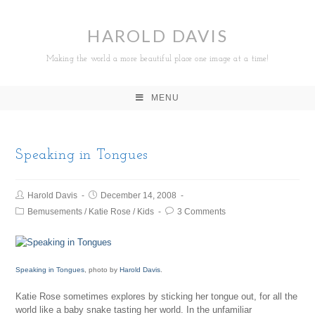
HAROLD DAVIS
Making the world a more beautiful place one image at a time!
MENU
Speaking in Tongues
Harold Davis
December 14, 2008
Bemusements
/
Katie Rose
/
Kids
3 Comments
Speaking in Tongues
, photo by
Harold Davis
.
Katie Rose sometimes explores by sticking her tongue out, for all the
world like a baby snake tasting her world. In the unfamiliar