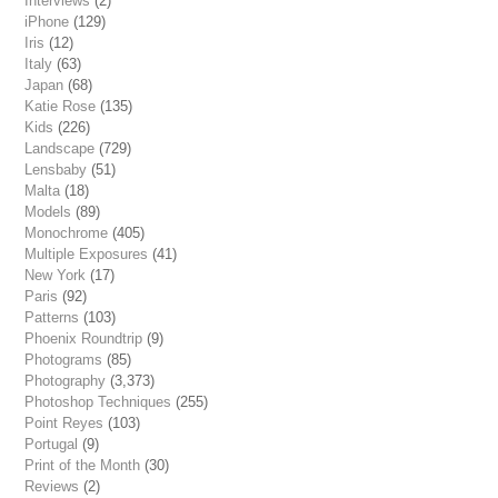
Interviews
(2)
iPhone
(129)
Iris
(12)
Italy
(63)
Japan
(68)
Katie Rose
(135)
Kids
(226)
Landscape
(729)
Lensbaby
(51)
Malta
(18)
Models
(89)
Monochrome
(405)
Multiple Exposures
(41)
New York
(17)
Paris
(92)
Patterns
(103)
Phoenix Roundtrip
(9)
Photograms
(85)
Photography
(3,373)
Photoshop Techniques
(255)
Point Reyes
(103)
Portugal
(9)
Print of the Month
(30)
Reviews
(2)