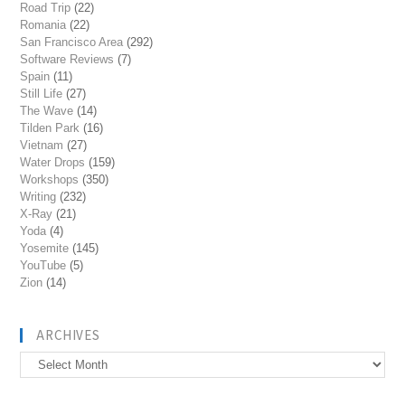
Road Trip
(22)
Romania
(22)
San Francisco Area
(292)
Software Reviews
(7)
Spain
(11)
Still Life
(27)
The Wave
(14)
Tilden Park
(16)
Vietnam
(27)
Water Drops
(159)
Workshops
(350)
Writing
(232)
X-Ray
(21)
Yoda
(4)
Yosemite
(145)
YouTube
(5)
Zion
(14)
ARCHIVES
Archives