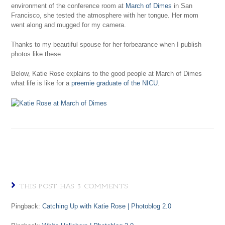
environment of the conference room at
March of Dimes
in San
Francisco, she tested the atmosphere with her tongue. Her mom
went along and mugged for my camera.
Thanks to my beautiful spouse for her forbearance when I publish
photos like these.
Below, Katie Rose explains to the good people at March of Dimes
what life is like for a
preemie graduate of the NICU
.
THIS POST HAS 3 COMMENTS
Pingback:
Catching Up with Katie Rose | Photoblog 2.0