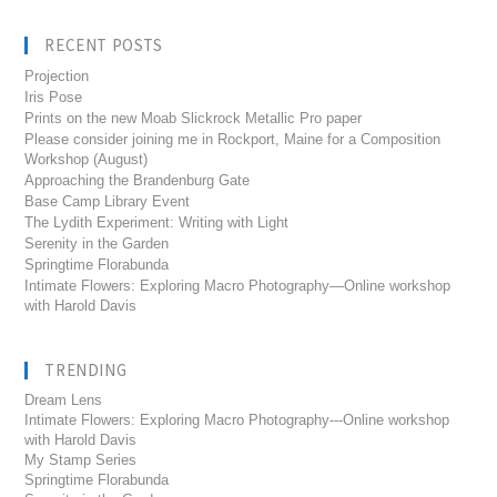
RECENT POSTS
Projection
Iris Pose
Prints on the new Moab Slickrock Metallic Pro paper
Please consider joining me in Rockport, Maine for a Composition
Workshop (August)
Approaching the Brandenburg Gate
Base Camp Library Event
The Lydith Experiment: Writing with Light
Serenity in the Garden
Springtime Florabunda
Intimate Flowers: Exploring Macro Photography—Online workshop
with Harold Davis
TRENDING
Dream Lens
Intimate Flowers: Exploring Macro Photography---Online workshop
with Harold Davis
My Stamp Series
Springtime Florabunda