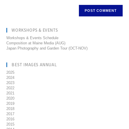
WORKSHOPS & EVENTS
Workshops & Events Schedule
Composition at Maine Media (AUG)
Japan Photography and Garden Tour (OCT-NOV)
BEST IMAGES ANNUAL
2025
2024
2023
2022
2021
2020
2019
2018
2017
2016
2015