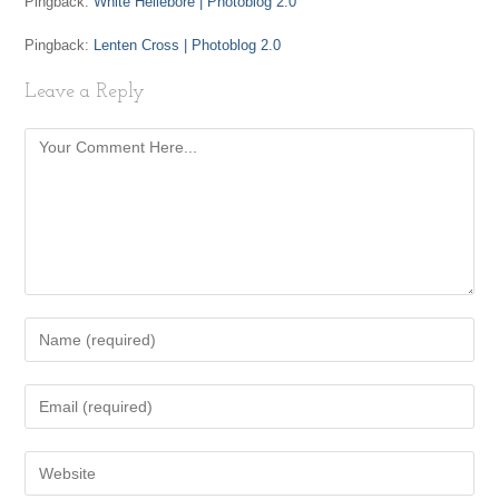
Pingback:
White Hellebore | Photoblog 2.0
Pingback:
Lenten Cross | Photoblog 2.0
Leave a Reply