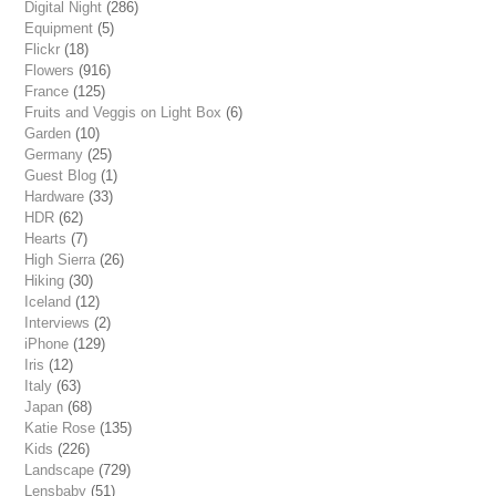
Digital Night
(286)
Equipment
(5)
Flickr
(18)
Flowers
(916)
France
(125)
Fruits and Veggis on Light Box
(6)
Garden
(10)
Germany
(25)
Guest Blog
(1)
Hardware
(33)
HDR
(62)
Hearts
(7)
High Sierra
(26)
Hiking
(30)
Iceland
(12)
Interviews
(2)
iPhone
(129)
Iris
(12)
Italy
(63)
Japan
(68)
Katie Rose
(135)
Kids
(226)
Landscape
(729)
Lensbaby
(51)