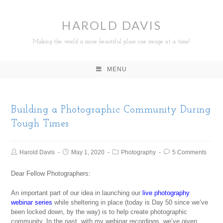
HAROLD DAVIS
Making the world a more beautiful place one image at a time!
MENU
Building a Photographic Community During
Tough Times
Harold Davis
May 1, 2020
Photography
5 Comments
Dear Fellow Photographers:
An important part of our idea in launching our
live photography
webinar series
while sheltering in place (today is Day 50 since we’ve
been locked down, by the way) is to help create photographic
community. In the past, with my webinar recordings, we’ve given