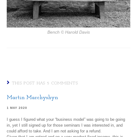
Bench
© Harold Davis
THIS POST HAS 5 COMMENTS
Martin Marchyshyn
1 MAY 2020
I guess I figured what your “business model” was going to be going
in, yet I still signed up for those seminars I was interested in, and
could afford to take. And I am not asking for a refund.
Given that I am retired and on a very modest fixed income, this is