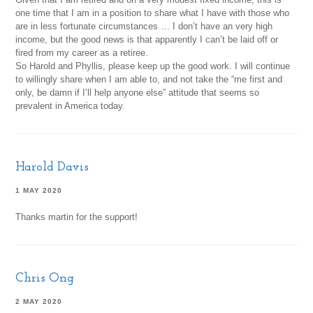
one time that I am in a position to share what I have with those who
are in less fortunate circumstances … I don’t have an very high
income, but the good news is that apparently I can’t be laid off or
fired from my career as a retiree.
So Harold and Phyllis, please keep up the good work. I will continue
to willingly share when I am able to, and not take the “me first and
only, be damn if I’ll help anyone else” attitude that seems so
prevalent in America today.
Harold Davis
1 MAY 2020
Thanks martin for the support!
Chris Ong
2 MAY 2020