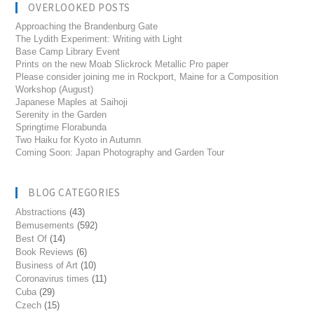
OVERLOOKED POSTS
Approaching the Brandenburg Gate
The Lydith Experiment: Writing with Light
Base Camp Library Event
Prints on the new Moab Slickrock Metallic Pro paper
Please consider joining me in Rockport, Maine for a Composition
Workshop (August)
Japanese Maples at Saihoji
Serenity in the Garden
Springtime Florabunda
Two Haiku for Kyoto in Autumn
Coming Soon: Japan Photography and Garden Tour
BLOG CATEGORIES
Abstractions
(43)
Bemusements
(592)
Best Of
(14)
Book Reviews
(6)
Business of Art
(10)
Coronavirus times
(11)
Cuba
(29)
Czech
(15)