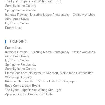
The Lydith Experiment: Writing with Light
Serenity in the Garden
Springtime Florabunda
Intimate Flowers: Exploring Macro Photography—Online workshop
with Harold Davis
My Stamp Series
Dream Lens
TRENDING
Dream Lens
Intimate Flowers: Exploring Macro Photography---Online workshop
with Harold Davis
My Stamp Series
Springtime Florabunda
Serenity in the Garden
Please consider joining me in Rockport, Maine for a Composition
Workshop (August)
Prints on the new Moab Slickrock Metallic Pro paper
Base Camp Library Event
The Lydith Experiment: Writing with Light
Approaching the Brandenburg Gate