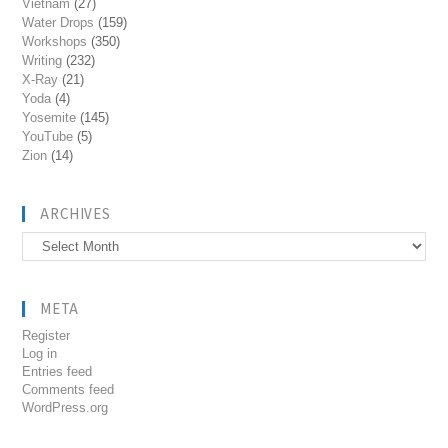
Vietnam
(27)
Water Drops
(159)
Workshops
(350)
Writing
(232)
X-Ray
(21)
Yoda
(4)
Yosemite
(145)
YouTube
(5)
Zion
(14)
ARCHIVES
Archives
META
Register
Log in
Entries feed
Comments feed
WordPress.org