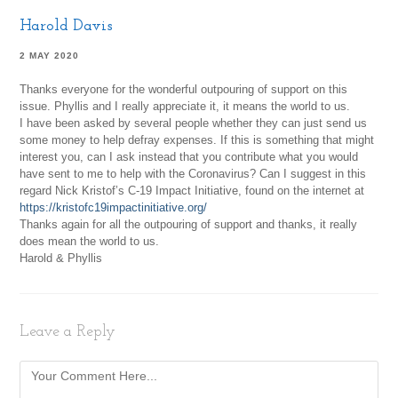
Harold Davis
2 MAY 2020
Thanks everyone for the wonderful outpouring of support on this
issue. Phyllis and I really appreciate it, it means the world to us.
I have been asked by several people whether they can just send us
some money to help defray expenses. If this is something that might
interest you, can I ask instead that you contribute what you would
have sent to me to help with the Coronavirus? Can I suggest in this
regard Nick Kristof’s C-19 Impact Initiative, found on the internet at
https://kristofc19impactinitiative.org/
Thanks again for all the outpouring of support and thanks, it really
does mean the world to us.
Harold & Phyllis
Leave a Reply