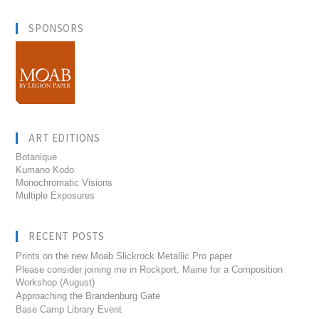
SPONSORS
ART EDITIONS
Botanique
Kumano Kodo
Monochromatic Visions
Multiple Exposures
RECENT POSTS
Prints on the new Moab Slickrock Metallic Pro paper
Please consider joining me in Rockport, Maine for a Composition
Workshop (August)
Approaching the Brandenburg Gate
Base Camp Library Event