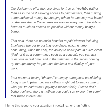
Our decision to offer the recordings for free on YouTube (rather
than as in the past allowing access to paid viewers, then making
some additional money by charging others for access) was based
on the idea that in these times we wanted everyone to be able to
have as much as access as possible without money being a
barrier.
That said, there are potential benefits to paid viewers including
timeliness (we get to posting recordings, which is time
consuming, when we can), the ability to participate in a live event
(think of it as a performance such as a concert), you can ask
questions in real time, and in the webinars in the series coming
up the opportunity for personal feedback and display of your
work.
Your sense of feeling “cheated” is simply outrageous considering
today’s world (what, because others might get to enjoy some of
what you’ve had without paying a modest fee?). Please don’t
bother replying, there is nothing you could say except “I’m sorry”
that would interest me.
I bring this issue to your attention in detail rather than “letting