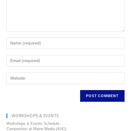
WORKSHOPS & EVENTS
Workshops & Events Schedule
Composition at Maine Media (AUG)