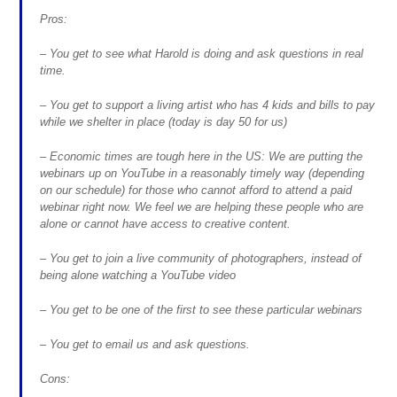
Pros:
– You get to see what Harold is doing and ask questions in real
time.
– You get to support a living artist who has 4 kids and bills to pay
while we shelter in place (today is day 50 for us)
– Economic times are tough here in the US: We are putting the
webinars up on YouTube in a reasonably timely way (depending
on our schedule) for those who cannot afford to attend a paid
webinar right now. We feel we are helping these people who are
alone or cannot have access to creative content.
– You get to join a live community of photographers, instead of
being alone watching a YouTube video
– You get to be one of the first to see these particular webinars
– You get to email us and ask questions.
Cons: