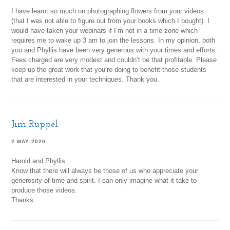
I have learnt so much on photographing flowers from your videos
(that I was not able to figure out from your books which I bought). I
would have taken your webinars if I’m not in a time zone which
requires me to wake up 3 am to join the lessons. In my opinion, both
you and Phyllis have been very generous with your times and efforts.
Fees charged are very modest and couldn’t be that profitable. Please
keep up the great work that you’re doing to benefit those students
that are interested in your techniques. Thank you.
Jim Ruppel
2 MAY 2020
Harold and Phyllis
Know that there will always be those of us who appreciate your
generosity of time and spirit. I can only imagine what it take to
produce those videos.
Thanks.