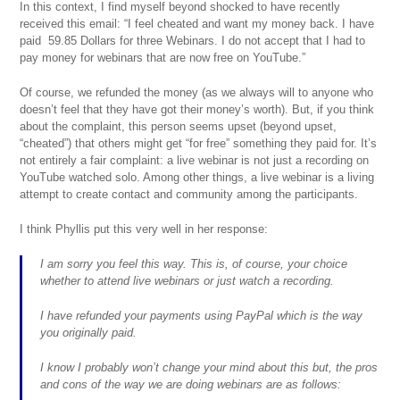
In this context, I find myself beyond shocked to have recently
received this email: “I feel cheated and want my money back. I have
paid 59.85 Dollars for three Webinars. I do not accept that I had to
pay money for webinars that are now free on YouTube.”
Of course, we refunded the money (as we always will to anyone who
doesn’t feel that they have got their money’s worth). But, if you think
about the complaint, this person seems upset (beyond upset,
“cheated”) that others might get “for free” something they paid for. It’s
not entirely a fair complaint: a live webinar is not just a recording on
YouTube watched solo. Among other things, a live webinar is a living
attempt to create contact and community among the participants.
I think Phyllis put this very well in her response:
I am sorry you feel this way. This is, of course, your choice
whether to attend live webinars or just watch a recording.
I have refunded your payments using PayPal which is the way
you originally paid.
I know I probably won’t change your mind about this but, the pros
and cons of the way we are doing webinars are as follows: