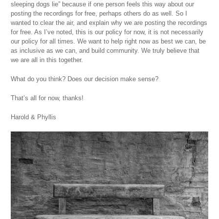
sleeping dogs lie” because if one person feels this way about our
posting the recordings for free, perhaps others do as well. So I
wanted to clear the air, and explain why we are posting the recordings
for free. As I’ve noted, this is our policy for now, it is not necessarily
our policy for all times. We want to help right now as best we can, be
as inclusive as we can, and build community. We truly believe that
we are all in this together.
What do you think? Does our decision make sense?
That’s all for now, thanks!
Harold & Phyllis