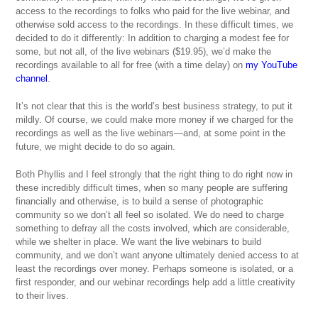
access to the recordings to folks who paid for the live webinar, and
otherwise sold access to the recordings. In these difficult times, we
decided to do it differently: In addition to charging a modest fee for
some, but not all, of the live webinars ($19.95), we’d make the
recordings available to all for free (with a time delay) on
my YouTube
channel
.
It’s not clear that this is the world’s best business strategy, to put it
mildly. Of course, we could make more money if we charged for the
recordings as well as the live webinars—and, at some point in the
future, we might decide to do so again.
Both Phyllis and I feel strongly that the right thing to do right now in
these incredibly difficult times, when so many people are suffering
financially and otherwise, is to build a sense of photographic
community so we don’t all feel so isolated. We do need to charge
something to defray all the costs involved, which are considerable,
while we shelter in place. We want the live webinars to build
community, and we don’t want anyone ultimately denied access to at
least the recordings over money. Perhaps someone is isolated, or a
first responder, and our webinar recordings help add a little creativity
to their lives.