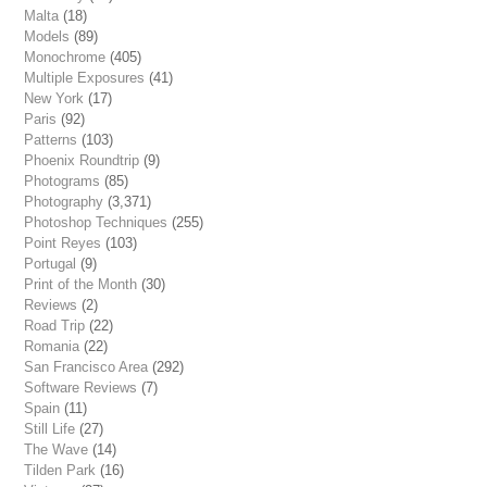
Malta
(18)
Models
(89)
Monochrome
(405)
Multiple Exposures
(41)
New York
(17)
Paris
(92)
Patterns
(103)
Phoenix Roundtrip
(9)
Photograms
(85)
Photography
(3,371)
Photoshop Techniques
(255)
Point Reyes
(103)
Portugal
(9)
Print of the Month
(30)
Reviews
(2)
Road Trip
(22)
Romania
(22)
San Francisco Area
(292)
Software Reviews
(7)
Spain
(11)
Still Life
(27)
The Wave
(14)
Tilden Park
(16)