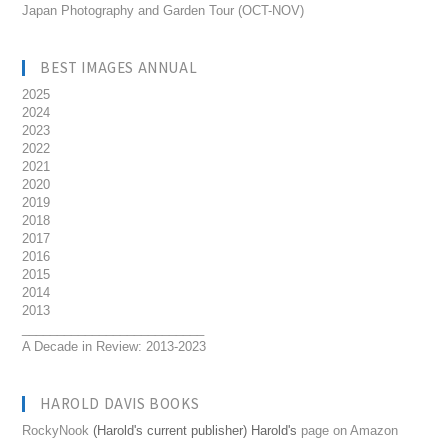
Japan Photography and Garden Tour (OCT-NOV)
BEST IMAGES ANNUAL
2025
2024
2023
2022
2021
2020
2019
2018
2017
2016
2015
2014
2013
__________________________
A Decade in Review: 2013-2023
HAROLD DAVIS BOOKS
RockyNook
(Harold's current publisher) Harold's
page on Amazon