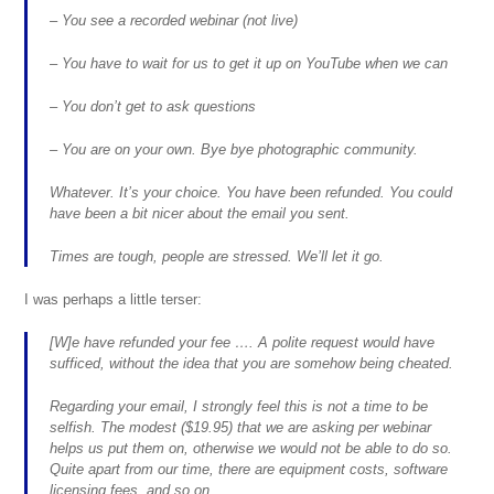
– You see a recorded webinar (not live)
– You have to wait for us to get it up on YouTube when we can
– You don’t get to ask questions
– You are on your own. Bye bye photographic community.
Whatever. It’s your choice. You have been refunded. You could
have been a bit nicer about the email you sent.
Times are tough, people are stressed. We’ll let it go.
I was perhaps a little terser:
[W]e have refunded your fee …. A polite request would have
sufficed, without the idea that you are somehow being cheated.
Regarding your email, I strongly feel this is not a time to be
selfish. The modest ($19.95) that we are asking per webinar
helps us put them on, otherwise we would not be able to do so.
Quite apart from our time, there are equipment costs, software
licensing fees, and so on.