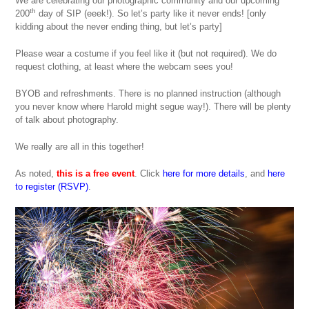
We are celebrating our photographic community and our upcoming
th
200
day of SIP (eeek!). So let’s party like it never ends! [only
kidding about the never ending thing, but let’s party]
Please wear a costume if you feel like it (but not required). We do
request clothing, at least where the webcam sees you!
BYOB and refreshments. There is no planned instruction (although
you never know where Harold might segue way!). There will be plenty
of talk about photography.
We really are all in this together!
As noted,
this is a free event
. Click
here for more details
, and
here
to register (RSVP)
.