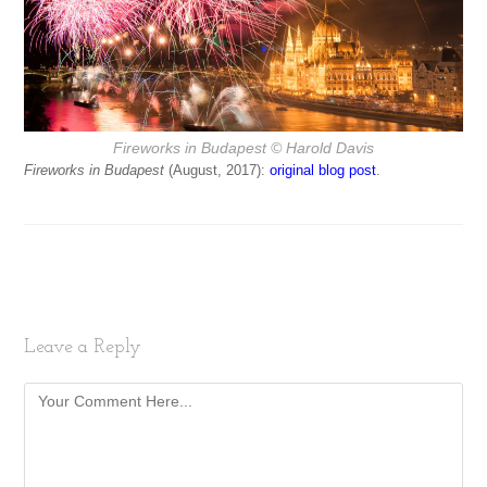
Fireworks in Budapest
© Harold Davis
Fireworks in Budapest
(August, 2017):
original blog post
.
Leave a Reply