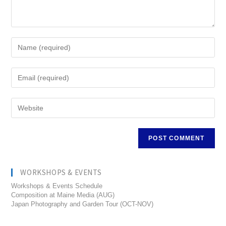
WORKSHOPS & EVENTS
Workshops & Events Schedule
Composition at Maine Media (AUG)
Japan Photography and Garden Tour (OCT-NOV)