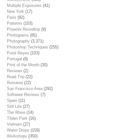
Multiple Exposures
(41)
New York
(17)
Paris
(92)
Patterns
(103)
Phoenix Roundtrip
(9)
Photograms
(85)
Photography
(3,371)
Photoshop Techniques
(255)
Point Reyes
(103)
Portugal
(9)
Print of the Month
(30)
Reviews
(2)
Road Trip
(22)
Romania
(22)
San Francisco Area
(292)
Software Reviews
(7)
Spain
(11)
Still Life
(27)
The Wave
(14)
Tilden Park
(16)
Vietnam
(27)
Water Drops
(159)
Workshops
(350)