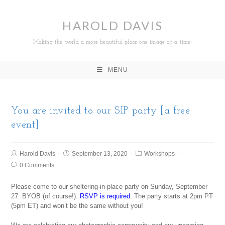
HAROLD DAVIS
Making the world a more beautiful place one image at a time!
MENU
You are invited to our SIP party [a free
event]
Harold Davis
September 13, 2020
Workshops
0 Comments
Please come to our sheltering-in-place party on Sunday, September
27. BYOB (of course!).
RSVP is required
. The party starts at 2pm PT
(5pm ET) and won’t be the same without you!