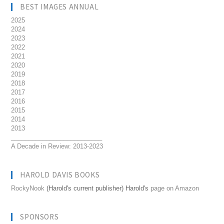
BEST IMAGES ANNUAL
2025
2024
2023
2022
2021
2020
2019
2018
2017
2016
2015
2014
2013
__________________________
A Decade in Review: 2013-2023
HAROLD DAVIS BOOKS
RockyNook
(Harold's current publisher) Harold's
page on Amazon
SPONSORS