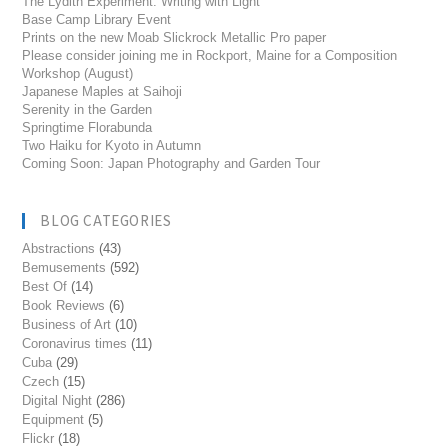
The Lydith Experiment: Writing with Light
Base Camp Library Event
Prints on the new Moab Slickrock Metallic Pro paper
Please consider joining me in Rockport, Maine for a Composition
Workshop (August)
Japanese Maples at Saihoji
Serenity in the Garden
Springtime Florabunda
Two Haiku for Kyoto in Autumn
Coming Soon: Japan Photography and Garden Tour
BLOG CATEGORIES
Abstractions
(43)
Bemusements
(592)
Best Of
(14)
Book Reviews
(6)
Business of Art
(10)
Coronavirus times
(11)
Cuba
(29)
Czech
(15)
Digital Night
(286)
Equipment
(5)
Flickr
(18)