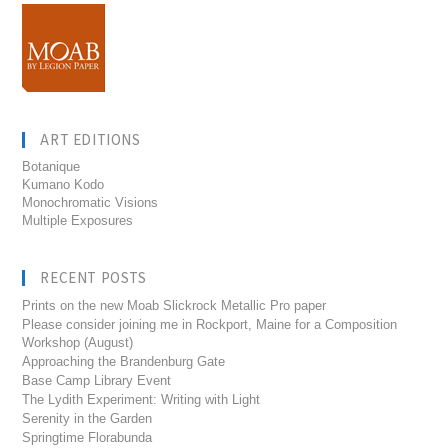
ART EDITIONS
Botanique
Kumano Kodo
Monochromatic Visions
Multiple Exposures
RECENT POSTS
Prints on the new Moab Slickrock Metallic Pro paper
Please consider joining me in Rockport, Maine for a Composition
Workshop (August)
Approaching the Brandenburg Gate
Base Camp Library Event
The Lydith Experiment: Writing with Light
Serenity in the Garden
Springtime Florabunda