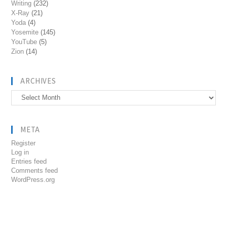
Writing
(232)
X-Ray
(21)
Yoda
(4)
Yosemite
(145)
YouTube
(5)
Zion
(14)
ARCHIVES
Archives
META
Register
Log in
Entries feed
Comments feed
WordPress.org