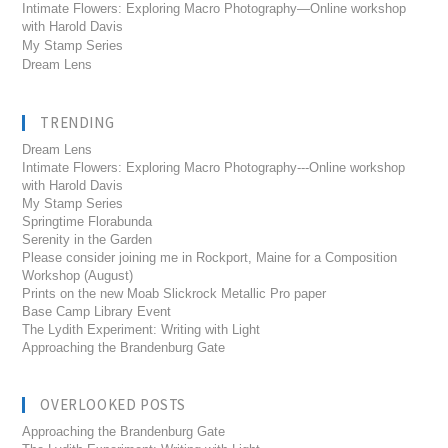
Intimate Flowers: Exploring Macro Photography—Online workshop
with Harold Davis
My Stamp Series
Dream Lens
TRENDING
Dream Lens
Intimate Flowers: Exploring Macro Photography---Online workshop
with Harold Davis
My Stamp Series
Springtime Florabunda
Serenity in the Garden
Please consider joining me in Rockport, Maine for a Composition
Workshop (August)
Prints on the new Moab Slickrock Metallic Pro paper
Base Camp Library Event
The Lydith Experiment: Writing with Light
Approaching the Brandenburg Gate
OVERLOOKED POSTS
Approaching the Brandenburg Gate