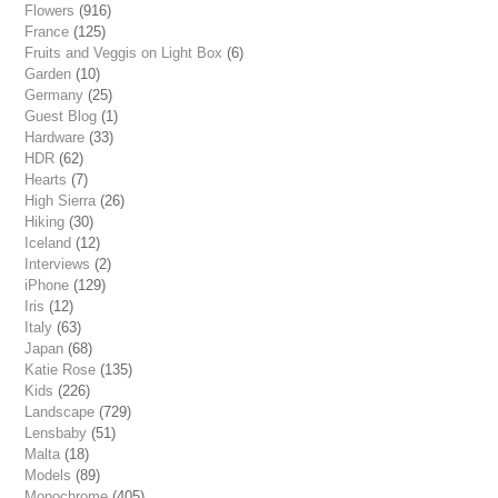
Flowers
(916)
France
(125)
Fruits and Veggis on Light Box
(6)
Garden
(10)
Germany
(25)
Guest Blog
(1)
Hardware
(33)
HDR
(62)
Hearts
(7)
High Sierra
(26)
Hiking
(30)
Iceland
(12)
Interviews
(2)
iPhone
(129)
Iris
(12)
Italy
(63)
Japan
(68)
Katie Rose
(135)
Kids
(226)
Landscape
(729)
Lensbaby
(51)
Malta
(18)
Models
(89)
Monochrome
(405)