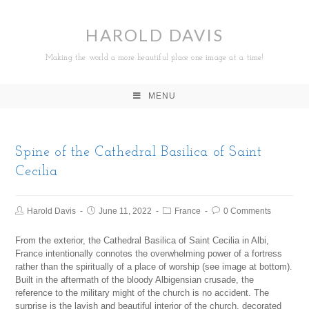
HAROLD DAVIS
Making the world a more beautiful place one image at a time!
MENU
Spine of the Cathedral Basilica of Saint
Cecilia
Harold Davis
June 11, 2022
France
0 Comments
From the exterior, the Cathedral Basilica of Saint Cecilia in Albi,
France intentionally connotes the overwhelming power of a fortress
rather than the spiritually of a place of worship (see image at bottom).
Built in the aftermath of the bloody Albigensian crusade, the
reference to the military might of the church is no accident. The
surprise is the lavish and beautiful interior of the church, decorated