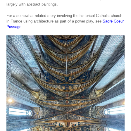
largely with abstract paintings.
For a somewhat related story involving the historical Catholic church
in France using architecture as part of a power play, see
Sacré Coeur
Passage
.