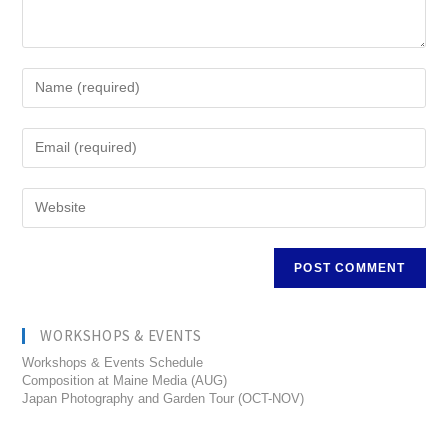
WORKSHOPS & EVENTS
Workshops & Events Schedule
Composition at Maine Media (AUG)
Japan Photography and Garden Tour (OCT-NOV)