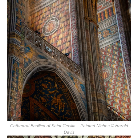
Cathedral Basilica of Saint Cecilia – Painted Niches
© Harold
Davis