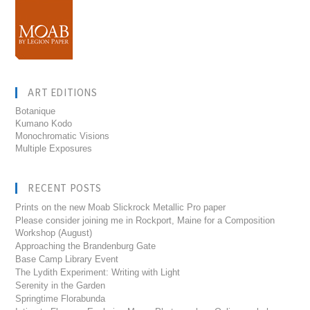
ART EDITIONS
Botanique
Kumano Kodo
Monochromatic Visions
Multiple Exposures
RECENT POSTS
Prints on the new Moab Slickrock Metallic Pro paper
Please consider joining me in Rockport, Maine for a Composition
Workshop (August)
Approaching the Brandenburg Gate
Base Camp Library Event
The Lydith Experiment: Writing with Light
Serenity in the Garden
Springtime Florabunda