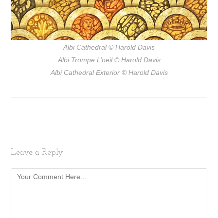
Albi Cathedral
© Harold Davis
Albi Trompe L’oeil
© Harold Davis
Albi Cathedral Exterior
© Harold Davis
Leave a Reply