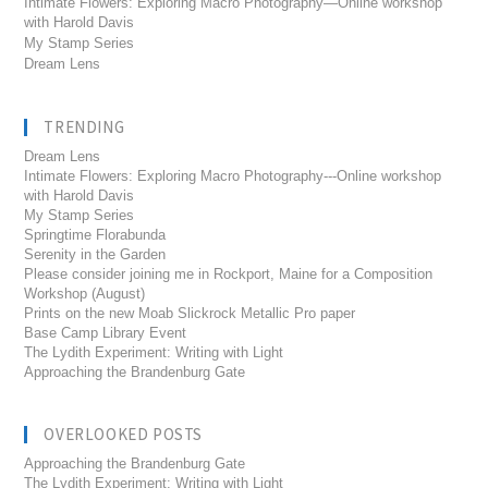
Intimate Flowers: Exploring Macro Photography—Online workshop
with Harold Davis
My Stamp Series
Dream Lens
TRENDING
Dream Lens
Intimate Flowers: Exploring Macro Photography---Online workshop
with Harold Davis
My Stamp Series
Springtime Florabunda
Serenity in the Garden
Please consider joining me in Rockport, Maine for a Composition
Workshop (August)
Prints on the new Moab Slickrock Metallic Pro paper
Base Camp Library Event
The Lydith Experiment: Writing with Light
Approaching the Brandenburg Gate
OVERLOOKED POSTS
Approaching the Brandenburg Gate
The Lydith Experiment: Writing with Light