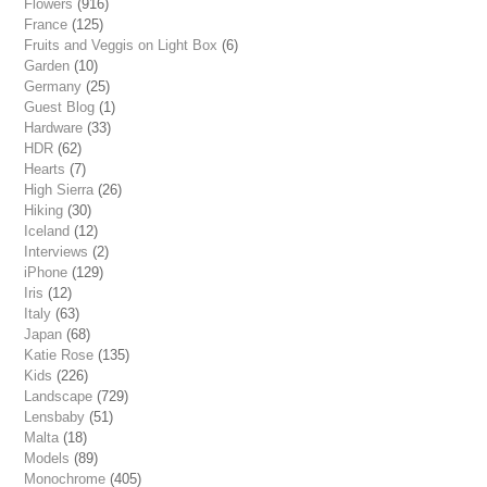
Flowers
(916)
France
(125)
Fruits and Veggis on Light Box
(6)
Garden
(10)
Germany
(25)
Guest Blog
(1)
Hardware
(33)
HDR
(62)
Hearts
(7)
High Sierra
(26)
Hiking
(30)
Iceland
(12)
Interviews
(2)
iPhone
(129)
Iris
(12)
Italy
(63)
Japan
(68)
Katie Rose
(135)
Kids
(226)
Landscape
(729)
Lensbaby
(51)
Malta
(18)
Models
(89)
Monochrome
(405)