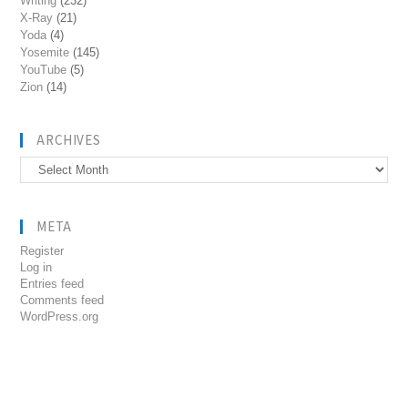
Writing
(232)
X-Ray
(21)
Yoda
(4)
Yosemite
(145)
YouTube
(5)
Zion
(14)
ARCHIVES
Archives
META
Register
Log in
Entries feed
Comments feed
WordPress.org