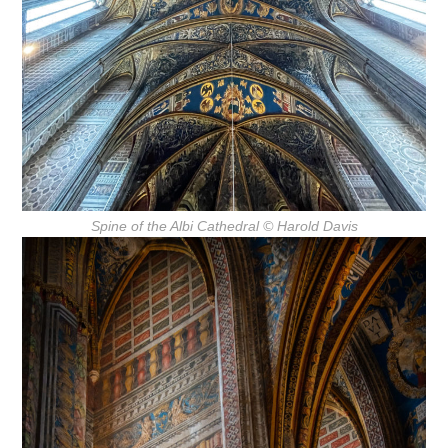
Spine of the Albi Cathedral
© Harold Davis