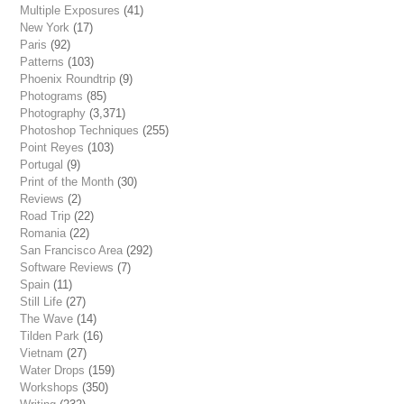
Multiple Exposures
(41)
New York
(17)
Paris
(92)
Patterns
(103)
Phoenix Roundtrip
(9)
Photograms
(85)
Photography
(3,371)
Photoshop Techniques
(255)
Point Reyes
(103)
Portugal
(9)
Print of the Month
(30)
Reviews
(2)
Road Trip
(22)
Romania
(22)
San Francisco Area
(292)
Software Reviews
(7)
Spain
(11)
Still Life
(27)
The Wave
(14)
Tilden Park
(16)
Vietnam
(27)
Water Drops
(159)
Workshops
(350)