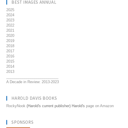
BEST IMAGES ANNUAL
2025
2024
2023
2022
2021
2020
2019
2018
2017
2016
2015
2014
2013
__________________________
A Decade in Review: 2013-2023
HAROLD DAVIS BOOKS
RockyNook
(Harold's current publisher) Harold's
page on Amazon
SPONSORS