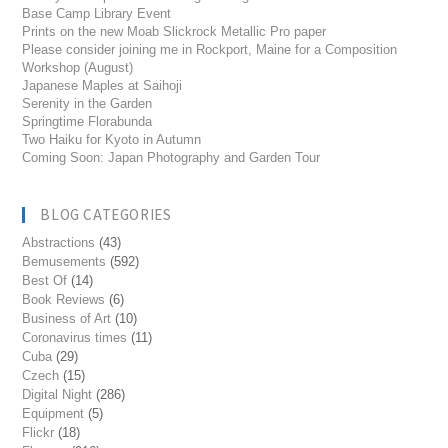
Base Camp Library Event
Prints on the new Moab Slickrock Metallic Pro paper
Please consider joining me in Rockport, Maine for a Composition
Workshop (August)
Japanese Maples at Saihoji
Serenity in the Garden
Springtime Florabunda
Two Haiku for Kyoto in Autumn
Coming Soon: Japan Photography and Garden Tour
BLOG CATEGORIES
Abstractions
(43)
Bemusements
(592)
Best Of
(14)
Book Reviews
(6)
Business of Art
(10)
Coronavirus times
(11)
Cuba
(29)
Czech
(15)
Digital Night
(286)
Equipment
(5)
Flickr
(18)