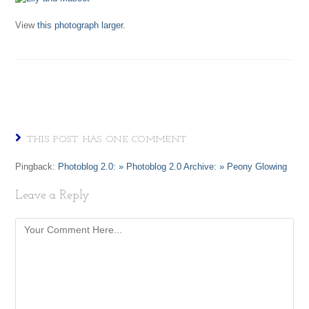
View
this photograph larger
.
THIS POST HAS ONE COMMENT
Pingback:
Photoblog 2.0: » Photoblog 2.0 Archive: » Peony Glowing
Leave a Reply