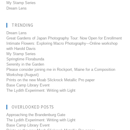
My Stamp Series
Dream Lens
TRENDING
Dream Lens
Great Gardens of Japan Photography Tour: Now Open for Enrollment
Intimate Flowers: Exploring Macro Photography---Online workshop
with Harold Davis
My Stamp Series
Springtime Florabunda
Serenity in the Garden
Please consider joining me in Rockport, Maine for a Composition
Workshop (August)
Prints on the new Moab Slickrock Metallic Pro paper
Base Camp Library Event
The Lydith Experiment: Writing with Light
OVERLOOKED POSTS
Approaching the Brandenburg Gate
The Lydith Experiment: Writing with Light
Base Camp Library Event