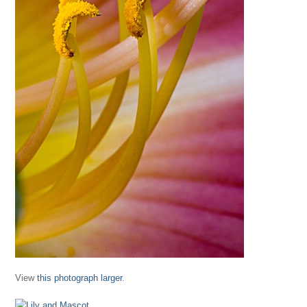
View
this photograph larger
.