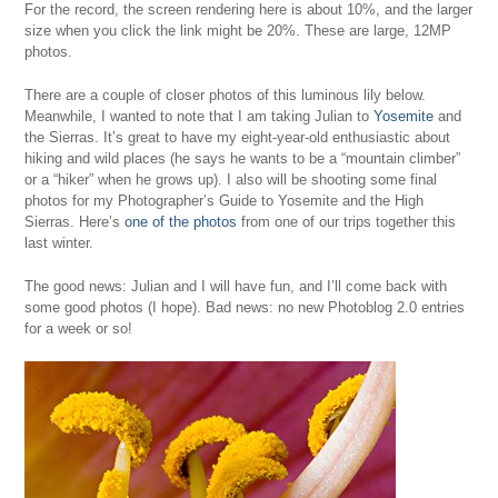
For the record, the screen rendering here is about 10%, and the larger
size when you click the link might be 20%. These are large, 12MP
photos.
There are a couple of closer photos of this luminous lily below.
Meanwhile, I wanted to note that I am taking Julian to
Yosemite
and
the Sierras. It’s great to have my eight-year-old enthusiastic about
hiking and wild places (he says he wants to be a “mountain climber”
or a “hiker” when he grows up). I also will be shooting some final
photos for my
Photographer’s Guide to Yosemite and the High
Sierras
. Here’s
one of the photos
from one of our trips together this
last winter.
The good news: Julian and I will have fun, and I’ll come back with
some good photos (I hope). Bad news: no new Photoblog 2.0 entries
for a week or so!