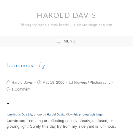
HAROLD DAVIS
Making the world a more beautiful place one image at a time!
MENU
Luminous Lily
Harold Davis
May 19, 2006
Flowers
/
Photography
1 Comment
Luminous Day Lily
, photo by
Harold Davis
. View
this photograph larger
.
Luminous
—emitting or reflecting usually steady, suffused, or
glowing light. Surely this day lily from my side yard is luminous.