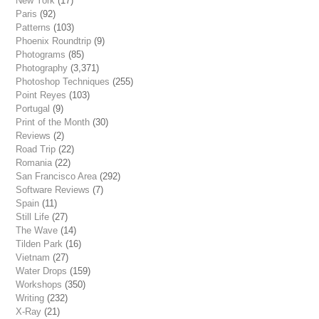
New York
(17)
Paris
(92)
Patterns
(103)
Phoenix Roundtrip
(9)
Photograms
(85)
Photography
(3,371)
Photoshop Techniques
(255)
Point Reyes
(103)
Portugal
(9)
Print of the Month
(30)
Reviews
(2)
Road Trip
(22)
Romania
(22)
San Francisco Area
(292)
Software Reviews
(7)
Spain
(11)
Still Life
(27)
The Wave
(14)
Tilden Park
(16)
Vietnam
(27)
Water Drops
(159)
Workshops
(350)
Writing
(232)
X-Ray
(21)