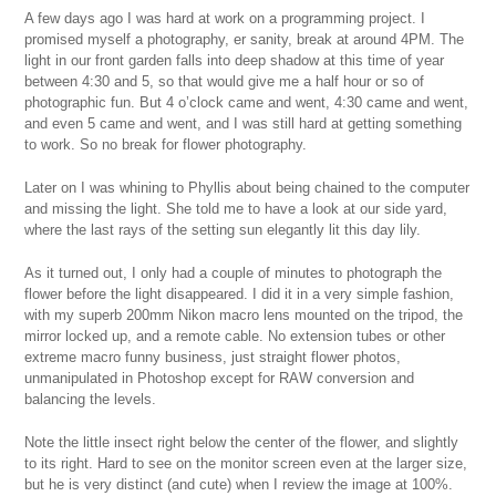
A few days ago I was hard at work on a programming project. I
promised myself a photography, er sanity, break at around 4PM. The
light in our front garden falls into deep shadow at this time of year
between 4:30 and 5, so that would give me a half hour or so of
photographic fun. But 4 o’clock came and went, 4:30 came and went,
and even 5 came and went, and I was still hard at getting something
to work. So no break for flower photography.
Later on I was whining to Phyllis about being chained to the computer
and missing the light. She told me to have a look at our side yard,
where the last rays of the setting sun elegantly lit this day lily.
As it turned out, I only had a couple of minutes to photograph the
flower before the light disappeared. I did it in a very simple fashion,
with my superb 200mm Nikon macro lens mounted on the tripod, the
mirror locked up, and a remote cable. No extension tubes or other
extreme macro funny business, just straight flower photos,
unmanipulated in Photoshop except for RAW conversion and
balancing the levels.
Note the little insect right below the center of the flower, and slightly
to its right. Hard to see on the monitor screen even at the larger size,
but he is very distinct (and cute) when I review the image at 100%.