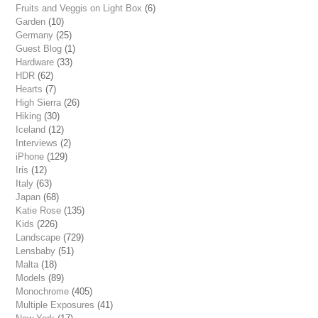
Fruits and Veggis on Light Box
(6)
Garden
(10)
Germany
(25)
Guest Blog
(1)
Hardware
(33)
HDR
(62)
Hearts
(7)
High Sierra
(26)
Hiking
(30)
Iceland
(12)
Interviews
(2)
iPhone
(129)
Iris
(12)
Italy
(63)
Japan
(68)
Katie Rose
(135)
Kids
(226)
Landscape
(729)
Lensbaby
(51)
Malta
(18)
Models
(89)
Monochrome
(405)
Multiple Exposures
(41)