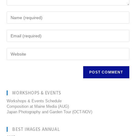
WORKSHOPS & EVENTS
Workshops & Events Schedule
Composition at Maine Media (AUG)
Japan Photography and Garden Tour (OCT-NOV)
BEST IMAGES ANNUAL