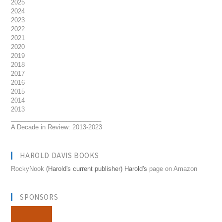
2025
2024
2023
2022
2021
2020
2019
2018
2017
2016
2015
2014
2013
__________________________
A Decade in Review: 2013-2023
HAROLD DAVIS BOOKS
RockyNook
(Harold's current publisher) Harold's
page on Amazon
SPONSORS