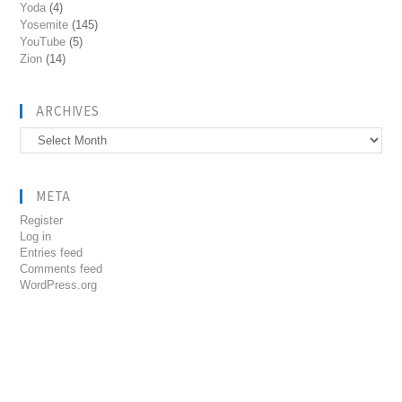
Yoda
(4)
Yosemite
(145)
YouTube
(5)
Zion
(14)
ARCHIVES
Archives
META
Register
Log in
Entries feed
Comments feed
WordPress.org