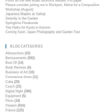
Prints on the new Moab Slickrock Metallic Pro paper
Please consider joining me in Rockport, Maine for a Composition
Workshop (August)
Japanese Maples at Saihoji
Serenity in the Garden
Springtime Florabunda
Two Haiku for Kyoto in Autumn
Coming Soon: Japan Photography and Garden Tour
BLOG CATEGORIES
Abstractions
(43)
Bemusements
(592)
Best Of
(14)
Book Reviews
(6)
Business of Art
(10)
Coronavirus times
(11)
Cuba
(29)
Czech
(15)
Digital Night
(286)
Equipment
(5)
Flickr
(18)
Flowers
(916)
France
(125)