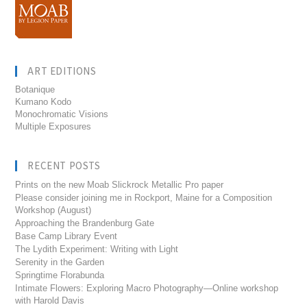
ART EDITIONS
Botanique
Kumano Kodo
Monochromatic Visions
Multiple Exposures
RECENT POSTS
Prints on the new Moab Slickrock Metallic Pro paper
Please consider joining me in Rockport, Maine for a Composition
Workshop (August)
Approaching the Brandenburg Gate
Base Camp Library Event
The Lydith Experiment: Writing with Light
Serenity in the Garden
Springtime Florabunda
Intimate Flowers: Exploring Macro Photography—Online workshop
with Harold Davis