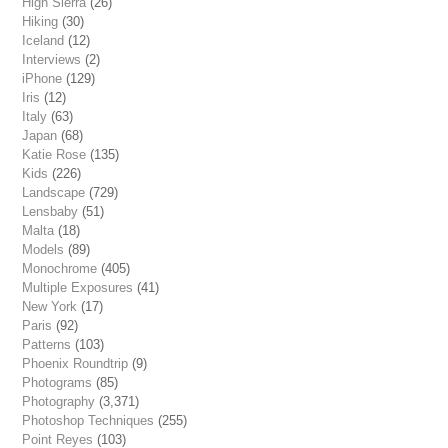
High Sierra
(26)
Hiking
(30)
Iceland
(12)
Interviews
(2)
iPhone
(129)
Iris
(12)
Italy
(63)
Japan
(68)
Katie Rose
(135)
Kids
(226)
Landscape
(729)
Lensbaby
(51)
Malta
(18)
Models
(89)
Monochrome
(405)
Multiple Exposures
(41)
New York
(17)
Paris
(92)
Patterns
(103)
Phoenix Roundtrip
(9)
Photograms
(85)
Photography
(3,371)
Photoshop Techniques
(255)
Point Reyes
(103)