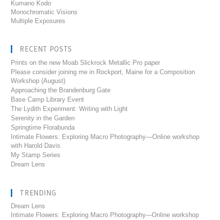
Kumano Kodo
Monochromatic Visions
Multiple Exposures
RECENT POSTS
Prints on the new Moab Slickrock Metallic Pro paper
Please consider joining me in Rockport, Maine for a Composition
Workshop (August)
Approaching the Brandenburg Gate
Base Camp Library Event
The Lydith Experiment: Writing with Light
Serenity in the Garden
Springtime Florabunda
Intimate Flowers: Exploring Macro Photography—Online workshop
with Harold Davis
My Stamp Series
Dream Lens
TRENDING
Dream Lens
Intimate Flowers: Exploring Macro Photography---Online workshop