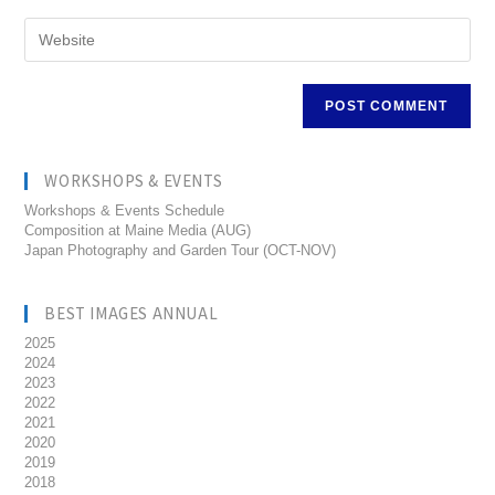
WORKSHOPS & EVENTS
Workshops & Events Schedule
Composition at Maine Media (AUG)
Japan Photography and Garden Tour (OCT-NOV)
BEST IMAGES ANNUAL
2025
2024
2023
2022
2021
2020
2019
2018