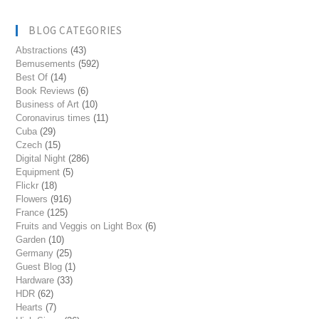
BLOG CATEGORIES
Abstractions
(43)
Bemusements
(592)
Best Of
(14)
Book Reviews
(6)
Business of Art
(10)
Coronavirus times
(11)
Cuba
(29)
Czech
(15)
Digital Night
(286)
Equipment
(5)
Flickr
(18)
Flowers
(916)
France
(125)
Fruits and Veggis on Light Box
(6)
Garden
(10)
Germany
(25)
Guest Blog
(1)
Hardware
(33)
HDR
(62)
Hearts
(7)