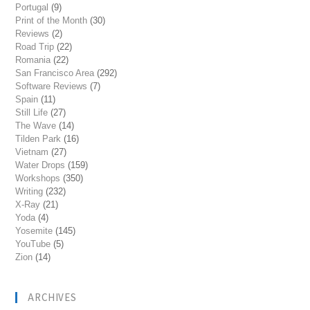
Portugal
(9)
Print of the Month
(30)
Reviews
(2)
Road Trip
(22)
Romania
(22)
San Francisco Area
(292)
Software Reviews
(7)
Spain
(11)
Still Life
(27)
The Wave
(14)
Tilden Park
(16)
Vietnam
(27)
Water Drops
(159)
Workshops
(350)
Writing
(232)
X-Ray
(21)
Yoda
(4)
Yosemite
(145)
YouTube
(5)
Zion
(14)
ARCHIVES