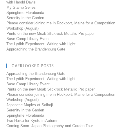
with Harold Davis
My Stamp Series
Springtime Florabunda
Serenity in the Garden
Please consider joining me in Rockport, Maine for a Composition
Workshop (August)
Prints on the new Moab Slickrock Metallic Pro paper
Base Camp Library Event
The Lydith Experiment: Writing with Light
Approaching the Brandenburg Gate
OVERLOOKED POSTS
Approaching the Brandenburg Gate
The Lydith Experiment: Writing with Light
Base Camp Library Event
Prints on the new Moab Slickrock Metallic Pro paper
Please consider joining me in Rockport, Maine for a Composition
Workshop (August)
Japanese Maples at Saihoji
Serenity in the Garden
Springtime Florabunda
Two Haiku for Kyoto in Autumn
Coming Soon: Japan Photography and Garden Tour