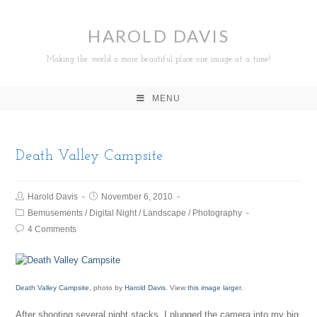
HAROLD DAVIS
Making the world a more beautiful place one image at a time!
MENU
Death Valley Campsite
Harold Davis
November 6, 2010
Bemusements
/
Digital Night
/
Landscape
/
Photography
4 Comments
Death Valley Campsite
, photo by
Harold Davis
. View
this image larger
.
After shooting several night stacks, I plugged the camera into my big