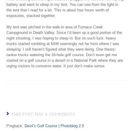
battery and went to sleep in my tent. You can see from the light in
the tent that I read for a bit. This is about four hours worth of
exposures, stacked together.
My tent was pitched in the walk-in area of Furnace Creek
Campground in Death Valley. Since I’d been up a good portion of the
night shooting, I was hoping to sleep in. But no such luck: heavy
trucks started rumbling at 6AM seemingly not far from where I was
sleeping. I still haven’t figured what they were doing. One theory:
tanker trucks watering the 16-hole golf course. Don’t even get me
started on a golf course in a desert in a National Park where they are
urging visitors to conserve water. It just don’t make sense.
THIS POST HAS 4 COMMENTS
Pingback:
Devil’s Golf Course | Photoblog 2.0