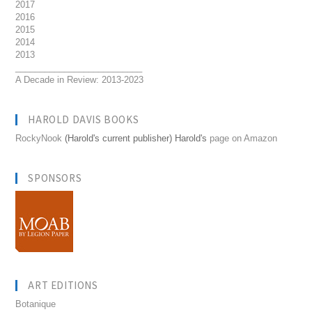
2017
2016
2015
2014
2013
__________________________
A Decade in Review: 2013-2023
HAROLD DAVIS BOOKS
RockyNook
(Harold's current publisher) Harold's
page on Amazon
SPONSORS
ART EDITIONS
Botanique