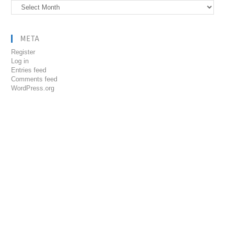
Archives
META
Register
Log in
Entries feed
Comments feed
WordPress.org