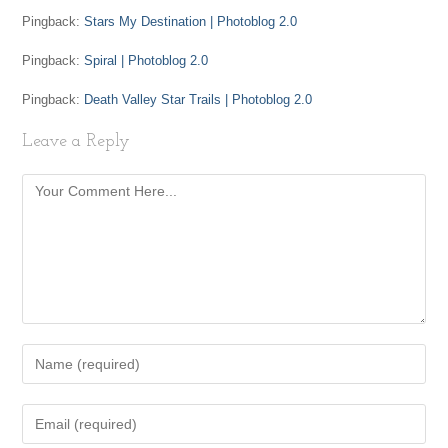
Pingback:
Stars My Destination | Photoblog 2.0
Pingback:
Spiral | Photoblog 2.0
Pingback:
Death Valley Star Trails | Photoblog 2.0
Leave a Reply