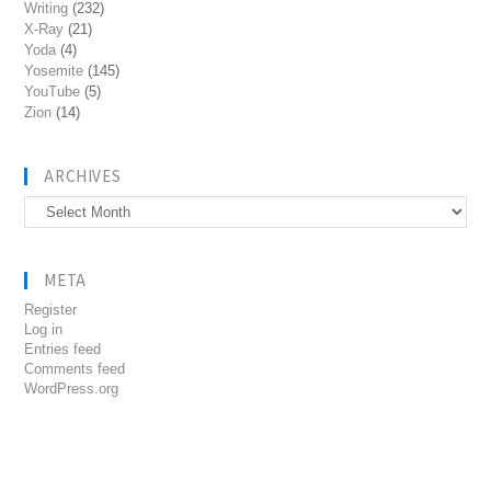
Writing
(232)
X-Ray
(21)
Yoda
(4)
Yosemite
(145)
YouTube
(5)
Zion
(14)
ARCHIVES
Archives
META
Register
Log in
Entries feed
Comments feed
WordPress.org