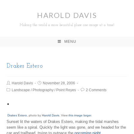
HAROLD DAVIS
Making the world a more beautiful place one image at a time!
MENU
Drakes Estero
Harold Davis
November 28, 2006
Landscape
/
Photography
/
Point Reyes
2 Comments
Drakes Estero
, photo by
Harold Davis
. View
this image larger
.
Sunset lit the waters of Drakes Estero, making the tidal marshes
seem like a spiral. Quickly the light was gone, and we headed for the
car and trailhead, trying to outpace the
oncoming night
.