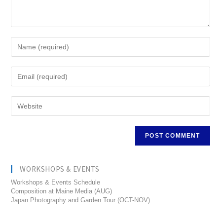
WORKSHOPS & EVENTS
Workshops & Events Schedule
Composition at Maine Media (AUG)
Japan Photography and Garden Tour (OCT-NOV)