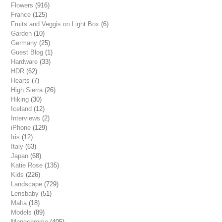
Flowers
(916)
France
(125)
Fruits and Veggis on Light Box
(6)
Garden
(10)
Germany
(25)
Guest Blog
(1)
Hardware
(33)
HDR
(62)
Hearts
(7)
High Sierra
(26)
Hiking
(30)
Iceland
(12)
Interviews
(2)
iPhone
(129)
Iris
(12)
Italy
(63)
Japan
(68)
Katie Rose
(135)
Kids
(226)
Landscape
(729)
Lensbaby
(51)
Malta
(18)
Models
(89)
Monochrome
(405)