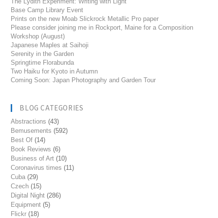
The Lydith Experiment: Writing with Light
Base Camp Library Event
Prints on the new Moab Slickrock Metallic Pro paper
Please consider joining me in Rockport, Maine for a Composition
Workshop (August)
Japanese Maples at Saihoji
Serenity in the Garden
Springtime Florabunda
Two Haiku for Kyoto in Autumn
Coming Soon: Japan Photography and Garden Tour
BLOG CATEGORIES
Abstractions
(43)
Bemusements
(592)
Best Of
(14)
Book Reviews
(6)
Business of Art
(10)
Coronavirus times
(11)
Cuba
(29)
Czech
(15)
Digital Night
(286)
Equipment
(5)
Flickr
(18)