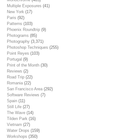
Multiple Exposures
(41)
New York
(17)
Paris
(92)
Patterns
(103)
Phoenix Roundtrip
(9)
Photograms
(85)
Photography
(3,371)
Photoshop Techniques
(255)
Point Reyes
(103)
Portugal
(9)
Print of the Month
(30)
Reviews
(2)
Road Trip
(22)
Romania
(22)
San Francisco Area
(292)
Software Reviews
(7)
Spain
(11)
Still Life
(27)
The Wave
(14)
Tilden Park
(16)
Vietnam
(27)
Water Drops
(159)
Workshops
(350)