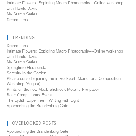
Intimate Flowers: Exploring Macro Photography—Online workshop
with Harold Davis
My Stamp Series
Dream Lens
TRENDING
Dream Lens
Intimate Flowers: Exploring Macro Photography---Online workshop
with Harold Davis
My Stamp Series
Springtime Florabunda
Serenity in the Garden
Please consider joining me in Rockport, Maine for a Composition
Workshop (August)
Prints on the new Moab Slickrock Metallic Pro paper
Base Camp Library Event
The Lydith Experiment: Writing with Light
Approaching the Brandenburg Gate
OVERLOOKED POSTS
Approaching the Brandenburg Gate