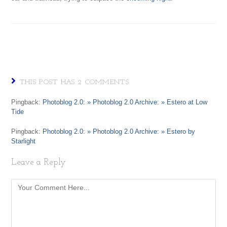
THIS POST HAS 2 COMMENTS
Pingback:
Photoblog 2.0: » Photoblog 2.0 Archive: » Estero at Low
Tide
Pingback:
Photoblog 2.0: » Photoblog 2.0 Archive: » Estero by
Starlight
Leave a Reply