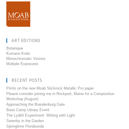
ART EDITIONS
Botanique
Kumano Kodo
Monochromatic Visions
Multiple Exposures
RECENT POSTS
Prints on the new Moab Slickrock Metallic Pro paper
Please consider joining me in Rockport, Maine for a Composition
Workshop (August)
Approaching the Brandenburg Gate
Base Camp Library Event
The Lydith Experiment: Writing with Light
Serenity in the Garden
Springtime Florabunda