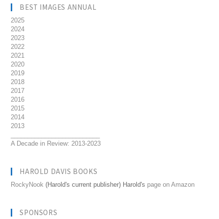
BEST IMAGES ANNUAL
2025
2024
2023
2022
2021
2020
2019
2018
2017
2016
2015
2014
2013
__________________________
A Decade in Review: 2013-2023
HAROLD DAVIS BOOKS
RockyNook
(Harold's current publisher) Harold's
page on Amazon
SPONSORS