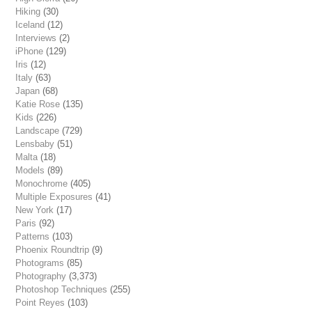
Hiking
(30)
Iceland
(12)
Interviews
(2)
iPhone
(129)
Iris
(12)
Italy
(63)
Japan
(68)
Katie Rose
(135)
Kids
(226)
Landscape
(729)
Lensbaby
(51)
Malta
(18)
Models
(89)
Monochrome
(405)
Multiple Exposures
(41)
New York
(17)
Paris
(92)
Patterns
(103)
Phoenix Roundtrip
(9)
Photograms
(85)
Photography
(3,373)
Photoshop Techniques
(255)
Point Reyes
(103)