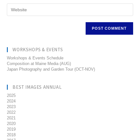
WORKSHOPS & EVENTS
Workshops & Events Schedule
Composition at Maine Media (AUG)
Japan Photography and Garden Tour (OCT-NOV)
BEST IMAGES ANNUAL
2025
2024
2023
2022
2021
2020
2019
2018