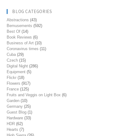
BLOG CATEGORIES
Abstractions
(43)
Bemusements
(592)
Best Of
(14)
Book Reviews
(6)
Business of Art
(10)
Coronavirus times
(11)
Cuba
(29)
Czech
(15)
Digital Night
(286)
Equipment
(5)
Flickr
(18)
Flowers
(917)
France
(125)
Fruits and Veggis on Light Box
(6)
Garden
(10)
Germany
(25)
Guest Blog
(1)
Hardware
(33)
HDR
(62)
Hearts
(7)
High Sierra
(26)