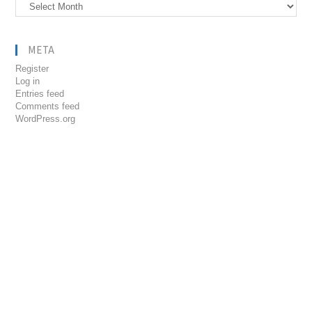
Archives
META
Register
Log in
Entries feed
Comments feed
WordPress.org