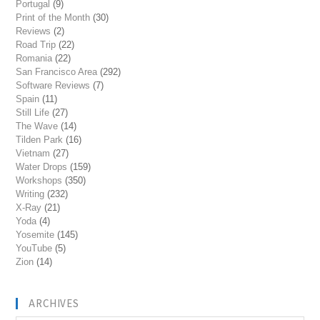
Portugal
(9)
Print of the Month
(30)
Reviews
(2)
Road Trip
(22)
Romania
(22)
San Francisco Area
(292)
Software Reviews
(7)
Spain
(11)
Still Life
(27)
The Wave
(14)
Tilden Park
(16)
Vietnam
(27)
Water Drops
(159)
Workshops
(350)
Writing
(232)
X-Ray
(21)
Yoda
(4)
Yosemite
(145)
YouTube
(5)
Zion
(14)
ARCHIVES