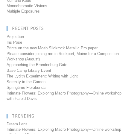
Kumano Kodo
Monochromatic Visions
Multiple Exposures
RECENT POSTS
Projection
Iris Pose
Prints on the new Moab Slickrock Metallic Pro paper
Please consider joining me in Rockport, Maine for a Composition
Workshop (August)
Approaching the Brandenburg Gate
Base Camp Library Event
The Lydith Experiment: Writing with Light
Serenity in the Garden
Springtime Florabunda
Intimate Flowers: Exploring Macro Photography—Online workshop
with Harold Davis
TRENDING
Dream Lens
Intimate Flowers: Exploring Macro Photography---Online workshop