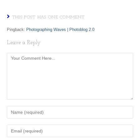
THIS POST HAS ONE COMMENT
Pingback:
Photographing Waves | Photoblog 2.0
Leave a Reply