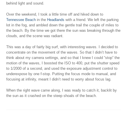
behind light and sound.
Over the weekend, I took a little time off and hiked down to
Tennessee Beach
in the
Headlands
with a friend. We left the parking
lot in the fog, and ambled down the gentle trail the couple of miles to
the beach. By the time we got there the sun was breaking through the
clouds, and the scene was radiant.
This was a day of fairly big surf, with interesting waves. I decided to
concentrate on the movement of the waves. So that I didn’t have to
think about my camera settings, and so that I knew I could “stop” the
motion of the waves, I boosted the ISO to 400, put the shutter speed
to 1/2000 of a second, and used the exposure adjustment control to
underexpose by one f-stop. Putting the focus mode to manual, and
focusing at infinity, meant I didn’t need to worry about focus lag.
When the right wave came along, I was ready to catch it, backlit by
the sun as it crashed on the steep shoals of the beach.