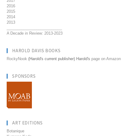
2017
2016
2015
2014
2013
__________________________
A Decade in Review: 2013-2023
HAROLD DAVIS BOOKS
RockyNook
(Harold's current publisher) Harold's
page on Amazon
SPONSORS
ART EDITIONS
Botanique