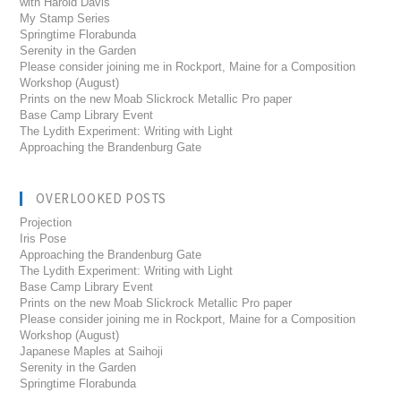
with Harold Davis
My Stamp Series
Springtime Florabunda
Serenity in the Garden
Please consider joining me in Rockport, Maine for a Composition
Workshop (August)
Prints on the new Moab Slickrock Metallic Pro paper
Base Camp Library Event
The Lydith Experiment: Writing with Light
Approaching the Brandenburg Gate
OVERLOOKED POSTS
Projection
Iris Pose
Approaching the Brandenburg Gate
The Lydith Experiment: Writing with Light
Base Camp Library Event
Prints on the new Moab Slickrock Metallic Pro paper
Please consider joining me in Rockport, Maine for a Composition
Workshop (August)
Japanese Maples at Saihoji
Serenity in the Garden
Springtime Florabunda