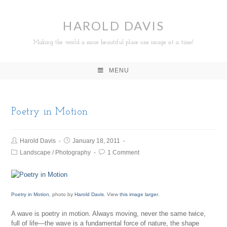
HAROLD DAVIS
Making the world a more beautiful place one image at a time!
MENU
Poetry in Motion
Harold Davis
January 18, 2011
Landscape
/
Photography
1 Comment
Poetry in Motion
, photo by
Harold Davis
. View
this image larger
.
A wave is poetry in motion. Always moving, never the same twice,
full of life—the wave is a fundamental force of nature, the shape