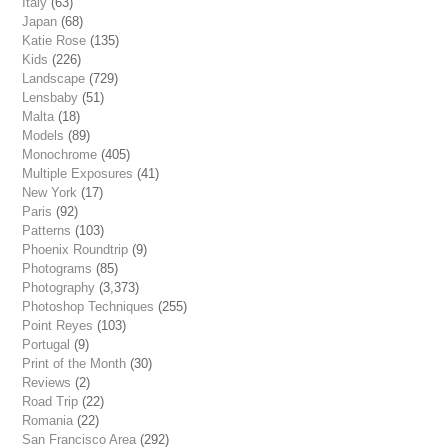
Italy
(63)
Japan
(68)
Katie Rose
(135)
Kids
(226)
Landscape
(729)
Lensbaby
(51)
Malta
(18)
Models
(89)
Monochrome
(405)
Multiple Exposures
(41)
New York
(17)
Paris
(92)
Patterns
(103)
Phoenix Roundtrip
(9)
Photograms
(85)
Photography
(3,373)
Photoshop Techniques
(255)
Point Reyes
(103)
Portugal
(9)
Print of the Month
(30)
Reviews
(2)
Road Trip
(22)
Romania
(22)
San Francisco Area
(292)