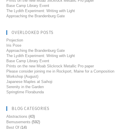
Prints on the new Moab Slickrock Metallic Pro paper
Base Camp Library Event
The Lydith Experiment: Writing with Light
Approaching the Brandenburg Gate
OVERLOOKED POSTS
Projection
Iris Pose
Approaching the Brandenburg Gate
The Lydith Experiment: Writing with Light
Base Camp Library Event
Prints on the new Moab Slickrock Metallic Pro paper
Please consider joining me in Rockport, Maine for a Composition
Workshop (August)
Japanese Maples at Saihoji
Serenity in the Garden
Springtime Florabunda
BLOG CATEGORIES
Abstractions
(43)
Bemusements
(592)
Best Of
(14)