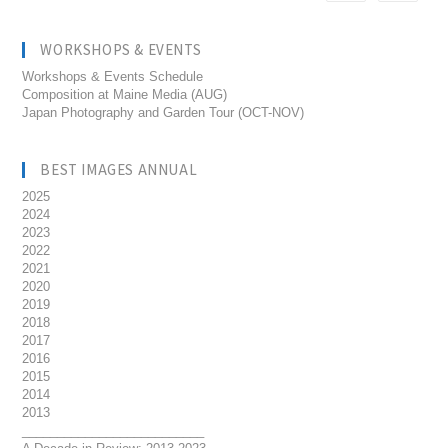
WORKSHOPS & EVENTS
Workshops & Events Schedule
Composition at Maine Media (AUG)
Japan Photography and Garden Tour (OCT-NOV)
BEST IMAGES ANNUAL
2025
2024
2023
2022
2021
2020
2019
2018
2017
2016
2015
2014
2013
__________________________