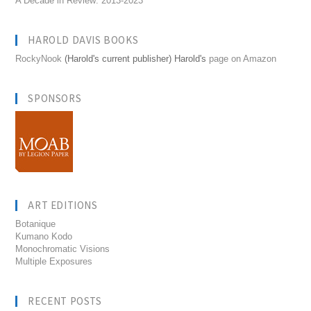
A Decade in Review: 2013-2023
HAROLD DAVIS BOOKS
RockyNook
(Harold's current publisher) Harold's
page on Amazon
SPONSORS
ART EDITIONS
Botanique
Kumano Kodo
Monochromatic Visions
Multiple Exposures
RECENT POSTS