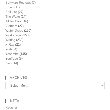
Software Reviews
(7)
Spain
(11)
Still Life
(27)
The Wave
(14)
Tilden Park
(16)
Vietnam
(27)
Water Drops
(159)
Workshops
(350)
Writing
(232)
X-Ray
(21)
Yoda
(4)
Yosemite
(145)
YouTube
(5)
Zion
(14)
ARCHIVES
Archives
META
Register