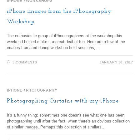
IPHONE
/
WORKSHOPS
iPhone images from the iPhonegraphy
Workshop
The enthusiastic group of iPhoneographers at the workshop this
weekend helped make it a great deal of fun. Here are a few of the
images I created during workshop field sessions,…
3 COMMENTS
JANUARY 30, 2017
IPHONE
/
PHOTOGRAPHY
Photographing Curtains with my iPhone
It's a funny thing: sometimes one doesn't see what one has been
photographing until after the fact, when there's an obvious collection
of similar images. Perhaps this collection of similars…