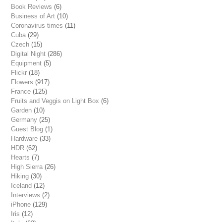
Book Reviews
(6)
Business of Art
(10)
Coronavirus times
(11)
Cuba
(29)
Czech
(15)
Digital Night
(286)
Equipment
(5)
Flickr
(18)
Flowers
(917)
France
(125)
Fruits and Veggis on Light Box
(6)
Garden
(10)
Germany
(25)
Guest Blog
(1)
Hardware
(33)
HDR
(62)
Hearts
(7)
High Sierra
(26)
Hiking
(30)
Iceland
(12)
Interviews
(2)
iPhone
(129)
Iris
(12)