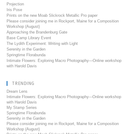
Projection
Iris Pose
Prints on the new Moab Slickrock Metallic Pro paper
Please consider joining me in Rockport, Maine for a Composition
Workshop (August)
Approaching the Brandenburg Gate
Base Camp Library Event
The Lydith Experiment: Writing with Light
Serenity in the Garden
Springtime Florabunda
Intimate Flowers: Exploring Macro Photography—Online workshop
with Harold Davis
TRENDING
Dream Lens
Intimate Flowers: Exploring Macro Photography---Online workshop
with Harold Davis
My Stamp Series
Springtime Florabunda
Serenity in the Garden
Please consider joining me in Rockport, Maine for a Composition
Workshop (August)