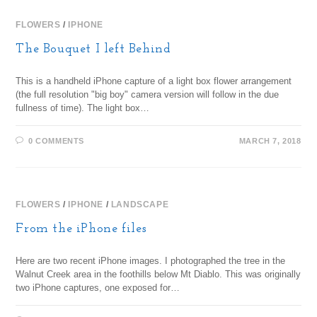
FLOWERS
/
IPHONE
The Bouquet I left Behind
This is a handheld iPhone capture of a light box flower arrangement
(the full resolution "big boy" camera version will follow in the due
fullness of time). The light box…
0 COMMENTS
MARCH 7, 2018
FLOWERS
/
IPHONE
/
LANDSCAPE
From the iPhone files
Here are two recent iPhone images. I photographed the tree in the
Walnut Creek area in the foothills below Mt Diablo. This was originally
two iPhone captures, one exposed for…