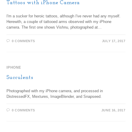
Tattoos with iPhone Camera
I'm a sucker for heroic tattoos, although I've never had any myself.
Herewith, a couple of tattooed arms observed with my iPhone
camera. The first one shows Vishnu, photographed at…
0 COMMENTS
JULY 17, 2017
IPHONE
Succulents
Photographed with my iPhone camera, and processed in
DistressedFX, Mextures, ImageBlender, and Snapseed.
0 COMMENTS
JUNE 16, 2017