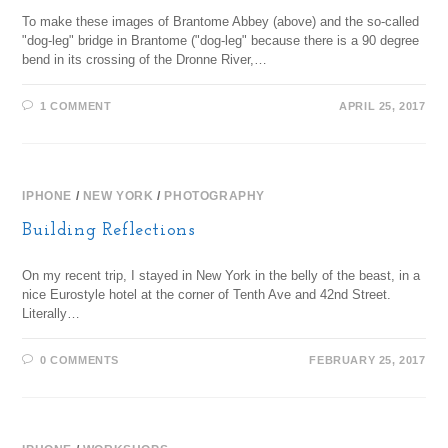
To make these images of Brantome Abbey (above) and the so-called
"dog-leg" bridge in Brantome ("dog-leg" because there is a 90 degree
bend in its crossing of the Dronne River,…
1 COMMENT
APRIL 25, 2017
IPHONE
/
NEW YORK
/
PHOTOGRAPHY
Building Reflections
On my recent trip, I stayed in New York in the belly of the beast, in a
nice Eurostyle hotel at the corner of Tenth Ave and 42nd Street.
Literally…
0 COMMENTS
FEBRUARY 25, 2017