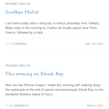
IPHONE
/
MALTA
Goodbye Malta!
I am home today after a long day in transit yesterday from Valletta,
Malta early in the morning to Charles de Gaulle airport near Paris,
France, followed by a fairly…
1 COMMENT
MAY 12, 2017
IPHONE
/
MALTA
This evening on Xlendi Bay
Here are two iPhone images I made this evening with walking along
the esplanade at the end of narrow and picturesque Xlendi Bay on the
wonderful Maltese island of Gozo.…
0 COMMENTS
MAY 9, 2017