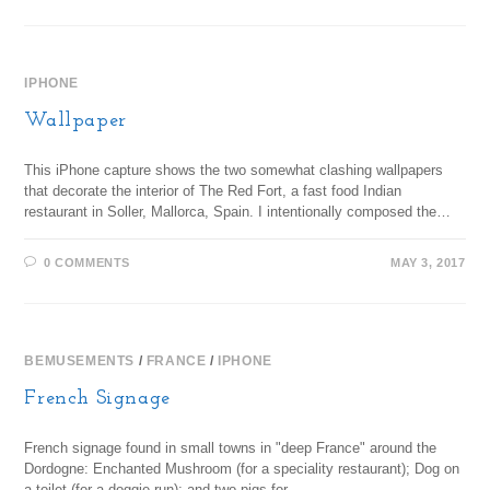
IPHONE
Wallpaper
This iPhone capture shows the two somewhat clashing wallpapers
that decorate the interior of The Red Fort, a fast food Indian
restaurant in Soller, Mallorca, Spain. I intentionally composed the…
0 COMMENTS
MAY 3, 2017
BEMUSEMENTS
/
FRANCE
/
IPHONE
French Signage
French signage found in small towns in "deep France" around the
Dordogne: Enchanted Mushroom (for a speciality restaurant); Dog on
a toilet (for a doggie run); and two pigs for…