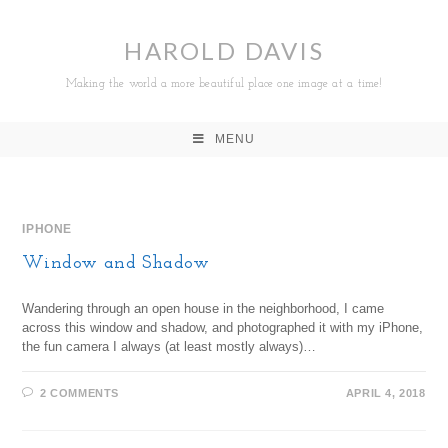
HAROLD DAVIS
Making the world a more beautiful place one image at a time!
MENU
IPHONE
Window and Shadow
Wandering through an open house in the neighborhood, I came
across this window and shadow, and photographed it with my iPhone,
the fun camera I always (at least mostly always)…
2 COMMENTS
APRIL 4, 2018