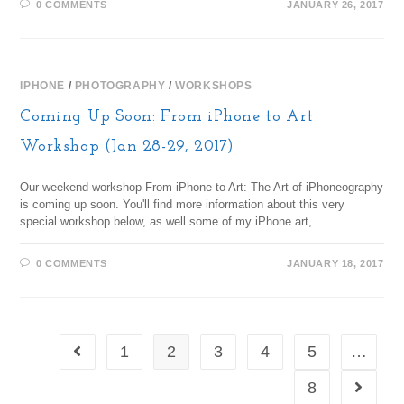
0 COMMENTS
JANUARY 26, 2017
IPHONE
/
PHOTOGRAPHY
/
WORKSHOPS
Coming Up Soon: From iPhone to Art
Workshop (Jan 28-29, 2017)
Our weekend workshop From iPhone to Art: The Art of iPhoneography
is coming up soon. You'll find more information about this very
special workshop below, as well some of my iPhone art,…
0 COMMENTS
JANUARY 18, 2017
1
2
3
4
5
…
8