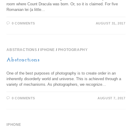
room where Count Dracula was born. Or, so it is claimed. For five
Romanian lei (a little…
0 COMMENTS
AUGUST 31, 2017
ABSTRACTIONS
/
IPHONE
/
PHOTOGRAPHY
Abstractions
One of the best purposes of photography is to create order in an
inherently disorderly world and universe. This is achieved through a
variety of mechanisms. As photographers, we recognize…
0 COMMENTS
AUGUST 7, 2017
IPHONE