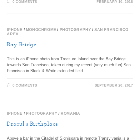
0 COMMENTS
FEBRUARY 10, 2018
IPHONE
/
MONOCHROME
/
PHOTOGRAPHY
/
SAN FRANCISCO
AREA
Bay Bridge
This is an iPhone photo from Treasure Island over the Bay Bridge
towards San Francisco, taken during my recent (very much fun) San
Francisco in Black & White extended field…
0 COMMENTS
SEPTEMBER 20, 2017
IPHONE
/
PHOTOGRAPHY
/
ROMANIA
Dracul’s Birthplace
Above a bar in the Citadel of Sighisoara in remote Transylvania is a