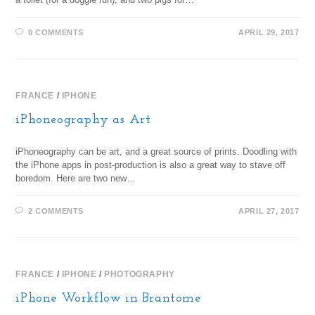
0 COMMENTS
APRIL 29, 2017
FRANCE
/
IPHONE
iPhoneography as Art
iPhoneography can be art, and a great source of prints. Doodling with
the iPhone apps in post-production is also a great way to stave off
boredom. Here are two new…
2 COMMENTS
APRIL 27, 2017
FRANCE
/
IPHONE
/
PHOTOGRAPHY
iPhone Workflow in Brantome