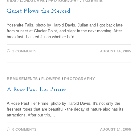
KIDS
/
LANDSCAPE
/
PHOTOGRAPHY
/
YOSEMITE
Quiet Flows the Merced
Yosemite Falls, photo by Harold Davis. Julian and I got back late
from sunset at Glacier Point, and slept in the next morning. After
breakfast, I asked Julian whether he'd…
2 COMMENTS
AUGUST 14, 2005
BEMUSEMENTS
/
FLOWERS
/
PHOTOGRAPHY
A Rose Past Her Prime
A Rose Past Her Prime, photo by Harold Davis. It's not only the
freshest roses that are beautiful - the decay of nature also has its
attractions. After our trip,…
0 COMMENTS
AUGUST 14, 2005