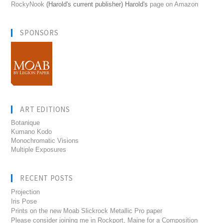
RockyNook
(Harold's current publisher) Harold's
page on Amazon
SPONSORS
ART EDITIONS
Botanique
Kumano Kodo
Monochromatic Visions
Multiple Exposures
RECENT POSTS
Projection
Iris Pose
Prints on the new Moab Slickrock Metallic Pro paper
Please consider joining me in Rockport, Maine for a Composition