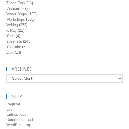
Tilden Park
(16)
Vietnam
(27)
Water Drops
(159)
Workshops
(350)
Writing
(232)
X-Ray
(21)
Yoda
(4)
Yosemite
(145)
YouTube
(5)
Zion
(14)
ARCHIVES
Archives
META
Register
Log in
Entries feed
Comments feed
WordPress.org