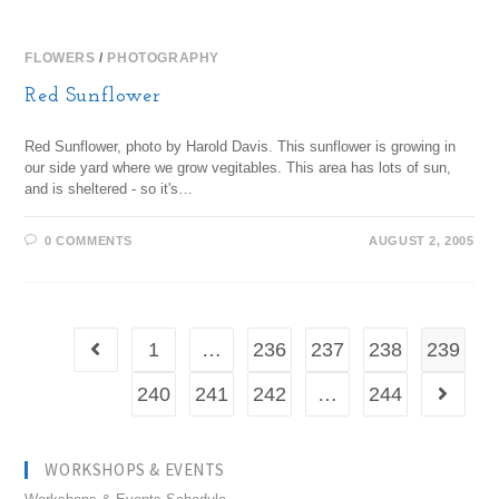
FLOWERS
/
PHOTOGRAPHY
Red Sunflower
Red Sunflower, photo by Harold Davis. This sunflower is growing in
our side yard where we grow vegitables. This area has lots of sun,
and is sheltered - so it's…
0 COMMENTS
AUGUST 2, 2005
1
…
236
237
238
239
240
241
242
…
244
WORKSHOPS & EVENTS