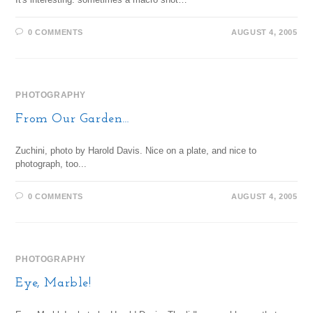
0 COMMENTS
AUGUST 4, 2005
PHOTOGRAPHY
From Our Garden…
Zuchini, photo by Harold Davis. Nice on a plate, and nice to
photograph, too...
0 COMMENTS
AUGUST 4, 2005
PHOTOGRAPHY
Eye, Marble!