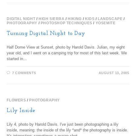
DIGITAL NIGHT
/
HIGH SIERRA
/
HIKING
/
KIDS
/
LANDSCAPE
/
PHOTOGRAPHY
/
PHOTOSHOP TECHNIQUES
/
YOSEMITE
Turning Digital Night to Day
Half Dome View at Sunset, photo by Harold Davis. Julian, my eight
year old, and I went on a camping trip for most of this last week. We
started in…
7 COMMENTS
AUGUST 13, 2005
FLOWERS
/
PHOTOGRAPHY
Lily Inside
Lily 4, photo by Harold Davis. I've just been photographing a lily
inside, meaning: the inside of the lily *and* the photography is inside.
It's interesting: sometimes a macro shot…