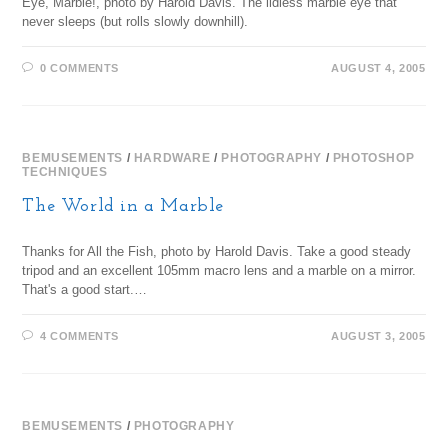
Eye, Marble!, photo by Harold Davis. The lidless marble eye that
never sleeps (but rolls slowly downhill).
0 COMMENTS
AUGUST 4, 2005
BEMUSEMENTS
/
HARDWARE
/
PHOTOGRAPHY
/
PHOTOSHOP
TECHNIQUES
The World in a Marble
Thanks for All the Fish, photo by Harold Davis. Take a good steady
tripod and an excellent 105mm macro lens and a marble on a mirror.
That's a good start.…
4 COMMENTS
AUGUST 3, 2005
BEMUSEMENTS
/
PHOTOGRAPHY