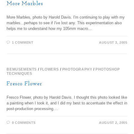
More Marbles
More Marbles, photo by Harold Davis. I'm continuing to play with my
marbles...perhaps to see if I've lost any. This experimentation also
helps me to understand how my 105mm macro…
1 COMMENT
AUGUST 3, 2005
BEMUSEMENTS
/
FLOWERS
/
PHOTOGRAPHY
/
PHOTOSHOP
TECHNIQUES
Fresco Flower
Fresco Flower, photo by Harold Davis. I thought this photo looked like
a painting when I took it, and I did my best to accentuate the effect in
post-production processing.…
0 COMMENTS
AUGUST 2, 2005