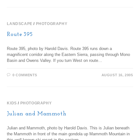
LANDSCAPE
/
PHOTOGRAPHY
Route 395
Route 395, photo by Harold Davis. Route 395 runs down a
magnificent corridor along the Eastern Sierra, passing through Mono
Basin and Owens Valley. If you turn West on route…
0 COMMENTS
AUGUST 16, 2005
KIDS
/
PHOTOGRAPHY
Julian and Mammoth
Julian and Mammoth, photo by Harold Davis. This is Julian beneath
the Mammoth in front of the main gondola up Mammoth Mountain in
this well-known ski resort in the eastern…