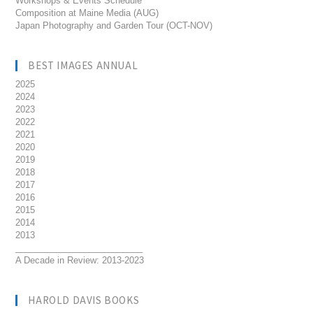
Workshops & Events Schedule
Composition at Maine Media (AUG)
Japan Photography and Garden Tour (OCT-NOV)
BEST IMAGES ANNUAL
2025
2024
2023
2022
2021
2020
2019
2018
2017
2016
2015
2014
2013
__________________________
A Decade in Review: 2013-2023
HAROLD DAVIS BOOKS