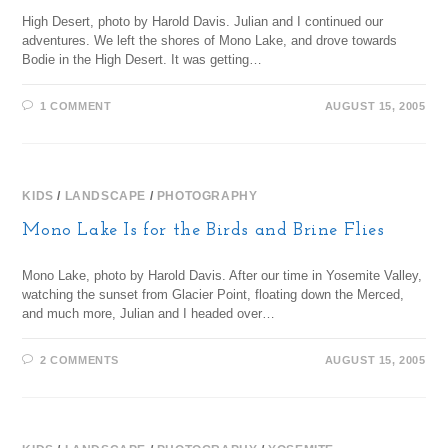
High Desert, photo by Harold Davis. Julian and I continued our
adventures. We left the shores of Mono Lake, and drove towards
Bodie in the High Desert. It was getting…
1 COMMENT
AUGUST 15, 2005
KIDS
/
LANDSCAPE
/
PHOTOGRAPHY
Mono Lake Is for the Birds and Brine Flies
Mono Lake, photo by Harold Davis. After our time in Yosemite Valley,
watching the sunset from Glacier Point, floating down the Merced,
and much more, Julian and I headed over…
2 COMMENTS
AUGUST 15, 2005