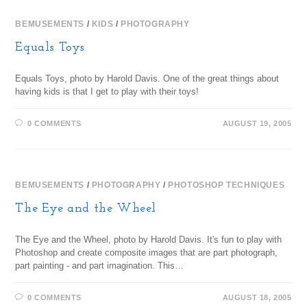
BEMUSEMENTS
/
KIDS
/
PHOTOGRAPHY
Equals Toys
Equals Toys, photo by Harold Davis. One of the great things about
having kids is that I get to play with their toys!
0 COMMENTS
AUGUST 19, 2005
BEMUSEMENTS
/
PHOTOGRAPHY
/
PHOTOSHOP TECHNIQUES
The Eye and the Wheel
The Eye and the Wheel, photo by Harold Davis. It's fun to play with
Photoshop and create composite images that are part photograph,
part painting - and part imagination. This…
0 COMMENTS
AUGUST 18, 2005