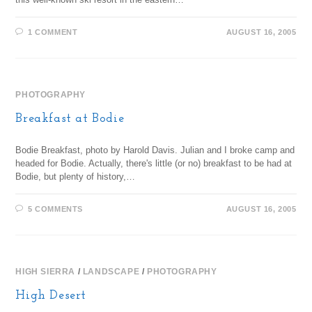
1 COMMENT
AUGUST 16, 2005
PHOTOGRAPHY
Breakfast at Bodie
Bodie Breakfast, photo by Harold Davis. Julian and I broke camp and
headed for Bodie. Actually, there's little (or no) breakfast to be had at
Bodie, but plenty of history,…
5 COMMENTS
AUGUST 16, 2005
HIGH SIERRA
/
LANDSCAPE
/
PHOTOGRAPHY
High Desert