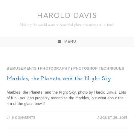
HAROLD DAVIS
Making the world a more beautiful place one image at a time!
MENU
BEMUSEMENTS
/
PHOTOGRAPHY
/
PHOTOSHOP TECHNIQUES
Marbles, the Planets, and the Night Sky
Marbles, the Planets, and the Night Sky, photo by Harold Davis. Lots
of fun - you can probably recognize the marbles, but what about the
rim of the glass bowl?
0 COMMENTS
AUGUST 20, 2005