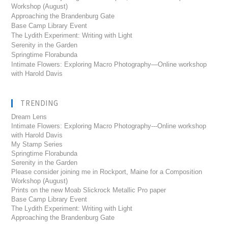
Workshop (August)
Approaching the Brandenburg Gate
Base Camp Library Event
The Lydith Experiment: Writing with Light
Serenity in the Garden
Springtime Florabunda
Intimate Flowers: Exploring Macro Photography—Online workshop
with Harold Davis
TRENDING
Dream Lens
Intimate Flowers: Exploring Macro Photography---Online workshop
with Harold Davis
My Stamp Series
Springtime Florabunda
Serenity in the Garden
Please consider joining me in Rockport, Maine for a Composition
Workshop (August)
Prints on the new Moab Slickrock Metallic Pro paper
Base Camp Library Event
The Lydith Experiment: Writing with Light
Approaching the Brandenburg Gate