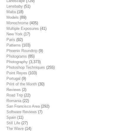
Landscape
(729)
Lensbaby
(51)
Malta
(18)
Models
(89)
Monochrome
(405)
Multiple Exposures
(41)
New York
(17)
Paris
(92)
Patterns
(103)
Phoenix Roundtrip
(9)
Photograms
(85)
Photography
(3,373)
Photoshop Techniques
(255)
Point Reyes
(103)
Portugal
(9)
Print of the Month
(30)
Reviews
(2)
Road Trip
(22)
Romania
(22)
San Francisco Area
(292)
Software Reviews
(7)
Spain
(11)
Still Life
(27)
The Wave
(14)