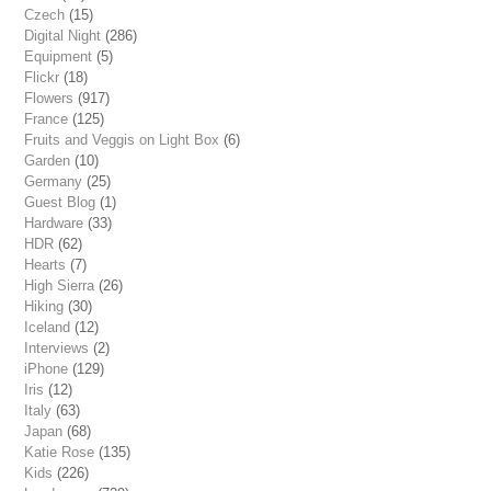
Czech
(15)
Digital Night
(286)
Equipment
(5)
Flickr
(18)
Flowers
(917)
France
(125)
Fruits and Veggis on Light Box
(6)
Garden
(10)
Germany
(25)
Guest Blog
(1)
Hardware
(33)
HDR
(62)
Hearts
(7)
High Sierra
(26)
Hiking
(30)
Iceland
(12)
Interviews
(2)
iPhone
(129)
Iris
(12)
Italy
(63)
Japan
(68)
Katie Rose
(135)
Kids
(226)