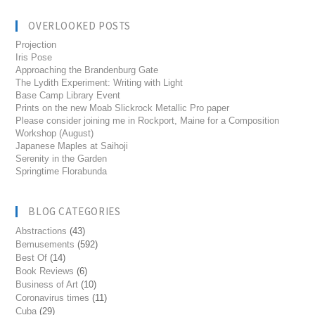
OVERLOOKED POSTS
Projection
Iris Pose
Approaching the Brandenburg Gate
The Lydith Experiment: Writing with Light
Base Camp Library Event
Prints on the new Moab Slickrock Metallic Pro paper
Please consider joining me in Rockport, Maine for a Composition
Workshop (August)
Japanese Maples at Saihoji
Serenity in the Garden
Springtime Florabunda
BLOG CATEGORIES
Abstractions
(43)
Bemusements
(592)
Best Of
(14)
Book Reviews
(6)
Business of Art
(10)
Coronavirus times
(11)
Cuba
(29)