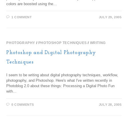
colors are boosted using the…
1 COMMENT
JULY 29, 2005
PHOTOGRAPHY
/
PHOTOSHOP TECHNIQUES
/
WRITING
Photoshop and Digital Photography
Techniques
I seem to be writing about digital photography techniques, workflow,
photography, and Photoshop. Here's what I've written recently in
Photoblog 2.0 about these things: Processing a Digital Photo Fun
with…
0 COMMENTS
JULY 28, 2005