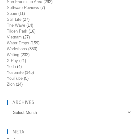
San Francisco Area
(292)
Software Reviews
(7)
Spain
(11)
Still Life
(27)
The Wave
(14)
Tilden Park
(16)
Vietnam
(27)
Water Drops
(159)
Workshops
(350)
Writing
(232)
X-Ray
(21)
Yoda
(4)
Yosemite
(145)
YouTube
(5)
Zion
(14)
ARCHIVES
Archives
META