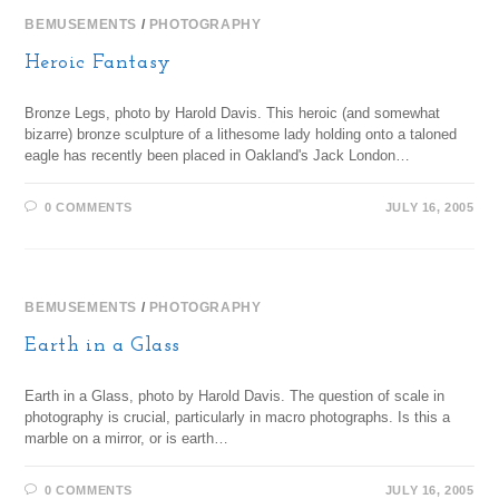
BEMUSEMENTS
/
PHOTOGRAPHY
Heroic Fantasy
Bronze Legs, photo by Harold Davis. This heroic (and somewhat
bizarre) bronze sculpture of a lithesome lady holding onto a taloned
eagle has recently been placed in Oakland's Jack London…
0 COMMENTS
JULY 16, 2005
BEMUSEMENTS
/
PHOTOGRAPHY
Earth in a Glass
Earth in a Glass, photo by Harold Davis. The question of scale in
photography is crucial, particularly in macro photographs. Is this a
marble on a mirror, or is earth…
0 COMMENTS
JULY 16, 2005