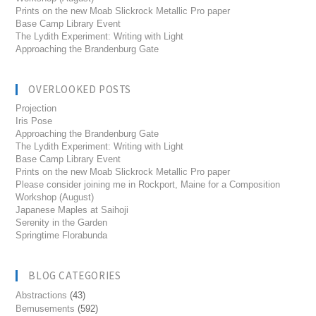
Prints on the new Moab Slickrock Metallic Pro paper
Base Camp Library Event
The Lydith Experiment: Writing with Light
Approaching the Brandenburg Gate
OVERLOOKED POSTS
Projection
Iris Pose
Approaching the Brandenburg Gate
The Lydith Experiment: Writing with Light
Base Camp Library Event
Prints on the new Moab Slickrock Metallic Pro paper
Please consider joining me in Rockport, Maine for a Composition
Workshop (August)
Japanese Maples at Saihoji
Serenity in the Garden
Springtime Florabunda
BLOG CATEGORIES
Abstractions
(43)
Bemusements
(592)