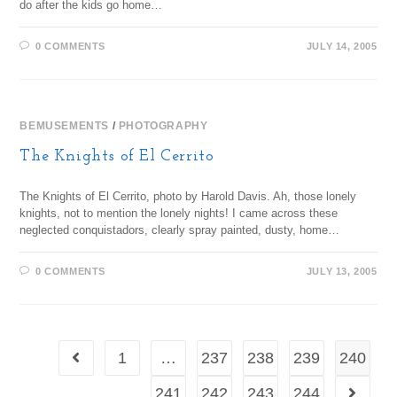
do after the kids go home…
0 COMMENTS
JULY 14, 2005
BEMUSEMENTS
/
PHOTOGRAPHY
The Knights of El Cerrito
The Knights of El Cerrito, photo by Harold Davis. Ah, those lonely
knights, not to mention the lonely nights! I came across these
neglected conquistadors, clearly spray painted, dusty, home…
0 COMMENTS
JULY 13, 2005
1
…
237
238
239
240
241
242
243
244