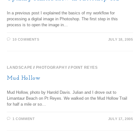
In a previous post I explained the basics of my workflow for
processing a digital image in Photoshop. The first step in this
process is to open the image in…
10 COMMENTS
JULY 18, 2005
LANDSCAPE
/
PHOTOGRAPHY
/
POINT REYES
Mud Hollow
Mud Hollow, photo by Harold Davis. Julian and I drove out to
Limantaur Beach on Pt Reyes. We walked on the Mud Hollow Trail
for half a mile or so…
1 COMMENT
JULY 17, 2005