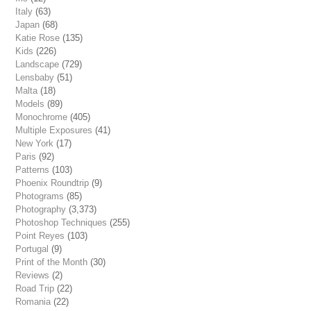
Italy
(63)
Japan
(68)
Katie Rose
(135)
Kids
(226)
Landscape
(729)
Lensbaby
(51)
Malta
(18)
Models
(89)
Monochrome
(405)
Multiple Exposures
(41)
New York
(17)
Paris
(92)
Patterns
(103)
Phoenix Roundtrip
(9)
Photograms
(85)
Photography
(3,373)
Photoshop Techniques
(255)
Point Reyes
(103)
Portugal
(9)
Print of the Month
(30)
Reviews
(2)
Road Trip
(22)
Romania
(22)