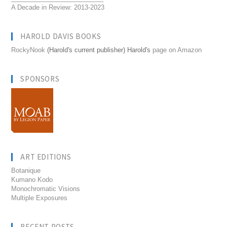
A Decade in Review: 2013-2023
HAROLD DAVIS BOOKS
RockyNook
(Harold's current publisher) Harold's
page on Amazon
SPONSORS
ART EDITIONS
Botanique
Kumano Kodo
Monochromatic Visions
Multiple Exposures
RECENT POSTS