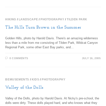
HIKING
/
LANDSCAPE
/
PHOTOGRAPHY
/
TILDEN PARK
The Hills Turn Brown in the Summer
Golden Hills, photo by Harold Davis. There's an amazing wilderness
less than a mile from me consisting of Tilden Park, Wildcat Canyon
Regional Park, some other East Bay parks, and…
0 COMMENTS
JULY 16, 2005
BEMUSEMENTS
/
KIDS
/
PHOTOGRAPHY
Valley of the Dolls
Valley of the Dolls, photo by Harold Davis. At Nicky's pre-school, the
dolls were dirty. These dolls played hard, and who knows what they