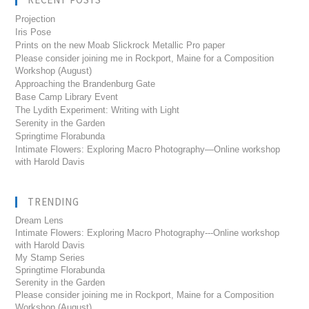
Projection
Iris Pose
Prints on the new Moab Slickrock Metallic Pro paper
Please consider joining me in Rockport, Maine for a Composition
Workshop (August)
Approaching the Brandenburg Gate
Base Camp Library Event
The Lydith Experiment: Writing with Light
Serenity in the Garden
Springtime Florabunda
Intimate Flowers: Exploring Macro Photography—Online workshop
with Harold Davis
TRENDING
Dream Lens
Intimate Flowers: Exploring Macro Photography---Online workshop
with Harold Davis
My Stamp Series
Springtime Florabunda
Serenity in the Garden
Please consider joining me in Rockport, Maine for a Composition
Workshop (August)