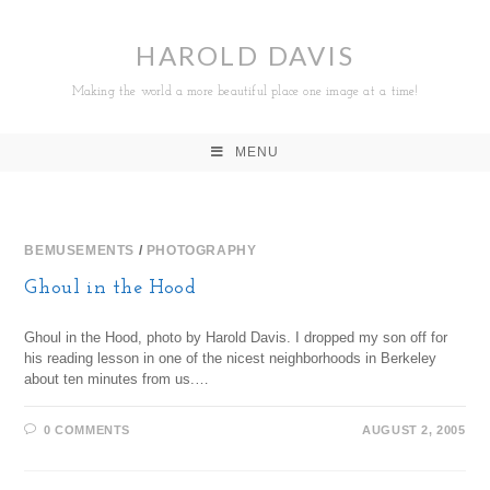
HAROLD DAVIS
Making the world a more beautiful place one image at a time!
MENU
BEMUSEMENTS
/
PHOTOGRAPHY
Ghoul in the Hood
Ghoul in the Hood, photo by Harold Davis. I dropped my son off for
his reading lesson in one of the nicest neighborhoods in Berkeley
about ten minutes from us.…
0 COMMENTS
AUGUST 2, 2005