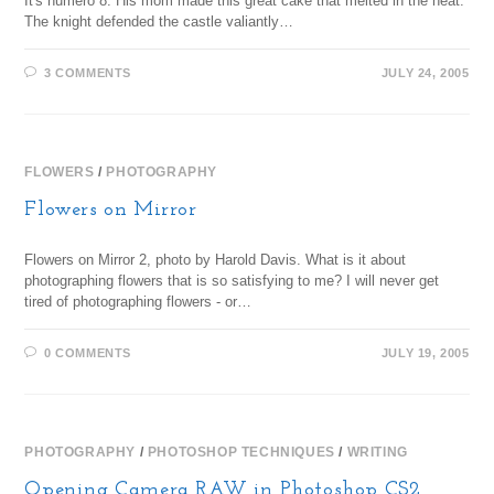
It's numero 8. His mom made this great cake that melted in the heat.
The knight defended the castle valiantly…
3 COMMENTS
JULY 24, 2005
FLOWERS
/
PHOTOGRAPHY
Flowers on Mirror
Flowers on Mirror 2, photo by Harold Davis. What is it about
photographing flowers that is so satisfying to me? I will never get
tired of photographing flowers - or…
0 COMMENTS
JULY 19, 2005
PHOTOGRAPHY
/
PHOTOSHOP TECHNIQUES
/
WRITING
Opening Camera RAW in Photoshop CS2