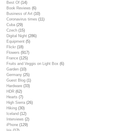
Best Of
(14)
Book Reviews
(6)
Business of Art
(10)
Coronavirus times
(11)
Cuba
(29)
Czech
(15)
Digital Night
(286)
Equipment
(5)
Flickr
(18)
Flowers
(917)
France
(125)
Fruits and Veggis on Light Box
(6)
Garden
(10)
Germany
(25)
Guest Blog
(1)
Hardware
(33)
HDR
(62)
Hearts
(7)
High Sierra
(26)
Hiking
(30)
Iceland
(12)
Interviews
(2)
iPhone
(129)
Iris
(12)