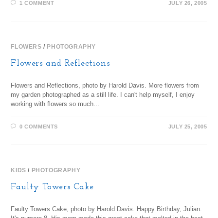
1 COMMENT
JULY 26, 2005
FLOWERS
/
PHOTOGRAPHY
Flowers and Reflections
Flowers and Reflections, photo by Harold Davis. More flowers from
my garden photographed as a still life. I can't help myself, I enjoy
working with flowers so much...
0 COMMENTS
JULY 25, 2005
KIDS
/
PHOTOGRAPHY
Faulty Towers Cake
Faulty Towers Cake, photo by Harold Davis. Happy Birthday, Julian.