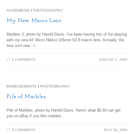
HARDWARE
/
PHOTOGRAPHY
My New Macro Lens
Marbles 3, photo by Harold Davis. I've been having lots of fun playing
with my new AF Micro Nikkor 105mm f/2.8 macro lens. Actually, the
lens isn't new - I…
0 COMMENTS
AUGUST 1, 2005
BEMUSEMENTS
/
PHOTOGRAPHY
Pile of Marbles
Pile of Marbles, photo by Harold Davis. Here's what $8.50 can get
you on eBay if you like marbles...
0 COMMENTS
JULY 30, 2005