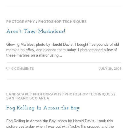
PHOTOGRAPHY
/
PHOTOSHOP TECHNIQUES
Aren’t They Marbelous!
Glowing Marbles, photo by Harold Davis. I bought five pounds of old
marbles on eBay, and cleaned them today. I photographed a few of
these marbles on a mirror using…
0 COMMENTS
JULY 30, 2005
LANDSCAPE
/
PHOTOGRAPHY
/
PHOTOSHOP TECHNIQUES
/
SAN FRANCISCO AREA
Fog Rolling In Across the Bay
Fog Rolling In Across the Bay, photo by Harold Davis. I took this
picture yesterday when I was out with Nicky. It's cropped and the