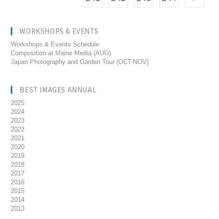
WORKSHOPS & EVENTS
Workshops & Events Schedule
Composition at Maine Media (AUG)
Japan Photography and Garden Tour (OCT-NOV)
BEST IMAGES ANNUAL
2025
2024
2023
2022
2021
2020
2019
2018
2017
2016
2015
2014
2013
__________________________