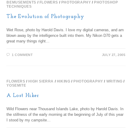
BEMUSEMENTS
/
FLOWERS
/
PHOTOGRAPHY
/
PHOTOSHOP
TECHNIQUES
The Evolution of Photography
Wet Rose, photo by Harold Davis. I love my digital cameras, and am
blown away by the intelligence built into them. My Nikon D70 gets a
great many things right…
1 COMMENT
JULY 27, 2005
FLOWERS
/
HIGH SIERRA
/
HIKING
/
PHOTOGRAPHY
/
WRITING
/
YOSEMITE
A Lost Hiker
Wild Flowers near Thousand Islands Lake, photo by Harold Davis. In
the stillness of the early morning at the beginning of July of this year
I stood by my campsite…