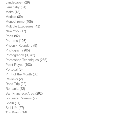
Landscape
(729)
Lensbaby
(51)
Malta
(18)
Models
(89)
Monochrome
(405)
Multiple Exposures
(41)
New York
(17)
Paris
(92)
Patterns
(103)
Phoenix Roundtrip
(9)
Photograms
(85)
Photography
(3,372)
Photoshop Techniques
(255)
Point Reyes
(103)
Portugal
(9)
Print of the Month
(30)
Reviews
(2)
Road Trip
(22)
Romania
(22)
San Francisco Area
(292)
Software Reviews
(7)
Spain
(11)
Still Life
(27)
The Wave
(14)