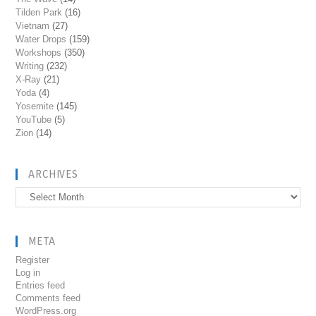
Tilden Park
(16)
Vietnam
(27)
Water Drops
(159)
Workshops
(350)
Writing
(232)
X-Ray
(21)
Yoda
(4)
Yosemite
(145)
YouTube
(5)
Zion
(14)
ARCHIVES
Archives
META
Register
Log in
Entries feed
Comments feed
WordPress.org