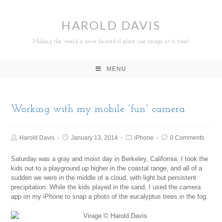
HAROLD DAVIS
Making the world a more beautiful place one image at a time!
MENU
Working with my mobile “fun” camera
Harold Davis
January 13, 2014
iPhone
0 Comments
Saturday was a gray and moist day in Berkeley, California. I took the
kids out to a playground up higher in the coastal range, and all of a
sudden we were in the middle of a cloud, with light but persistent
precipitation. While the kids played in the sand, I used the camera
app on my iPhone to snap a photo of the eucalyptus trees in the fog.