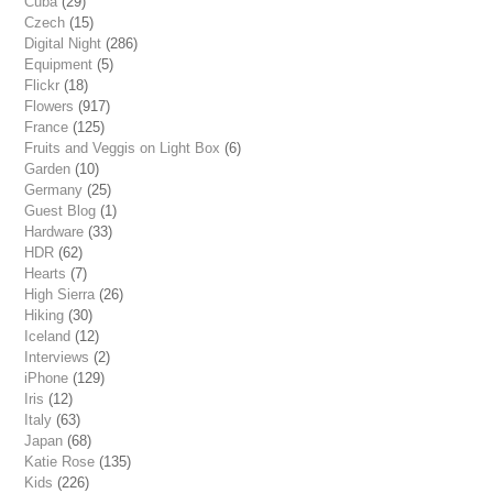
Cuba
(29)
Czech
(15)
Digital Night
(286)
Equipment
(5)
Flickr
(18)
Flowers
(917)
France
(125)
Fruits and Veggis on Light Box
(6)
Garden
(10)
Germany
(25)
Guest Blog
(1)
Hardware
(33)
HDR
(62)
Hearts
(7)
High Sierra
(26)
Hiking
(30)
Iceland
(12)
Interviews
(2)
iPhone
(129)
Iris
(12)
Italy
(63)
Japan
(68)
Katie Rose
(135)
Kids
(226)