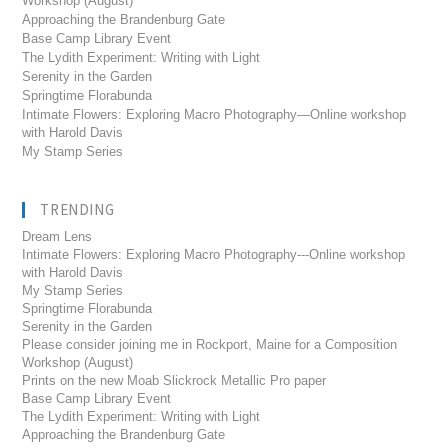
Workshop (August)
Approaching the Brandenburg Gate
Base Camp Library Event
The Lydith Experiment: Writing with Light
Serenity in the Garden
Springtime Florabunda
Intimate Flowers: Exploring Macro Photography—Online workshop
with Harold Davis
My Stamp Series
TRENDING
Dream Lens
Intimate Flowers: Exploring Macro Photography---Online workshop
with Harold Davis
My Stamp Series
Springtime Florabunda
Serenity in the Garden
Please consider joining me in Rockport, Maine for a Composition
Workshop (August)
Prints on the new Moab Slickrock Metallic Pro paper
Base Camp Library Event
The Lydith Experiment: Writing with Light
Approaching the Brandenburg Gate