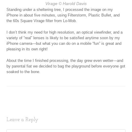
Virage
© Harold Davis
Standing under a sheltering tree, I processed the image on my
iPhone in about five minutes, using Filterstorm, Plastic Bullet, and
the 60s Square Virage filter from Lo-Mob.
I don’t think my need for high resolution, an optical viewfinder, and a
variety of “real” lenses is likely to be satisfied anytime soon by my
iPhone camera—but what you can do on a mobile “fun” is great and
pleasing in its own right!
About the time I finished processing, the day grew even wetter—and
by parental fiat we decided to bag the playground before everyone got
soaked to the bone.
Leave a Reply