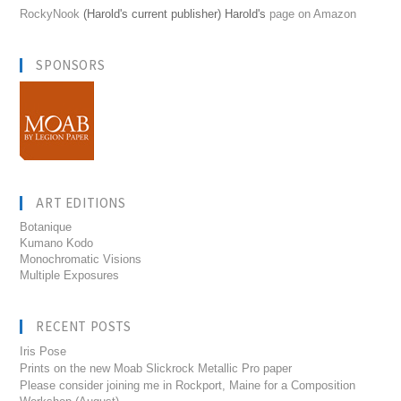
RockyNook
(Harold's current publisher) Harold's
page on Amazon
SPONSORS
ART EDITIONS
Botanique
Kumano Kodo
Monochromatic Visions
Multiple Exposures
RECENT POSTS
Iris Pose
Prints on the new Moab Slickrock Metallic Pro paper
Please consider joining me in Rockport, Maine for a Composition