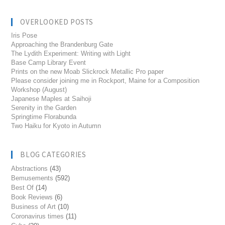
OVERLOOKED POSTS
Iris Pose
Approaching the Brandenburg Gate
The Lydith Experiment: Writing with Light
Base Camp Library Event
Prints on the new Moab Slickrock Metallic Pro paper
Please consider joining me in Rockport, Maine for a Composition
Workshop (August)
Japanese Maples at Saihoji
Serenity in the Garden
Springtime Florabunda
Two Haiku for Kyoto in Autumn
BLOG CATEGORIES
Abstractions
(43)
Bemusements
(592)
Best Of
(14)
Book Reviews
(6)
Business of Art
(10)
Coronavirus times
(11)