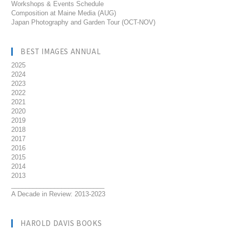
Workshops & Events Schedule
Composition at Maine Media (AUG)
Japan Photography and Garden Tour (OCT-NOV)
BEST IMAGES ANNUAL
2025
2024
2023
2022
2021
2020
2019
2018
2017
2016
2015
2014
2013
__________________________
A Decade in Review: 2013-2023
HAROLD DAVIS BOOKS