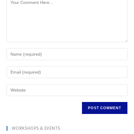
WORKSHOPS & EVENTS