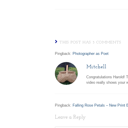
THIS POST HAS 3 COMMENTS
Pingback:
Photographer as Poet
Mitchell
Congratulations Harold! T
video really shows your w
Pingback:
Falling Rose Petals – New Print E
Leave a Reply