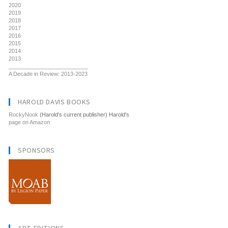
2020
2019
2018
2017
2016
2015
2014
2013
__________________________
A Decade in Review: 2013-2023
HAROLD DAVIS BOOKS
RockyNook
(Harold's current publisher) Harold's
page on Amazon
SPONSORS