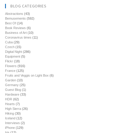
BLOG CATEGORIES
Abstractions
(43)
Bemusements
(592)
Best Of
(14)
Book Reviews
(6)
Business of Art
(10)
Coronavirus times
(11)
Cuba
(29)
Czech
(15)
Digital Night
(286)
Equipment
(5)
Flickr
(18)
Flowers
(916)
France
(125)
Fruits and Veggis on Light Box
(6)
Garden
(10)
Germany
(25)
Guest Blog
(1)
Hardware
(33)
HDR
(62)
Hearts
(7)
High Sierra
(26)
Hiking
(30)
Iceland
(12)
Interviews
(2)
iPhone
(129)
Iris
(12)