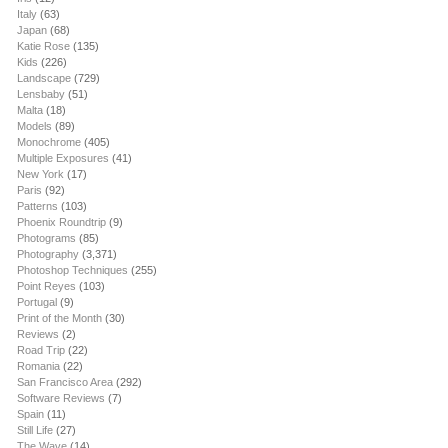
Italy
(63)
Japan
(68)
Katie Rose
(135)
Kids
(226)
Landscape
(729)
Lensbaby
(51)
Malta
(18)
Models
(89)
Monochrome
(405)
Multiple Exposures
(41)
New York
(17)
Paris
(92)
Patterns
(103)
Phoenix Roundtrip
(9)
Photograms
(85)
Photography
(3,371)
Photoshop Techniques
(255)
Point Reyes
(103)
Portugal
(9)
Print of the Month
(30)
Reviews
(2)
Road Trip
(22)
Romania
(22)
San Francisco Area
(292)
Software Reviews
(7)
Spain
(11)
Still Life
(27)
The Wave
(14)