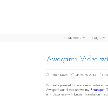
LEARNING
FAQS
Awagami Video wi
Harold Davis
March 25, 2014
Fl
I’m really pleased to note a new professio
Awagami washi that shows my
Botanique
. 
is in Japanese with English translation in su