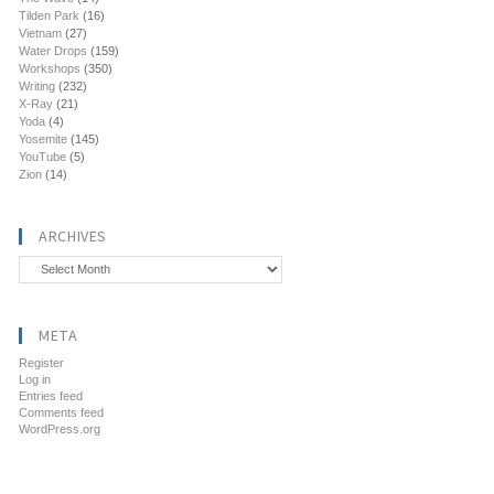
Tilden Park
(16)
Vietnam
(27)
Water Drops
(159)
Workshops
(350)
Writing
(232)
X-Ray
(21)
Yoda
(4)
Yosemite
(145)
YouTube
(5)
Zion
(14)
ARCHIVES
Archives
META
Register
Log in
Entries feed
Comments feed
WordPress.org