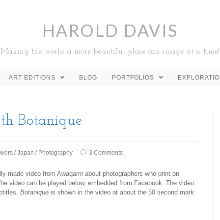
HAROLD DAVIS
Making the world a more beautiful place one image at a time!
ART EDITIONS
BLOG
PORTFOLIOS
EXPLORATI
th Botanique
owers
/
Japan
/
Photography
3 Comments
nally-made video from Awagami about photographers who print on
The video can be played below, embedded from Facebook. The video
btitles.
Botanique
is shown in the video at about the 50 second mark.