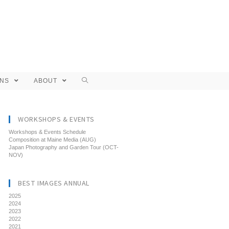
ONS
ABOUT
WORKSHOPS & EVENTS
Workshops & Events Schedule
Composition at Maine Media (AUG)
Japan Photography and Garden Tour (OCT-
NOV)
BEST IMAGES ANNUAL
2025
2024
2023
2022
2021