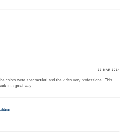
27 MAR 2014
he colors were spectacular! and the video very professional! This
ork in a great way!
dition