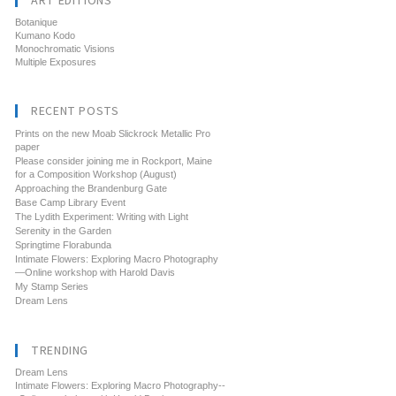
ART EDITIONS
Botanique
Kumano Kodo
Monochromatic Visions
Multiple Exposures
RECENT POSTS
Prints on the new Moab Slickrock Metallic Pro
paper
Please consider joining me in Rockport, Maine
for a Composition Workshop (August)
Approaching the Brandenburg Gate
Base Camp Library Event
The Lydith Experiment: Writing with Light
Serenity in the Garden
Springtime Florabunda
Intimate Flowers: Exploring Macro Photography
—Online workshop with Harold Davis
My Stamp Series
Dream Lens
TRENDING
Dream Lens
Intimate Flowers: Exploring Macro Photography--