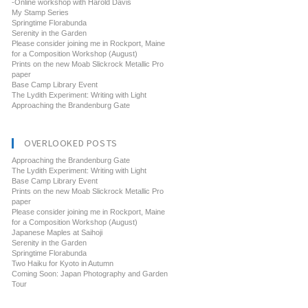
-Online workshop with Harold Davis
My Stamp Series
Springtime Florabunda
Serenity in the Garden
Please consider joining me in Rockport, Maine
for a Composition Workshop (August)
Prints on the new Moab Slickrock Metallic Pro
paper
Base Camp Library Event
The Lydith Experiment: Writing with Light
Approaching the Brandenburg Gate
OVERLOOKED POSTS
Approaching the Brandenburg Gate
The Lydith Experiment: Writing with Light
Base Camp Library Event
Prints on the new Moab Slickrock Metallic Pro
paper
Please consider joining me in Rockport, Maine
for a Composition Workshop (August)
Japanese Maples at Saihoji
Serenity in the Garden
Springtime Florabunda
Two Haiku for Kyoto in Autumn
Coming Soon: Japan Photography and Garden
Tour