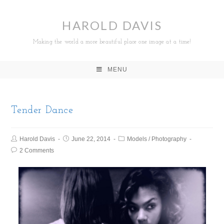
HAROLD DAVIS
Making the world a more beautiful place one image at a time!
MENU
Tender Dance
Harold Davis
June 22, 2014
Models
/
Photography
2 Comments