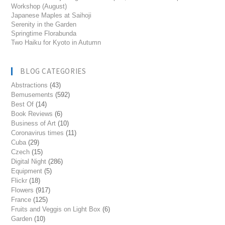
Workshop (August)
Japanese Maples at Saihoji
Serenity in the Garden
Springtime Florabunda
Two Haiku for Kyoto in Autumn
BLOG CATEGORIES
Abstractions
(43)
Bemusements
(592)
Best Of
(14)
Book Reviews
(6)
Business of Art
(10)
Coronavirus times
(11)
Cuba
(29)
Czech
(15)
Digital Night
(286)
Equipment
(5)
Flickr
(18)
Flowers
(917)
France
(125)
Fruits and Veggis on Light Box
(6)
Garden
(10)