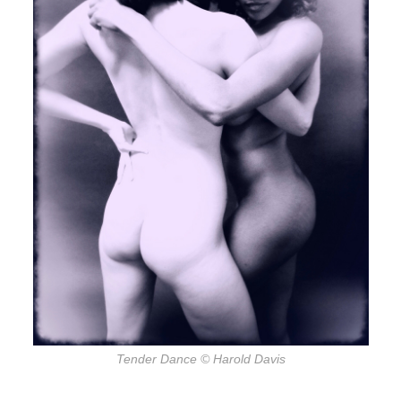
Tender Dance
© Harold Davis