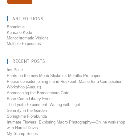
ART EDITIONS
Botanique
Kumano Kodo
Monochromatic Visions
Multiple Exposures
RECENT POSTS
Iris Pose
Prints on the new Moab Slickrock Metallic Pro paper
Please consider joining me in Rockport, Maine for a Composition
Workshop (August)
Approaching the Brandenburg Gate
Base Camp Library Event
The Lydith Experiment: Writing with Light
Serenity in the Garden
Springtime Florabunda
Intimate Flowers: Exploring Macro Photography—Online workshop
with Harold Davis
My Stamp Series