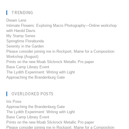
TRENDING
Dream Lens
Intimate Flowers: Exploring Macro Photography---Online workshop
with Harold Davis
My Stamp Series
Springtime Florabunda
Serenity in the Garden
Please consider joining me in Rockport, Maine for a Composition
Workshop (August)
Prints on the new Moab Slickrock Metallic Pro paper
Base Camp Library Event
The Lydith Experiment: Writing with Light
Approaching the Brandenburg Gate
OVERLOOKED POSTS
Iris Pose
Approaching the Brandenburg Gate
The Lydith Experiment: Writing with Light
Base Camp Library Event
Prints on the new Moab Slickrock Metallic Pro paper
Please consider joining me in Rockport, Maine for a Composition