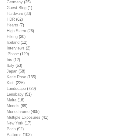
Germany
(25)
Guest Blog
(1)
Hardware
(33)
HDR
(62)
Hearts
(7)
High Sierra
(26)
Hiking
(30)
Iceland
(12)
Interviews
(2)
iPhone
(129)
Iris
(12)
Italy
(63)
Japan
(68)
Katie Rose
(135)
Kids
(226)
Landscape
(729)
Lensbaby
(51)
Malta
(18)
Models
(89)
Monochrome
(405)
Multiple Exposures
(41)
New York
(17)
Paris
(92)
Patterns
(103)