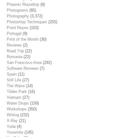
Phoenix Roundtrip
(9)
Photograms
(85)
Photography
(3,372)
Photoshop Techniques
(255)
Point Reyes
(103)
Portugal
(9)
Print of the Month
(30)
Reviews
(2)
Road Trip
(22)
Romania
(22)
San Francisco Area
(292)
Software Reviews
(7)
Spain
(11)
Still Life
(27)
The Wave
(14)
Tilden Park
(16)
Vietnam
(27)
Water Drops
(159)
Workshops
(350)
Writing
(232)
X-Ray
(21)
Yoda
(4)
Yosemite
(145)