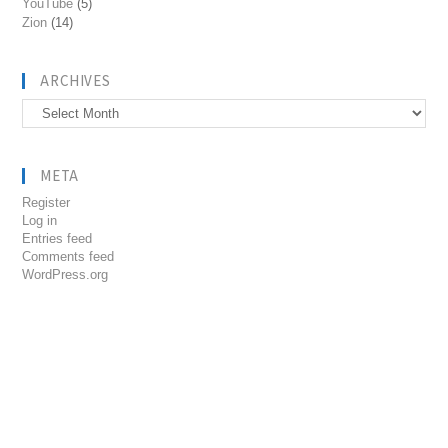
YouTube
(5)
Zion
(14)
ARCHIVES
Archives
META
Register
Log in
Entries feed
Comments feed
WordPress.org