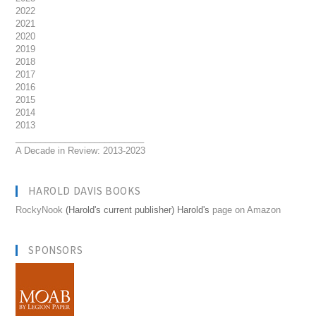
2022
2021
2020
2019
2018
2017
2016
2015
2014
2013
__________________________
A Decade in Review: 2013-2023
HAROLD DAVIS BOOKS
RockyNook
(Harold's current publisher) Harold's
page on Amazon
SPONSORS