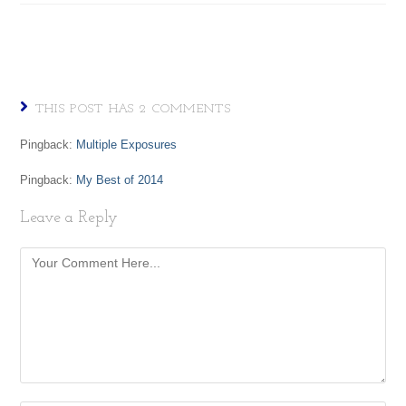
THIS POST HAS 2 COMMENTS
Pingback:
Multiple Exposures
Pingback:
My Best of 2014
Leave a Reply