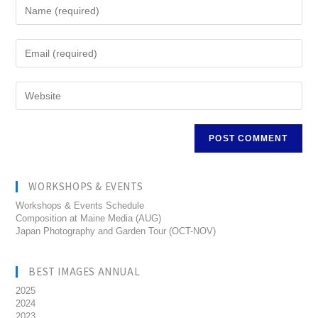
WORKSHOPS & EVENTS
Workshops & Events Schedule
Composition at Maine Media (AUG)
Japan Photography and Garden Tour (OCT-NOV)
BEST IMAGES ANNUAL
2025
2024
2023