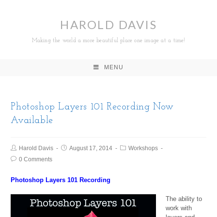
HAROLD DAVIS
Making the world a more beautiful place one image at a time!
MENU
Photoshop Layers 101 Recording Now
Available
Harold Davis
August 17, 2014
Workshops
0 Comments
Photoshop Layers 101 Recording
The ability to
work with