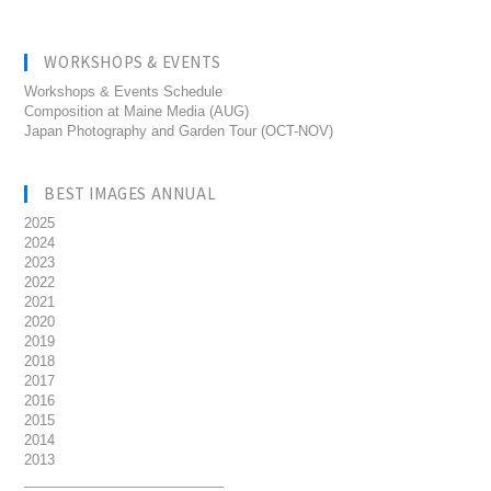
WORKSHOPS & EVENTS
Workshops & Events Schedule
Composition at Maine Media (AUG)
Japan Photography and Garden Tour (OCT-NOV)
BEST IMAGES ANNUAL
2025
2024
2023
2022
2021
2020
2019
2018
2017
2016
2015
2014
2013
__________________________