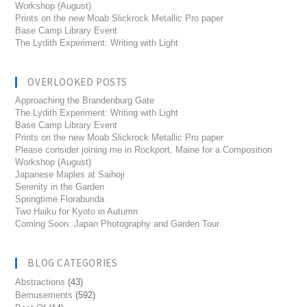
Workshop (August)
Prints on the new Moab Slickrock Metallic Pro paper
Base Camp Library Event
The Lydith Experiment: Writing with Light
OVERLOOKED POSTS
Approaching the Brandenburg Gate
The Lydith Experiment: Writing with Light
Base Camp Library Event
Prints on the new Moab Slickrock Metallic Pro paper
Please consider joining me in Rockport, Maine for a Composition
Workshop (August)
Japanese Maples at Saihoji
Serenity in the Garden
Springtime Florabunda
Two Haiku for Kyoto in Autumn
Coming Soon: Japan Photography and Garden Tour
BLOG CATEGORIES
Abstractions
(43)
Bemusements
(592)