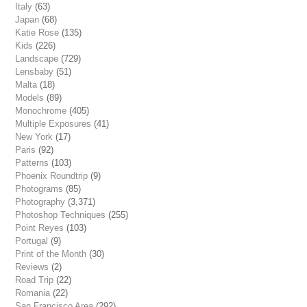
Italy
(63)
Japan
(68)
Katie Rose
(135)
Kids
(226)
Landscape
(729)
Lensbaby
(51)
Malta
(18)
Models
(89)
Monochrome
(405)
Multiple Exposures
(41)
New York
(17)
Paris
(92)
Patterns
(103)
Phoenix Roundtrip
(9)
Photograms
(85)
Photography
(3,371)
Photoshop Techniques
(255)
Point Reyes
(103)
Portugal
(9)
Print of the Month
(30)
Reviews
(2)
Road Trip
(22)
Romania
(22)
San Francisco Area
(292)