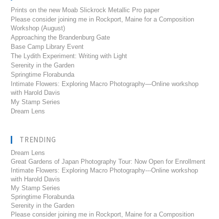
Prints on the new Moab Slickrock Metallic Pro paper
Please consider joining me in Rockport, Maine for a Composition
Workshop (August)
Approaching the Brandenburg Gate
Base Camp Library Event
The Lydith Experiment: Writing with Light
Serenity in the Garden
Springtime Florabunda
Intimate Flowers: Exploring Macro Photography—Online workshop
with Harold Davis
My Stamp Series
Dream Lens
TRENDING
Dream Lens
Great Gardens of Japan Photography Tour: Now Open for Enrollment
Intimate Flowers: Exploring Macro Photography---Online workshop
with Harold Davis
My Stamp Series
Springtime Florabunda
Serenity in the Garden
Please consider joining me in Rockport, Maine for a Composition