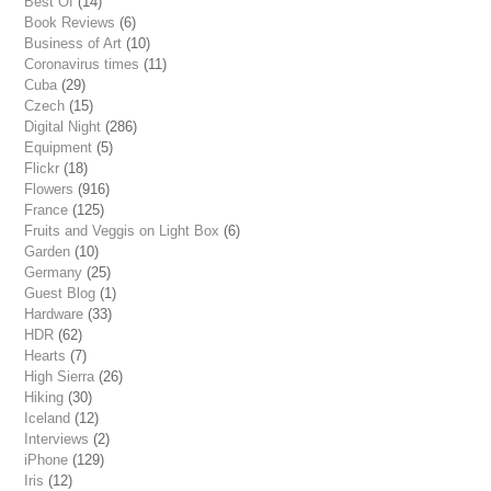
Best Of
(14)
Book Reviews
(6)
Business of Art
(10)
Coronavirus times
(11)
Cuba
(29)
Czech
(15)
Digital Night
(286)
Equipment
(5)
Flickr
(18)
Flowers
(916)
France
(125)
Fruits and Veggis on Light Box
(6)
Garden
(10)
Germany
(25)
Guest Blog
(1)
Hardware
(33)
HDR
(62)
Hearts
(7)
High Sierra
(26)
Hiking
(30)
Iceland
(12)
Interviews
(2)
iPhone
(129)
Iris
(12)