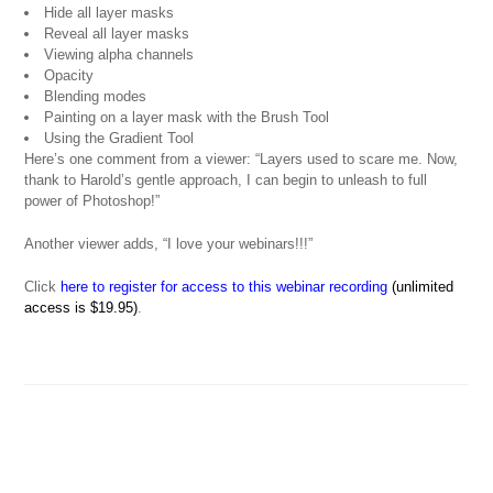
Hide all layer masks
Reveal all layer masks
Viewing alpha channels
Opacity
Blending modes
Painting on a layer mask with the Brush Tool
Using the Gradient Tool
Here’s one comment from a viewer: “Layers used to scare me. Now,
thank to Harold’s gentle approach, I can begin to unleash to full
power of Photoshop!”
Another viewer adds, “I love your webinars!!!”
Click
here to register for access to this webinar recording
(unlimited
access is $19.95)
.