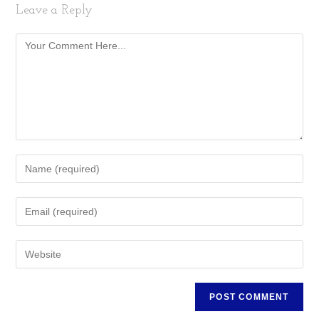
Leave a Reply