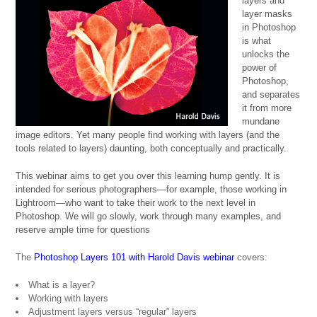
layers and
layer masks
in Photoshop
is what
unlocks the
power of
Photoshop,
and separates
it from more
mundane
image editors. Yet many people find working with layers (and the
tools related to layers) daunting, both conceptually and practically.
This webinar aims to get you over this learning hump gently. It is
intended for serious photographers—for example, those working in
Lightroom—who want to take their work to the next level in
Photoshop. We will go slowly, work through many examples, and
reserve ample time for questions
The
Photoshop Layers 101 with Harold Davis webinar
covers:
What is a layer?
Working with layers
Adjustment layers versus “regular” layers