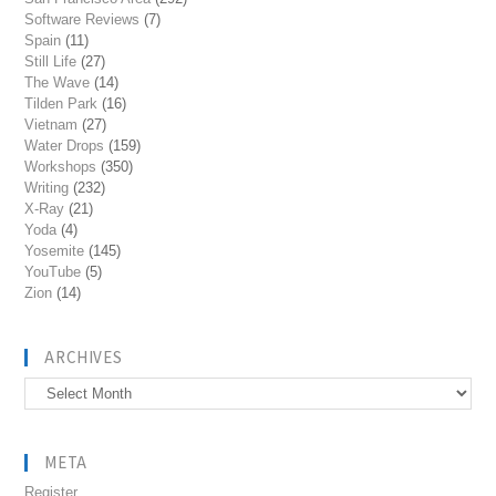
Software Reviews
(7)
Spain
(11)
Still Life
(27)
The Wave
(14)
Tilden Park
(16)
Vietnam
(27)
Water Drops
(159)
Workshops
(350)
Writing
(232)
X-Ray
(21)
Yoda
(4)
Yosemite
(145)
YouTube
(5)
Zion
(14)
ARCHIVES
Archives
META
Register