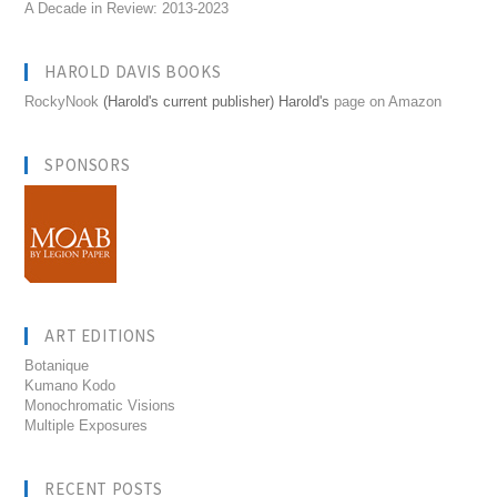
A Decade in Review: 2013-2023
HAROLD DAVIS BOOKS
RockyNook
(Harold's current publisher) Harold's
page on Amazon
SPONSORS
ART EDITIONS
Botanique
Kumano Kodo
Monochromatic Visions
Multiple Exposures
RECENT POSTS