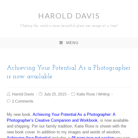
HAROLD DAVIS
Making the world a more beautiful place one image at a time!
MENU
Achieving Your Potential As a Photographer
is now available
Harold Davis
July 25, 2015
Katie Rose
/
Writing
2 Comments
My new book,
Achieving Your Potential As a Photographer: A
Photographer’s Creative Companion and Workbook
, is now available
and shipping. Per our family tradition, Katie Rose is shown with the
new book cover. In addition to my images and words of wisdom,
Achieving Your Potential
includes a
48-page tear-out section
you can