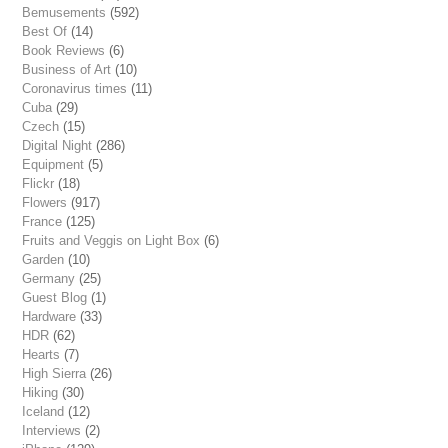
Bemusements
(592)
Best Of
(14)
Book Reviews
(6)
Business of Art
(10)
Coronavirus times
(11)
Cuba
(29)
Czech
(15)
Digital Night
(286)
Equipment
(5)
Flickr
(18)
Flowers
(917)
France
(125)
Fruits and Veggis on Light Box
(6)
Garden
(10)
Germany
(25)
Guest Blog
(1)
Hardware
(33)
HDR
(62)
Hearts
(7)
High Sierra
(26)
Hiking
(30)
Iceland
(12)
Interviews
(2)