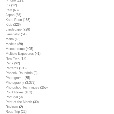
iPhone
(129)
Iris
(12)
Italy
(63)
Japan
(68)
Katie Rose
(135)
Kids
(226)
Landscape
(729)
Lensbaby
(51)
Malta
(18)
Models
(89)
Monochrome
(405)
Multiple Exposures
(41)
New York
(17)
Paris
(92)
Patterns
(103)
Phoenix Roundtrip
(9)
Photograms
(85)
Photography
(3,372)
Photoshop Techniques
(255)
Point Reyes
(103)
Portugal
(9)
Print of the Month
(30)
Reviews
(2)
Road Trip
(22)