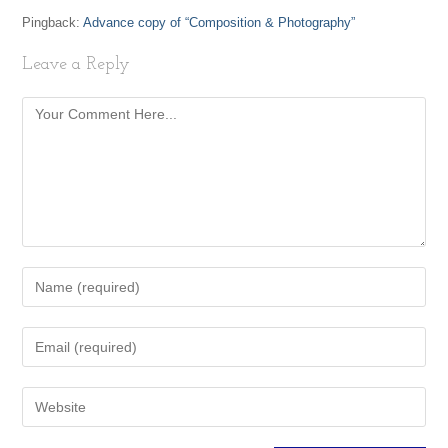
Pingback:
Advance copy of “Composition & Photography”
Leave a Reply