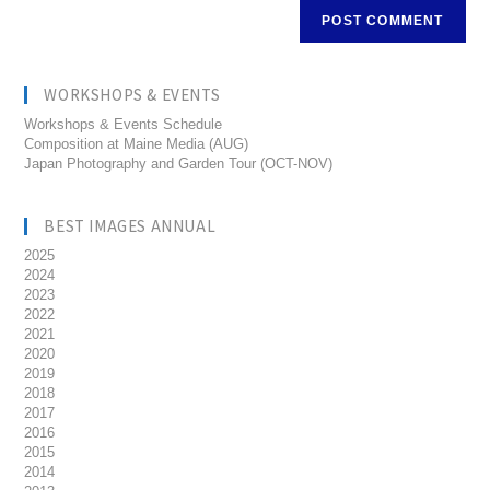
WORKSHOPS & EVENTS
Workshops & Events Schedule
Composition at Maine Media (AUG)
Japan Photography and Garden Tour (OCT-NOV)
BEST IMAGES ANNUAL
2025
2024
2023
2022
2021
2020
2019
2018
2017
2016
2015
2014