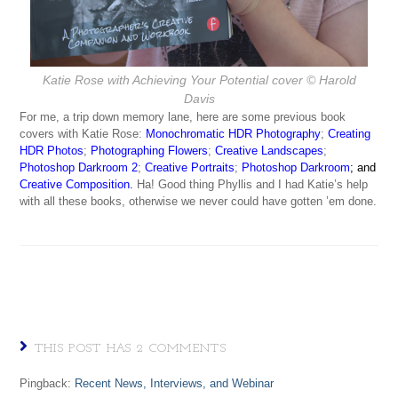
Katie Rose with
Achieving Your Potential
cover © Harold
Davis
For me, a trip down memory lane, here are some previous book
covers with Katie Rose:
Monochromatic HDR Photography
;
Creating
HDR Photos
;
Photographing Flowers
;
Creative Landscapes
;
Photoshop Darkroom 2
;
Creative Portraits
;
Photoshop Darkroom
; and
Creative Composition
.
Ha! Good thing Phyllis and I had Katie’s help
with all these books, otherwise we never could have gotten ’em done.
THIS POST HAS 2 COMMENTS
Pingback:
Recent News, Interviews, and Webinar