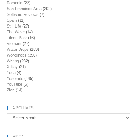
Romania
(22)
San Francisco Area
(292)
Software Reviews
(7)
Spain
(11)
Still Life
(27)
The Wave
(14)
Tilden Park
(16)
Vietnam
(27)
Water Drops
(159)
Workshops
(350)
Writing
(232)
X-Ray
(21)
Yoda
(4)
Yosemite
(145)
YouTube
(5)
Zion
(14)
ARCHIVES
Archives
META