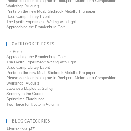
Please consider joining me in Rockport, Maine for a Composition
Workshop (August)
Prints on the new Moab Slickrock Metallic Pro paper
Base Camp Library Event
The Lydith Experiment: Writing with Light
Approaching the Brandenburg Gate
OVERLOOKED POSTS
Iris Pose
Approaching the Brandenburg Gate
The Lydith Experiment: Writing with Light
Base Camp Library Event
Prints on the new Moab Slickrock Metallic Pro paper
Please consider joining me in Rockport, Maine for a Composition
Workshop (August)
Japanese Maples at Saihoji
Serenity in the Garden
Springtime Florabunda
Two Haiku for Kyoto in Autumn
BLOG CATEGORIES
Abstractions
(43)