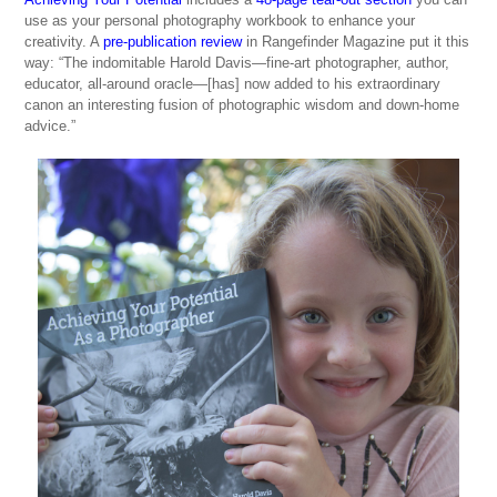
use as your personal photography workbook to enhance your
creativity. A
pre-publication review
in Rangefinder Magazine put it this
way: “The indomitable Harold Davis—fine-art photographer, author,
educator, all-around oracle—[has] now added to his extraordinary
canon an interesting fusion of photographic wisdom and down-home
advice.”