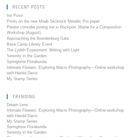
RECENT POSTS
Iris Pose
Prints on the new Moab Slickrock Metallic Pro paper
Please consider joining me in Rockport, Maine for a Composition
Workshop (August)
Approaching the Brandenburg Gate
Base Camp Library Event
The Lydith Experiment: Writing with Light
Serenity in the Garden
Springtime Florabunda
Intimate Flowers: Exploring Macro Photography—Online workshop
with Harold Davis
My Stamp Series
TRENDING
Dream Lens
Intimate Flowers: Exploring Macro Photography---Online workshop
with Harold Davis
My Stamp Series
Springtime Florabunda
Serenity in the Garden