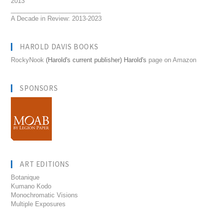
2013
__________________________
A Decade in Review: 2013-2023
HAROLD DAVIS BOOKS
RockyNook
(Harold's current publisher) Harold's
page on Amazon
SPONSORS
ART EDITIONS
Botanique
Kumano Kodo
Monochromatic Visions
Multiple Exposures