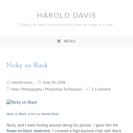
HAROLD DAVIS
Making the world a more beautiful place one image at a time!
MENU
Nicky on Black
Harold Davis
June 29, 2008
Kids
/
Photography
/
Photoshop Techniques
1 Comment
Nicky on Black
, photo by
Harold Davis
.
Nicky and I were fooling around taking his picture. I gave him the
flower-on-black treatment
: I covered a high-backed chair with black