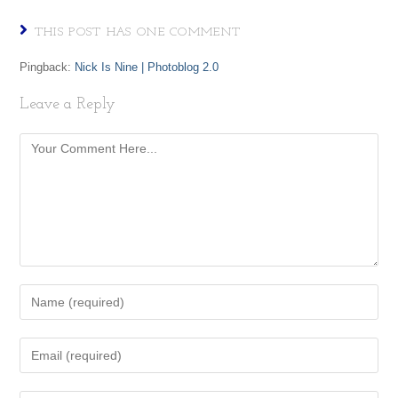
THIS POST HAS ONE COMMENT
Pingback:
Nick Is Nine | Photoblog 2.0
Leave a Reply