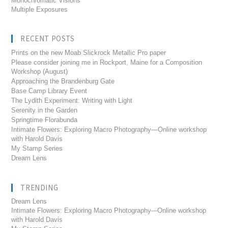
Monochromatic Visions
Multiple Exposures
RECENT POSTS
Prints on the new Moab Slickrock Metallic Pro paper
Please consider joining me in Rockport, Maine for a Composition
Workshop (August)
Approaching the Brandenburg Gate
Base Camp Library Event
The Lydith Experiment: Writing with Light
Serenity in the Garden
Springtime Florabunda
Intimate Flowers: Exploring Macro Photography—Online workshop
with Harold Davis
My Stamp Series
Dream Lens
TRENDING
Dream Lens
Intimate Flowers: Exploring Macro Photography---Online workshop
with Harold Davis