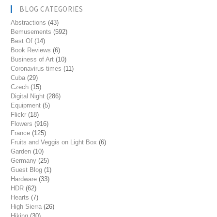
BLOG CATEGORIES
Abstractions
(43)
Bemusements
(592)
Best Of
(14)
Book Reviews
(6)
Business of Art
(10)
Coronavirus times
(11)
Cuba
(29)
Czech
(15)
Digital Night
(286)
Equipment
(5)
Flickr
(18)
Flowers
(916)
France
(125)
Fruits and Veggis on Light Box
(6)
Garden
(10)
Germany
(25)
Guest Blog
(1)
Hardware
(33)
HDR
(62)
Hearts
(7)
High Sierra
(26)
Hiking
(30)