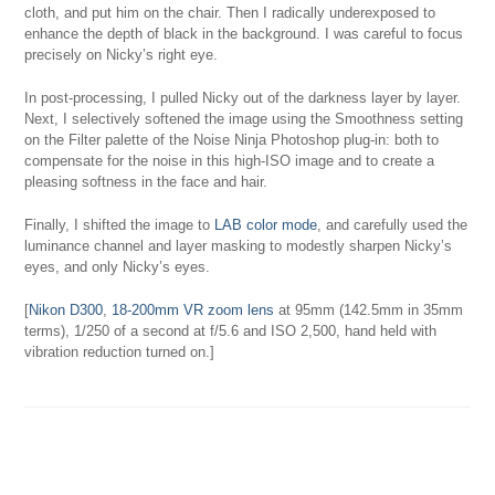
cloth, and put him on the chair. Then I radically underexposed to
enhance the depth of black in the background. I was careful to focus
precisely on Nicky’s right eye.
In post-processing, I pulled Nicky out of the darkness layer by layer.
Next, I selectively softened the image using the Smoothness setting
on the Filter palette of the Noise Ninja Photoshop plug-in: both to
compensate for the noise in this high-ISO image and to create a
pleasing softness in the face and hair.
Finally, I shifted the image to
LAB color mode
, and carefully used the
luminance channel and layer masking to modestly sharpen Nicky’s
eyes, and only Nicky’s eyes.
[
Nikon D300
,
18-200mm VR zoom lens
at 95mm (142.5mm in 35mm
terms), 1/250 of a second at f/5.6 and ISO 2,500, hand held with
vibration reduction turned on.]