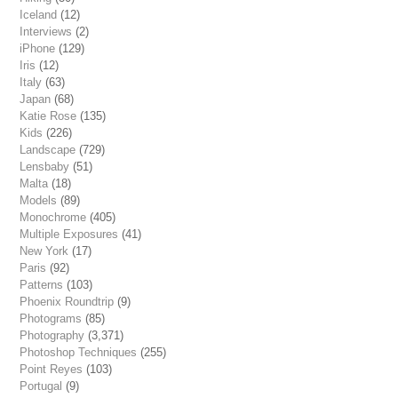
Iceland
(12)
Interviews
(2)
iPhone
(129)
Iris
(12)
Italy
(63)
Japan
(68)
Katie Rose
(135)
Kids
(226)
Landscape
(729)
Lensbaby
(51)
Malta
(18)
Models
(89)
Monochrome
(405)
Multiple Exposures
(41)
New York
(17)
Paris
(92)
Patterns
(103)
Phoenix Roundtrip
(9)
Photograms
(85)
Photography
(3,371)
Photoshop Techniques
(255)
Point Reyes
(103)
Portugal
(9)