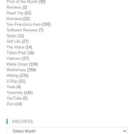
Print of the Month
(30)
Reviews
(2)
Road Trip
(22)
Romania
(22)
San Francisco Area
(292)
Software Reviews
(7)
Spain
(11)
Still Life
(27)
The Wave
(14)
Tilden Park
(16)
Vietnam
(27)
Water Drops
(159)
Workshops
(350)
Writing
(232)
X-Ray
(21)
Yoda
(4)
Yosemite
(145)
YouTube
(5)
Zion
(14)
ARCHIVES
Archives