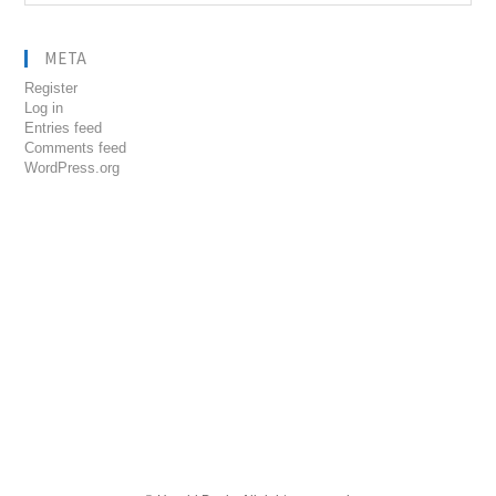
META
Register
Log in
Entries feed
Comments feed
WordPress.org