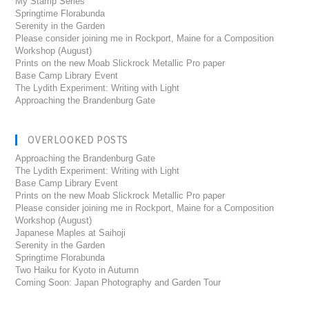
My Stamp Series
Springtime Florabunda
Serenity in the Garden
Please consider joining me in Rockport, Maine for a Composition
Workshop (August)
Prints on the new Moab Slickrock Metallic Pro paper
Base Camp Library Event
The Lydith Experiment: Writing with Light
Approaching the Brandenburg Gate
OVERLOOKED POSTS
Approaching the Brandenburg Gate
The Lydith Experiment: Writing with Light
Base Camp Library Event
Prints on the new Moab Slickrock Metallic Pro paper
Please consider joining me in Rockport, Maine for a Composition
Workshop (August)
Japanese Maples at Saihoji
Serenity in the Garden
Springtime Florabunda
Two Haiku for Kyoto in Autumn
Coming Soon: Japan Photography and Garden Tour