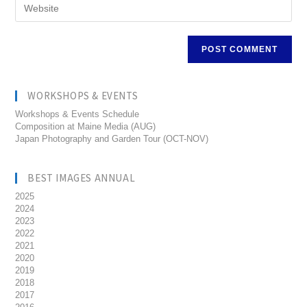
WORKSHOPS & EVENTS
Workshops & Events Schedule
Composition at Maine Media (AUG)
Japan Photography and Garden Tour (OCT-NOV)
BEST IMAGES ANNUAL
2025
2024
2023
2022
2021
2020
2019
2018
2017