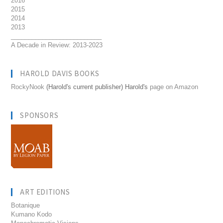
2016
2015
2014
2013
__________________________
A Decade in Review: 2013-2023
HAROLD DAVIS BOOKS
RockyNook
(Harold's current publisher) Harold's
page on Amazon
SPONSORS
ART EDITIONS
Botanique
Kumano Kodo