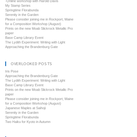
-Online workshop with Harold Davis
My Stamp Series
Springtime Florabunda
Serenity in the Garden
Please consider joining me in Rockport, Maine
for a Composition Workshop (August)
Prints on the new Moab Slickrock Metallic Pro
paper
Base Camp Library Event
The Lydith Experiment: Writing with Light
Approaching the Brandenburg Gate
OVERLOOKED POSTS
Iris Pose
Approaching the Brandenburg Gate
The Lydith Experiment: Writing with Light
Base Camp Library Event
Prints on the new Moab Slickrock Metallic Pro
paper
Please consider joining me in Rockport, Maine
for a Composition Workshop (August)
Japanese Maples at Saihoji
Serenity in the Garden
Springtime Florabunda
Two Haiku for Kyoto in Autumn