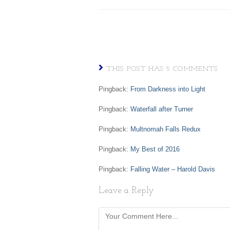
THIS POST HAS 5 COMMENTS
Pingback:
From Darkness into Light
Pingback:
Waterfall after Turner
Pingback:
Multnomah Falls Redux
Pingback:
My Best of 2016
Pingback:
Falling Water – Harold Davis
Leave a Reply