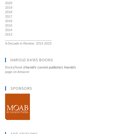
2020
2019
2018
2017
2016
2015
2014
2013
__________________________
A Decade in Review: 2013-2023
HAROLD DAVIS BOOKS
RockyNook
(Harold's current publisher) Harold's
page on Amazon
SPONSORS