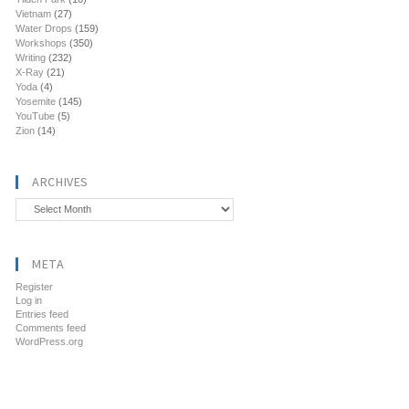
Vietnam
(27)
Water Drops
(159)
Workshops
(350)
Writing
(232)
X-Ray
(21)
Yoda
(4)
Yosemite
(145)
YouTube
(5)
Zion
(14)
ARCHIVES
Archives
META
Register
Log in
Entries feed
Comments feed
WordPress.org