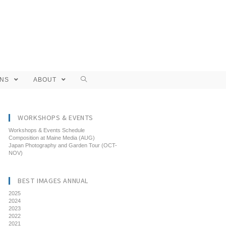
ONS
ABOUT
WORKSHOPS & EVENTS
Workshops & Events Schedule
Composition at Maine Media (AUG)
Japan Photography and Garden Tour (OCT-
NOV)
BEST IMAGES ANNUAL
2025
2024
2023
2022
2021