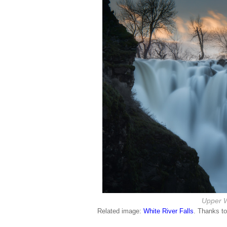
Upper W
Related image:
White River Falls
. Thanks t