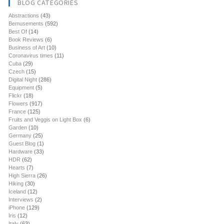
BLOG CATEGORIES
Abstractions
(43)
Bemusements
(592)
Best Of
(14)
Book Reviews
(6)
Business of Art
(10)
Coronavirus times
(11)
Cuba
(29)
Czech
(15)
Digital Night
(286)
Equipment
(5)
Flickr
(18)
Flowers
(917)
France
(125)
Fruits and Veggis on Light Box
(6)
Garden
(10)
Germany
(25)
Guest Blog
(1)
Hardware
(33)
HDR
(62)
Hearts
(7)
High Sierra
(26)
Hiking
(30)
Iceland
(12)
Interviews
(2)
iPhone
(129)
Iris
(12)
Italy
(63)