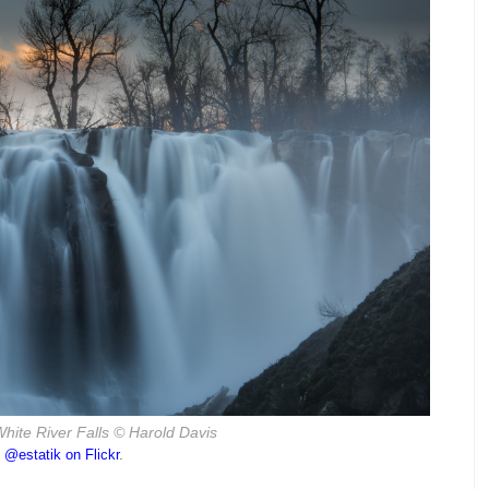
hite River Falls
© Harold Davis
o
@estatik on Flickr
.