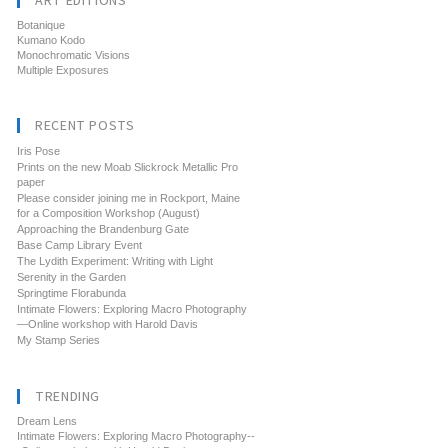
ART EDITIONS
Botanique
Kumano Kodo
Monochromatic Visions
Multiple Exposures
RECENT POSTS
Iris Pose
Prints on the new Moab Slickrock Metallic Pro
paper
Please consider joining me in Rockport, Maine
for a Composition Workshop (August)
Approaching the Brandenburg Gate
Base Camp Library Event
The Lydith Experiment: Writing with Light
Serenity in the Garden
Springtime Florabunda
Intimate Flowers: Exploring Macro Photography
—Online workshop with Harold Davis
My Stamp Series
TRENDING
Dream Lens
Intimate Flowers: Exploring Macro Photography--