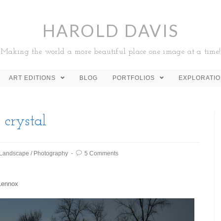
HAROLD DAVIS
Making the world a more beautiful place one image at a time!
ART EDITIONS
BLOG
PORTFOLIOS
EXPLORATI
 crystal
Landscape
/
Photography
5 Comments
 Lennox