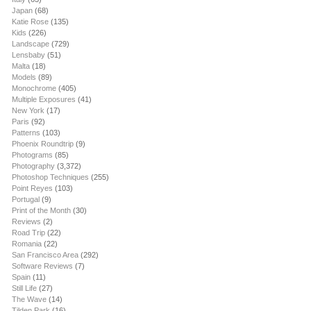
Japan
(68)
Katie Rose
(135)
Kids
(226)
Landscape
(729)
Lensbaby
(51)
Malta
(18)
Models
(89)
Monochrome
(405)
Multiple Exposures
(41)
New York
(17)
Paris
(92)
Patterns
(103)
Phoenix Roundtrip
(9)
Photograms
(85)
Photography
(3,372)
Photoshop Techniques
(255)
Point Reyes
(103)
Portugal
(9)
Print of the Month
(30)
Reviews
(2)
Road Trip
(22)
Romania
(22)
San Francisco Area
(292)
Software Reviews
(7)
Spain
(11)
Still Life
(27)
The Wave
(14)
Tilden Park
(16)