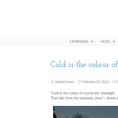
LEARNING
FAQS
Cold is the colour of
Harold Davis
February 23, 2016
“Cold is the colour of crystal the snowlight
That falls from the heavenly skies”—Annie