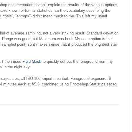
toshop documentation doesn’t explain the results of the various options,
have known of formal statistics, so the vocabulary describing the
urtosis”, “entropy”) didn’t mean much to me. This left my usual
nd of average sampling, not a very striking result. Standard deviation
ying. Range was good, but Maximum was best. My assumption is that
 sampled point, so it makes sense that it produced the brightest star
, I then used
Fluid Mask
to quickly cut out the foreground from my
x in the night sky.
n exposures, all ISO 100, tripod mounted. Foreground exposure: 6
4 minutes each at f/5.6, combined using Photoshop Statistics set to