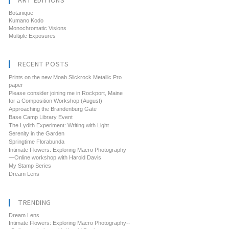
ART EDITIONS
Botanique
Kumano Kodo
Monochromatic Visions
Multiple Exposures
RECENT POSTS
Prints on the new Moab Slickrock Metallic Pro
paper
Please consider joining me in Rockport, Maine
for a Composition Workshop (August)
Approaching the Brandenburg Gate
Base Camp Library Event
The Lydith Experiment: Writing with Light
Serenity in the Garden
Springtime Florabunda
Intimate Flowers: Exploring Macro Photography
—Online workshop with Harold Davis
My Stamp Series
Dream Lens
TRENDING
Dream Lens
Intimate Flowers: Exploring Macro Photography--