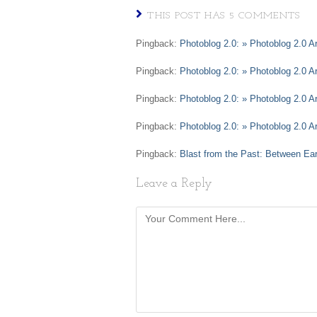
THIS POST HAS 5 COMMENTS
Pingback:
Photoblog 2.0: » Photoblog 2.0 A
Pingback:
Photoblog 2.0: » Photoblog 2.0 A
Pingback:
Photoblog 2.0: » Photoblog 2.0 
Pingback:
Photoblog 2.0: » Photoblog 2.0 Ar
Pingback:
Blast from the Past: Between Ea
Leave a Reply