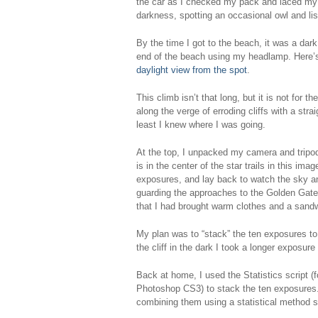
the car as I checked my pack and laced my h
darkness, spotting an occasional owl and lis
By the time I got to the beach, it was a dark
end of the beach using my headlamp. Here’
daylight view from the spot
.
This climb isn’t that long, but it is not for 
along the verge of erroding cliffs with a stra
least I knew where I was going.
At the top, I unpacked my camera and tripod
is in the center of the star trails in this i
exposures, and lay back to watch the sky an
guarding the approaches to the Golden Gate
that I had brought warm clothes and a sand
My plan was to “stack” the ten exposures to
the cliff in the dark I took a longer exposur
Back at home, I used the Statistics script 
Photoshop CS3) to stack the ten exposures. 
combining them using a statistical method s