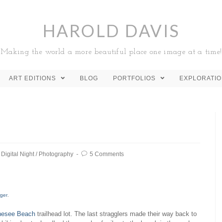
HAROLD DAVIS
Making the world a more beautiful place one image at a time!
ART EDITIONS
BLOG
PORTFOLIOS
EXPLORATI
Digital Night
/
Photography
5 Comments
rger
.
nesee Beach
trailhead lot. The last stragglers made their way back to