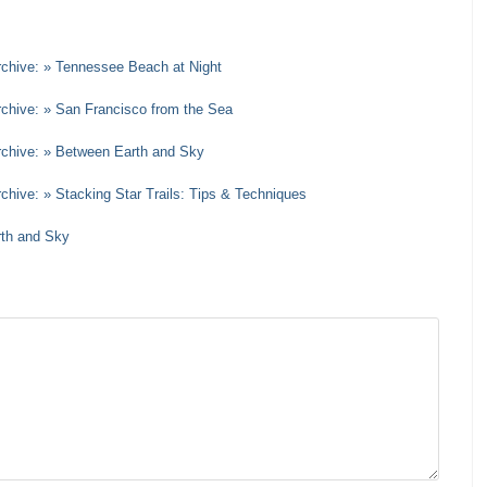
rchive: » Tennessee Beach at Night
rchive: » San Francisco from the Sea
Archive: » Between Earth and Sky
chive: » Stacking Star Trails: Tips & Techniques
rth and Sky