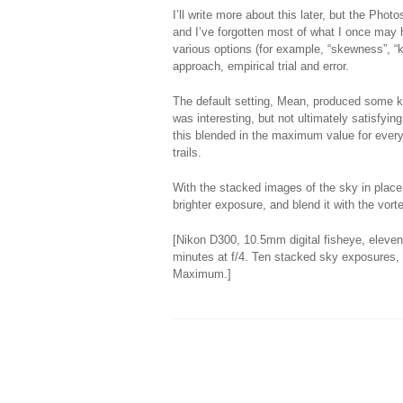
I’ll write more about this later, but the Pho
and I’ve forgotten most of what I once may 
various options (for example, “skewness”, “k
approach, empirical trial and error.
The default setting, Mean, produced some ki
was interesting, but not ultimately satisf
this blended in the maximum value for every
trails.
With the stacked images of the sky in place
brighter exposure, and blend it with the vorte
[Nikon D300, 10.5mm digital fisheye, eleve
minutes at f/4. Ten stacked sky exposures, 
Maximum.]