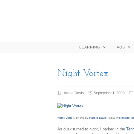
LEARNING
FAQS
Night Vortex
Harold Davis
September 1, 2008
Night Vortex
, photo by
Harold Davis
. View
this image la
As dusk turned to night, I parked in the
Ten