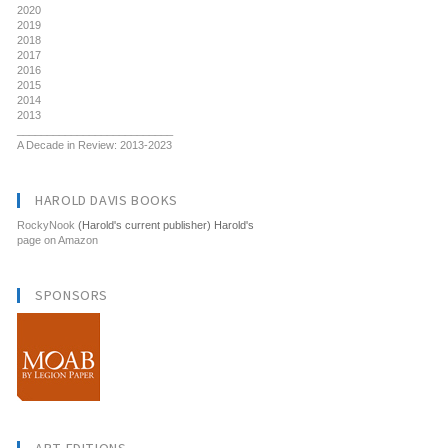
2020
2019
2018
2017
2016
2015
2014
2013
__________________________
A Decade in Review: 2013-2023
HAROLD DAVIS BOOKS
RockyNook
(Harold's current publisher) Harold's
page on Amazon
SPONSORS