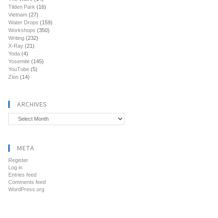
Tilden Park
(16)
Vietnam
(27)
Water Drops
(159)
Workshops
(350)
Writing
(232)
X-Ray
(21)
Yoda
(4)
Yosemite
(145)
YouTube
(5)
Zion
(14)
ARCHIVES
Archives
META
Register
Log in
Entries feed
Comments feed
WordPress.org