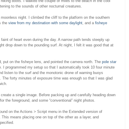
iking boots. I walked the couple of miles to the beach in the cool
tening to the sounds of other nocturnal creatures.
 moonless night. I climbed the cliff to the platform on the southern
s the
view from my destination with some daylight
, and a
fisheye
the faint of heart even during the day. A narrow path tends steeply up
ight drop down to the pounding surf. At night, I felt it was good that at
, put on the fisheye lens, and pointed the camera north. The
pole star
mage. I programmed my setup so that I automatically took 10 four minute
d listen to the surf and the monotonic drone of warning buoys
. The forty minutes of exposure time was enough so that I was glad
wich.
 create a single image. Before packing up and carefully heading down
e for the foreground, and some “conventional” night photos.
(found on the Actions > Script menu in the Extended version of
This means placing one on top of the other as a layer, and
pecified.