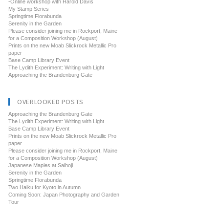
-Online workshop with Harold Davis
My Stamp Series
Springtime Florabunda
Serenity in the Garden
Please consider joining me in Rockport, Maine
for a Composition Workshop (August)
Prints on the new Moab Slickrock Metallic Pro
paper
Base Camp Library Event
The Lydith Experiment: Writing with Light
Approaching the Brandenburg Gate
OVERLOOKED POSTS
Approaching the Brandenburg Gate
The Lydith Experiment: Writing with Light
Base Camp Library Event
Prints on the new Moab Slickrock Metallic Pro
paper
Please consider joining me in Rockport, Maine
for a Composition Workshop (August)
Japanese Maples at Saihoji
Serenity in the Garden
Springtime Florabunda
Two Haiku for Kyoto in Autumn
Coming Soon: Japan Photography and Garden
Tour