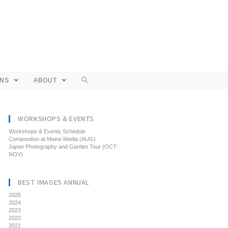
ONS
ABOUT
WORKSHOPS & EVENTS
Workshops & Events Schedule
Composition at Maine Media (AUG)
Japan Photography and Garden Tour (OCT-
NOV)
BEST IMAGES ANNUAL
2025
2024
2023
2022
2021