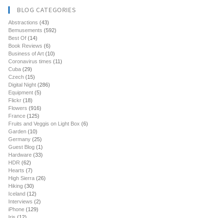
BLOG CATEGORIES
Abstractions
(43)
Bemusements
(592)
Best Of
(14)
Book Reviews
(6)
Business of Art
(10)
Coronavirus times
(11)
Cuba
(29)
Czech
(15)
Digital Night
(286)
Equipment
(5)
Flickr
(18)
Flowers
(916)
France
(125)
Fruits and Veggis on Light Box
(6)
Garden
(10)
Germany
(25)
Guest Blog
(1)
Hardware
(33)
HDR
(62)
Hearts
(7)
High Sierra
(26)
Hiking
(30)
Iceland
(12)
Interviews
(2)
iPhone
(129)
Iris
(12)