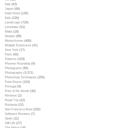
Italy
(63)
Japan
(68)
Katie Rose
(135)
Kids
(226)
Landscape
(729)
Lensbaby
(51)
Malta
(18)
Models
(89)
Monochrome
(405)
Multiple Exposures
(41)
New York
(17)
Paris
(92)
Patterns
(103)
Phoenix Roundtrip
(9)
Photograms
(85)
Photography
(3,371)
Photoshop Techniques
(255)
Point Reyes
(103)
Portugal
(9)
Print of the Month
(30)
Reviews
(2)
Road Trip
(22)
Romania
(22)
San Francisco Area
(292)
Software Reviews
(7)
Spain
(11)
Still Life
(27)
The Wave
(14)