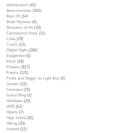
Abstractions
(43)
Bemusements
(592)
Best Of
(14)
Book Reviews
(6)
Business of Art
(10)
Coronavirus times
(11)
Cuba
(29)
Czech
(15)
Digital Night
(286)
Equipment
(5)
Flickr
(18)
Flowers
(917)
France
(125)
Fruits and Veggis on Light Box
(6)
Garden
(10)
Germany
(25)
Guest Blog
(1)
Hardware
(33)
HDR
(62)
Hearts
(7)
High Sierra
(26)
Hiking
(30)
Iceland
(12)