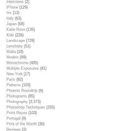
Interviews
(2)
iPhone
(129)
Iris
(12)
Italy
(63)
Japan
(68)
Katie Rose
(135)
Kids
(226)
Landscape
(729)
Lensbaby
(51)
Malta
(18)
Models
(89)
Monochrome
(405)
Multiple Exposures
(41)
New York
(17)
Paris
(92)
Patterns
(103)
Phoenix Roundtrip
(9)
Photograms
(85)
Photography
(3,373)
Photoshop Techniques
(255)
Point Reyes
(103)
Portugal
(9)
Print of the Month
(30)
Reviews
(2)