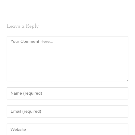
Leave a Reply