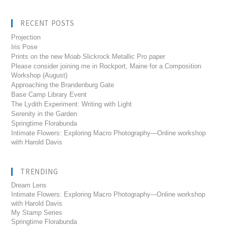
RECENT POSTS
Projection
Iris Pose
Prints on the new Moab Slickrock Metallic Pro paper
Please consider joining me in Rockport, Maine for a Composition
Workshop (August)
Approaching the Brandenburg Gate
Base Camp Library Event
The Lydith Experiment: Writing with Light
Serenity in the Garden
Springtime Florabunda
Intimate Flowers: Exploring Macro Photography—Online workshop
with Harold Davis
TRENDING
Dream Lens
Intimate Flowers: Exploring Macro Photography---Online workshop
with Harold Davis
My Stamp Series
Springtime Florabunda