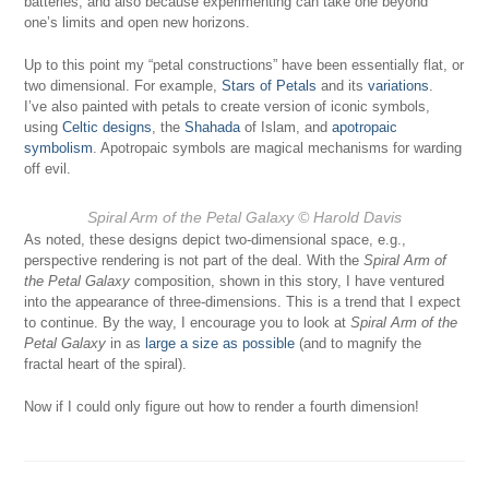
batteries, and also because experimenting can take one beyond
one’s limits and open new horizons.
Up to this point my “petal constructions” have been essentially flat, or
two dimensional. For example,
Stars of Petals
and its
variations
.
I’ve also painted with petals to create version of iconic symbols,
using
Celtic designs
, the
Shahada
of Islam, and
apotropaic
symbolism
. Apotropaic symbols are magical mechanisms for warding
off evil.
Spiral Arm of the Petal Galaxy
© Harold Davis
As noted, these designs depict two-dimensional space, e.g.,
perspective rendering is not part of the deal. With the
Spiral Arm of
the Petal Galaxy
composition, shown in this story, I have ventured
into the appearance of three-dimensions. This is a trend that I expect
to continue. By the way, I encourage you to look at
Spiral Arm of the
Petal Galaxy
in as
large a size as possible
(and to magnify the
fractal heart of the spiral).
Now if I could only figure out how to render a fourth dimension!