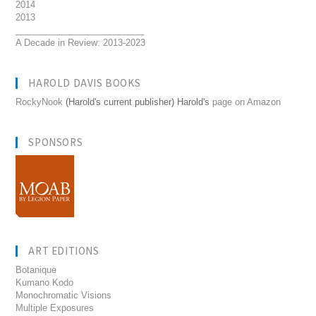
2014
2013
__________________________
A Decade in Review: 2013-2023
HAROLD DAVIS BOOKS
RockyNook
(Harold's current publisher) Harold's
page on Amazon
SPONSORS
ART EDITIONS
Botanique
Kumano Kodo
Monochromatic Visions
Multiple Exposures