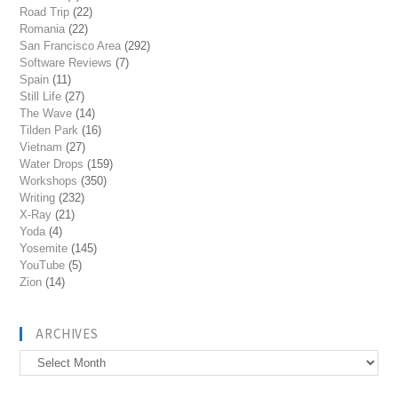
Road Trip
(22)
Romania
(22)
San Francisco Area
(292)
Software Reviews
(7)
Spain
(11)
Still Life
(27)
The Wave
(14)
Tilden Park
(16)
Vietnam
(27)
Water Drops
(159)
Workshops
(350)
Writing
(232)
X-Ray
(21)
Yoda
(4)
Yosemite
(145)
YouTube
(5)
Zion
(14)
ARCHIVES
Archives