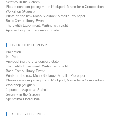
Serenity in the Garden
Please consider joining me in Rockport, Maine for a Composition
Workshop (August)
Prints on the new Moab Slickrock Metallic Pro paper
Base Camp Library Event
The Lydith Experiment: Writing with Light
Approaching the Brandenburg Gate
OVERLOOKED POSTS
Projection
Iris Pose
Approaching the Brandenburg Gate
The Lydith Experiment: Writing with Light
Base Camp Library Event
Prints on the new Moab Slickrock Metallic Pro paper
Please consider joining me in Rockport, Maine for a Composition
Workshop (August)
Japanese Maples at Saihoji
Serenity in the Garden
Springtime Florabunda
BLOG CATEGORIES