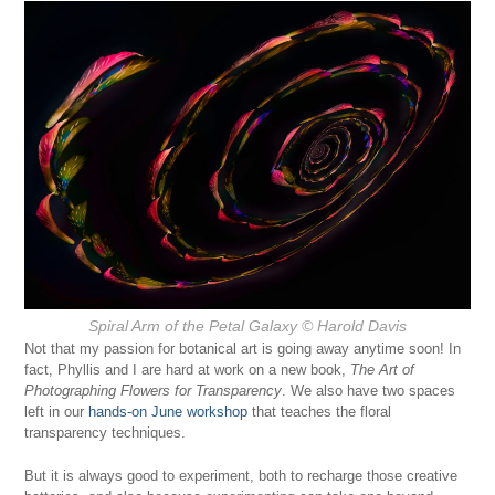
Spiral Arm of the Petal Galaxy
© Harold Davis
Not that my passion for botanical art is going away anytime soon! In
fact, Phyllis and I are hard at work on a new book,
The Art of
Photographing Flowers for Transparency
. We also have two spaces
left in our
hands-on June workshop
that teaches the floral
transparency techniques.
But it is always good to experiment, both to recharge those creative