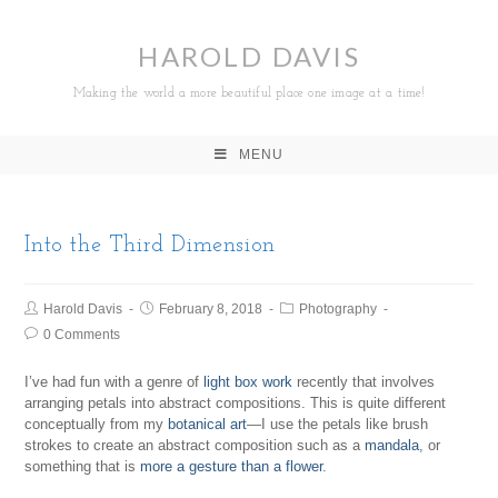
HAROLD DAVIS
Making the world a more beautiful place one image at a time!
MENU
Into the Third Dimension
Harold Davis
February 8, 2018
Photography
0 Comments
I’ve had fun with a genre of
light box work
recently that involves
arranging petals into abstract compositions. This is quite different
conceptually from my
botanical art
—I use the petals like brush
strokes to create an abstract composition such as a
mandala
, or
something that is
more a gesture than a flower
.