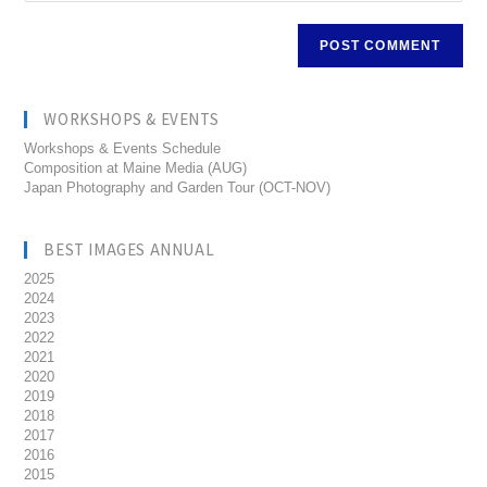
WORKSHOPS & EVENTS
Workshops & Events Schedule
Composition at Maine Media (AUG)
Japan Photography and Garden Tour (OCT-NOV)
BEST IMAGES ANNUAL
2025
2024
2023
2022
2021
2020
2019
2018
2017
2016
2015