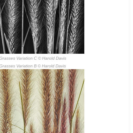
Grasses Variation C
© Harold Davis
Grasses Variation B
© Harold Davis