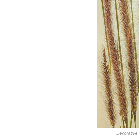
Decorative 