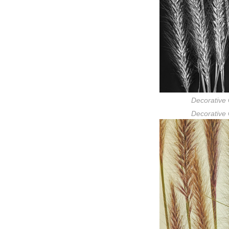
Decorative 
Decorative 