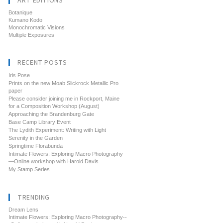
ART EDITIONS
Botanique
Kumano Kodo
Monochromatic Visions
Multiple Exposures
RECENT POSTS
Iris Pose
Prints on the new Moab Slickrock Metallic Pro
paper
Please consider joining me in Rockport, Maine
for a Composition Workshop (August)
Approaching the Brandenburg Gate
Base Camp Library Event
The Lydith Experiment: Writing with Light
Serenity in the Garden
Springtime Florabunda
Intimate Flowers: Exploring Macro Photography
—Online workshop with Harold Davis
My Stamp Series
TRENDING
Dream Lens
Intimate Flowers: Exploring Macro Photography--