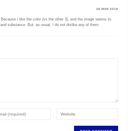
28 MAR 2018
 Because I like the color (vs the other 3), and the image seems to
and substance. But, as usual, I do not dislike any of them.