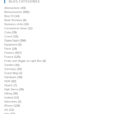
BLOG CATEGORIES
Abstractions
(43)
Bemusements
(592)
Best Of
(14)
Book Reviews
(6)
Business of Art
(10)
Coronavirus times
(11)
Cuba
(29)
Czech
(15)
Digital Night
(286)
Equipment
(5)
Flickr
(18)
Flowers
(917)
France
(125)
Fruits and Veggis on Light Box
(6)
Garden
(10)
Germany
(25)
Guest Blog
(1)
Hardware
(33)
HDR
(62)
Hearts
(7)
High Sierra
(26)
Hiking
(30)
Iceland
(12)
Interviews
(2)
iPhone
(129)
Iris
(12)
Italy
(63)