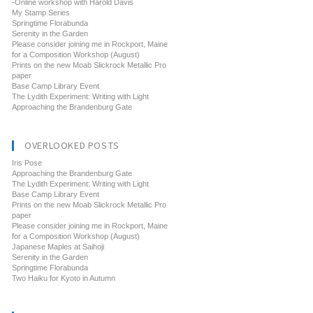
-Online workshop with Harold Davis
My Stamp Series
Springtime Florabunda
Serenity in the Garden
Please consider joining me in Rockport, Maine
for a Composition Workshop (August)
Prints on the new Moab Slickrock Metallic Pro
paper
Base Camp Library Event
The Lydith Experiment: Writing with Light
Approaching the Brandenburg Gate
OVERLOOKED POSTS
Iris Pose
Approaching the Brandenburg Gate
The Lydith Experiment: Writing with Light
Base Camp Library Event
Prints on the new Moab Slickrock Metallic Pro
paper
Please consider joining me in Rockport, Maine
for a Composition Workshop (August)
Japanese Maples at Saihoji
Serenity in the Garden
Springtime Florabunda
Two Haiku for Kyoto in Autumn