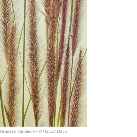
Grasses Variation A
© Harold Davis