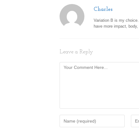
Charles
Variation B is my choice.
have more impact, body, 
Leave a Reply