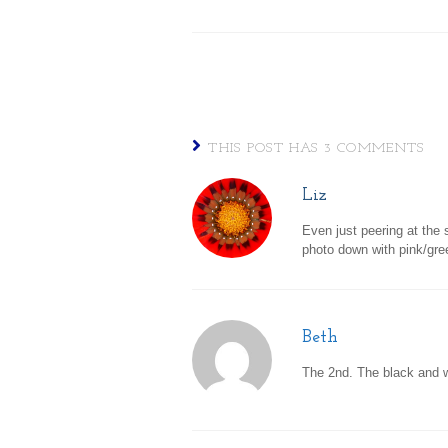
THIS POST HAS 3 COMMENTS
Liz
Even just peering at the
photo down with pink/gre
Beth
The 2nd. The black and w