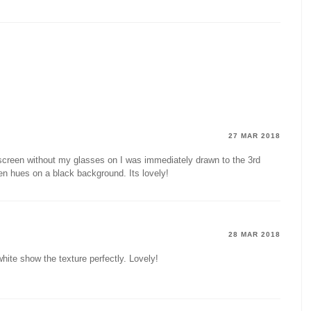
27 MAR 2018
 screen without my glasses on I was immediately drawn to the 3rd
en hues on a black background. Its lovely!
28 MAR 2018
hite show the texture perfectly. Lovely!