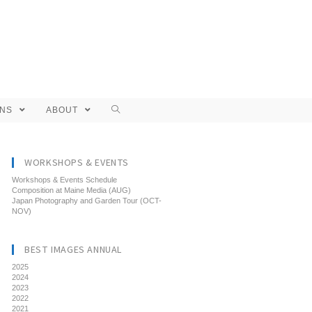
ONS
ABOUT
WORKSHOPS & EVENTS
Workshops & Events Schedule
Composition at Maine Media (AUG)
Japan Photography and Garden Tour (OCT-
NOV)
BEST IMAGES ANNUAL
2025
2024
2023
2022
2021