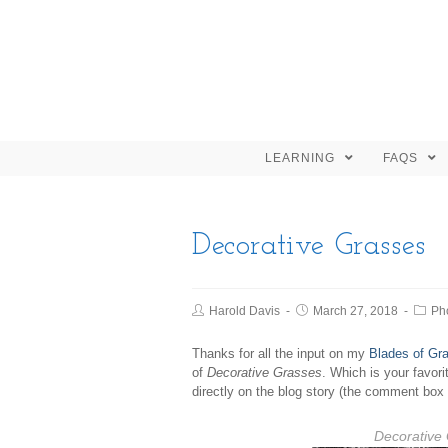
LEARNING
FAQS
Decorative Grasses
Harold Davis
March 27, 2018
Ph
Thanks for all the input on my
Blades of Gra
of
Decorative Grasses
. Which is your favor
directly on the blog story (the comment box 
Decorative 