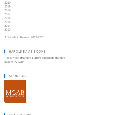
2020
2019
2018
2017
2016
2015
2014
2013
__________________________
A Decade in Review: 2013-2023
HAROLD DAVIS BOOKS
RockyNook
(Harold's current publisher) Harold's
page on Amazon
SPONSORS