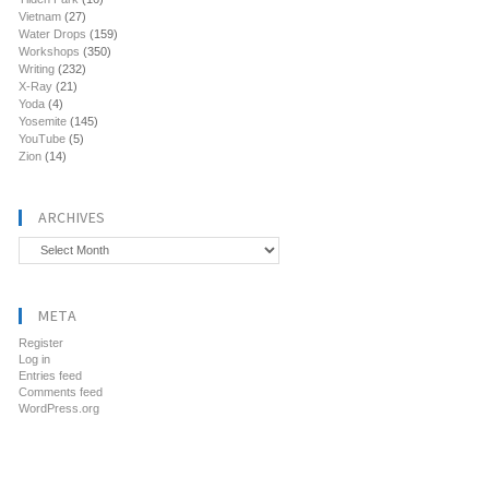
Vietnam
(27)
Water Drops
(159)
Workshops
(350)
Writing
(232)
X-Ray
(21)
Yoda
(4)
Yosemite
(145)
YouTube
(5)
Zion
(14)
ARCHIVES
Archives
META
Register
Log in
Entries feed
Comments feed
WordPress.org