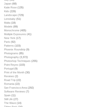
Japan
(68)
Katie Rose
(135)
Kids
(226)
Landscape
(729)
Lensbaby
(51)
Malta
(18)
Models
(89)
Monochrome
(405)
Multiple Exposures
(41)
New York
(17)
Paris
(92)
Patterns
(103)
Phoenix Roundtrip
(9)
Photograms
(85)
Photography
(3,372)
Photoshop Techniques
(255)
Point Reyes
(103)
Portugal
(9)
Print of the Month
(30)
Reviews
(2)
Road Trip
(22)
Romania
(22)
San Francisco Area
(292)
Software Reviews
(7)
Spain
(11)
Still Life
(27)
The Wave
(14)
Tilden Park
(16)