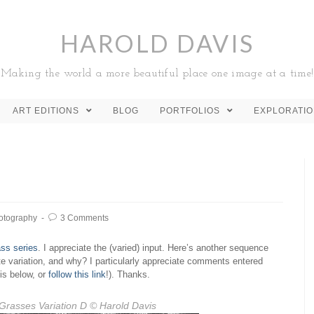
HAROLD DAVIS
Making the world a more beautiful place one image at a time!
ART EDITIONS
BLOG
PORTFOLIOS
EXPLORATI
otography
3 Comments
ss series
. I appreciate the (varied) input. Here’s another sequence
ite variation, and why? I particularly appreciate comments entered
is below, or
follow this link
!). Thanks.
Grasses Variation D
© Harold Davis