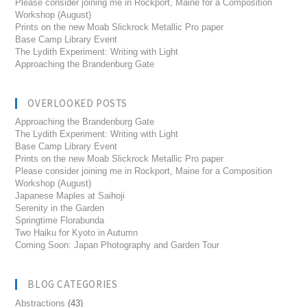
Please consider joining me in Rockport, Maine for a Composition
Workshop (August)
Prints on the new Moab Slickrock Metallic Pro paper
Base Camp Library Event
The Lydith Experiment: Writing with Light
Approaching the Brandenburg Gate
OVERLOOKED POSTS
Approaching the Brandenburg Gate
The Lydith Experiment: Writing with Light
Base Camp Library Event
Prints on the new Moab Slickrock Metallic Pro paper
Please consider joining me in Rockport, Maine for a Composition
Workshop (August)
Japanese Maples at Saihoji
Serenity in the Garden
Springtime Florabunda
Two Haiku for Kyoto in Autumn
Coming Soon: Japan Photography and Garden Tour
BLOG CATEGORIES
Abstractions
(43)