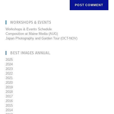
WORKSHOPS & EVENTS
Workshops & Events Schedule
Composition at Maine Media (AUG)
Japan Photography and Garden Tour (OCT-NOV)
BEST IMAGES ANNUAL
2025
2024
2023
2022
2021
2020
2019
2018
2017
2016
2015
2014