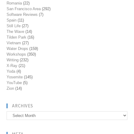
Romania
(22)
San Francisco Area
(292)
Software Reviews
(7)
Spain
(11)
Still Life
(27)
The Wave
(14)
Tilden Park
(16)
Vietnam
(27)
Water Drops
(159)
Workshops
(350)
Writing
(232)
X-Ray
(21)
Yoda
(4)
Yosemite
(145)
YouTube
(5)
Zion
(14)
ARCHIVES
Archives