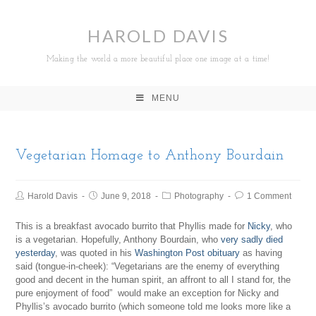
HAROLD DAVIS
Making the world a more beautiful place one image at a time!
MENU
Vegetarian Homage to Anthony Bourdain
Harold Davis
June 9, 2018
Photography
1 Comment
This is a breakfast avocado burrito that Phyllis made for
Nicky
, who
is a vegetarian. Hopefully, Anthony Bourdain, who
very sadly died
yesterday
, was quoted in his
Washington Post obituary
as having
said (tongue-in-cheek): “Vegetarians are the enemy of everything
good and decent in the human spirit, an affront to all I stand for, the
pure enjoyment of food” would make an exception for Nicky and
Phyllis’s avocado burrito (which someone told me looks more like a