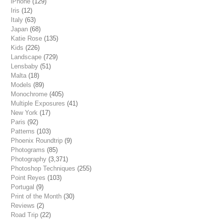
iPhone
(129)
Iris
(12)
Italy
(63)
Japan
(68)
Katie Rose
(135)
Kids
(226)
Landscape
(729)
Lensbaby
(51)
Malta
(18)
Models
(89)
Monochrome
(405)
Multiple Exposures
(41)
New York
(17)
Paris
(92)
Patterns
(103)
Phoenix Roundtrip
(9)
Photograms
(85)
Photography
(3,371)
Photoshop Techniques
(255)
Point Reyes
(103)
Portugal
(9)
Print of the Month
(30)
Reviews
(2)
Road Trip
(22)