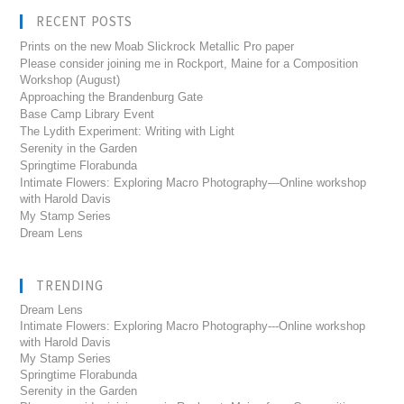
RECENT POSTS
Prints on the new Moab Slickrock Metallic Pro paper
Please consider joining me in Rockport, Maine for a Composition
Workshop (August)
Approaching the Brandenburg Gate
Base Camp Library Event
The Lydith Experiment: Writing with Light
Serenity in the Garden
Springtime Florabunda
Intimate Flowers: Exploring Macro Photography—Online workshop
with Harold Davis
My Stamp Series
Dream Lens
TRENDING
Dream Lens
Intimate Flowers: Exploring Macro Photography---Online workshop
with Harold Davis
My Stamp Series
Springtime Florabunda
Serenity in the Garden