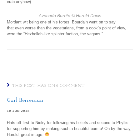
crab anyhow).
Avocado Burrito
© Harold Davis
Mordant wit being one of his fortes, Bourdain went on to say
that even worse than the vegetarians, from a cook’s point of view,
were the “Hezbollah-like splinter faction, the vegans.”
THIS POST HAS ONE COMMENT
Gail Berreman
10 JUN 2018
Hats off first to Nicky for following his beliefs and second to Phyllis
for supporting him by making such a beautiful burrito! Oh by the way,
Harold, great image.