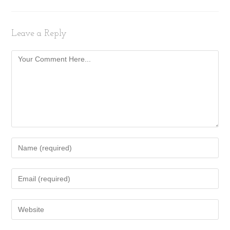
Leave a Reply