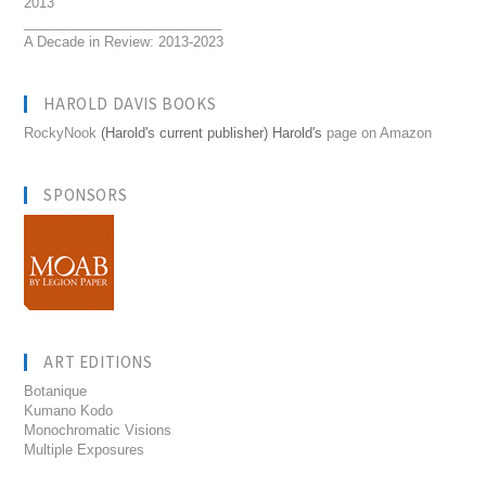
2013
__________________________
A Decade in Review: 2013-2023
HAROLD DAVIS BOOKS
RockyNook
(Harold's current publisher) Harold's
page on Amazon
SPONSORS
ART EDITIONS
Botanique
Kumano Kodo
Monochromatic Visions
Multiple Exposures