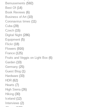
Bemusements
(592)
Best Of
(14)
Book Reviews
(6)
Business of Art
(10)
Coronavirus times
(11)
Cuba
(29)
Czech
(15)
Digital Night
(286)
Equipment
(5)
Flickr
(18)
Flowers
(916)
France
(125)
Fruits and Veggis on Light Box
(6)
Garden
(10)
Germany
(25)
Guest Blog
(1)
Hardware
(33)
HDR
(62)
Hearts
(7)
High Sierra
(26)
Hiking
(30)
Iceland
(12)
Interviews
(2)