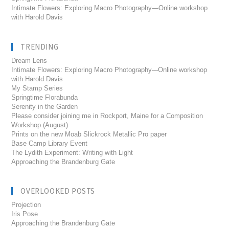
Intimate Flowers: Exploring Macro Photography—Online workshop
with Harold Davis
TRENDING
Dream Lens
Intimate Flowers: Exploring Macro Photography---Online workshop
with Harold Davis
My Stamp Series
Springtime Florabunda
Serenity in the Garden
Please consider joining me in Rockport, Maine for a Composition
Workshop (August)
Prints on the new Moab Slickrock Metallic Pro paper
Base Camp Library Event
The Lydith Experiment: Writing with Light
Approaching the Brandenburg Gate
OVERLOOKED POSTS
Projection
Iris Pose
Approaching the Brandenburg Gate