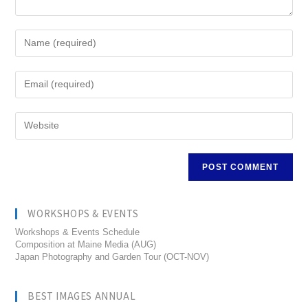
WORKSHOPS & EVENTS
Workshops & Events Schedule
Composition at Maine Media (AUG)
Japan Photography and Garden Tour (OCT-NOV)
BEST IMAGES ANNUAL