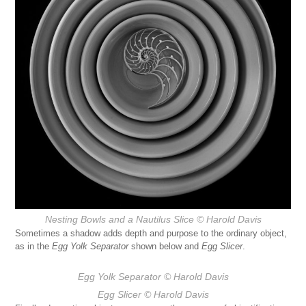
Nesting Bowls and a Nautilus Slice
© Harold Davis
Sometimes a shadow adds depth and purpose to the ordinary object,
as in the
Egg Yolk Separator
shown below and
Egg Slicer
.
Egg Yolk Separator
© Harold Davis
Egg Slicer
© Harold Davis