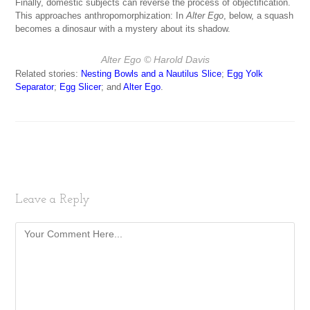
Finally, domestic subjects can reverse the process of objectification.
This approaches anthropomorphization: In
Alter Ego
, below, a squash
becomes a dinosaur with a mystery about its shadow.
Alter Ego
© Harold Davis
Related stories:
Nesting Bowls and a Nautilus Slice
;
Egg Yolk
Separator
;
Egg Slicer
; and
Alter Ego
.
Leave a Reply