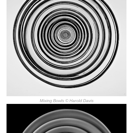
Mixing Bowls
© Harold Davis