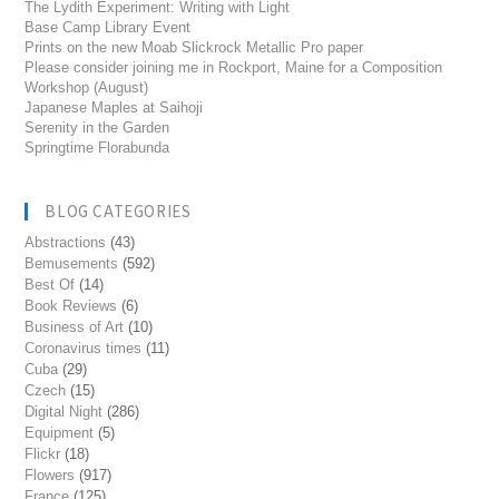
The Lydith Experiment: Writing with Light
Base Camp Library Event
Prints on the new Moab Slickrock Metallic Pro paper
Please consider joining me in Rockport, Maine for a Composition
Workshop (August)
Japanese Maples at Saihoji
Serenity in the Garden
Springtime Florabunda
BLOG CATEGORIES
Abstractions
(43)
Bemusements
(592)
Best Of
(14)
Book Reviews
(6)
Business of Art
(10)
Coronavirus times
(11)
Cuba
(29)
Czech
(15)
Digital Night
(286)
Equipment
(5)
Flickr
(18)
Flowers
(917)
France
(125)