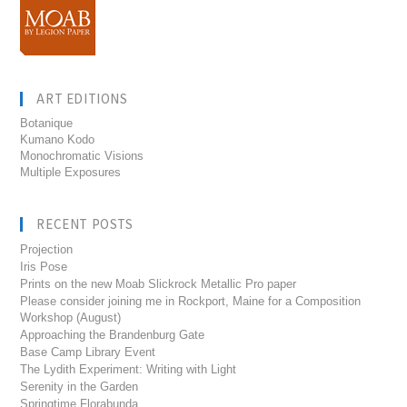
ART EDITIONS
Botanique
Kumano Kodo
Monochromatic Visions
Multiple Exposures
RECENT POSTS
Projection
Iris Pose
Prints on the new Moab Slickrock Metallic Pro paper
Please consider joining me in Rockport, Maine for a Composition
Workshop (August)
Approaching the Brandenburg Gate
Base Camp Library Event
The Lydith Experiment: Writing with Light
Serenity in the Garden
Springtime Florabunda