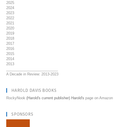
2025
2024
2023
2022
2021
2020
2019
2018
2017
2016
2015
2014
2013
__________________________
A Decade in Review: 2013-2023
HAROLD DAVIS BOOKS
RockyNook
(Harold's current publisher) Harold's
page on Amazon
SPONSORS