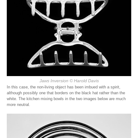
Jaws Inversion
© Harold Davis
In this case, the non-living object has been imbued with a spirit,
although possibly one that borders on the black hat rather than the
white. The kitchen mixing bowls in the two images below are much
more neutral.