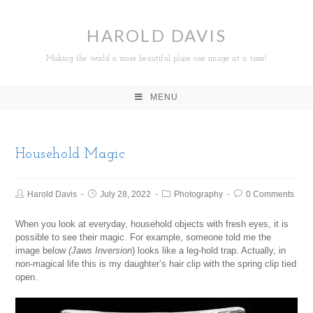
HAROLD DAVIS
Making the world a more beautiful place one image at a time!
MENU
Household Magic
Harold Davis
July 28, 2022
Photography
0 Comments
When you look at everyday, household objects with fresh eyes, it is
possible to see their magic. For example, someone told me the
image below
(Jaws
Inversion
) looks like a leg-hold trap. Actually, in
non-magical life this is my daughter’s hair clip with the spring clip tied
open.