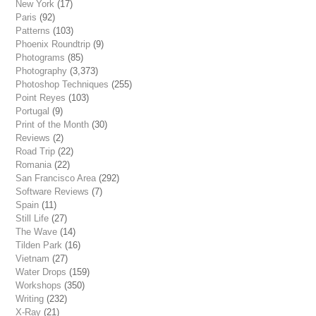
New York
(17)
Paris
(92)
Patterns
(103)
Phoenix Roundtrip
(9)
Photograms
(85)
Photography
(3,373)
Photoshop Techniques
(255)
Point Reyes
(103)
Portugal
(9)
Print of the Month
(30)
Reviews
(2)
Road Trip
(22)
Romania
(22)
San Francisco Area
(292)
Software Reviews
(7)
Spain
(11)
Still Life
(27)
The Wave
(14)
Tilden Park
(16)
Vietnam
(27)
Water Drops
(159)
Workshops
(350)
Writing
(232)
X-Ray
(21)