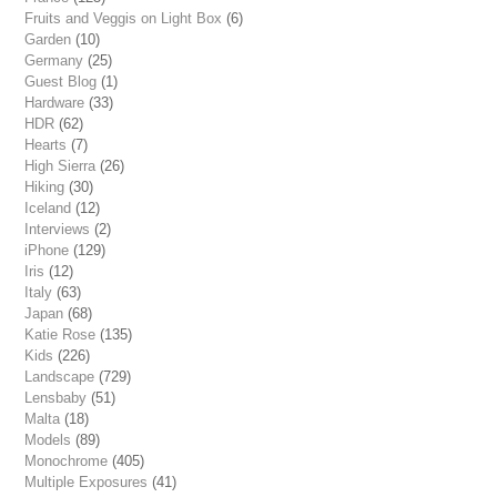
Fruits and Veggis on Light Box
(6)
Garden
(10)
Germany
(25)
Guest Blog
(1)
Hardware
(33)
HDR
(62)
Hearts
(7)
High Sierra
(26)
Hiking
(30)
Iceland
(12)
Interviews
(2)
iPhone
(129)
Iris
(12)
Italy
(63)
Japan
(68)
Katie Rose
(135)
Kids
(226)
Landscape
(729)
Lensbaby
(51)
Malta
(18)
Models
(89)
Monochrome
(405)
Multiple Exposures
(41)