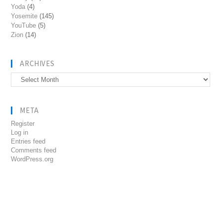
Yoda
(4)
Yosemite
(145)
YouTube
(5)
Zion
(14)
ARCHIVES
Archives
META
Register
Log in
Entries feed
Comments feed
WordPress.org