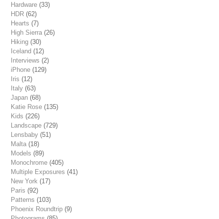
Hardware
(33)
HDR
(62)
Hearts
(7)
High Sierra
(26)
Hiking
(30)
Iceland
(12)
Interviews
(2)
iPhone
(129)
Iris
(12)
Italy
(63)
Japan
(68)
Katie Rose
(135)
Kids
(226)
Landscape
(729)
Lensbaby
(51)
Malta
(18)
Models
(89)
Monochrome
(405)
Multiple Exposures
(41)
New York
(17)
Paris
(92)
Patterns
(103)
Phoenix Roundtrip
(9)
Photograms
(85)