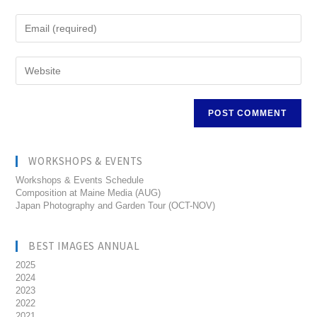
WORKSHOPS & EVENTS
Workshops & Events Schedule
Composition at Maine Media (AUG)
Japan Photography and Garden Tour (OCT-NOV)
BEST IMAGES ANNUAL
2025
2024
2023
2022
2021