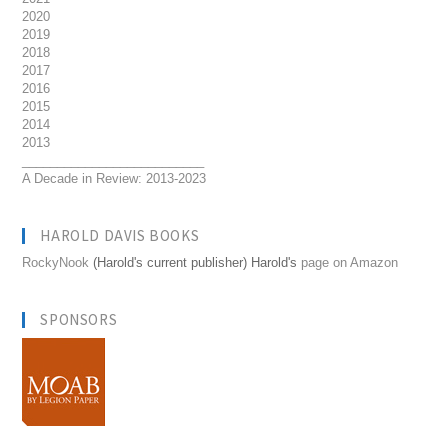
2020
2019
2018
2017
2016
2015
2014
2013
__________________________
A Decade in Review: 2013-2023
HAROLD DAVIS BOOKS
RockyNook
(Harold's current publisher) Harold's
page on Amazon
SPONSORS