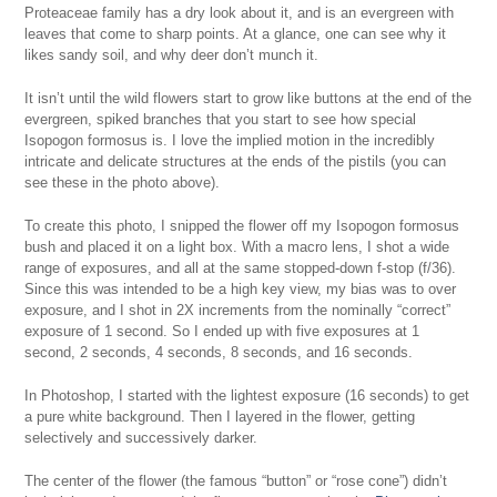
Proteaceae family has a dry look about it, and is an evergreen with
leaves that come to sharp points. At a glance, one can see why it
likes sandy soil, and why deer don’t munch it.
It isn’t until the wild flowers start to grow like buttons at the end of the
evergreen, spiked branches that you start to see how special
Isopogon formosus is. I love the implied motion in the incredibly
intricate and delicate structures at the ends of the pistils (you can
see these in the photo above).
To create this photo, I snipped the flower off my Isopogon formosus
bush and placed it on a light box. With a macro lens, I shot a wide
range of exposures, and all at the same stopped-down f-stop (f/36).
Since this was intended to be a high key view, my bias was to over
exposure, and I shot in 2X increments from the nominally “correct”
exposure of 1 second. So I ended up with five exposures at 1
second, 2 seconds, 4 seconds, 8 seconds, and 16 seconds.
In Photoshop, I started with the lightest exposure (16 seconds) to get
a pure white background. Then I layered in the flower, getting
selectively and successively darker.
The center of the flower (the famous “button” or “rose cone”) didn’t