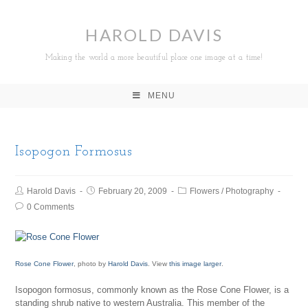
HAROLD DAVIS
Making the world a more beautiful place one image at a time!
MENU
Isopogon Formosus
Harold Davis
February 20, 2009
Flowers
/
Photography
0 Comments
Rose Cone Flower
, photo by
Harold Davis
. View
this image larger
.
Isopogon formosus, commonly known as the Rose Cone Flower, is a
standing shrub native to western Australia. This member of the