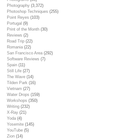
Photography
(3,372)
Photoshop Techniques
(255)
Point Reyes
(103)
Portugal
(9)
Print of the Month
(30)
Reviews
(2)
Road Trip
(22)
Romania
(22)
San Francisco Area
(292)
Software Reviews
(7)
Spain
(11)
Still Life
(27)
The Wave
(14)
Tilden Park
(16)
Vietnam
(27)
Water Drops
(159)
Workshops
(350)
Writing
(232)
X-Ray
(21)
Yoda
(4)
Yosemite
(145)
YouTube
(5)
Zion
(14)