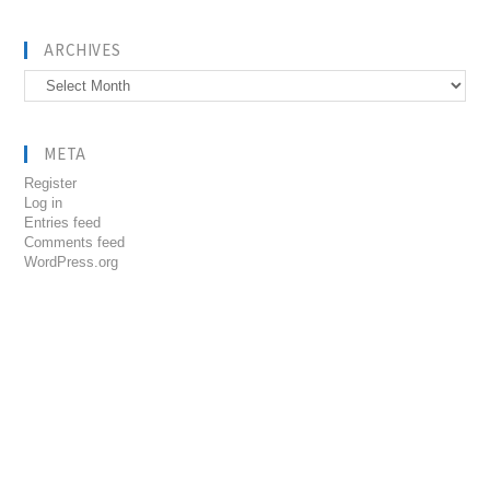
ARCHIVES
Archives
META
Register
Log in
Entries feed
Comments feed
WordPress.org