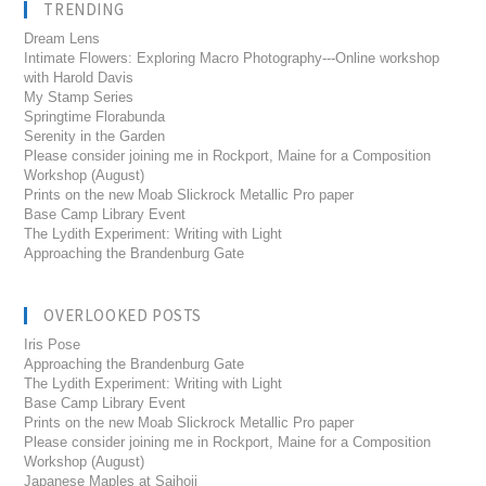
TRENDING
Dream Lens
Intimate Flowers: Exploring Macro Photography---Online workshop
with Harold Davis
My Stamp Series
Springtime Florabunda
Serenity in the Garden
Please consider joining me in Rockport, Maine for a Composition
Workshop (August)
Prints on the new Moab Slickrock Metallic Pro paper
Base Camp Library Event
The Lydith Experiment: Writing with Light
Approaching the Brandenburg Gate
OVERLOOKED POSTS
Iris Pose
Approaching the Brandenburg Gate
The Lydith Experiment: Writing with Light
Base Camp Library Event
Prints on the new Moab Slickrock Metallic Pro paper
Please consider joining me in Rockport, Maine for a Composition
Workshop (August)
Japanese Maples at Saihoji