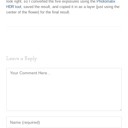
look right, so I converted the five exposures using the
Photomatix
HDR tool
, saved the result, and copied it in as a layer (just using the
center of the flower) for the final result.
Leave a Reply