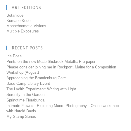
ART EDITIONS
Botanique
Kumano Kodo
Monochromatic Visions
Multiple Exposures
RECENT POSTS
Iris Pose
Prints on the new Moab Slickrock Metallic Pro paper
Please consider joining me in Rockport, Maine for a Composition
Workshop (August)
Approaching the Brandenburg Gate
Base Camp Library Event
The Lydith Experiment: Writing with Light
Serenity in the Garden
Springtime Florabunda
Intimate Flowers: Exploring Macro Photography—Online workshop
with Harold Davis
My Stamp Series