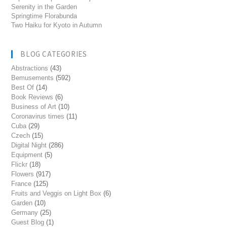
Serenity in the Garden
Springtime Florabunda
Two Haiku for Kyoto in Autumn
BLOG CATEGORIES
Abstractions
(43)
Bemusements
(592)
Best Of
(14)
Book Reviews
(6)
Business of Art
(10)
Coronavirus times
(11)
Cuba
(29)
Czech
(15)
Digital Night
(286)
Equipment
(5)
Flickr
(18)
Flowers
(917)
France
(125)
Fruits and Veggis on Light Box
(6)
Garden
(10)
Germany
(25)
Guest Blog
(1)