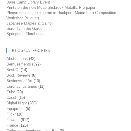
Base Camp Library Event
Prints on the new Moab Slickrock Metallic Pro paper
Please consider joining me in Rockport, Maine for a Composition
Workshop (August)
Japanese Maples at Saihoji
Serenity in the Garden
Springtime Florabunda
BLOG CATEGORIES
Abstractions
(43)
Bemusements
(592)
Best Of
(14)
Book Reviews
(6)
Business of Art
(10)
Coronavirus times
(11)
Cuba
(29)
Czech
(15)
Digital Night
(286)
Equipment
(5)
Flickr
(18)
Flowers
(917)
France
(125)
Fruits and Veggis on Light Box
(6)