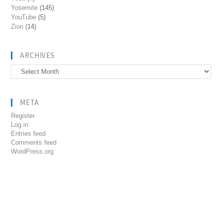
Yosemite
(145)
YouTube
(5)
Zion
(14)
ARCHIVES
Archives
META
Register
Log in
Entries feed
Comments feed
WordPress.org