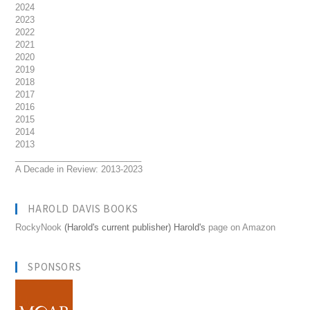
2024
2023
2022
2021
2020
2019
2018
2017
2016
2015
2014
2013
__________________________
A Decade in Review: 2013-2023
HAROLD DAVIS BOOKS
RockyNook
(Harold's current publisher) Harold's
page on Amazon
SPONSORS