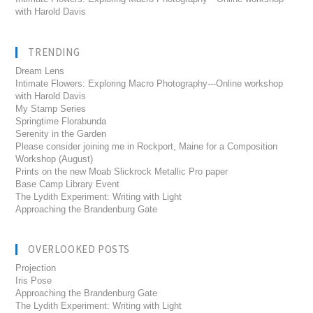
with Harold Davis
TRENDING
Dream Lens
Intimate Flowers: Exploring Macro Photography---Online workshop
with Harold Davis
My Stamp Series
Springtime Florabunda
Serenity in the Garden
Please consider joining me in Rockport, Maine for a Composition
Workshop (August)
Prints on the new Moab Slickrock Metallic Pro paper
Base Camp Library Event
The Lydith Experiment: Writing with Light
Approaching the Brandenburg Gate
OVERLOOKED POSTS
Projection
Iris Pose
Approaching the Brandenburg Gate
The Lydith Experiment: Writing with Light