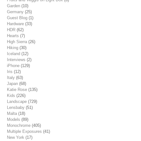
Garden
(10)
Germany
(25)
Guest Blog
(1)
Hardware
(33)
HDR
(62)
Hearts
(7)
High Sierra
(26)
Hiking
(30)
Iceland
(12)
Interviews
(2)
iPhone
(129)
Iris
(12)
Italy
(63)
Japan
(68)
Katie Rose
(135)
Kids
(226)
Landscape
(729)
Lensbaby
(51)
Malta
(18)
Models
(89)
Monochrome
(405)
Multiple Exposures
(41)
New York
(17)