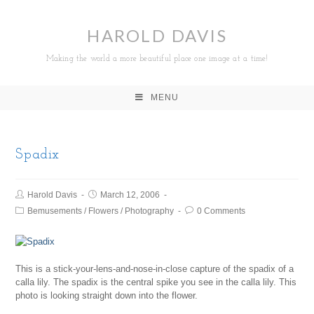
HAROLD DAVIS
Making the world a more beautiful place one image at a time!
MENU
Spadix
Harold Davis
March 12, 2006
Bemusements
/
Flowers
/
Photography
0 Comments
This is a stick-your-lens-and-nose-in-close capture of the spadix of a
calla lily. The spadix is the central spike you see in the calla lily. This
photo is looking straight down into the flower.