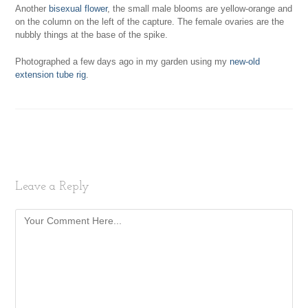
Another
bisexual flower
, the small male blooms are yellow-orange and
on the column on the left of the capture. The female ovaries are the
nubbly things at the base of the spike.
Photographed a few days ago in my garden using my
new-old
extension tube rig
.
Leave a Reply