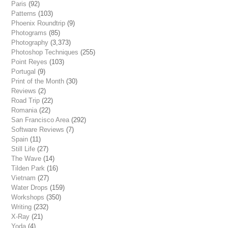
Paris
(92)
Patterns
(103)
Phoenix Roundtrip
(9)
Photograms
(85)
Photography
(3,373)
Photoshop Techniques
(255)
Point Reyes
(103)
Portugal
(9)
Print of the Month
(30)
Reviews
(2)
Road Trip
(22)
Romania
(22)
San Francisco Area
(292)
Software Reviews
(7)
Spain
(11)
Still Life
(27)
The Wave
(14)
Tilden Park
(16)
Vietnam
(27)
Water Drops
(159)
Workshops
(350)
Writing
(232)
X-Ray
(21)
Yoda
(4)