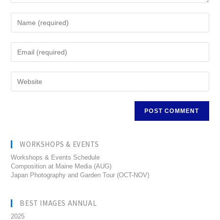
WORKSHOPS & EVENTS
Workshops & Events Schedule
Composition at Maine Media (AUG)
Japan Photography and Garden Tour (OCT-NOV)
BEST IMAGES ANNUAL
2025