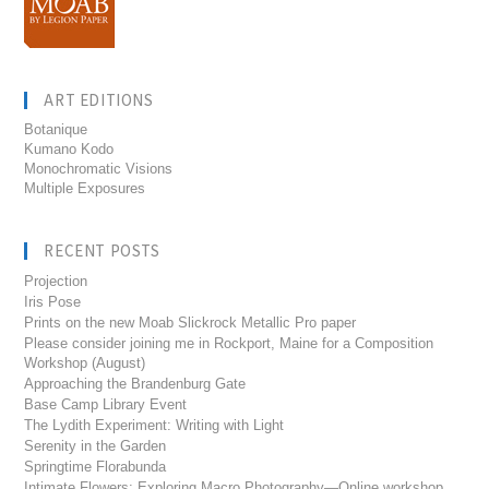
ART EDITIONS
Botanique
Kumano Kodo
Monochromatic Visions
Multiple Exposures
RECENT POSTS
Projection
Iris Pose
Prints on the new Moab Slickrock Metallic Pro paper
Please consider joining me in Rockport, Maine for a Composition
Workshop (August)
Approaching the Brandenburg Gate
Base Camp Library Event
The Lydith Experiment: Writing with Light
Serenity in the Garden
Springtime Florabunda
Intimate Flowers: Exploring Macro Photography—Online workshop