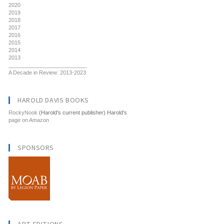
2020
2019
2018
2017
2016
2015
2014
2013
__________________________
A Decade in Review: 2013-2023
HAROLD DAVIS BOOKS
RockyNook
(Harold's current publisher) Harold's
page on Amazon
SPONSORS