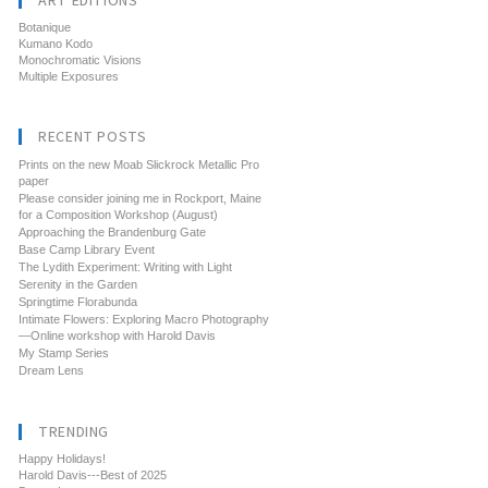
ART EDITIONS
Botanique
Kumano Kodo
Monochromatic Visions
Multiple Exposures
RECENT POSTS
Prints on the new Moab Slickrock Metallic Pro
paper
Please consider joining me in Rockport, Maine
for a Composition Workshop (August)
Approaching the Brandenburg Gate
Base Camp Library Event
The Lydith Experiment: Writing with Light
Serenity in the Garden
Springtime Florabunda
Intimate Flowers: Exploring Macro Photography
—Online workshop with Harold Davis
My Stamp Series
Dream Lens
TRENDING
Happy Holidays!
Harold Davis---Best of 2025