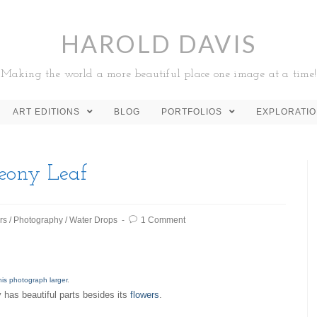
HAROLD DAVIS
Making the world a more beautiful place one image at a time!
ART EDITIONS
BLOG
PORTFOLIOS
EXPLORATI
eony Leaf
rs
/
Photography
/
Water Drops
1 Comment
his photograph larger
.
 has beautiful parts besides its
flowers
.