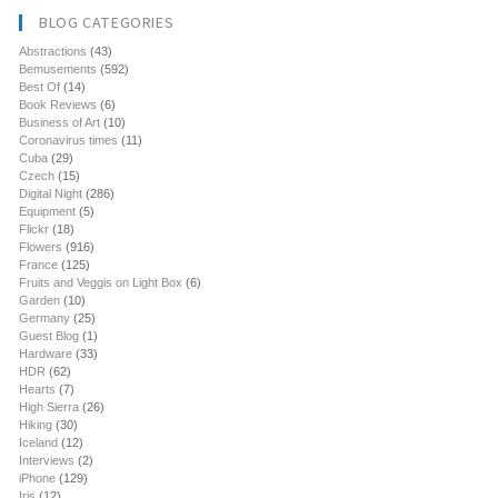
BLOG CATEGORIES
Abstractions
(43)
Bemusements
(592)
Best Of
(14)
Book Reviews
(6)
Business of Art
(10)
Coronavirus times
(11)
Cuba
(29)
Czech
(15)
Digital Night
(286)
Equipment
(5)
Flickr
(18)
Flowers
(916)
France
(125)
Fruits and Veggis on Light Box
(6)
Garden
(10)
Germany
(25)
Guest Blog
(1)
Hardware
(33)
HDR
(62)
Hearts
(7)
High Sierra
(26)
Hiking
(30)
Iceland
(12)
Interviews
(2)
iPhone
(129)
Iris
(12)