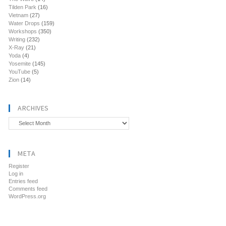
Tilden Park
(16)
Vietnam
(27)
Water Drops
(159)
Workshops
(350)
Writing
(232)
X-Ray
(21)
Yoda
(4)
Yosemite
(145)
YouTube
(5)
Zion
(14)
ARCHIVES
Archives
META
Register
Log in
Entries feed
Comments feed
WordPress.org