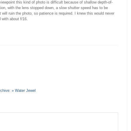
ewpoint this kind of photo is difficult because of shallow depth-of-
tion, with the lens stopped down, a slow shutter speed has to be
will ruin the photo, so patience is required. I knew this would never
with about f/16.
rchive: » Water Jewel