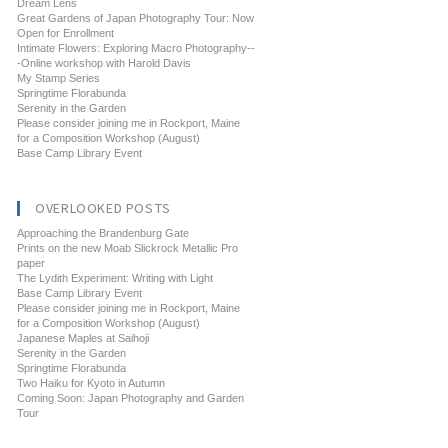
Dream Lens
Great Gardens of Japan Photography Tour: Now
Open for Enrollment
Intimate Flowers: Exploring Macro Photography--
-Online workshop with Harold Davis
My Stamp Series
Springtime Florabunda
Serenity in the Garden
Please consider joining me in Rockport, Maine
for a Composition Workshop (August)
Base Camp Library Event
OVERLOOKED POSTS
Approaching the Brandenburg Gate
Prints on the new Moab Slickrock Metallic Pro
paper
The Lydith Experiment: Writing with Light
Base Camp Library Event
Please consider joining me in Rockport, Maine
for a Composition Workshop (August)
Japanese Maples at Saihoji
Serenity in the Garden
Springtime Florabunda
Two Haiku for Kyoto in Autumn
Coming Soon: Japan Photography and Garden
Tour