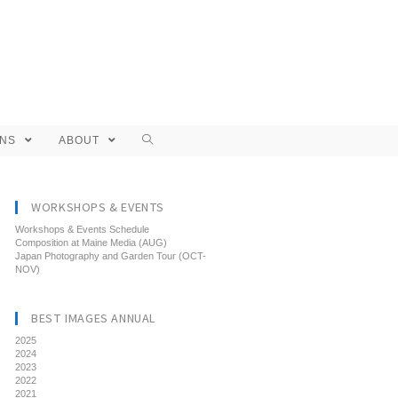
ONS
ABOUT
WORKSHOPS & EVENTS
Workshops & Events Schedule
Composition at Maine Media (AUG)
Japan Photography and Garden Tour (OCT-
NOV)
BEST IMAGES ANNUAL
2025
2024
2023
2022
2021