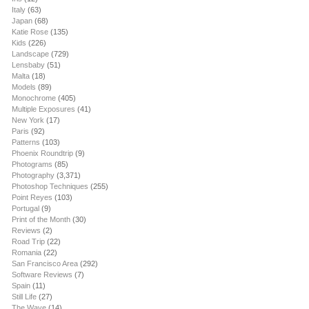
Italy
(63)
Japan
(68)
Katie Rose
(135)
Kids
(226)
Landscape
(729)
Lensbaby
(51)
Malta
(18)
Models
(89)
Monochrome
(405)
Multiple Exposures
(41)
New York
(17)
Paris
(92)
Patterns
(103)
Phoenix Roundtrip
(9)
Photograms
(85)
Photography
(3,371)
Photoshop Techniques
(255)
Point Reyes
(103)
Portugal
(9)
Print of the Month
(30)
Reviews
(2)
Road Trip
(22)
Romania
(22)
San Francisco Area
(292)
Software Reviews
(7)
Spain
(11)
Still Life
(27)
The Wave
(14)