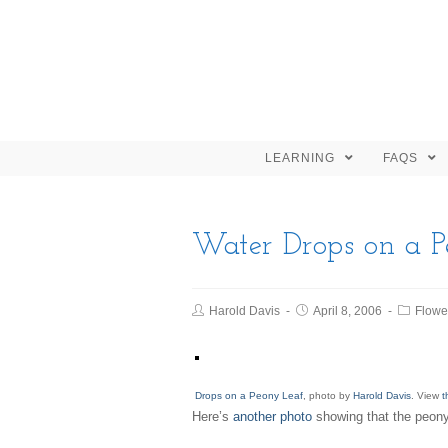
LEARNING
FAQS
Water Drops on a P
Harold Davis
April 8, 2006
Flowe
Drops on a Peony Leaf
, photo by
Harold Davis
. View
t
Here’s
another photo
showing that the peony