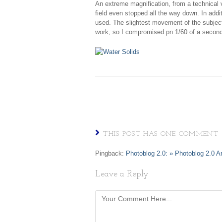
An extreme magnification, from a technical vi
field even stopped all the way down. In addi
used. The slightest movement of the subject 
work, so I compromised pn 1/60 of a second 
THIS POST HAS ONE COMMENT
Pingback:
Photoblog 2.0: » Photoblog 2.0 A
Leave a Reply