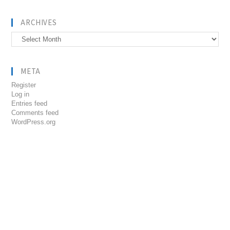
ARCHIVES
Archives
META
Register
Log in
Entries feed
Comments feed
WordPress.org