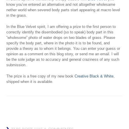
know you’ve entered an alternative and not altogether wholesame
nether world when severed body parts start appearing at macro level
in the grass.
In the Blue Velvet spirit, I am offering a prize to the first person to
correctly identify the disembodied (so to speak) body part in this
“wholesome” photo of water drops on two blades of grass. Please
specify the body part, where in the photo it is to be found, and
provide a theory as to whom it belongs. You can enter your guess or
opinion as a comment on this blog story, or send me an email. I will
be the sole judge as to accuracy and general craziness of any such
submission.
The prize is a free copy of my new book
Creative Black & White
,
shipped when it is available.