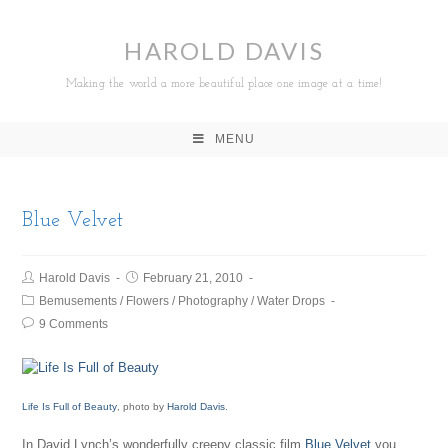
HAROLD DAVIS
Making the world a more beautiful place one image at a time!
MENU
Blue Velvet
Harold Davis
February 21, 2010
Bemusements
/
Flowers
/
Photography
/
Water Drops
9 Comments
Life Is Full of Beauty
, photo by
Harold Davis
.
In David Lynch’s wonderfully creepy classic film
Blue Velvet
you