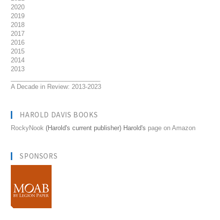
2020
2019
2018
2017
2016
2015
2014
2013
__________________________
A Decade in Review: 2013-2023
HAROLD DAVIS BOOKS
RockyNook
(Harold's current publisher) Harold's
page on Amazon
SPONSORS