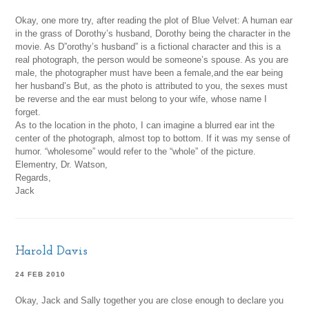
Okay, one more try, after reading the plot of Blue Velvet: A human ear
in the grass of Dorothy’s husband, Dorothy being the character in the
movie. As D”orothy’s husband” is a fictional character and this is a
real photograph, the person would be someone’s spouse. As you are
male, the photographer must have been a female,and the ear being
her husband’s But, as the photo is attributed to you, the sexes must
be reverse and the ear must belong to your wife, whose name I
forget.
As to the location in the photo, I can imagine a blurred ear int the
center of the photograph, almost top to bottom. If it was my sense of
humor. “wholesome” would refer to the “whole” of the picture.
Elementry, Dr. Watson,
Regards,
Jack
Harold Davis
24 FEB 2010
Okay, Jack and Sally together you are close enough to declare you