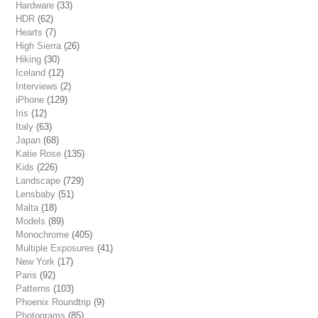
Hardware
(33)
HDR
(62)
Hearts
(7)
High Sierra
(26)
Hiking
(30)
Iceland
(12)
Interviews
(2)
iPhone
(129)
Iris
(12)
Italy
(63)
Japan
(68)
Katie Rose
(135)
Kids
(226)
Landscape
(729)
Lensbaby
(51)
Malta
(18)
Models
(89)
Monochrome
(405)
Multiple Exposures
(41)
New York
(17)
Paris
(92)
Patterns
(103)
Phoenix Roundtrip
(9)
Photograms
(85)