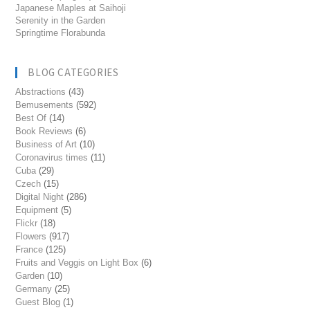
Japanese Maples at Saihoji
Serenity in the Garden
Springtime Florabunda
BLOG CATEGORIES
Abstractions
(43)
Bemusements
(592)
Best Of
(14)
Book Reviews
(6)
Business of Art
(10)
Coronavirus times
(11)
Cuba
(29)
Czech
(15)
Digital Night
(286)
Equipment
(5)
Flickr
(18)
Flowers
(917)
France
(125)
Fruits and Veggis on Light Box
(6)
Garden
(10)
Germany
(25)
Guest Blog
(1)