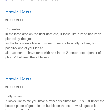
THIS POST HAS 9 COMMENTS
Harold Davis
22 FEB 2010
Ron writes:
in the large drop on the right (last one) it looks like a head has been
pierced by the grass.
as the face (grass blade from ear to ear) is basically hidden, but
possibly one of your kids?
also appears to have torso with arm in the 2 center drops (center of
photo & between the 2 blades)
Harold Davis
22 FEB 2010
Sally writes:
It looks like to me you have a rather disjointed toe. It is just under the
bottom piece of grass in the bubble on the end. I would guess it