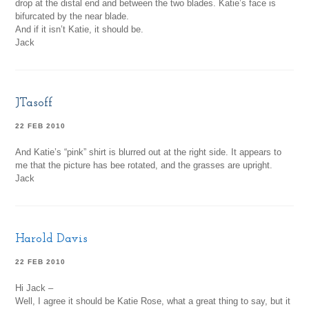
drop at the distal end and between the two blades. Katie’s face is
bifurcated by the near blade.
And if it isn’t Katie, it should be.
Jack
JTasoff
22 FEB 2010
And Katie’s “pink” shirt is blurred out at the right side. It appears to
me that the picture has bee rotated, and the grasses are upright.
Jack
Harold Davis
22 FEB 2010
Hi Jack –
Well, I agree it should be Katie Rose, what a great thing to say, but it