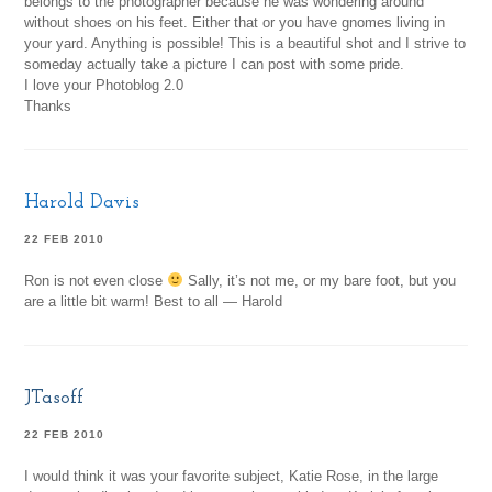
belongs to the photographer because he was wondering around
without shoes on his feet. Either that or you have gnomes living in
your yard. Anything is possible! This is a beautiful shot and I strive to
someday actually take a picture I can post with some pride.
I love your Photoblog 2.0
Thanks
Harold Davis
22 FEB 2010
Ron is not even close
Sally, it’s not me, or my bare foot, but you
are a little bit warm! Best to all — Harold
JTasoff
22 FEB 2010
I would think it was your favorite subject, Katie Rose, in the large