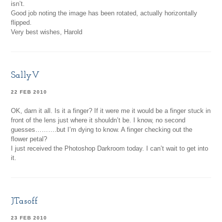
isn’t.
Good job noting the image has been rotated, actually horizontally
flipped.
Very best wishes, Harold
SallyV
22 FEB 2010
OK, darn it all. Is it a finger? If it were me it would be a finger stuck in
front of the lens just where it shouldn’t be. I know, no second
guesses……….but I’m dying to know. A finger checking out the
flower petal?
I just received the Photoshop Darkroom today. I can’t wait to get into
it.
JTasoff
23 FEB 2010