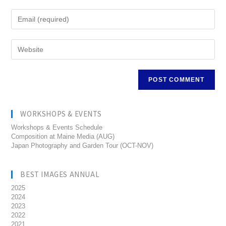
WORKSHOPS & EVENTS
Workshops & Events Schedule
Composition at Maine Media (AUG)
Japan Photography and Garden Tour (OCT-NOV)
BEST IMAGES ANNUAL
2025
2024
2023
2022
2021