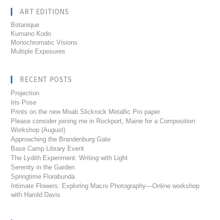
ART EDITIONS
Botanique
Kumano Kodo
Monochromatic Visions
Multiple Exposures
RECENT POSTS
Projection
Iris Pose
Prints on the new Moab Slickrock Metallic Pro paper
Please consider joining me in Rockport, Maine for a Composition
Workshop (August)
Approaching the Brandenburg Gate
Base Camp Library Event
The Lydith Experiment: Writing with Light
Serenity in the Garden
Springtime Florabunda
Intimate Flowers: Exploring Macro Photography—Online workshop
with Harold Davis