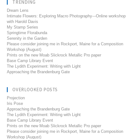
TRENDING
Dream Lens
Intimate Flowers: Exploring Macro Photography---Online workshop
with Harold Davis
My Stamp Series
Springtime Florabunda
Serenity in the Garden
Please consider joining me in Rockport, Maine for a Composition
Workshop (August)
Prints on the new Moab Slickrock Metallic Pro paper
Base Camp Library Event
The Lydith Experiment: Writing with Light
Approaching the Brandenburg Gate
OVERLOOKED POSTS
Projection
Iris Pose
Approaching the Brandenburg Gate
The Lydith Experiment: Writing with Light
Base Camp Library Event
Prints on the new Moab Slickrock Metallic Pro paper
Please consider joining me in Rockport, Maine for a Composition
Workshop (August)