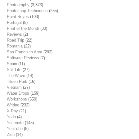
Photography
(3,373)
Photoshop Techniques
(255)
Point Reyes
(103)
Portugal
(9)
Print of the Month
(30)
Reviews
(2)
Road Trip
(22)
Romania
(22)
San Francisco Area
(292)
Software Reviews
(7)
Spain
(11)
Still Life
(27)
The Wave
(14)
Tilden Park
(16)
Vietnam
(27)
Water Drops
(159)
Workshops
(350)
Writing
(232)
X-Ray
(21)
Yoda
(4)
Yosemite
(145)
YouTube
(5)
Zion
(14)