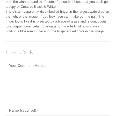
both the winners (and the “contest” closed). I’ll see that you each get
a copy of Creative Black & White.
There’s am apparently disembodied finger in the largest waterdrop on
the right of the image. If you look, you can make out the nail. The
finger looks like it is bisected by a blade of grass and is contiguous
to a purple flower petal. It belongs to my wife Phyllis, who was
holding a blossom in place for me to get added color in the image.
Leave a Reply