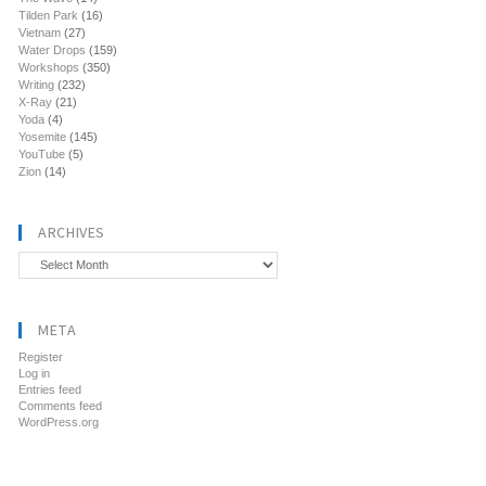
Tilden Park
(16)
Vietnam
(27)
Water Drops
(159)
Workshops
(350)
Writing
(232)
X-Ray
(21)
Yoda
(4)
Yosemite
(145)
YouTube
(5)
Zion
(14)
ARCHIVES
Archives
META
Register
Log in
Entries feed
Comments feed
WordPress.org