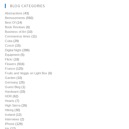
BLOG CATEGORIES
Abstractions
(43)
Bemusements
(592)
Best Of
(14)
Book Reviews
(6)
Business of Art
(10)
Coronavirus times
(11)
Cuba
(29)
Czech
(15)
Digital Night
(286)
Equipment
(5)
Flickr
(18)
Flowers
(916)
France
(125)
Fruits and Veggis on Light Box
(6)
Garden
(10)
Germany
(25)
Guest Blog
(1)
Hardware
(33)
HDR
(62)
Hearts
(7)
High Sierra
(26)
Hiking
(30)
Iceland
(12)
Interviews
(2)
iPhone
(129)
Iris
(12)