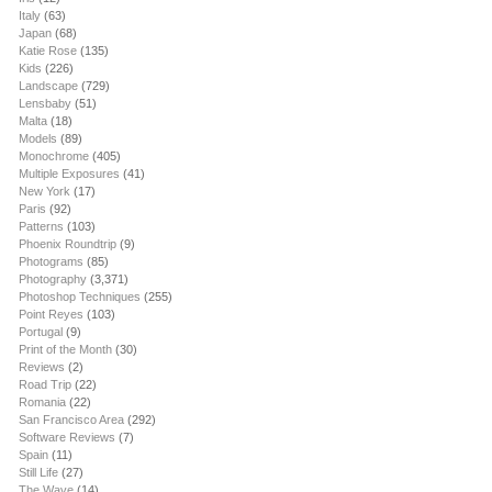
Italy
(63)
Japan
(68)
Katie Rose
(135)
Kids
(226)
Landscape
(729)
Lensbaby
(51)
Malta
(18)
Models
(89)
Monochrome
(405)
Multiple Exposures
(41)
New York
(17)
Paris
(92)
Patterns
(103)
Phoenix Roundtrip
(9)
Photograms
(85)
Photography
(3,371)
Photoshop Techniques
(255)
Point Reyes
(103)
Portugal
(9)
Print of the Month
(30)
Reviews
(2)
Road Trip
(22)
Romania
(22)
San Francisco Area
(292)
Software Reviews
(7)
Spain
(11)
Still Life
(27)
The Wave
(14)