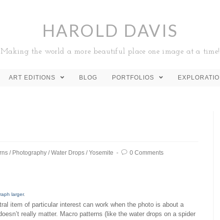
HAROLD DAVIS
Making the world a more beautiful place one image at a time!
ART EDITIONS
BLOG
PORTFOLIOS
EXPLORATI
rns
/
Photography
/
Water Drops
/
Yosemite
0 Comments
raph larger
.
ral item of particular interest can work when the photo is about a
 doesn’t really matter. Macro patterns (like the water drops on a spider