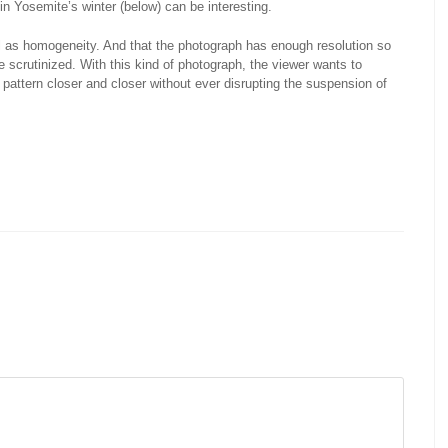
in Yosemite’s winter (below) can be interesting.
ll as homogeneity. And that the photograph has enough resolution so
 be scrutinized. With this kind of photograph, the viewer wants to
e pattern closer and closer without ever disrupting the suspension of