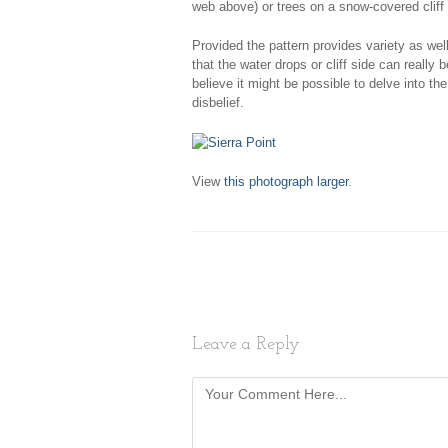
web above) or trees on a snow-covered cliff 
Provided the pattern provides variety as we
that the water drops or cliff side can really
believe it might be possible to delve into th
disbelief.
View
this photograph larger
.
Leave a Reply