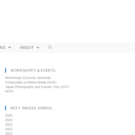
ONS
ABOUT
WORKSHOPS & EVENTS
Workshops & Events Schedule
Composition at Maine Media (AUG)
Japan Photography and Garden Tour (OCT-
NOV)
BEST IMAGES ANNUAL
2025
2024
2023
2022
2021