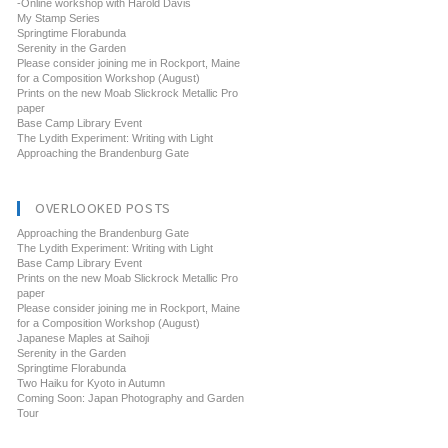
-Online workshop with Harold Davis
My Stamp Series
Springtime Florabunda
Serenity in the Garden
Please consider joining me in Rockport, Maine
for a Composition Workshop (August)
Prints on the new Moab Slickrock Metallic Pro
paper
Base Camp Library Event
The Lydith Experiment: Writing with Light
Approaching the Brandenburg Gate
OVERLOOKED POSTS
Approaching the Brandenburg Gate
The Lydith Experiment: Writing with Light
Base Camp Library Event
Prints on the new Moab Slickrock Metallic Pro
paper
Please consider joining me in Rockport, Maine
for a Composition Workshop (August)
Japanese Maples at Saihoji
Serenity in the Garden
Springtime Florabunda
Two Haiku for Kyoto in Autumn
Coming Soon: Japan Photography and Garden
Tour