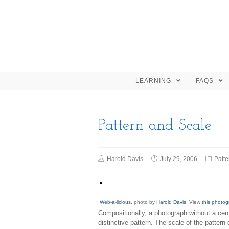
LEARNING
FAQS
Pattern and Scale
Harold Davis
July 29, 2006
Patte
Web-a-licious
, photo by
Harold Davis
. View
this photog
Compositionally, a photograph without a cent
distinctive pattern. The scale of the pattern