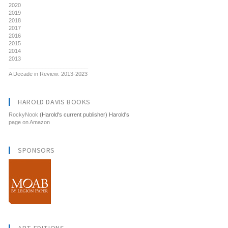
2020
2019
2018
2017
2016
2015
2014
2013
__________________________
A Decade in Review: 2013-2023
HAROLD DAVIS BOOKS
RockyNook
(Harold's current publisher) Harold's
page on Amazon
SPONSORS