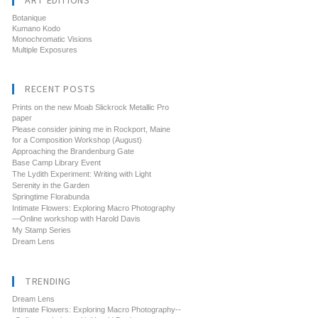
ART EDITIONS
Botanique
Kumano Kodo
Monochromatic Visions
Multiple Exposures
RECENT POSTS
Prints on the new Moab Slickrock Metallic Pro
paper
Please consider joining me in Rockport, Maine
for a Composition Workshop (August)
Approaching the Brandenburg Gate
Base Camp Library Event
The Lydith Experiment: Writing with Light
Serenity in the Garden
Springtime Florabunda
Intimate Flowers: Exploring Macro Photography
—Online workshop with Harold Davis
My Stamp Series
Dream Lens
TRENDING
Dream Lens
Intimate Flowers: Exploring Macro Photography--