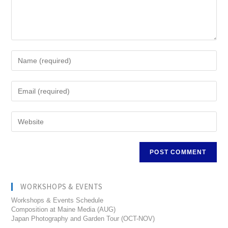
WORKSHOPS & EVENTS
Workshops & Events Schedule
Composition at Maine Media (AUG)
Japan Photography and Garden Tour (OCT-NOV)