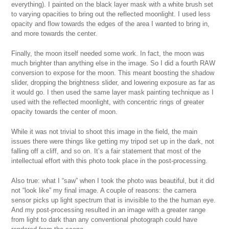
everything). I painted on the black layer mask with a white brush set
to varying opacities to bring out the reflected moonlight. I used less
opacity and flow towards the edges of the area I wanted to bring in,
and more towards the center.
Finally, the moon itself needed some work. In fact, the moon was
much brighter than anything else in the image. So I did a fourth RAW
conversion to expose for the moon. This meant boosting the shadow
slider, dropping the brightness slider, and lowering exposure as far as
it would go. I then used the same layer mask painting technique as I
used with the reflected moonlight, with concentric rings of greater
opacity towards the center of moon.
While it was not trivial to shoot this image in the field, the main
issues there were things like getting my tripod set up in the dark, not
falling off a cliff, and so on. It’s a fair statement that most of the
intellectual effort with this photo took place in the post-processing.
Also true: what I “saw” when I took the photo was beautiful, but it did
not “look like” my final image. A couple of reasons: the camera
sensor picks up light spectrum that is invisible to the the human eye.
And my post-processing resulted in an image with a greater range
from light to dark than any conventional photograph could have