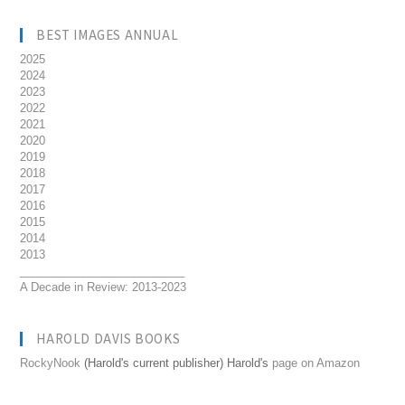
BEST IMAGES ANNUAL
2025
2024
2023
2022
2021
2020
2019
2018
2017
2016
2015
2014
2013
__________________________
A Decade in Review: 2013-2023
HAROLD DAVIS BOOKS
RockyNook
(Harold's current publisher) Harold's
page on Amazon