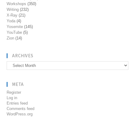
Workshops
(350)
Writing
(232)
X-Ray
(21)
Yoda
(4)
Yosemite
(145)
YouTube
(5)
Zion
(14)
ARCHIVES
Archives
META
Register
Log in
Entries feed
Comments feed
WordPress.org