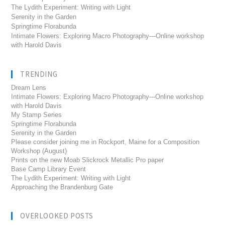
The Lydith Experiment: Writing with Light
Serenity in the Garden
Springtime Florabunda
Intimate Flowers: Exploring Macro Photography—Online workshop
with Harold Davis
TRENDING
Dream Lens
Intimate Flowers: Exploring Macro Photography---Online workshop
with Harold Davis
My Stamp Series
Springtime Florabunda
Serenity in the Garden
Please consider joining me in Rockport, Maine for a Composition
Workshop (August)
Prints on the new Moab Slickrock Metallic Pro paper
Base Camp Library Event
The Lydith Experiment: Writing with Light
Approaching the Brandenburg Gate
OVERLOOKED POSTS