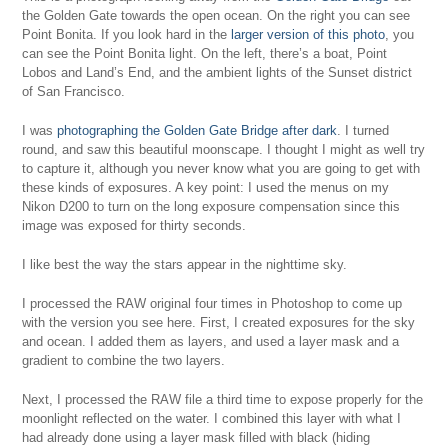
the Golden Gate towards the open ocean. On the right you can see
Point Bonita. If you look hard in the
larger version of this photo
, you
can see the Point Bonita light. On the left, there’s a boat, Point
Lobos and Land’s End, and the ambient lights of the Sunset district
of San Francisco.
I was
photographing the Golden Gate Bridge after dark
. I turned
round, and saw this beautiful moonscape. I thought I might as well try
to capture it, although you never know what you are going to get with
these kinds of exposures. A key point: I used the menus on my
Nikon D200 to turn on the long exposure compensation since this
image was exposed for thirty seconds.
I like best the way the stars appear in the nighttime sky.
I processed the RAW original four times in Photoshop to come up
with the version you see here. First, I created exposures for the sky
and ocean. I added them as layers, and used a layer mask and a
gradient to combine the two layers.
Next, I processed the RAW file a third time to expose properly for the
moonlight reflected on the water. I combined this layer with what I
had already done using a layer mask filled with black (hiding