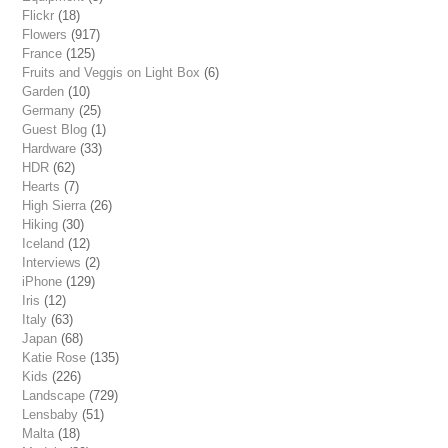
Flickr
(18)
Flowers
(917)
France
(125)
Fruits and Veggis on Light Box
(6)
Garden
(10)
Germany
(25)
Guest Blog
(1)
Hardware
(33)
HDR
(62)
Hearts
(7)
High Sierra
(26)
Hiking
(30)
Iceland
(12)
Interviews
(2)
iPhone
(129)
Iris
(12)
Italy
(63)
Japan
(68)
Katie Rose
(135)
Kids
(226)
Landscape
(729)
Lensbaby
(51)
Malta
(18)