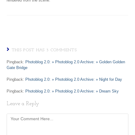
rendered from the scene.
THIS POST HAS 3 COMMENTS
Pingback:
Photoblog 2.0: » Photoblog 2.0 Archive: » Golden Golden
Gate Bridge
Pingback:
Photoblog 2.0: » Photoblog 2.0 Archive: » Night for Day
Pingback:
Photoblog 2.0: » Photoblog 2.0 Archive: » Dream Sky
Leave a Reply