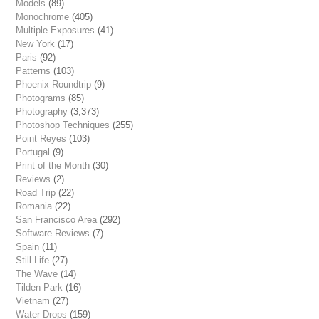
Models
(89)
Monochrome
(405)
Multiple Exposures
(41)
New York
(17)
Paris
(92)
Patterns
(103)
Phoenix Roundtrip
(9)
Photograms
(85)
Photography
(3,373)
Photoshop Techniques
(255)
Point Reyes
(103)
Portugal
(9)
Print of the Month
(30)
Reviews
(2)
Road Trip
(22)
Romania
(22)
San Francisco Area
(292)
Software Reviews
(7)
Spain
(11)
Still Life
(27)
The Wave
(14)
Tilden Park
(16)
Vietnam
(27)
Water Drops
(159)