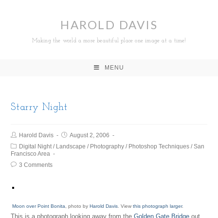
HAROLD DAVIS
Making the world a more beautiful place one image at a time!
MENU
Starry Night
Harold Davis
August 2, 2006
Digital Night
/
Landscape
/
Photography
/
Photoshop Techniques
/
San
Francisco Area
3 Comments
Moon over Point Bonita
, photo by
Harold Davis
. View
this photograph larger
.
This is a photograph looking away from the
Golden Gate Bridge
out