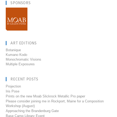
SPONSORS
ART EDITIONS
Botanique
Kumano Kodo
Monochromatic Visions
Multiple Exposures
RECENT POSTS
Projection
Iris Pose
Prints on the new Moab Slickrock Metallic Pro paper
Please consider joining me in Rockport, Maine for a Composition
Workshop (August)
Approaching the Brandenburg Gate
Base Camp Library Event