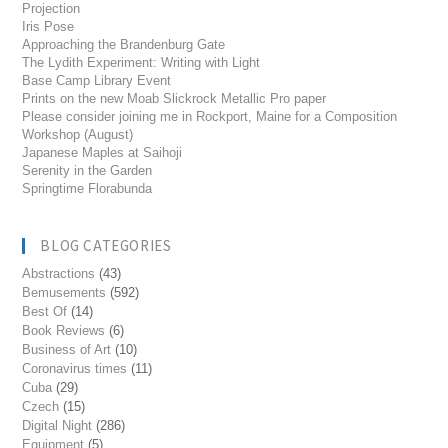
Projection
Iris Pose
Approaching the Brandenburg Gate
The Lydith Experiment: Writing with Light
Base Camp Library Event
Prints on the new Moab Slickrock Metallic Pro paper
Please consider joining me in Rockport, Maine for a Composition
Workshop (August)
Japanese Maples at Saihoji
Serenity in the Garden
Springtime Florabunda
BLOG CATEGORIES
Abstractions
(43)
Bemusements
(592)
Best Of
(14)
Book Reviews
(6)
Business of Art
(10)
Coronavirus times
(11)
Cuba
(29)
Czech
(15)
Digital Night
(286)
Equipment
(5)