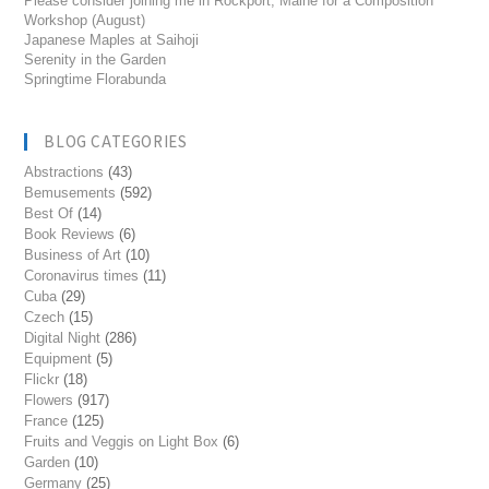
Please consider joining me in Rockport, Maine for a Composition
Workshop (August)
Japanese Maples at Saihoji
Serenity in the Garden
Springtime Florabunda
BLOG CATEGORIES
Abstractions
(43)
Bemusements
(592)
Best Of
(14)
Book Reviews
(6)
Business of Art
(10)
Coronavirus times
(11)
Cuba
(29)
Czech
(15)
Digital Night
(286)
Equipment
(5)
Flickr
(18)
Flowers
(917)
France
(125)
Fruits and Veggis on Light Box
(6)
Garden
(10)
Germany
(25)