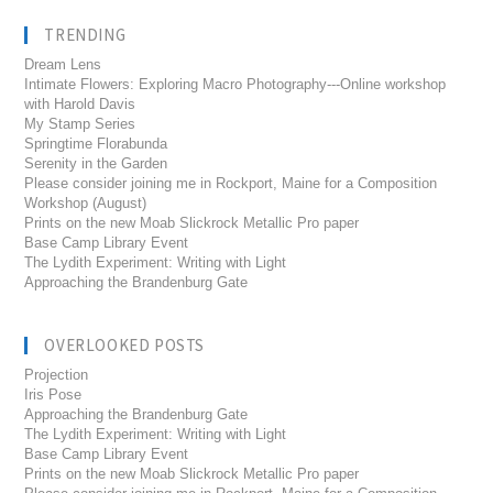
TRENDING
Dream Lens
Intimate Flowers: Exploring Macro Photography---Online workshop
with Harold Davis
My Stamp Series
Springtime Florabunda
Serenity in the Garden
Please consider joining me in Rockport, Maine for a Composition
Workshop (August)
Prints on the new Moab Slickrock Metallic Pro paper
Base Camp Library Event
The Lydith Experiment: Writing with Light
Approaching the Brandenburg Gate
OVERLOOKED POSTS
Projection
Iris Pose
Approaching the Brandenburg Gate
The Lydith Experiment: Writing with Light
Base Camp Library Event
Prints on the new Moab Slickrock Metallic Pro paper