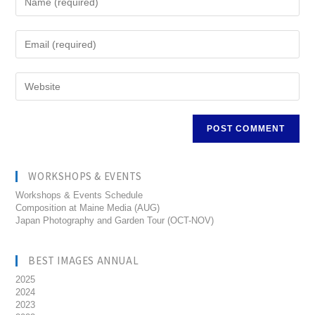
WORKSHOPS & EVENTS
Workshops & Events Schedule
Composition at Maine Media (AUG)
Japan Photography and Garden Tour (OCT-NOV)
BEST IMAGES ANNUAL
2025
2024
2023