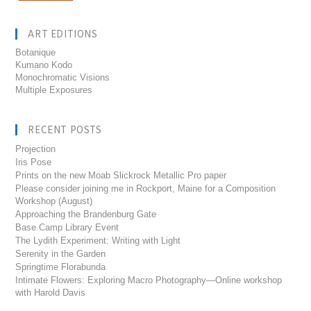
ART EDITIONS
Botanique
Kumano Kodo
Monochromatic Visions
Multiple Exposures
RECENT POSTS
Projection
Iris Pose
Prints on the new Moab Slickrock Metallic Pro paper
Please consider joining me in Rockport, Maine for a Composition
Workshop (August)
Approaching the Brandenburg Gate
Base Camp Library Event
The Lydith Experiment: Writing with Light
Serenity in the Garden
Springtime Florabunda
Intimate Flowers: Exploring Macro Photography—Online workshop
with Harold Davis