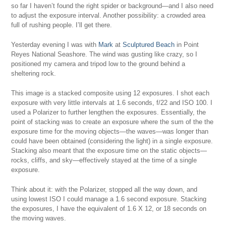
so far I haven’t found the right spider or background—and I also need
to adjust the exposure interval. Another possibility: a crowded area
full of rushing people. I’ll get there.
Yesterday evening I was with
Mark
at
Sculptured Beach
in Point
Reyes National Seashore. The wind was gusting like crazy, so I
positioned my camera and tripod low to the ground behind a
sheltering rock.
This image is a stacked composite using 12 exposures. I shot each
exposure with very little intervals at 1.6 seconds, f/22 and ISO 100. I
used a Polarizer to further lengthen the exposures. Essentially, the
point of stacking was to create an exposure where the sum of the the
exposure time for the moving objects—the waves—was longer than
could have been obtained (considering the light) in a single exposure.
Stacking also meant that the exposure time on the static objects—
rocks, cliffs, and sky—effectively stayed at the time of a single
exposure.
Think about it: with the Polarizer, stopped all the way down, and
using lowest ISO I could manage a 1.6 second exposure. Stacking
the exposures, I have the equivalent of 1.6 X 12, or 18 seconds on
the moving waves.