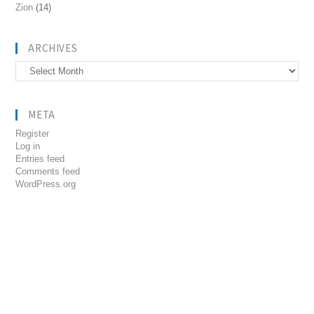
Zion
(14)
ARCHIVES
Archives
META
Register
Log in
Entries feed
Comments feed
WordPress.org