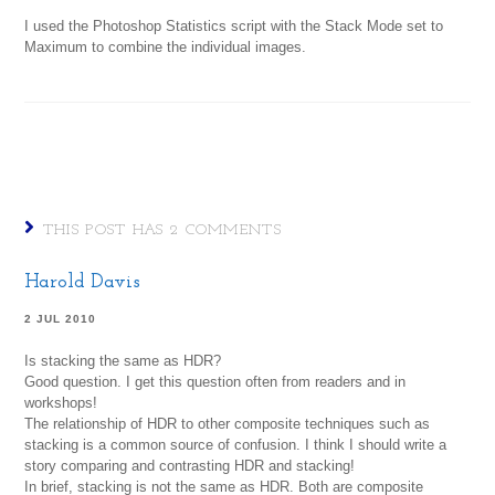
I used the Photoshop Statistics script with the Stack Mode set to
Maximum to combine the individual images.
THIS POST HAS 2 COMMENTS
Harold Davis
2 JUL 2010
Is stacking the same as HDR?
Good question. I get this question often from readers and in
workshops!
The relationship of HDR to other composite techniques such as
stacking is a common source of confusion. I think I should write a
story comparing and contrasting HDR and stacking!
In brief, stacking is not the same as HDR. Both are composite