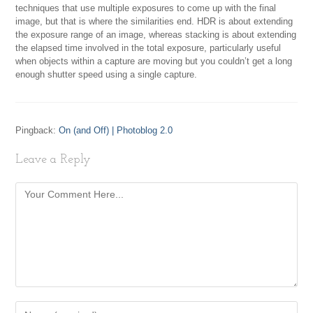
techniques that use multiple exposures to come up with the final
image, but that is where the similarities end. HDR is about extending
the exposure range of an image, whereas stacking is about extending
the elapsed time involved in the total exposure, particularly useful
when objects within a capture are moving but you couldn’t get a long
enough shutter speed using a single capture.
Pingback:
On (and Off) | Photoblog 2.0
Leave a Reply