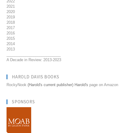
2022
2021
2020
2019
2018
2017
2016
2015
2014
2013
__________________________
A Decade in Review: 2013-2023
HAROLD DAVIS BOOKS
RockyNook
(Harold's current publisher) Harold's
page on Amazon
SPONSORS