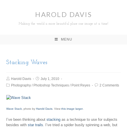
HAROLD DAVIS
Making the world a more beautiful place one image at a time!
MENU
Stacking Waves
Harold Davis
July 1, 2010
Photography
/
Photoshop Techniques
/
Point Reyes
2 Comments
Wave Stack
, photo by
Harold Davis
. View
this image larger
.
I’ve been thinking about
stacking
as a technique to use for subjects
besides with
star trails
. I’ve tried a spider busily spinning a web, but