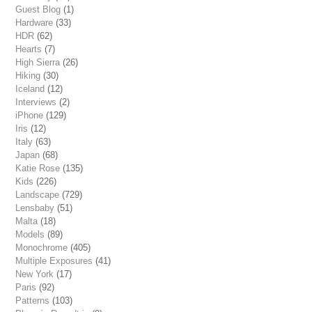
Guest Blog
(1)
Hardware
(33)
HDR
(62)
Hearts
(7)
High Sierra
(26)
Hiking
(30)
Iceland
(12)
Interviews
(2)
iPhone
(129)
Iris
(12)
Italy
(63)
Japan
(68)
Katie Rose
(135)
Kids
(226)
Landscape
(729)
Lensbaby
(51)
Malta
(18)
Models
(89)
Monochrome
(405)
Multiple Exposures
(41)
New York
(17)
Paris
(92)
Patterns
(103)