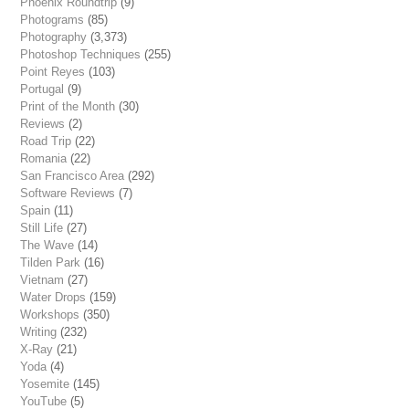
Phoenix Roundtrip
(9)
Photograms
(85)
Photography
(3,373)
Photoshop Techniques
(255)
Point Reyes
(103)
Portugal
(9)
Print of the Month
(30)
Reviews
(2)
Road Trip
(22)
Romania
(22)
San Francisco Area
(292)
Software Reviews
(7)
Spain
(11)
Still Life
(27)
The Wave
(14)
Tilden Park
(16)
Vietnam
(27)
Water Drops
(159)
Workshops
(350)
Writing
(232)
X-Ray
(21)
Yoda
(4)
Yosemite
(145)
YouTube
(5)